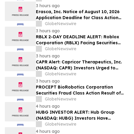
Lawsuit – Hagens Berman
3 hours ago
Erasca, Inc. Notice of August 10, 2026
Application Deadline for Class Action
Lawsuit - Contact Reed Kathrein at
GlobeNewswire
Hagens Berman Sobol Shapiro LLP Before
3 hours ago
Application Deadline
RBLX 2-DAY DEADLINE ALERT: Roblox
Corporation (RBLX) Facing Securities
Class Action Amid Surprise Age
GlobeNewswire
Verification Impact, Investors with
3 hours ago
Losses Encouraged to Contact Hagens
CAPR Alert: Capricor Therapeutics, Inc.
Berman
(NASDAQ: CAPR) Investors Urged to
Contact Hagens Berman; Securities Fraud
GlobeNewswire
Class Action Filed, September 28, 2026
3 hours ago
Lead Plaintiff Deadline
PROCEPT BioRobotics Corporation
Securities Fraud Class Action Result of
Undisclosed Inventory Issues and
GlobeNewswire
approximately 18% Stock Decline -
4 hours ago
Investors may Contact Reed Kathrein at
HUBG INVESTOR ALERT: Hub Group
Hagens Berman Sobol Shapiro LLP
(NASDAQ: HUBG) Investors Have
Opportunity to Lead Shareholder Class
GlobeNewswire
Action
4 hours ago