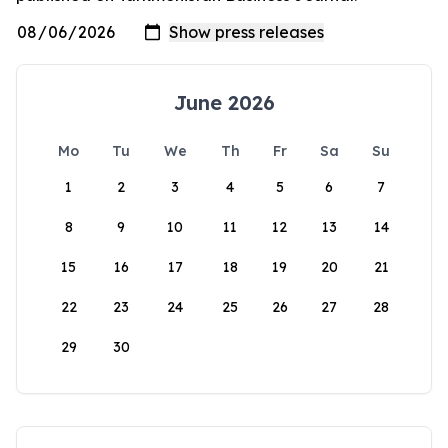
June 2026
Mo
Tu
We
Th
Fr
Sa
Su
1
2
3
4
5
6
7
8
9
10
11
12
13
14
15
16
17
18
19
20
21
22
23
24
25
26
27
28
29
30