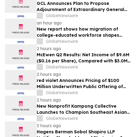
GCL Announces Plan to Propose
Adjournment of Extraordinary General
Meeting to December 1, 2026 at Its
GlobeNewswire
August 7, 2026 Meeting
an hour ago
New report shows how migration of
college-educated workforce shapes
state talent pools
GlobeNewswire
2 hours ago
McEwen Q2 Results: Net Income of $9.6M
($0.16 per Share), Compared with $3.0M
($0.06 per Share) in Q2 2025; Exploration
GlobeNewswire
Results Driving Resource Growth Across
2 hours ago
All Sites; New Stock Mine in Timmins
red violet Announces Pricing of $100
Nearing Production, with Mine Life
Million Underwritten Public Offering of
Extended
Common Stock
GlobeNewswire
2 hours ago
New Nonprofit Kampong Collective
Launches to Champion Southeast Asian
Cultures and Stories Across the U.S.
GlobeNewswire
3 hours ago
Hagens Berman Sobol Shapiro LLP