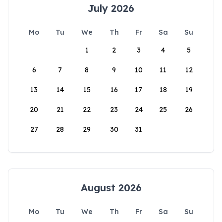
July 2026
Mo
Tu
We
Th
Fr
Sa
Su
1
2
3
4
5
6
7
8
9
10
11
12
13
14
15
16
17
18
19
20
21
22
23
24
25
26
27
28
29
30
31
August 2026
Mo
Tu
We
Th
Fr
Sa
Su