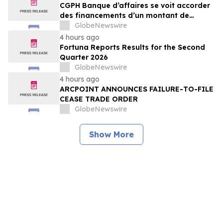
CGPH Banque d’affaires se voit accorder
des financements d’un montant de
104 millions d’euros au premier
GlobeNewswire
semestre 2026
4 hours ago
Fortuna Reports Results for the Second
Quarter 2026
GlobeNewswire
4 hours ago
ARCPOINT ANNOUNCES FAILURE-TO-FILE
CEASE TRADE ORDER
GlobeNewswire
Show More