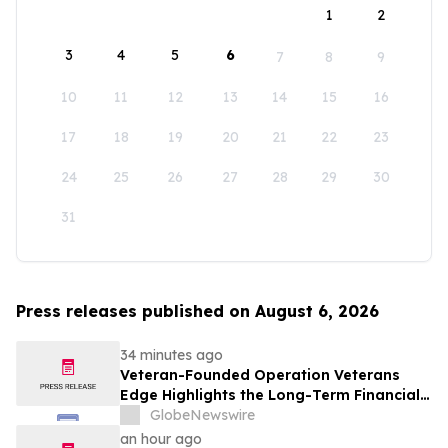
1
2
3
4
5
6
7
8
9
10
11
12
13
14
15
16
17
18
19
20
21
22
23
24
25
26
27
28
29
30
31
Press releases published on August 6, 2026
34 minutes ago
Veteran-Founded Operation Veterans
Edge Highlights the Long-Term Financial
Impact of VA Benefits
GlobeNewswire
an hour ago