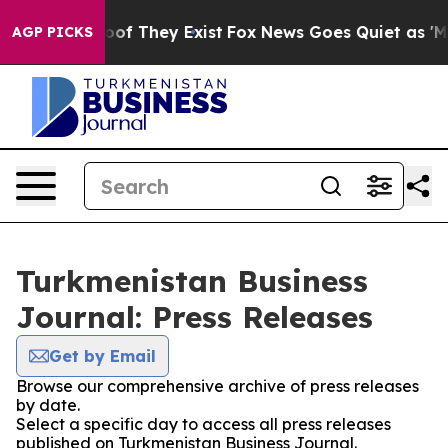
ers no Proof They Exist
Fox News Goes Quiet as 'Maga M
AGP PICKS
Turkmenistan Business
Journal: Press Releases
Get by Email
Browse our comprehensive archive of press releases
by date.
Select a specific day to access all press releases
published on Turkmenistan Business Journal.