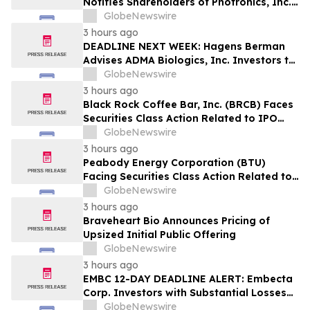
Notifies Shareholders of Photronics, Inc.
(PLAB) of a Securities Class Action
GlobeNewswire
Lawsuit and the Opportunity to Seek a
3 hours ago
Lead Plaintiff Position
DEADLINE NEXT WEEK: Hagens Berman
Advises ADMA Biologics, Inc. Investors to
Contact the Firm Before August 10, 2026
GlobeNewswire
3 hours ago
Black Rock Coffee Bar, Inc. (BRCB) Faces
Securities Class Action Related to IPO
Disclosures Regarding Adverse Impact of
GlobeNewswire
Sales Transfer Phenomenon – Hagens
3 hours ago
Berman
Peabody Energy Corporation (BTU)
Facing Securities Class Action Related to
Surprise Centurion Problems – HBSS
GlobeNewswire
3 hours ago
Braveheart Bio Announces Pricing of
Upsized Initial Public Offering
GlobeNewswire
3 hours ago
EMBC 12-DAY DEADLINE ALERT: Embecta
Corp. Investors with Substantial Losses
Have Opportunity to Lead Class Action
GlobeNewswire