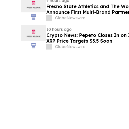
9 hours ago
Fresno State Athletics and The W
Announce First Multi-Brand Partner
Sports
GlobeNewswire
10 hours ago
Crypto News: Pepeto Closes In on I
XRP Price Targets $3.5 Soon
GlobeNewswire