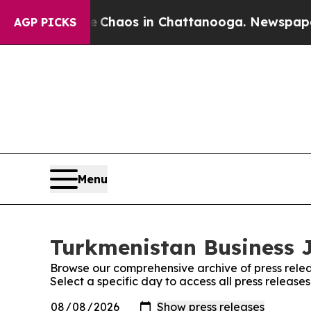
al Collapse
Chaos in Chattanooga. Newspaper Own
AGP PICKS
Menu
Turkmenistan Business J
Browse our comprehensive archive of press relea
Select a specific day to access all press release