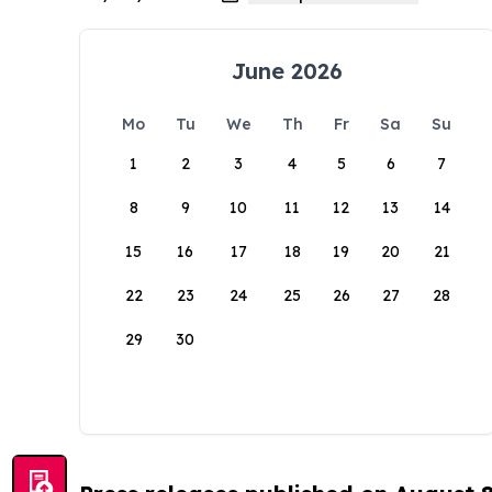
June 2026
Mo
Tu
We
Th
Fr
Sa
Su
1
2
3
4
5
6
7
8
9
10
11
12
13
14
15
16
17
18
19
20
21
22
23
24
25
26
27
28
29
30