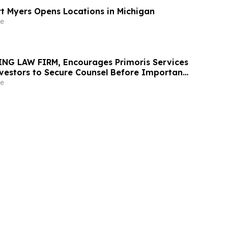
rt Myers Opens Locations in Michigan
e
NG LAW FIRM, Encourages Primoris Services
vestors to Secure Counsel Before Important
urities Class Action - PRIM
e