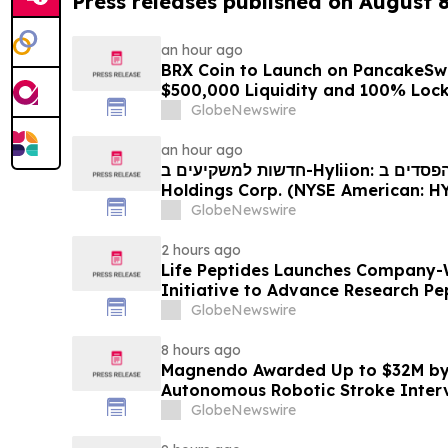
Press releases published on August 
an hour ago
BRX Coin to Launch on PancakeSw
$500,000 Liquidity and 100% Loc
GlobeNewswire
an hour ago
חדשות למשקיעים ב-Hyliion: אם סבלתם הפסדים ב- Hyliion
Holdings Corp. (NYSE American: HYLN), אתם מוזמנים ליצור
קשר עם משרד רוזן עורכי דין בנוגע לזכו
GlobeNewswire
2 hours ago
Life Peptides Launches Company-
Initiative to Advance Research Pe
Education
GlobeNewswire
8 hours ago
Magnendo Awarded Up to $32M by
Autonomous Robotic Stroke Inter
GlobeNewswire