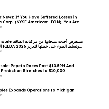
r News: If You Have Suffered Losses in
gs Corp. (NYSE American: HYLN), You Are
Contact The Rosen Law Firm About Your
e
 من مركبات الطاقة
زيز
حضورها الاستراتيجي في مختلف الأسواق…
e
sale: Pepeto Races Past $10.59M And
 Prediction Stretches to $10,000
e
aples Expands Operations to Michigan
e