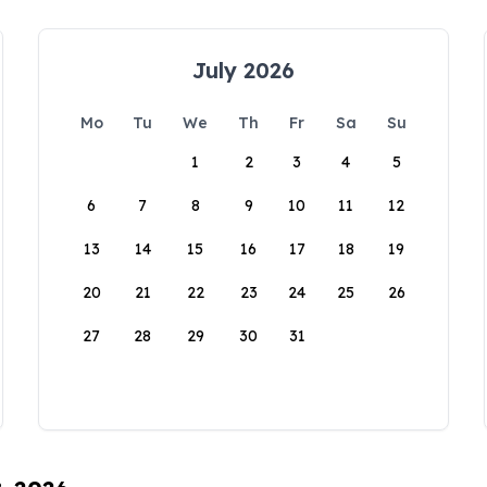
July 2026
Mo
Tu
We
Th
Fr
Sa
Su
1
2
3
4
5
6
7
8
9
10
11
12
13
14
15
16
17
18
19
20
21
22
23
24
25
26
27
28
29
30
31