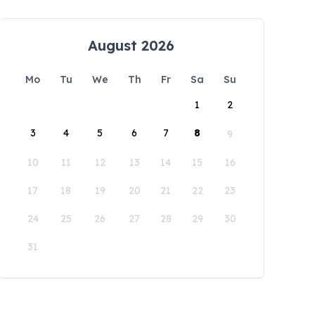
August 2026
Mo
Tu
We
Th
Fr
Sa
Su
1
2
3
4
5
6
7
8
9
10
11
12
13
14
15
16
17
18
19
20
21
22
23
24
25
26
27
28
29
30
31