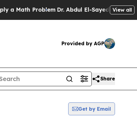
 a Math Problem
Dr. Abdul El-Sayed on Historic Mi
View all
Provided by AGP
Share
Get by Email