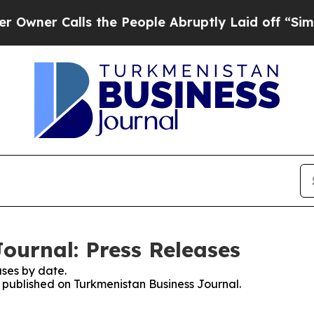
er Calls the People Abruptly Laid off “Simply
ournal: Press Releases
ses by date.
s published on Turkmenistan Business Journal.