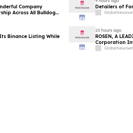
9 hours ago
onderful Company
Detailers of Fo
ship Across All Bulldog
GlobeNewswir
10 hours ago
ts Binance Listing While
ROSEN, A LEADI
Corporation In
Deadline in Sec
GlobeNewswir