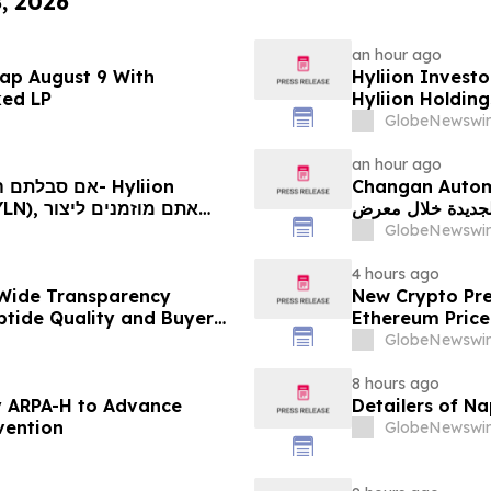
8, 2026
an hour ago
ap August 9 With
Hyliion Investo
ked LP
Hyliion Holdin
Encouraged to 
GlobeNewswir
Rights
an hour ago
Changan Automobile تستعرض أحدث منتجاتها
الجديدة خلال معرض FILDA 2026 وتسلط الضوء على خطتها لتع
יותיכם
GlobeNewswir
4 hours ago
Wide Transparency
New Crypto Pre
ptide Quality and Buyer
Ethereum Price
GlobeNewswir
8 hours ago
 ARPA-H to Advance
Detailers of N
vention
GlobeNewswir