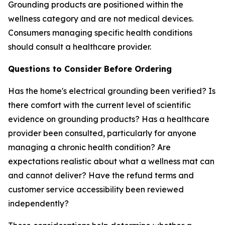
Grounding products are positioned within the
wellness category and are not medical devices.
Consumers managing specific health conditions
should consult a healthcare provider.
Questions to Consider Before Ordering
Has the home's electrical grounding been verified? Is
there comfort with the current level of scientific
evidence on grounding products? Has a healthcare
provider been consulted, particularly for anyone
managing a chronic health condition? Are
expectations realistic about what a wellness mat can
and cannot deliver? Have the refund terms and
customer service accessibility been reviewed
independently?