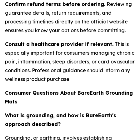
Confirm refund terms before ordering.
Reviewing
guarantee details, return requirements, and
processing timelines directly on the official website
ensures you know your options before committing.
Consult a healthcare provider if relevant.
This is
especially important for consumers managing chronic
pain, inflammation, sleep disorders, or cardiovascular
conditions. Professional guidance should inform any
wellness product purchase.
Consumer Questions About BareEarth Grounding
Mats
What is grounding, and how is BareEarth's
approach described?
Grounding, or earthing, involves establishing