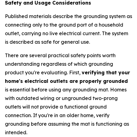
Safety and Usage Considerations
Published materials describe the grounding system as
connecting only to the ground port of a household
outlet, carrying no live electrical current. The system
is described as safe for general use.
There are several practical safety points worth
understanding regardless of which grounding
product you're evaluating. First,
verifying that your
home's electrical outlets are properly grounded
is essential before using any grounding mat. Homes
with outdated wiring or ungrounded two-prong
outlets will not provide a functional ground
connection. If you're in an older home, verify
grounding before assuming the mat is functioning as
intended.