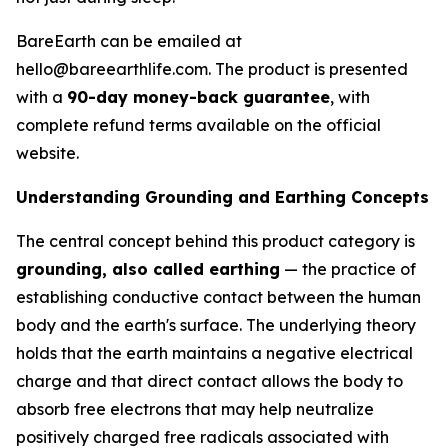
BareEarth can be emailed at
hello@bareearthlife.com. The product is presented
with a
90-day money-back guarantee
, with
complete refund terms available on the official
website.
Understanding Grounding and Earthing Concepts
The central concept behind this product category is
grounding, also called earthing
— the practice of
establishing conductive contact between the human
body and the earth's surface. The underlying theory
holds that the earth maintains a negative electrical
charge and that direct contact allows the body to
absorb free electrons that may help neutralize
positively charged free radicals associated with