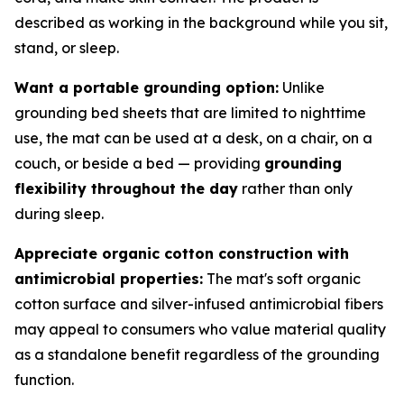
described as working in the background while you sit,
stand, or sleep.
Want a portable grounding option:
Unlike
grounding bed sheets that are limited to nighttime
use, the mat can be used at a desk, on a chair, on a
couch, or beside a bed — providing
grounding
flexibility throughout the day
rather than only
during sleep.
Appreciate organic cotton construction with
antimicrobial properties:
The mat's soft organic
cotton surface and silver-infused antimicrobial fibers
may appeal to consumers who value material quality
as a standalone benefit regardless of the grounding
function.