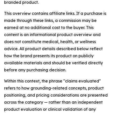
branded product.
This overview contains affiliate links. If a purchase is
made through these links, a commission may be
earned at no additional cost to the buyer. This
content is an informational product overview and
does not constitute medical, health, or wellness
advice. All product details described below reflect
how the brand presents its product on publicly
available materials and should be verified directly
before any purchasing decision.
Within this context, the phrase "claims evaluated"
refers to how grounding-related concepts, product
positioning, and pricing considerations are presented
across the category — rather than an independent
product evaluation or clinical validation of any