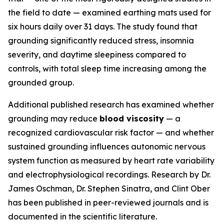
the field to date — examined earthing mats used for
six hours daily over 31 days. The study found that
grounding significantly reduced stress, insomnia
severity, and daytime sleepiness compared to
controls, with total sleep time increasing among the
grounded group.
Additional published research has examined whether
grounding may reduce
blood viscosity
— a
recognized cardiovascular risk factor — and whether
sustained grounding influences autonomic nervous
system function as measured by heart rate variability
and electrophysiological recordings. Research by Dr.
James Oschman, Dr. Stephen Sinatra, and Clint Ober
has been published in peer-reviewed journals and is
documented in the scientific literature.