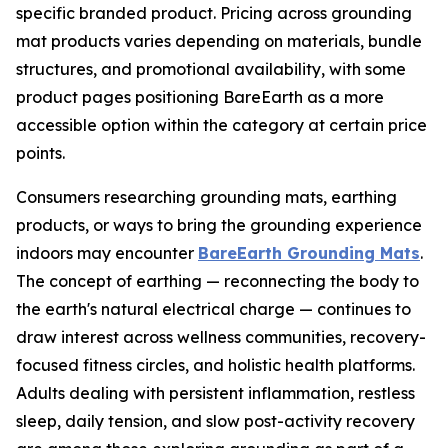
specific branded product. Pricing across grounding
mat products varies depending on materials, bundle
structures, and promotional availability, with some
product pages positioning BareEarth as a more
accessible option within the category at certain price
points.
Consumers researching grounding mats, earthing
products, or ways to bring the grounding experience
indoors may encounter
BareEarth Grounding Mats
.
The concept of earthing — reconnecting the body to
the earth's natural electrical charge — continues to
draw interest across wellness communities, recovery-
focused fitness circles, and holistic health platforms.
Adults dealing with persistent inflammation, restless
sleep, daily tension, and slow post-activity recovery