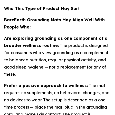
Who This Type of Product May Suit
BareEarth Grounding Mats May Align Well With
People Who:
Are exploring grounding as one component of a
broader wellness routine:
The product is designed
for consumers who view grounding as a complement
to balanced nutrition, regular physical activity, and
good sleep hygiene — not a replacement for any of
these.
Prefer a passive approach to wellness:
The mat
requires no supplements, no behavioral changes, and
no devices to wear. The setup is described as a one-
time process — place the mat, plug in the grounding
cord, and make skin contact. The product is