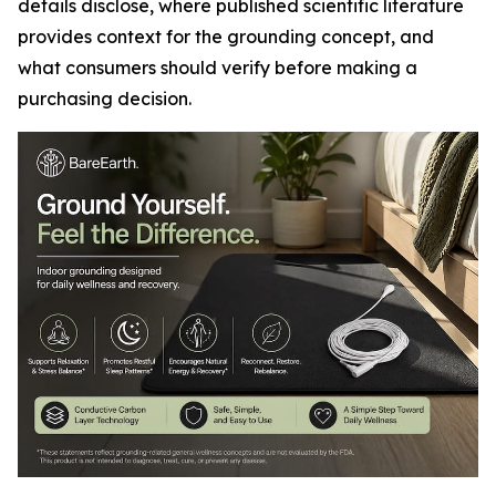
details disclose, where published scientific literature
provides context for the grounding concept, and
what consumers should verify before making a
purchasing decision.