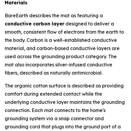
Materials
BareEarth describes the mat as featuring a
conductive carbon layer
designed to deliver a
smooth, consistent flow of electrons from the earth to
the body. Carbon is a well-established conductive
material, and carbon-based conductive layers are
used across the grounding product category. The
mat also incorporates silver-infused conductive
fibers, described as naturally antimicrobial.
The organic cotton surface is described as providing
comfort during extended contact while the
underlying conductive layer maintains the grounding
connection. Each mat connects to the home's
grounding system via a snap connector and
grounding cord that plugs into the ground port of a