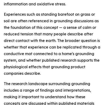
inflammation and oxidative stress.
Experiences such as standing barefoot on grass or
soil are often referenced in grounding discussions as
the foundation of this concept — a sense of calm or
reduced tension that many people describe after
direct contact with the earth. The broader question is
whether that experience can be replicated through a
conductive mat connected to a home's grounding
system, and whether published research supports the
physiological effects that grounding product
companies describe.
The research landscape surrounding grounding
includes a range of findings and interpretations,
making it important to understand how these
concepts are discussed within published materials