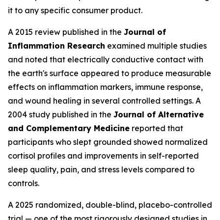
it to any specific consumer product.
A 2015 review published in the
Journal of
Inflammation Research
examined multiple studies
and noted that electrically conductive contact with
the earth's surface appeared to produce measurable
effects on inflammation markers, immune response,
and wound healing in several controlled settings. A
2004 study published in the
Journal of Alternative
and Complementary Medicine
reported that
participants who slept grounded showed normalized
cortisol profiles and improvements in self-reported
sleep quality, pain, and stress levels compared to
controls.
A 2025 randomized, double-blind, placebo-controlled
trial — one of the most rigorously designed studies in