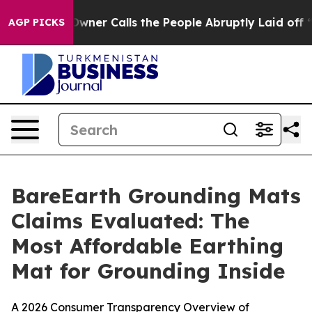
 Calls the People Abruptly Laid off “Simply a Math 
AGP PICKS
BareEarth Grounding Mats
Claims Evaluated: The
Most Affordable Earthing
Mat for Grounding Inside
A 2026 Consumer Transparency Overview of