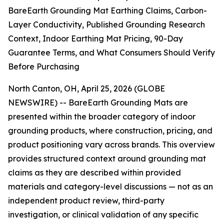
BareEarth Grounding Mat Earthing Claims, Carbon-
Layer Conductivity, Published Grounding Research
Context, Indoor Earthing Mat Pricing, 90-Day
Guarantee Terms, and What Consumers Should Verify
Before Purchasing
North Canton, OH, April 25, 2026 (GLOBE
NEWSWIRE) -- BareEarth Grounding Mats are
presented within the broader category of indoor
grounding products, where construction, pricing, and
product positioning vary across brands. This overview
provides structured context around grounding mat
claims as they are described within provided
materials and category-level discussions — not as an
independent product review, third-party
investigation, or clinical validation of any specific