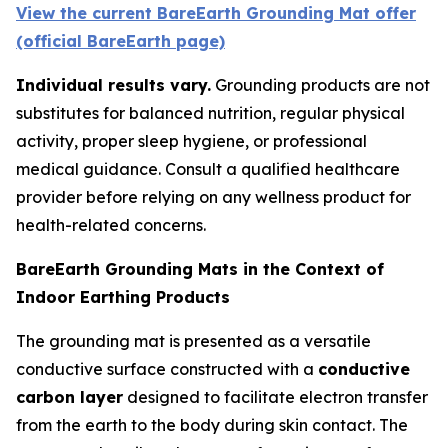
View the current BareEarth Grounding Mat offer
(official BareEarth page)
Individual results vary.
Grounding products are not
substitutes for balanced nutrition, regular physical
activity, proper sleep hygiene, or professional
medical guidance. Consult a qualified healthcare
provider before relying on any wellness product for
health-related concerns.
BareEarth Grounding Mats in the Context of
Indoor Earthing Products
The grounding mat is presented as a versatile
conductive surface constructed with a
conductive
carbon layer
designed to facilitate electron transfer
from the earth to the body during skin contact. The