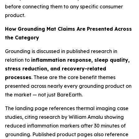
before connecting them to any specific consumer
product.
How Grounding Mat Claims Are Presented Across
the Category
Grounding is discussed in published research in
relation to
inflammation response, sleep quality,
stress reduction, and recovery-related
processes
. These are the core benefit themes
presented across nearly every grounding product on
the market — not just BareEarth.
The landing page references thermal imaging case
studies, citing research by William Amalu showing
reduced inflammation markers after 30 minutes of
grounding. Published product pages also reference