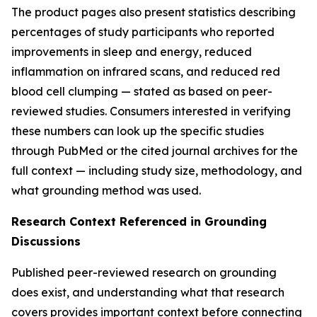
The product pages also present statistics describing
percentages of study participants who reported
improvements in sleep and energy, reduced
inflammation on infrared scans, and reduced red
blood cell clumping — stated as based on peer-
reviewed studies. Consumers interested in verifying
these numbers can look up the specific studies
through PubMed or the cited journal archives for the
full context — including study size, methodology, and
what grounding method was used.
Research Context Referenced in Grounding
Discussions
Published peer-reviewed research on grounding
does exist, and understanding what that research
covers provides important context before connecting