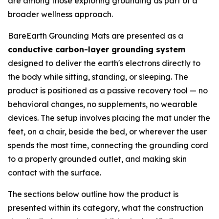
are among those exploring grounding as part of a
broader wellness approach.
BareEarth Grounding Mats are presented as a
conductive carbon-layer grounding system
designed to deliver the earth's electrons directly to
the body while sitting, standing, or sleeping. The
product is positioned as a passive recovery tool — no
behavioral changes, no supplements, no wearable
devices. The setup involves placing the mat under the
feet, on a chair, beside the bed, or wherever the user
spends the most time, connecting the grounding cord
to a properly grounded outlet, and making skin
contact with the surface.
The sections below outline how the product is
presented within its category, what the construction