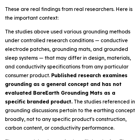
These are real findings from real researchers. Here is
the important context:
The studies above used various grounding methods
under controlled research conditions — conductive
electrode patches, grounding mats, and grounded
sleep systems — that may differ in design, materials,
and conductivity specifications from any particular
consumer product.
Published research examines
grounding as a general concept and has not
evaluated BareEarth Grounding Mats as a
specific branded product.
The studies referenced in
grounding discussions pertain to the earthing concept
broadly, not to any specific product's construction,
carbon content, or conductivity performance.