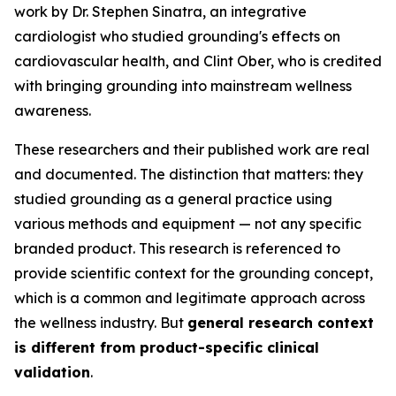
work by Dr. Stephen Sinatra, an integrative
cardiologist who studied grounding's effects on
cardiovascular health, and Clint Ober, who is credited
with bringing grounding into mainstream wellness
awareness.
These researchers and their published work are real
and documented. The distinction that matters: they
studied grounding as a general practice using
various methods and equipment — not any specific
branded product. This research is referenced to
provide scientific context for the grounding concept,
which is a common and legitimate approach across
the wellness industry. But
general research context
is different from product-specific clinical
validation
.