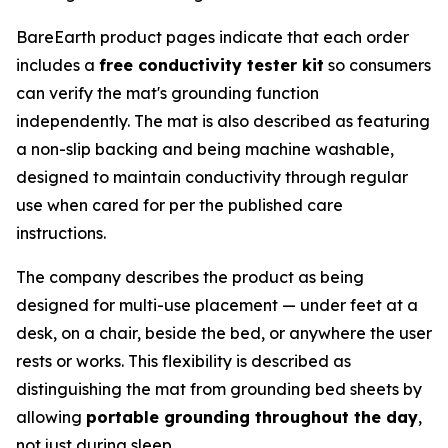
BareEarth product pages indicate that each order
includes a
free conductivity tester kit
so consumers
can verify the mat's grounding function
independently. The mat is also described as featuring
a non-slip backing and being machine washable,
designed to maintain conductivity through regular
use when cared for per the published care
instructions.
The company describes the product as being
designed for multi-use placement — under feet at a
desk, on a chair, beside the bed, or anywhere the user
rests or works. This flexibility is described as
distinguishing the mat from grounding bed sheets by
allowing
portable grounding throughout the day
,
not just during sleep.