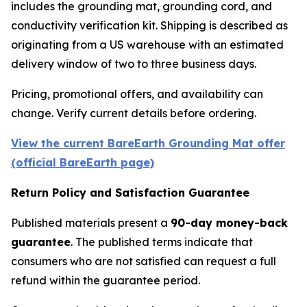
includes the grounding mat, grounding cord, and
conductivity verification kit. Shipping is described as
originating from a US warehouse with an estimated
delivery window of two to three business days.
Pricing, promotional offers, and availability can
change. Verify current details before ordering.
View the current BareEarth Grounding Mat offer
(official BareEarth page)
Return Policy and Satisfaction Guarantee
Published materials present a
90-day money-back
guarantee
. The published terms indicate that
consumers who are not satisfied can request a full
refund within the guarantee period.