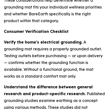
These considerations help determine whether a
grounding mat fits your individual wellness priorities
and whether BareEarth specifically is the right
product within that category.
Consumer Verification Checklist
Verify the home's electrical grounding.
A
grounding mat requires a properly grounded outlet.
Testing outlets before purchasing — or upon delivery
— confirms whether the grounding function is
available. Without a functional ground, the mat
works as a standard comfort mat only.
Understand the difference between general
research and product-specific research.
Published
grounding studies examine earthing as a concept
using various methods. These studies did not