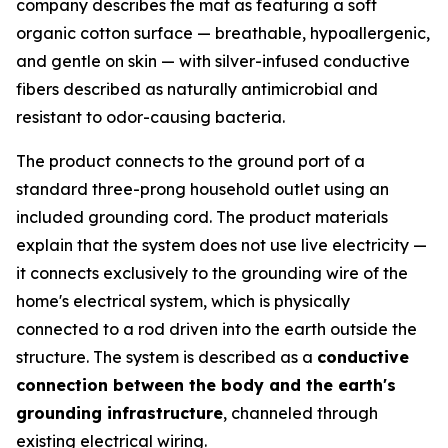
company describes the mat as featuring a soft
organic cotton surface — breathable, hypoallergenic,
and gentle on skin — with silver-infused conductive
fibers described as naturally antimicrobial and
resistant to odor-causing bacteria.
The product connects to the ground port of a
standard three-prong household outlet using an
included grounding cord. The product materials
explain that the system does not use live electricity —
it connects exclusively to the grounding wire of the
home's electrical system, which is physically
connected to a rod driven into the earth outside the
structure. The system is described as a
conductive
connection between the body and the earth's
grounding infrastructure
, channeled through
existing electrical wiring.