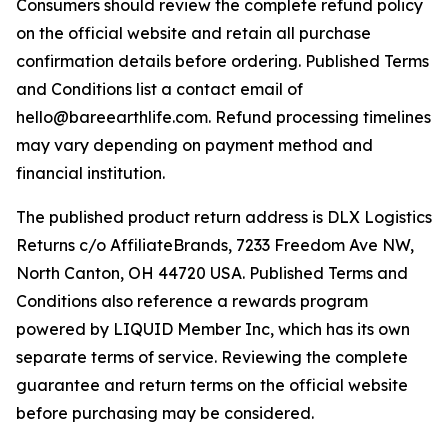
Consumers should review the complete refund policy
on the official website and retain all purchase
confirmation details before ordering. Published Terms
and Conditions list a contact email of
hello@bareearthlife.com. Refund processing timelines
may vary depending on payment method and
financial institution.
The published product return address is DLX Logistics
Returns c/o AffiliateBrands, 7233 Freedom Ave NW,
North Canton, OH 44720 USA. Published Terms and
Conditions also reference a rewards program
powered by LIQUID Member Inc, which has its own
separate terms of service. Reviewing the complete
guarantee and return terms on the official website
before purchasing may be considered.