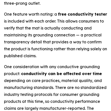
three-prong outlet.
One feature worth noting: a
free conductivity tester
is included with each order. This allows consumers to
verify that the mat is actually conducting and
maintaining its grounding connection — a practical
transparency detail that provides a way to confirm
the product is functioning rather than relying solely on
published claims.
One consideration with any conductive grounding
product:
conductivity can be affected over time
depending on care practices, material quality, and
manufacturing standards. There are no standardized
industry testing protocols for consumer grounding
products at this time, so conductivity performance
claims are largely manufacturer-reported. The