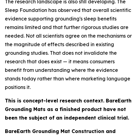
The research landscape is also still developing. The
Sleep Foundation has observed that overall scientific
evidence supporting grounding's sleep benefits
remains limited and that further rigorous studies are
needed. Not all scientists agree on the mechanisms or
the magnitude of effects described in existing
grounding studies. That does not invalidate the
research that does exist — it means consumers
benefit from understanding where the evidence
stands today rather than where marketing language
positions it.
This is concept-level research context. BareEarth
Grounding Mats as a finished product have not
been the subject of an independent clinical trial.
BareEarth Grounding Mat Construction and