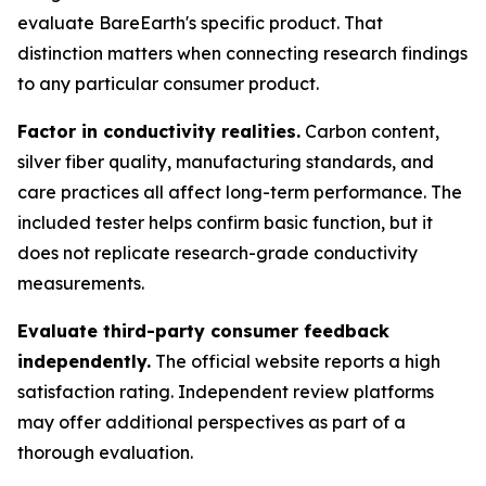
evaluate BareEarth's specific product. That
distinction matters when connecting research findings
to any particular consumer product.
Factor in conductivity realities.
Carbon content,
silver fiber quality, manufacturing standards, and
care practices all affect long-term performance. The
included tester helps confirm basic function, but it
does not replicate research-grade conductivity
measurements.
Evaluate third-party consumer feedback
independently.
The official website reports a high
satisfaction rating. Independent review platforms
may offer additional perspectives as part of a
thorough evaluation.