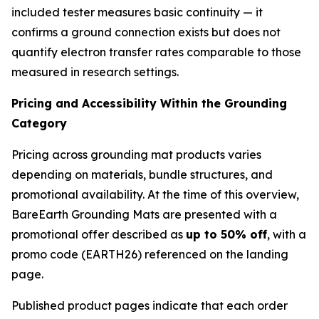
included tester measures basic continuity — it
confirms a ground connection exists but does not
quantify electron transfer rates comparable to those
measured in research settings.
Pricing and Accessibility Within the Grounding
Category
Pricing across grounding mat products varies
depending on materials, bundle structures, and
promotional availability. At the time of this overview,
BareEarth Grounding Mats are presented with a
promotional offer described as
up to 50% off
, with a
promo code (EARTH26) referenced on the landing
page.
Published product pages indicate that each order