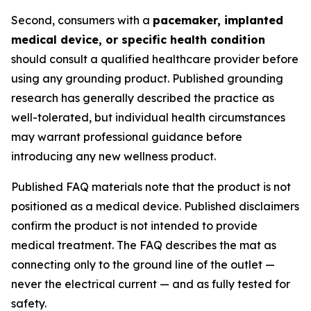
Second, consumers with a
pacemaker, implanted
medical device, or specific health condition
should consult a qualified healthcare provider before
using any grounding product. Published grounding
research has generally described the practice as
well-tolerated, but individual health circumstances
may warrant professional guidance before
introducing any new wellness product.
Published FAQ materials note that the product is not
positioned as a medical device. Published disclaimers
confirm the product is not intended to provide
medical treatment. The FAQ describes the mat as
connecting only to the ground line of the outlet —
never the electrical current — and as fully tested for
safety.