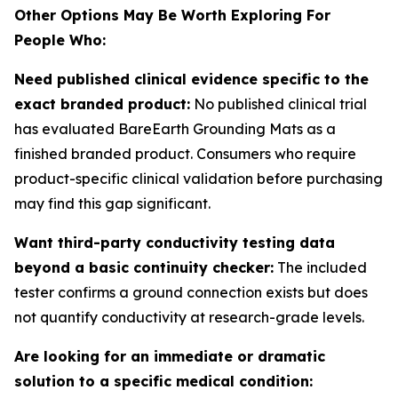
Other Options May Be Worth Exploring For
People Who:
Need published clinical evidence specific to the
exact branded product:
No published clinical trial
has evaluated BareEarth Grounding Mats as a
finished branded product. Consumers who require
product-specific clinical validation before purchasing
may find this gap significant.
Want third-party conductivity testing data
beyond a basic continuity checker:
The included
tester confirms a ground connection exists but does
not quantify conductivity at research-grade levels.
Are looking for an immediate or dramatic
solution to a specific medical condition: