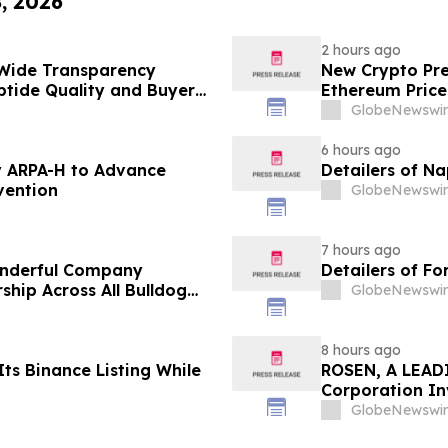
8, 2026
2 hours ago
Wide Transparency
New Crypto Pre
ptide Quality and Buyer
Ethereum Price
GlobeNewswir
6 hours ago
 ARPA-H to Advance
Detailers of N
vention
GlobeNewswir
7 hours ago
onderful Company
Detailers of Fo
ship Across All Bulldog
GlobeNewswir
8 hours ago
ts Binance Listing While
ROSEN, A LEADI
Corporation In
Deadline in Sec
GlobeNewswir