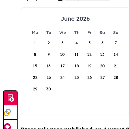
June 2026
Mo
Tu
We
Th
Fr
Sa
Su
1
2
3
4
5
6
7
8
9
10
11
12
13
14
15
16
17
18
19
20
21
22
23
24
25
26
27
28
29
30