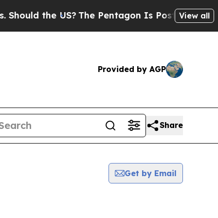
ould the US?
The Pentagon Is Posting Cryptic Bib
View all
Provided by AGP
Share
Get by Email