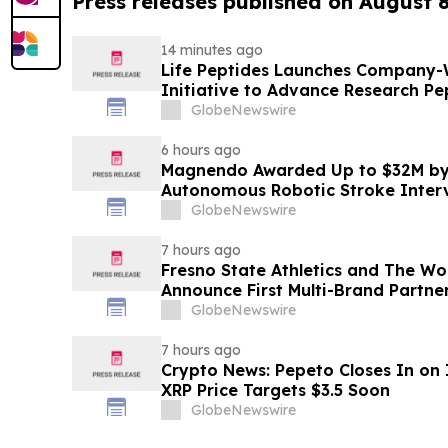
Press releases published on August 
14 minutes ago
Life Peptides Launches Company-
Initiative to Advance Research Pe
Education
GlobeNewswire
6 hours ago
Magnendo Awarded Up to $32M by
Autonomous Robotic Stroke Inter
GlobeNewswire
7 hours ago
Fresno State Athletics and The W
Announce First Multi-Brand Partner
Sports
GlobeNewswire
7 hours ago
Crypto News: Pepeto Closes In on I
XRP Price Targets $3.5 Soon
GlobeNewswire