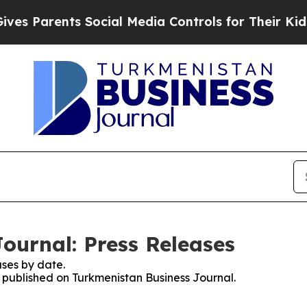
 Parents Social Media Controls for Their Kids. Sh
ournal: Press Releases
ses by date.
s published on Turkmenistan Business Journal.