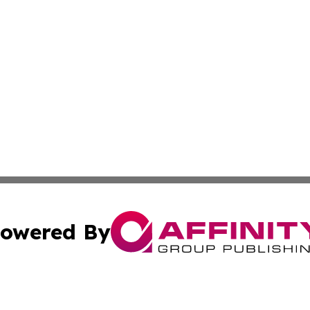
owered By
ubmit Press Release
Terms & Conditions
Copyright/DMCA