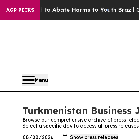
llion Fund to Abate Harms to Youth
Brazil Gives
AGP PICKS
Menu
Turkmenistan Business J
Browse our comprehensive archive of press relea
Select a specific day to access all press release