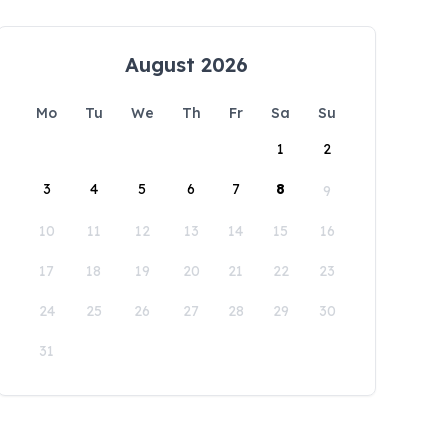
August 2026
Mo
Tu
We
Th
Fr
Sa
Su
1
2
3
4
5
6
7
8
9
10
11
12
13
14
15
16
17
18
19
20
21
22
23
24
25
26
27
28
29
30
31