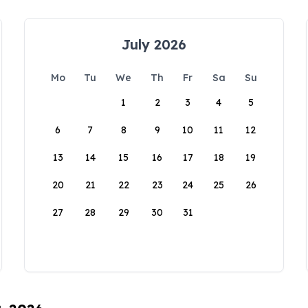
July 2026
Mo
Tu
We
Th
Fr
Sa
Su
1
2
3
4
5
6
7
8
9
10
11
12
13
14
15
16
17
18
19
20
21
22
23
24
25
26
27
28
29
30
31