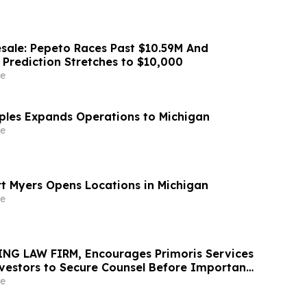
sale: Pepeto Races Past $10.59M And
 Prediction Stretches to $10,000
e
aples Expands Operations to Michigan
e
rt Myers Opens Locations in Michigan
e
NG LAW FIRM, Encourages Primoris Services
vestors to Secure Counsel Before Important
urities Class Action - PRIM
e