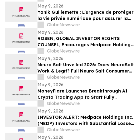
May 9, 2026
Yanik Guillemette : L’urgence de protéger
la vie privée numérique pour assurer la
compétitivité du Québec
GlobeNewswire
May 9, 2026
ROSEN, GLOBAL INVESTOR RIGHTS
COUNSEL, Encourages Medpace Holdings,
Inc. Investors to Secure Counsel Before
GlobeNewswire
Important Deadline in Securities Class
May 9, 2026
Action - MEDP
Neuro Salt Unveiled 2026: Does NeuroSalt
Work & Legit? Full Neuro Salt Consumer
Report Reviewed
GlobeNewswire
May 9, 2026
MoneyFlare Launches Breakthrough AI
Crypto Trading App to Start Fully
Automated Quant Trading With One Click
GlobeNewswire
May 9, 2026
INVESTOR ALERT: Medpace Holdings Inc.
(MEDP) Investors with Substantial Losses
Have Opportunity to Lead Class Action
GlobeNewswire
Lawsuit - RGRD Law
May 9, 2026