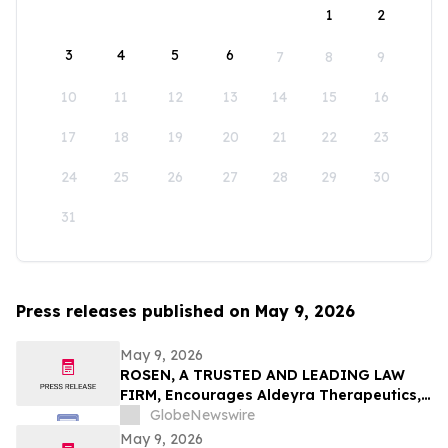
1
2
3
4
5
6
7
8
9
10
11
12
13
14
15
16
17
18
19
20
21
22
23
24
25
26
27
28
29
30
31
Press releases published on May 9, 2026
May 9, 2026
ROSEN, A TRUSTED AND LEADING LAW
FIRM, Encourages Aldeyra Therapeutics,
Inc. Investors to Secure Counsel Before
GlobeNewswire
Important Deadline in Securities Class
May 9, 2026