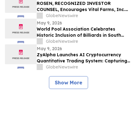
ROSEN, RECOGNIZED INVESTOR
COUNSEL, Encourages Vital Farms, Inc.
Investors to Secure Counsel Before
GlobeNewswire
Important Deadline in Securities Class
May 9, 2026
Action First Filed by the Firm - VITL
World Pool Association Celebrates
Historic Inclusion of Billiards in South
American Games
GlobeNewswire
May 9, 2026
ZyAlpha Launches AI Cryptocurrency
Quantitative Trading System: Capturing
Positive Trends in the Crypto Market to
GlobeNewswire
Help Investors Achieve Profit Growth.
Show More