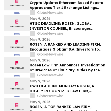
Action First Filed by the Firm - ALDX
Crypto Update: Ethereum Based Pepeto
Approaches Tier 1 Exchange Listings
While the XRP Price Prediction Shifts After
GlobeNewswire
White House July 4 Deadline
May 9, 2026
HTGC DEADLINE: ROSEN, GLOBAL
INVESTOR COUNSEL, Encourages
Hercules Capital, Inc. Investors to Secure
GlobeNewswire
Counsel Before Important May 19
May 9, 2026
Deadline in Securities Class Action - HTGC
ROSEN, A RANKED AND LEADING FIRM,
Encourages Globant S.A. Investors to
Secure Counsel Before Important
GlobeNewswire
Deadline in Securities Class Action – GLOB
May 9, 2026
Rosen Law Firm Announces Investigation
of Breaches of Fiduciary Duties by the
Directors and Officers of Manhattan
GlobeNewswire
Associates, Inc. – MANH
May 9, 2026
CWH DEADLINE MONDAY: ROSEN, A
HIGHLY RECOGNIZED LAW FIRM,
Encourages Camping World Holdings, Inc.
GlobeNewswire
Investors with Losses in Excess of $100K
May 9, 2026
to Secure Counsel Before Important May
ROSEN, A TOP RANKED LAW FIRM,
11 Deadline in Securities Class Action –