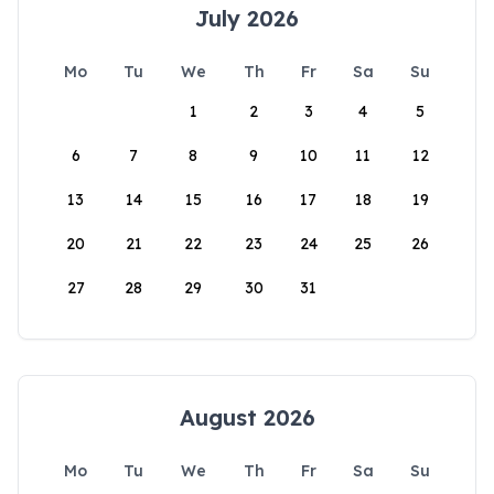
July 2026
Mo
Tu
We
Th
Fr
Sa
Su
1
2
3
4
5
6
7
8
9
10
11
12
13
14
15
16
17
18
19
20
21
22
23
24
25
26
27
28
29
30
31
August 2026
Mo
Tu
We
Th
Fr
Sa
Su