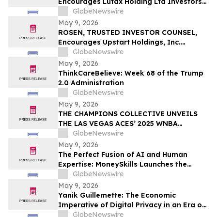
Encourages Lufax Holding Ltd Investors
CWH
to Secure Counsel Before Important
GlobeNewswire
Deadline in Securities Class Action First
May 9, 2026
Filed by the Firm - LU
ROSEN, TRUSTED INVESTOR COUNSEL,
Encourages Upstart Holdings, Inc.
Investors to Secure Counsel Before
GlobeNewswire
Important Deadline in Securities Class
May 9, 2026
Action – UPST
ThinkCareBelieve: Week 68 of the Trump
2.0 Administration
GlobeNewswire
May 9, 2026
THE CHAMPIONS COLLECTIVE UNVEILS
THE LAS VEGAS ACES’ 2025 WNBA
CHAMPIONSHIP RING
GlobeNewswire
May 9, 2026
The Perfect Fusion of AI and Human
Expertise: MoneySkills Launches the
Ultimate Hybrid Cryptocurrency Trading
GlobeNewswire
Bot for 2026
May 9, 2026
Yanik Guillemette: The Economic
Imperative of Digital Privacy in an Era of
Surveillance
GlobeNewswire