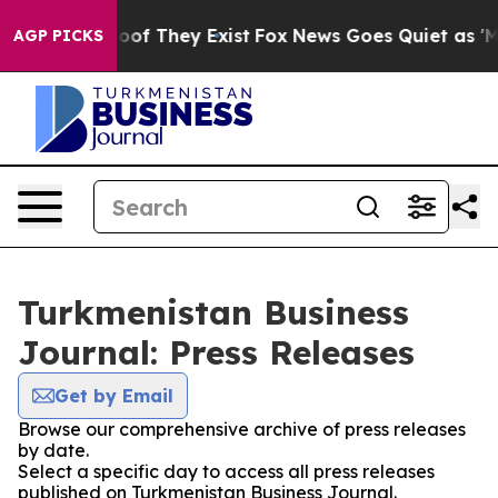
ers no Proof They Exist
Fox News Goes Quiet as 'Maga M
AGP PICKS
Turkmenistan Business
Journal: Press Releases
Get by Email
Browse our comprehensive archive of press releases
by date.
Select a specific day to access all press releases
published on Turkmenistan Business Journal.