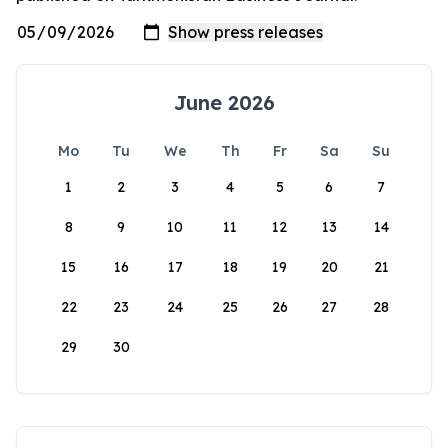
June 2026
Mo
Tu
We
Th
Fr
Sa
Su
1
2
3
4
5
6
7
8
9
10
11
12
13
14
15
16
17
18
19
20
21
22
23
24
25
26
27
28
29
30