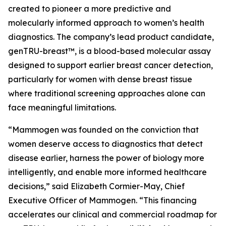
created to pioneer a more predictive and
molecularly informed approach to women’s health
diagnostics. The company’s lead product candidate,
genTRU-breast™, is a blood-based molecular assay
designed to support earlier breast cancer detection,
particularly for women with dense breast tissue
where traditional screening approaches alone can
face meaningful limitations.
“Mammogen was founded on the conviction that
women deserve access to diagnostics that detect
disease earlier, harness the power of biology more
intelligently, and enable more informed healthcare
decisions,” said Elizabeth Cormier-May, Chief
Executive Officer of Mammogen. “This financing
accelerates our clinical and commercial roadmap for