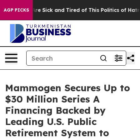
People Are Sick and Tired of This Politics of Hatred”
T
AGP PICKS
Mammogen Secures Up to
$30 Million Series A
Financing Backed by
Leading U.S. Public
Retirement System to