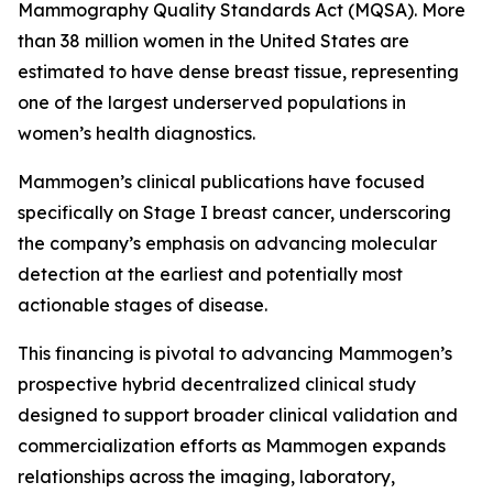
Mammography Quality Standards Act (MQSA). More
than 38 million women in the United States are
estimated to have dense breast tissue, representing
one of the largest underserved populations in
women’s health diagnostics.
Mammogen’s clinical publications have focused
specifically on Stage I breast cancer, underscoring
the company’s emphasis on advancing molecular
detection at the earliest and potentially most
actionable stages of disease.
This financing is pivotal to advancing Mammogen’s
prospective hybrid decentralized clinical study
designed to support broader clinical validation and
commercialization efforts as Mammogen expands
relationships across the imaging, laboratory,