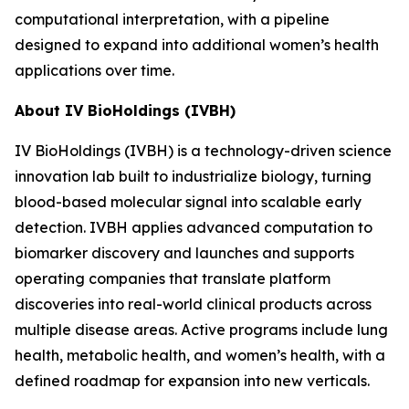
computational interpretation, with a pipeline
designed to expand into additional women’s health
applications over time.
About IV BioHoldings (IVBH)
IV BioHoldings (IVBH) is a technology-driven science
innovation lab built to industrialize biology, turning
blood-based molecular signal into scalable early
detection. IVBH applies advanced computation to
biomarker discovery and launches and supports
operating companies that translate platform
discoveries into real-world clinical products across
multiple disease areas. Active programs include lung
health, metabolic health, and women’s health, with a
defined roadmap for expansion into new verticals.