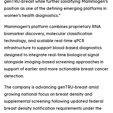
genTRU-breast while further solidifying Mammogen’s
position as one of the defining emerging platforms in
women’s health diagnostics.”
Mammogen’s platform combines proprietary RNA
biomarker discovery, molecular classification
technology, and scalable real-time qPCR
infrastructure to support blood-based diagnostics
designed to integrate real-time biological signal
alongside imaging-based screening approaches in
support of earlier and more actionable breast cancer
detection.
The company is advancing genTRU-breast amid
growing national focus on breast density and
supplemental screening following updated federal
breast density notification requirements under the