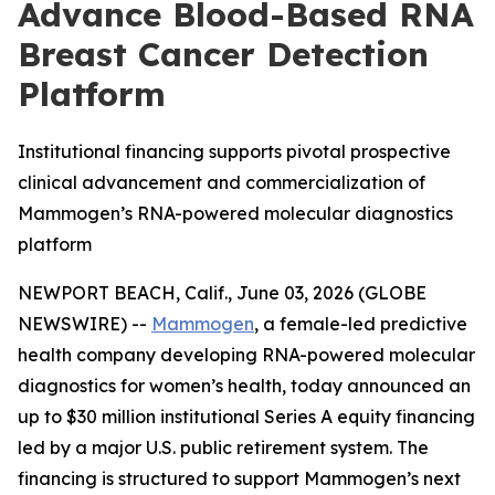
Advance Blood-Based RNA
Breast Cancer Detection
Platform
Institutional financing supports pivotal prospective
clinical advancement and commercialization of
Mammogen’s RNA-powered molecular diagnostics
platform
NEWPORT BEACH, Calif., June 03, 2026 (GLOBE
NEWSWIRE) --
Mammogen
, a female-led predictive
health company developing RNA-powered molecular
diagnostics for women’s health, today announced an
up to $30 million institutional Series A equity financing
led by a major U.S. public retirement system. The
financing is structured to support Mammogen’s next