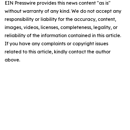
EIN Presswire provides this news content "as is"
without warranty of any kind. We do not accept any
responsibility or liability for the accuracy, content,
images, videos, licenses, completeness, legality, or
reliability of the information contained in this article.
If you have any complaints or copyright issues
related to this article, kindly contact the author
above.