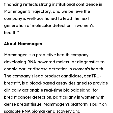
financing reflects strong institutional confidence in
Mammogen’s trajectory, and we believe the
company is well-positioned to lead the next
generation of molecular detection in women’s
health.”
About Mammogen
Mammogen is a predictive health company
developing RNA-powered molecular diagnostics to
enable earlier disease detection in women’s health.
The company’s lead product candidate, genTRU-
breast™, is a blood-based assay designed to provide
clinically actionable real-time biologic signal for
breast cancer detection, particularly in women with
dense breast tissue. Mammogen’s platform is built on
scalable RNA biomarker discovery and