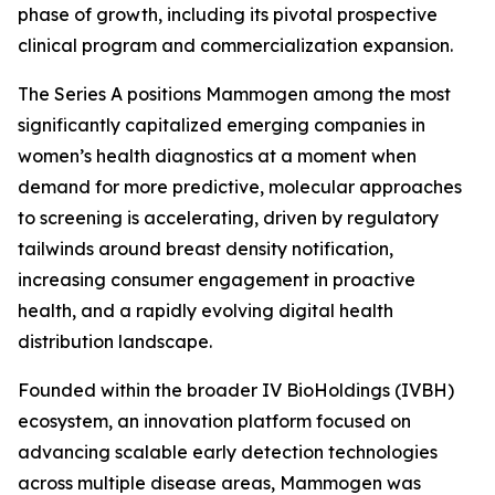
phase of growth, including its pivotal prospective
clinical program and commercialization expansion.
The Series A positions Mammogen among the most
significantly capitalized emerging companies in
women’s health diagnostics at a moment when
demand for more predictive, molecular approaches
to screening is accelerating, driven by regulatory
tailwinds around breast density notification,
increasing consumer engagement in proactive
health, and a rapidly evolving digital health
distribution landscape.
Founded within the broader IV BioHoldings (IVBH)
ecosystem, an innovation platform focused on
advancing scalable early detection technologies
across multiple disease areas, Mammogen was