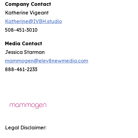
Company Contact
Katherine Vigeant
Katherine@IVBH.studio
508-451-3010
Media Contact
Jessica Starman
mammogen@elev8newmedia.com
888-461-2233
Legal Disclaimer: