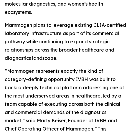
molecular diagnostics, and women’s health
ecosystems.
Mammogen plans to leverage existing CLIA-certified
laboratory infrastructure as part of its commercial
pathway while continuing to expand strategic
relationships across the broader healthcare and
diagnostics landscape.
“Mammogen represents exactly the kind of
category-defining opportunity IVBH was built to
back: a deeply technical platform addressing one of
the most underserved areas in healthcare, led by a
team capable of executing across both the clinical
and commercial demands of the diagnostics
market,” said Marty Keiser, Founder of IVBH and
Chief Operating Officer of Mammogen. “This