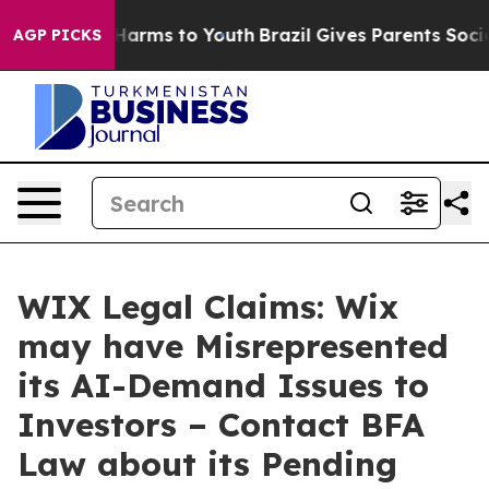
to Abate Harms to Youth
Brazil Gives Parents Social Me
AGP PICKS
WIX Legal Claims: Wix
may have Misrepresented
its AI-Demand Issues to
Investors – Contact BFA
Law about its Pending