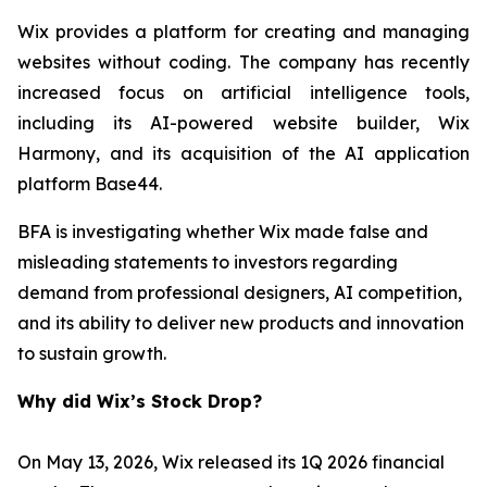
Wix provides a platform for creating and managing
websites without coding. The company has recently
increased focus on artificial intelligence tools,
including its AI-powered website builder, Wix
Harmony, and its acquisition of the AI application
platform Base44.
BFA is investigating whether Wix made false and
misleading statements to investors regarding
demand from professional designers, AI competition,
and its ability to deliver new products and innovation
to sustain growth.
Why did Wix’s Stock Drop?
On May 13, 2026, Wix released its 1Q 2026 financial