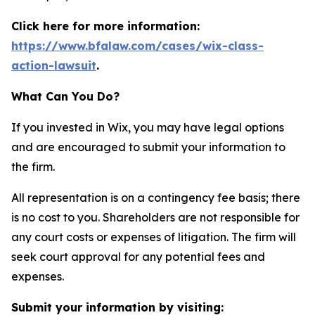
Click here for more information:
https://www.bfalaw.com/cases/wix-class-
action-lawsuit
.
What Can You Do?
If you invested in Wix, you may have legal options
and are encouraged to submit your information to
the firm.
All representation is on a contingency fee basis; there
is no cost to you. Shareholders are not responsible for
any court costs or expenses of litigation. The firm will
seek court approval for any potential fees and
expenses.
Submit your information by visiting: