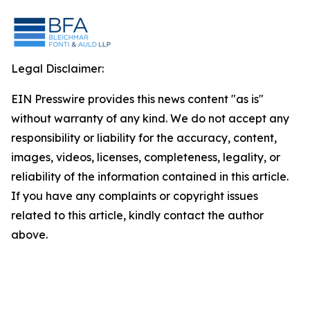
Legal Disclaimer:
EIN Presswire provides this news content "as is"
without warranty of any kind. We do not accept any
responsibility or liability for the accuracy, content,
images, videos, licenses, completeness, legality, or
reliability of the information contained in this article.
If you have any complaints or copyright issues
related to this article, kindly contact the author
above.