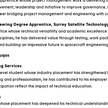
apprentice whose project management work is delivering s
ment, leadership and initiative to improve governance, s
 career bridging project management and engineering with 
neering Degree Apprentice, Surrey Satellite Technolog
tice whose technical versatility and academic excellence
ciplines, he has delivered value through testing, work pa
d building an impressive future in spacecraft engineering
duqas
ng Services
vel student whose industry placement has strengthened his 
ng and professionalism, he has contributed to his employer
ipation reflect the impact of technical education.
s
 whose placement has deepened his technical understandin