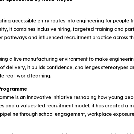
ting accessible entry routes into engineering for people
ty, it combines inclusive hiring, targeted training and pa
r pathways and influenced recruitment practice across the
ing a live manufacturing environment to make engineerin
 of delivery, it builds confidence, challenges stereotypes
le real-world learning.
n Programme
ramme is an innovative initiative reshaping how young p
s and a values-led recruitment model, it has created a mo
nt pipeline through school engagement, workplace exposur