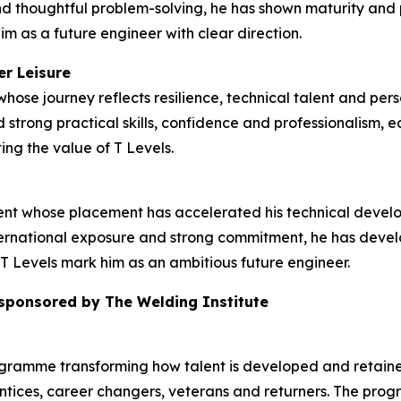
d thoughtful problem-solving, he has shown maturity and p
im as a future engineer with clear direction.
er Leisure
hose journey reflects resilience, technical talent and pers
strong practical skills, confidence and professionalism, e
ing the value of T Levels.
dent whose placement has accelerated his technical deve
rnational exposure and strong commitment, he has develop
T Levels mark him as an ambitious future engineer.
 sponsored by The Welding Institute
ogramme transforming how talent is developed and retained
tices, career changers, veterans and returners. The prog