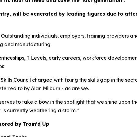
in its hour of need and save the ‘lost generation’.
ountry, will be venerated by leading figures due to at
anding individuals, employers, training providers and co
ng and manufacturing.
enticeships, T Levels, early careers, workforce developmen
r.
kills Council charged with fixing the skills gap in the sec
referred to by Alan Milburn - as are we.
erves to take a bow in the spotlight that we shine upon th
r is currently weathering a storm.”
sored by Train’d Up