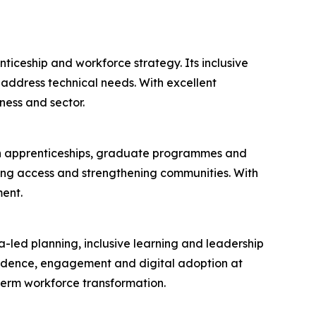
ticeship and workforce strategy. Its inclusive
ddress technical needs. With excellent
ness and sector.
 in apprenticeships, graduate programmes and
ening access and strengthening communities. With
ent.
a-led planning, inclusive learning and leadership
fidence, engagement and digital adoption at
term workforce transformation.