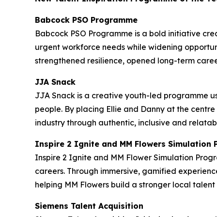
Babcock PSO Programme
Babcock PSO Programme is a bold initiative crea
urgent workforce needs while widening opportuni
strengthened resilience, opened long-term caree
JJA Snack
JJA Snack is a creative youth-led programme us
people. By placing Ellie and Danny at the centre
industry through authentic, inclusive and relatab
Inspire 2 Ignite and MM Flowers Simulatio
Inspire 2 Ignite and MM Flower Simulation Prog
careers. Through immersive, gamified experience
helping MM Flowers build a stronger local tale
Siemens Talent Acquisition