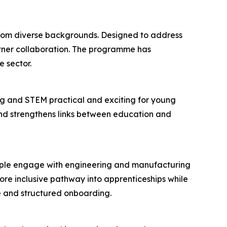
 from diverse backgrounds. Designed to address
rtner collaboration. The programme has
 sector.
g and STEM practical and exciting for young
 and strengthens links between education and
eople engage with engineering and manufacturing
re inclusive pathway into apprenticeships while
e and structured onboarding.