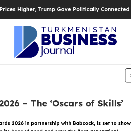
er, Trump Gave Politically Connected oil Compan
2026 – The ‘Oscars of Skills’
 Awards 2026 in partnership with Babcock, is set to s