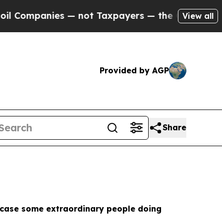
ies — not Taxpayers — the Chance to Cash in on 
View all
Provided by AGP
Share
howcase some extraordinary people doing