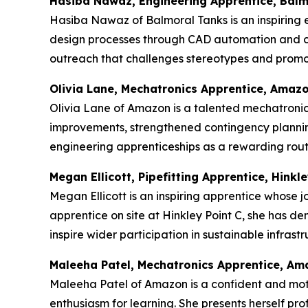
Hasiba Nawaz, Engineering Apprentice, Balm
Hasiba Nawaz of Balmoral Tanks is an inspiring e
design processes through CAD automation and c
outreach that challenges stereotypes and promot
Olivia Lane, Mechatronics Apprentice, Amaz
Olivia Lane of Amazon is a talented mechatronics
improvements, strengthened contingency plannin
engineering apprenticeships as a rewarding route
Megan Ellicott, Pipefitting Apprentice, Hinkle
Megan Ellicott is an inspiring apprentice whose j
apprentice on site at Hinkley Point C, she has d
inspire wider participation in sustainable infras
Maleeha Patel, Mechatronics Apprentice, A
Maleeha Patel of Amazon is a confident and mot
enthusiasm for learning. She presents herself p