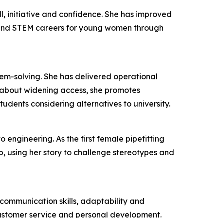
l, initiative and confidence. She has improved
 and STEM careers for young women through
lem-solving. She has delivered operational
 about widening access, she promotes
udents considering alternatives to university.
 engineering. As the first female pipefitting
, using her story to challenge stereotypes and
ommunication skills, adaptability and
customer service and personal development.