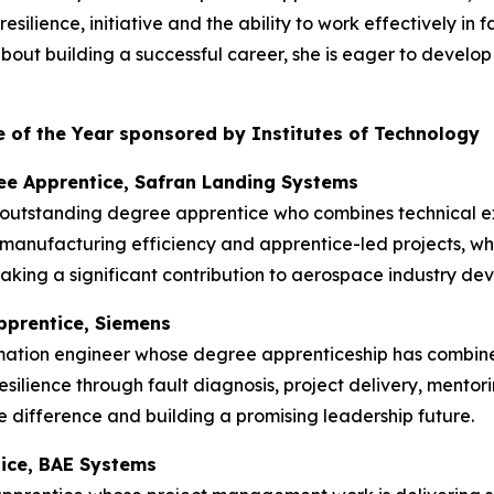
silience, initiative and the ability to work effectively in
t building a successful career, she is eager to develop he
 of the Year sponsored by Institutes of Technology
ee Apprentice, Safran Landing Systems
 outstanding degree apprentice who combines technical ex
manufacturing efficiency and apprentice-led projects, w
king a significant contribution to aerospace industry de
pprentice, Siemens
mation engineer whose degree apprenticeship has combin
esilience through fault diagnosis, project delivery, mentor
 difference and building a promising leadership future.
tice, BAE Systems