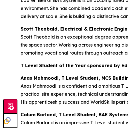
Lauren Bell of BAE Systems is an accomplished 
environment. She has combined academic achieve
delivery at scale. She is building a distinctive
Scott Theobald, Electrical & Electronic Engi
Scott Theobald is an exceptional degree appren
the space sector. Working across engineering dis
promoting vocational routes through outreach an
T Level Student of the Year sponsored by E
Anas Mahmoodi, T Level Student, MCS Buildi
Anas Mahmoodi is a confident and ambitious T Le
practical site experience, technical understandi
His apprenticeship success and WorldSkills partic
Calum Borland, T Level Student, BAE System
Calum Borland is an impressive T Level student