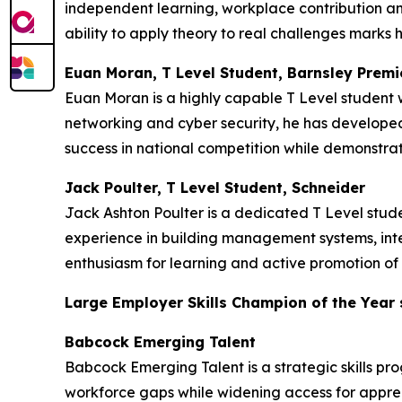
independent learning, workplace contribution an
ability to apply theory to real challenges marks h
Euan Moran, T Level Student, Barnsley Premi
Euan Moran is a highly capable T Level student w
networking and cyber security, he has developed 
success in national competition while demonstrat
Jack Poulter, T Level Student, Schneider
Jack Ashton Poulter is a dedicated T Level stu
experience in building management systems, inte
enthusiasm for learning and active promotion of 
Large Employer Skills Champion of the Year
Babcock Emerging Talent
Babcock Emerging Talent is a strategic skills pr
workforce gaps while widening access for appren