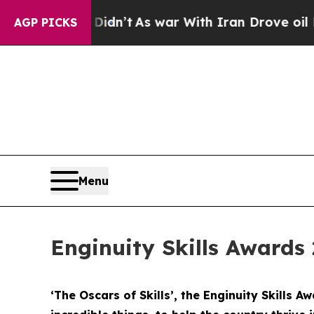
it Didn’t
As war With Iran Drove oil Prices High
AGP PICKS
Menu
Enginuity Skills Awards 
‘The Oscars of Skills’, the Enginuity Skills