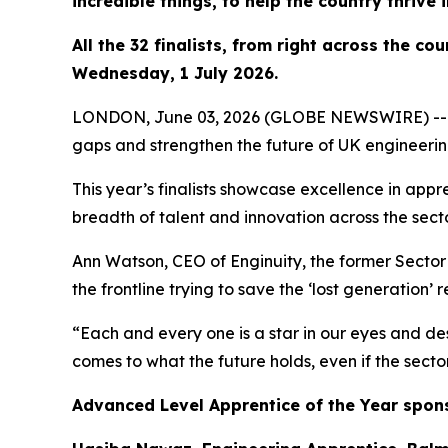
incredible things, to help the country thrive 
All the 32 finalists, from right across the c
Wednesday, 1 July 2026.
LONDON, June 03, 2026 (GLOBE NEWSWIRE) -- Outst
gaps and strengthen the future of UK engineeri
This year’s finalists showcase excellence in appr
breadth of talent and innovation across the secto
Ann Watson, CEO of Enginuity, the former Sector S
the frontline trying to save the ‘lost generation’ 
“Each and every one is a star in our eyes and des
comes to what the future holds, even if the secto
Advanced Level Apprentice of the Year spon