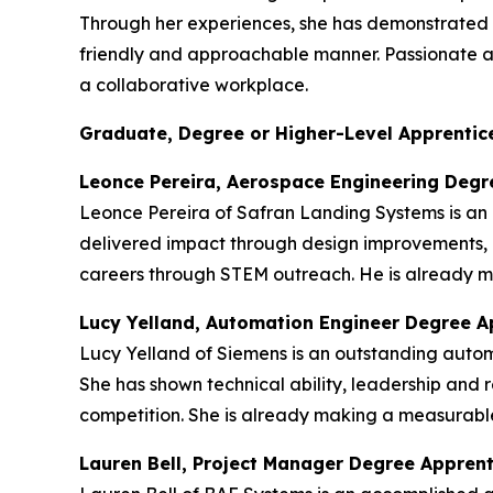
Through her experiences, she has demonstrated re
friendly and approachable manner. Passionate abou
a collaborative workplace.
Graduate, Degree or Higher-Level Apprentice
Leonce Pereira, Aerospace Engineering Degr
Leonce Pereira of Safran Landing Systems is an
delivered impact through design improvements, 
careers through STEM outreach. He is already ma
Lucy Yelland, Automation Engineer Degree A
Lucy Yelland of Siemens is an outstanding auto
She has shown technical ability, leadership and r
competition. She is already making a measurable
Lauren Bell, Project Manager Degree Appren