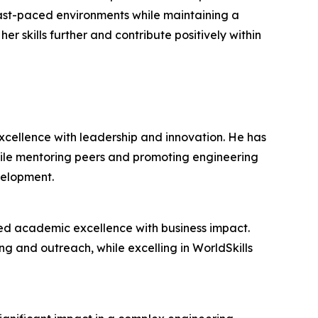
 fast-paced environments while maintaining a
r skills further and contribute positively within
cellence with leadership and innovation. He has
hile mentoring peers and promoting engineering
velopment.
ed academic excellence with business impact.
ing and outreach, while excelling in WorldSkills