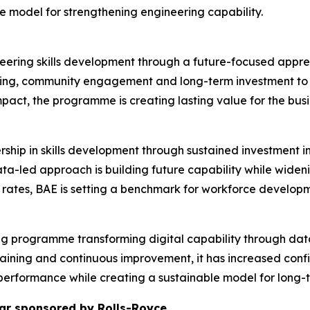
ble model for strengthening engineering capability.
neering skills development through a future-focused appren
ing, community engagement and long-term investment to a
mpact, the programme is creating lasting value for the busi
rship in skills development through sustained investment
data-led approach is building future capability while wid
rates, BAE is setting a benchmark for workforce developm
nking programme transforming digital capability through dat
raining and continuous improvement, it has increased con
performance while creating a sustainable model for long-
ar sponsored by Rolls-Royce