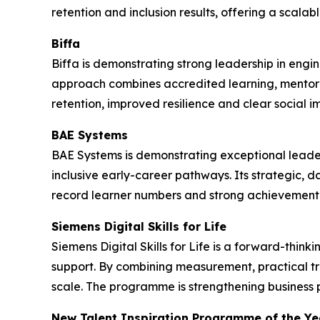
retention and inclusion results, offering a scala
Biffa
Biffa is demonstrating strong leadership in engi
approach combines accredited learning, mentor
retention, improved resilience and clear social i
BAE Systems
BAE Systems is demonstrating exceptional leade
inclusive early-career pathways. Its strategic, 
record learner numbers and strong achievement 
Siemens Digital Skills for Life
Siemens Digital Skills for Life is a forward-thi
support. By combining measurement, practical t
scale. The programme is strengthening business 
New Talent Inspiration Programme of the Ye