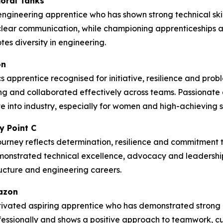
oral Tanks
ngineering apprentice who has shown strong technical skil
lear communication, while championing apprenticeships
es diversity in engineering.
on
 apprentice recognised for initiative, resilience and prob
g and collaborated effectively across teams. Passionate
 into industry, especially for women and high-achieving st
y Point C
ourney reflects determination, resilience and commitment to
emonstrated technical excellence, advocacy and leadership
tructure and engineering careers.
mazon
ivated aspiring apprentice who has demonstrated strong c
rofessionally and shows a positive approach to teamwork, 