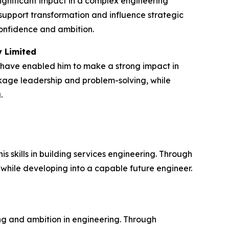
ignificant impact in a complex engineering
upport transformation and influence strategic
confidence and ambition.
y Limited
 have enabled him to make a strong impact in
ckage leadership and problem-solving, while
.
skills in building services engineering. Through
 while developing into a capable future engineer.
g and ambition in engineering. Through