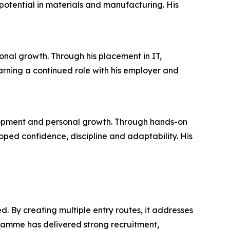
otential in materials and manufacturing. His
onal growth. Through his placement in IT,
arning a continued role with his employer and
lopment and personal growth. Through hands-on
ed confidence, discipline and adaptability. His
. By creating multiple entry routes, it addresses
ramme has delivered strong recruitment,