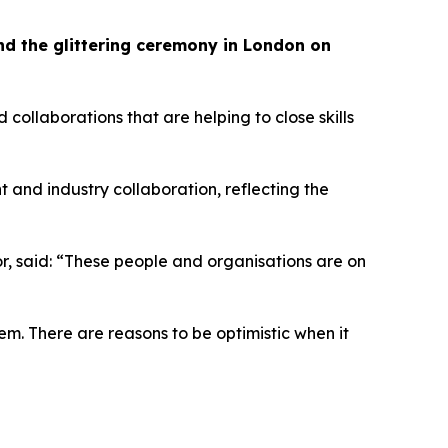
tend the glittering ceremony in London on
llaborations that are helping to close skills
t and industry collaboration, reflecting the
tor, said: “These people and organisations are on
em. There are reasons to be optimistic when it