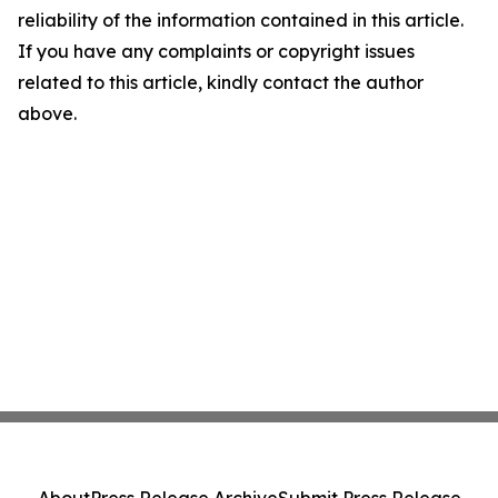
reliability of the information contained in this article.
If you have any complaints or copyright issues
related to this article, kindly contact the author
above.