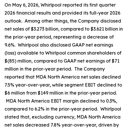
On May 6, 2026, Whirlpool reported its first quarter
2026 financial results and provided its full-year 2026
outlook. Among other things, the Company disclosed
net sales of $3.273 billion, compared to $3.621 billion in
the prior-year period, representing a decrease of
9.6%. Whirlpool also disclosed GAAP net earnings
(loss) available to Whirlpool common shareholders of
$(85) million, compared to GAAP net earnings of $71
million in the prior-year period. The Company
reported that MDA North America net sales declined
7.5% year-over-year, while segment EBIT declined to
$6 million from $149 million in the prior-year period.
MDA North America EBIT margin declined to 0.3%,
compared to 6.2% in the prior-year period. Whirlpool
stated that, excluding currency, MDA North America
net sales decreased 7.8% year-over-year, driven by