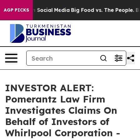
essages on Social Media
Big Food vs. The People. Big F
AGP PICKS
INVESTOR ALERT:
Pomerantz Law Firm
Investigates Claims On
Behalf of Investors of
Whirlpool Corporation -