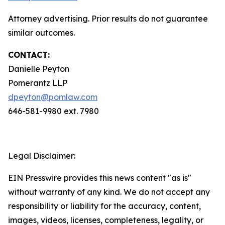
Attorney advertising. Prior results do not guarantee
similar outcomes.
CONTACT:
Danielle Peyton
Pomerantz LLP
dpeyton@pomlaw.com
646-581-9980 ext. 7980
Legal Disclaimer:
EIN Presswire provides this news content "as is"
without warranty of any kind. We do not accept any
responsibility or liability for the accuracy, content,
images, videos, licenses, completeness, legality, or