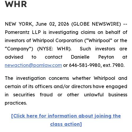
WHR
NEW YORK, June 02, 2026 (GLOBE NEWSWIRE) --
Pomerantz LLP is investigating claims on behalf of
investors of Whirlpool Corporation (“Whirlpool” or the
“Company”) (NYSE: WHR). Such investors are
advised to contact Danielle Peyton at
newaction@pomlaw.com
or 646-581-9980, ext. 7980.
The investigation concerns whether Whirlpool and
certain of its officers and/or directors have engaged
in securities fraud or other unlawful business
practices.
[Click here for information about joining the
class action]