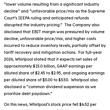
“lower volume resulting from a significant industry
decline” and “unfavorable price/mix as the Supreme
Court’s IEEPA ruling and anticipated refunds
disrupted the industry pricing.” The Company also
disclosed that EBIT margin was pressured by volume
decline, unfavorable price/mix, and higher costs
incurred to reduce inventory levels, partially offset by
tariff recovery and mitigation actions. For full-year
2026, Whirlpool stated that it expects net sales of
approximately $15.0 billion, GAAP earnings per
diluted share of $2.45 to $2.95, and ongoing earnings
per diluted share of $3.00 to $3.50. Whirlpool also
disclosed a “common dividend suspension as we
prioritize debt paydown.”
On this news, Whirlpool’s stock price fell $6.52 per