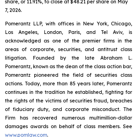
share, or 11.91%, to close at $48.21 per share on May
7, 2026.
Pomerantz LLP, with offices in New York, Chicago,
Los Angeles, London, Paris, and Tel Aviv, is
acknowledged as one of the premier firms in the
areas of corporate, securities, and antitrust class
litigation. Founded by the late Abraham L.
Pomerantz, known as the dean of the class action bar,
Pomerantz pioneered the field of securities class
actions. Today, more than 85 years later, Pomerantz
continues in the tradition he established, fighting for
the rights of the victims of securities fraud, breaches
of fiduciary duty, and corporate misconduct. The
Firm has recovered numerous multimillion-dollar
damages awards on behalf of class members. See
www.pomlaw.com
.