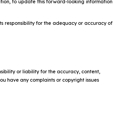
ion, to update this forward-looking information
s responsibility for the adequacy or accuracy of
ility or liability for the accuracy, content,
f you have any complaints or copyright issues