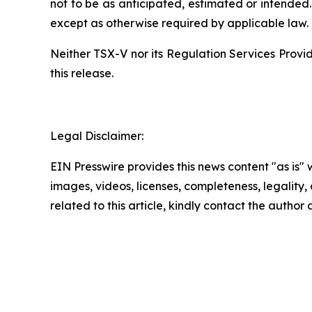
not to be as anticipated, estimated or intended
except as otherwise required by applicable law.
Neither
TSX-V
nor
its
Regulation
Services
Provi
this release
.
Legal Disclaimer:
EIN Presswire provides this news content "as is" 
images, videos, licenses, completeness, legality, o
related to this article, kindly contact the author