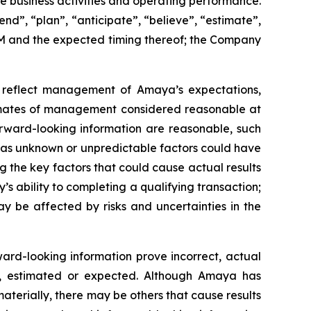
re business activities and operating performance.
end”, “plan”, “anticipate”, “believe”, “estimate”,
AGM and the expected timing thereof; the Company
ad reflect management of Amaya’s expectations,
stimates of management considered reasonable at
rward-looking information are reasonable, such
, as unknown or unpredictable factors could have
the key factors that could cause actual results
’s ability to completing a qualifying transaction;
ay be affected by risks and uncertainties in the
ward-looking information prove incorrect, actual
ed, estimated or expected. Although Amaya has
materially, there may be others that cause results