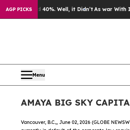
 Around 40%. Well, it Didn’t
As war With Iran D
AGP PICKS
Menu
AMAYA BIG SKY CAPIT
Vancouver, B.C.,, June 02, 2026 (GLOBE NEWSW