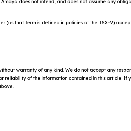
. Amaya does not intend, and does not assume any obligat
der
(as
that
term
is
defined
in
policies of
the
TSX-V) accept
without warranty of any kind. We do not accept any responsib
r reliability of the information contained in this article. I
 above.