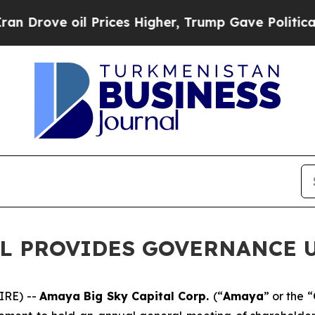
rove oil Prices Higher, Trump Gave Politically 
AL PROVIDES GOVERNANCE 
IRE) --
Amaya Big Sky Capital Corp.
(“
Amaya
” or the “