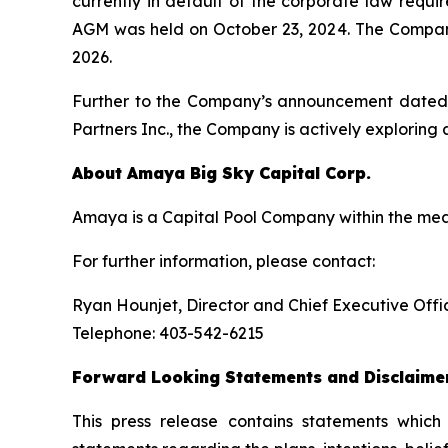
currently in default of the corporate law requ
AGM was held on October 23, 2024. The Company 
2026.
Further to the Company’s announcement dated M
Partners Inc., the Company is actively exploring 
About
Amaya
Big
Sky
Capital
Corp.
Amaya is a Capital Pool Company within the mea
For further information, please contact:
Ryan Hounjet, Director and Chief Executive Offi
Telephone: 403-542-6215
Forward
Looking
Statements
and
Disclaime
This press release contains statements which 