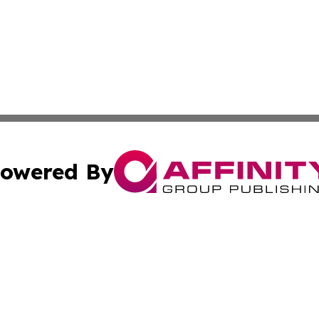
owered By
ubmit Press Release
Terms & Conditions
Copyright/DMCA
. dba Affinity Group Publishing & Turkmenistan Business Jo
Cookie Settings / Your Privacy Choices