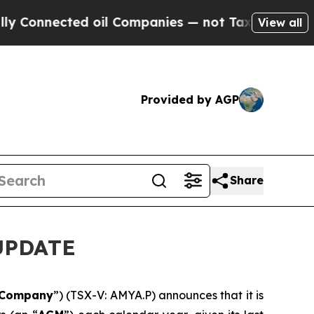
Connected oil Companies — not Taxpayers — the C
View all
Provided by AGP
Share
UPDATE
Company
”) (TSX-V: AMYA.P) announces that it is