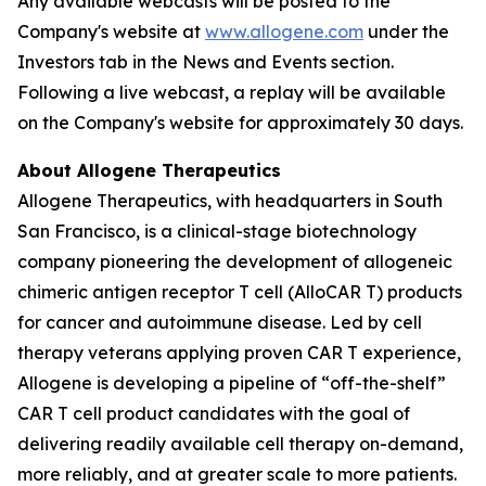
Any available webcasts will be posted to the
Company's website at
www.allogene.com
under the
Investors tab in the News and Events section.
Following a live webcast, a replay will be available
on the Company's website for approximately 30 days.
About Allogene Therapeutics
Allogene Therapeutics, with headquarters in South
San Francisco, is a clinical-stage biotechnology
company pioneering the development of allogeneic
chimeric antigen receptor T cell (AlloCAR T) products
for cancer and autoimmune disease. Led by cell
therapy veterans applying proven CAR T experience,
Allogene is developing a pipeline of “off-the-shelf”
CAR T cell product candidates with the goal of
delivering readily available cell therapy on-demand,
more reliably, and at greater scale to more patients.