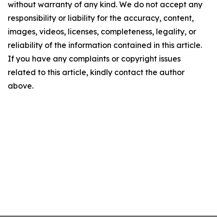
without warranty of any kind. We do not accept any
responsibility or liability for the accuracy, content,
images, videos, licenses, completeness, legality, or
reliability of the information contained in this article.
If you have any complaints or copyright issues
related to this article, kindly contact the author
above.