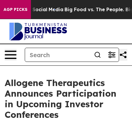
ssages on Social Media
Big Food vs. The People. Big Fo
AGP PICKS
Allogene Therapeutics
Announces Participation
in Upcoming Investor
Conferences