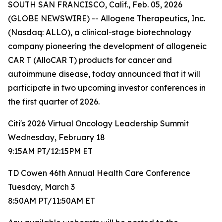
SOUTH SAN FRANCISCO, Calif., Feb. 05, 2026
(GLOBE NEWSWIRE) -- Allogene Therapeutics, Inc.
(Nasdaq: ALLO), a clinical-stage biotechnology
company pioneering the development of allogeneic
CAR T (AlloCAR T) products for cancer and
autoimmune disease, today announced that it will
participate in two upcoming investor conferences in
the first quarter of 2026.
Citi's 2026 Virtual Oncology Leadership Summit
Wednesday, February 18
9:15AM PT/12:15PM ET
TD Cowen 46th Annual Health Care Conference
Tuesday, March 3
8:50AM PT/11:50AM ET