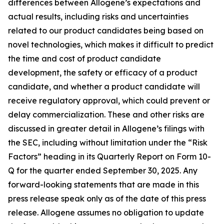
differences between Allogene’s expectations and
actual results, including risks and uncertainties
related to our product candidates being based on
novel technologies, which makes it difficult to predict
the time and cost of product candidate
development, the safety or efficacy of a product
candidate, and whether a product candidate will
receive regulatory approval, which could prevent or
delay commercialization. These and other risks are
discussed in greater detail in Allogene’s filings with
the SEC, including without limitation under the “Risk
Factors” heading in its Quarterly Report on Form 10-
Q for the quarter ended September 30, 2025. Any
forward-looking statements that are made in this
press release speak only as of the date of this press
release. Allogene assumes no obligation to update