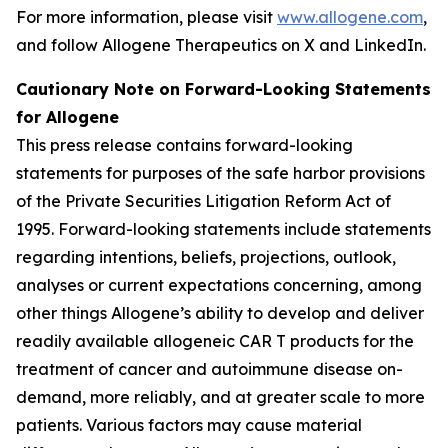
For more information, please visit
www.allogene.com
,
and follow Allogene Therapeutics on X and LinkedIn.
Cautionary Note on Forward-Looking Statements
for Allogene
This press release contains forward-looking
statements for purposes of the safe harbor provisions
of the Private Securities Litigation Reform Act of
1995. Forward-looking statements include statements
regarding intentions, beliefs, projections, outlook,
analyses or current expectations concerning, among
other things Allogene’s ability to develop and deliver
readily available allogeneic CAR T products for the
treatment of cancer and autoimmune disease on-
demand, more reliably, and at greater scale to more
patients. Various factors may cause material