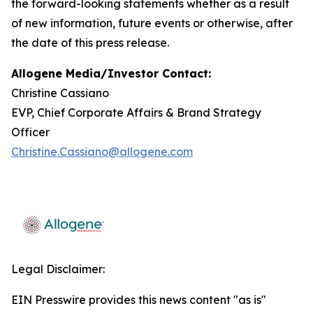
the forward-looking statements whether as a result
of new information, future events or otherwise, after
the date of this press release.
Allogene Media/Investor Contact:
Christine Cassiano
EVP, Chief Corporate Affairs & Brand Strategy
Officer
Christine.Cassiano@allogene.com
Legal Disclaimer:
EIN Presswire provides this news content "as is"