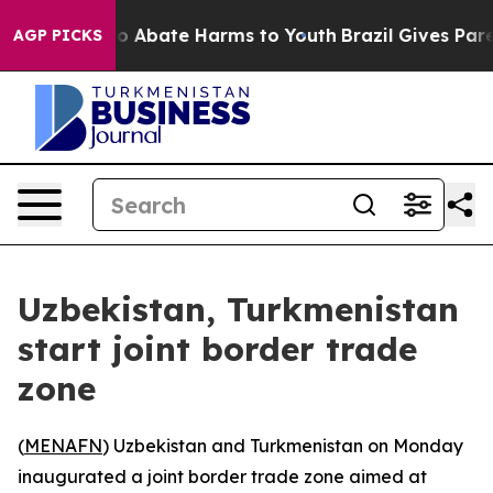
llion Fund to Abate Harms to Youth
Brazil Gives Paren
AGP PICKS
Uzbekistan, Turkmenistan
start joint border trade
zone
(
MENAFN
) Uzbekistan and Turkmenistan on Monday
inaugurated a joint border trade zone aimed at