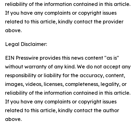
reliability of the information contained in this article.
If you have any complaints or copyright issues
related to this article, kindly contact the provider
above.
Legal Disclaimer:
EIN Presswire provides this news content "as is"
without warranty of any kind. We do not accept any
responsibility or liability for the accuracy, content,
images, videos, licenses, completeness, legality, or
reliability of the information contained in this article.
If you have any complaints or copyright issues
related to this article, kindly contact the author
above.