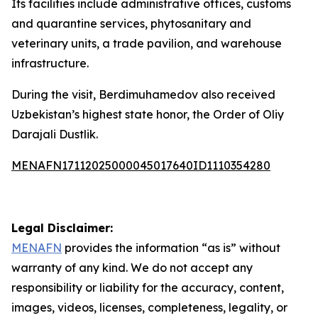
Its facilities include administrative offices, customs
and quarantine services, phytosanitary and
veterinary units, a trade pavilion, and warehouse
infrastructure.
During the visit, Berdimuhamedov also received
Uzbekistan’s highest state honor, the Order of Oliy
Darajali Dustlik.
MENAFN17112025000045017640ID1110354280
Legal Disclaimer:
MENAFN
provides the information “as is” without
warranty of any kind. We do not accept any
responsibility or liability for the accuracy, content,
images, videos, licenses, completeness, legality, or