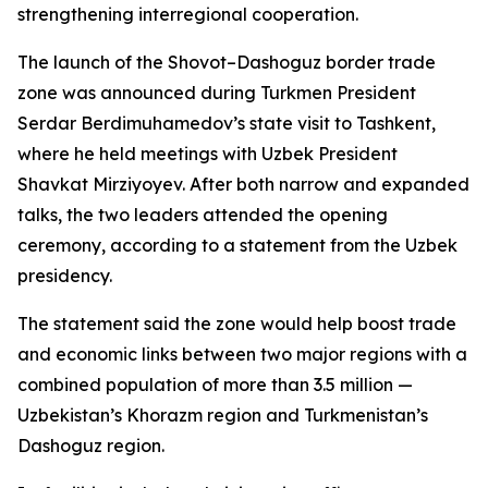
strengthening interregional cooperation.
The launch of the Shovot–Dashoguz border trade
zone was announced during Turkmen President
Serdar Berdimuhamedov’s state visit to Tashkent,
where he held meetings with Uzbek President
Shavkat Mirziyoyev. After both narrow and expanded
talks, the two leaders attended the opening
ceremony, according to a statement from the Uzbek
presidency.
The statement said the zone would help boost trade
and economic links between two major regions with a
combined population of more than 3.5 million —
Uzbekistan’s Khorazm region and Turkmenistan’s
Dashoguz region.