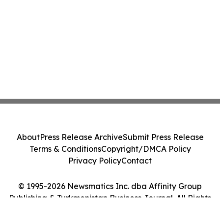
About
Press Release Archive
Submit Press Release
Terms & Conditions
Copyright/DMCA Policy
Privacy Policy
Contact
© 1995-2026 Newsmatics Inc. dba Affinity Group
Publishing & Turkmenistan Business Journal. All Rights
Reserved.