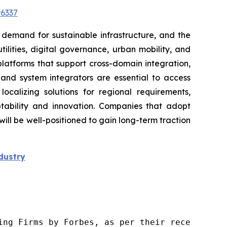
6337
 demand for sustainable infrastructure, and the
lities, digital governance, urban mobility, and
platforms that support cross-domain integration,
, and system integrators are essential to access
localizing solutions for regional requirements,
tability and innovation. Companies that adopt
l be well-positioned to gain long-term traction
dustry
ng Firms by Forbes, as per their recent repor