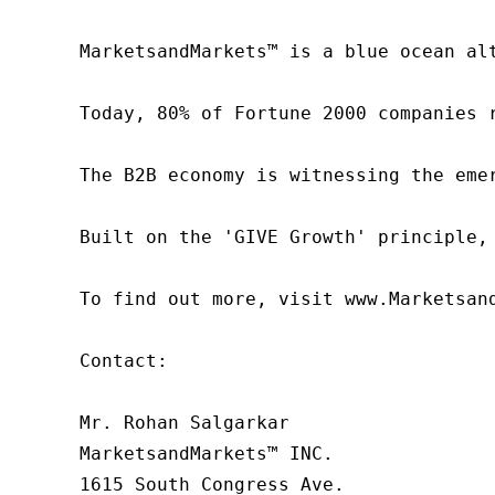
MarketsandMarkets™ is a blue ocean al
Today, 80% of Fortune 2000 companies 
The B2B economy is witnessing the eme
Built on the 'GIVE Growth' principle,
To find out more, visit www.Marketsan
Contact:

Mr. Rohan Salgarkar

MarketsandMarkets™ INC.

1615 South Congress Ave.
