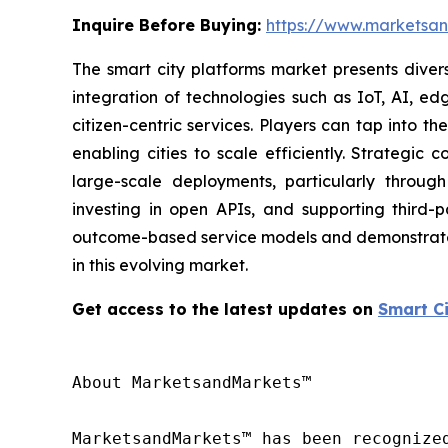
Inquire Before Buying:
https://www.marketsa
The smart city platforms market presents divers
integration of technologies such as IoT, AI, ed
citizen-centric services. Players can tap into 
enabling cities to scale efficiently. Strategic
large-scale deployments, particularly through 
investing in open APIs, and supporting third
outcome-based service models and demonstrate va
in this evolving market.
Get access to the latest updates on
Smart C
About MarketsandMarkets™

MarketsandMarkets™ has been recognize