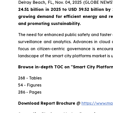
Delray Beach, FL, Nov. 04, 2025 (GLOBE NEW
24.51 billion in 2025 to USD 39.52 billion 
growing demand for efficient energy and res
and promoting sustainability.
The need for enhanced public safety and faster 
surveillance and analytics. Advances in cloud c
focus on citizen-centric governance is encoura
landscape of the smart city platforms market is 
Browse in-depth TOC on "Smart City Platfor
268 - Tables
54 - Figures
286 - Pages
Download Report Brochure
@
https://www.m