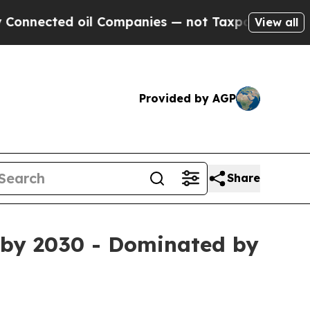
il Companies — not Taxpayers — the Chance to Ca
View all
Provided by AGP
Share
n by 2030 - Dominated by