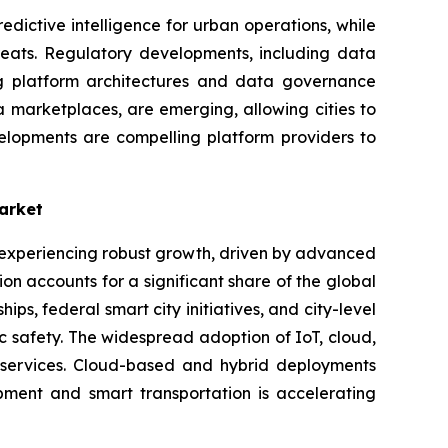
dictive intelligence for urban operations, while
hreats. Regulatory developments, including data
ng platform architectures and data governance
 marketplaces, are emerging, allowing cities to
elopments are compelling platform providers to
arket
s experiencing robust growth, driven by advanced
n accounts for a significant share of the global
s, federal smart city initiatives, and city-level
ic safety. The widespread adoption of IoT, cloud,
c services. Cloud-based and hybrid deployments
opment and smart transportation is accelerating