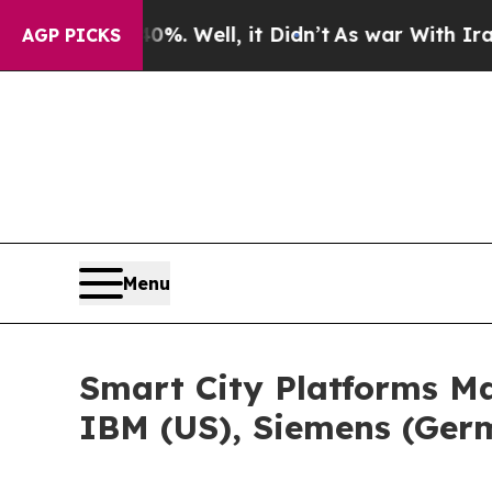
. Well, it Didn’t
As war With Iran Drove oil Pr
AGP PICKS
Menu
Smart City Platforms Ma
IBM (US), Siemens (Germ