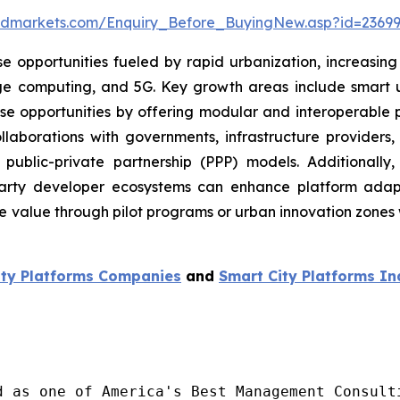
ndmarkets.com/Enquiry_Before_BuyingNew.asp?id=23699
e opportunities fueled by rapid urbanization, increasing
ge computing, and 5G. Key growth areas include smart uti
these opportunities by offering modular and interoperable 
 collaborations with governments, infrastructure providers
public-private partnership (PPP) models. Additionally, 
-party developer ecosystems can enhance platform adap
lue through pilot programs or urban innovation zones wil
ity Platforms
Companies
and
Smart City Platforms
In
d as one of America's Best Management Consulti