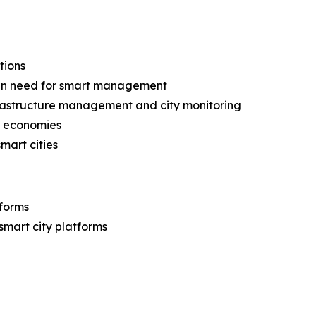
tions
g in need for smart management
frastructure management and city monitoring
ng economies
mart cities
tforms
 smart city platforms