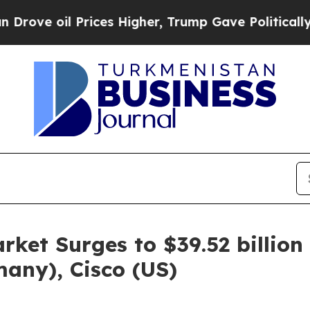
ices Higher, Trump Gave Politically Connected o
rket Surges to $39.52 billio
any), Cisco (US)