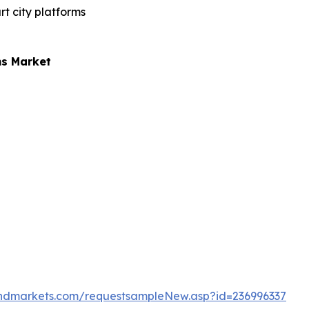
t city platforms
ms Market
ndmarkets.com/requestsampleNew.asp?id=236996337