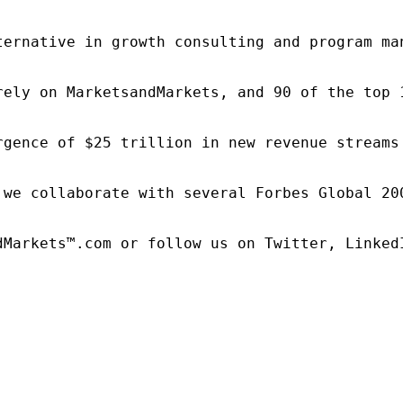
ternative in growth consulting and program ma
rely on MarketsandMarkets, and 90 of the top 
rgence of $25 trillion in new revenue streams
 we collaborate with several Forbes Global 20
dMarkets™.com or follow us on Twitter, LinkedI