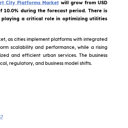
t City Platforms Market
will grow from USD
f 10.0% during the forecast period. There is
ying a critical role in optimizing utilities
t, as cities implement platforms with integrated
orm scalability and performance, while a rising
ized and efficient urban services. The business
al, regulatory, and business model shifts.
37