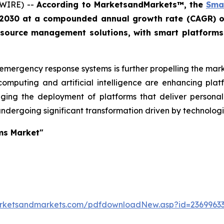
SWIRE) --
According to MarketsandMarkets™, the
Smar
by 2030 at a compounded annual growth rate (CAGR) o
ource management solutions, with smart platforms pla
emergency response systems is further propelling the marke
omputing and artificial intelligence are enhancing platf
ging the deployment of platforms that deliver personal
undergoing significant transformation driven by technologic
ms Market"
arketsandmarkets.com/pdfdownloadNew.asp?id=2369963