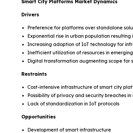
Smart City Platforms Market Dynamics
Drivers
Preference for platforms over standalone solu
Exponential rise in urban population resultin
Increasing adoption of IoT technology for in
Inefficient utilization of resources in emergi
Digital transformation augmenting scope for s
Restraints
Cost-intensive infrastructure of smart city pla
Possibility of privacy and security breaches in
Lack of standardization in IoT protocols
Opportunities
Development of smart infrastructure