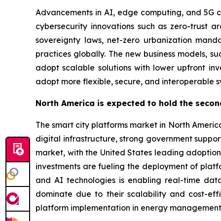
Advancements in AI, edge computing, and 5G conn
cybersecurity innovations such as zero-trust a
sovereignty laws, net-zero urbanization mand
practices globally. The new business models, s
adopt scalable solutions with lower upfront i
adopt more flexible, secure, and interoperable s
North America is expected to hold the secon
The smart city platforms market in North Americ
digital infrastructure, strong government suppo
market, with the United States leading adoption,
investments are fueling the deployment of platfo
and AI technologies is enabling real-time dat
dominate due to their scalability and cost-eff
platform implementation in energy management, i