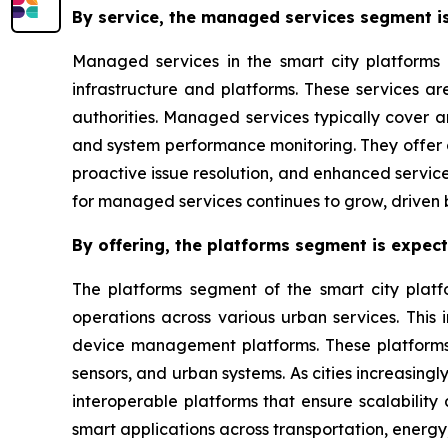
By service, the managed services segment is
Managed services in the smart city platforms 
infrastructure and platforms. These services a
authorities. Managed services typically cover 
and system performance monitoring. They offer c
proactive issue resolution, and enhanced service
for managed services continues to grow, driven 
By offering, the platforms segment is expec
The platforms segment of the smart city platf
operations across various urban services. This
device management platforms. These platforms f
sensors, and urban systems. As cities increasingl
interoperable platforms that ensure scalability
smart applications across transportation, energy,