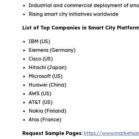
Industrial and commercial deployment of smar
Rising smart city initiatives worldwide
List of Top Companies in Smart City Platfor
IBM (US)
Siemens (Germany)
Cisco (US)
Hitachi (Japan)
Microsoft (US)
Huawei (China)
AWS (US)
AT&T (US)
Nokia (Finland)
Atos (France)
Request Sample Pages
:
https://www.marketsa