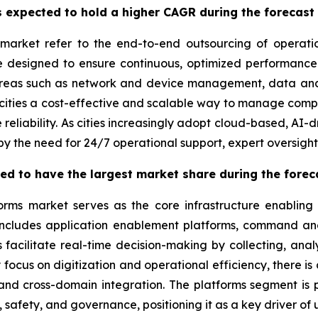
 expected to hold a higher CAGR during the forecast
market refer to the end-to-end outsourcing of operati
re designed to ensure continuous, optimized performance
areas such as network and device management, data anal
ities a cost-effective and scalable way to manage comple
 reliability. As cities increasingly adopt cloud-based, AI
by the need for 24/7 operational support, expert oversigh
ted to have the largest market share during the forec
orms market serves as the core infrastructure enabling
 includes application enablement platforms, command and
acilitate real-time decision-making by collecting, anal
y focus on digitization and operational efficiency, there i
 and cross-domain integration. The platforms segment is p
 safety, and governance, positioning it as a key driver of 