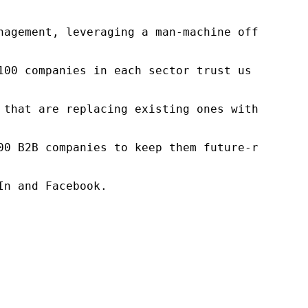
nagement, leveraging a man-machine offering t
100 companies in each sector trust us to acce
 that are replacing existing ones within this
00 B2B companies to keep them future-ready. O
n and Facebook.
