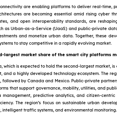
ectivity are enabling platforms to deliver real-time, pre
rchitectures are becoming essential amid rising cyber t
ates, and open interoperability standards, are reshapi
uch as Urban-as-a-Service (UaaS) and public-private data
nvestments and monetize urban data. Together, these dev
ystems to stay competitive in a rapidly evolving market.
d-largest market share of the smart city platforms m
a, which is expected to hold the second-largest market, i
rt, and a highly developed technology ecosystem. The regio
 followed by Canada and Mexico. Public-private partnership
rms that support governance, mobility, utilities, and publ
a management, predictive analytics, and citizen-centri
iciency. The region’s focus on sustainable urban devel
ntelligent traffic systems, and environmental monitoring.