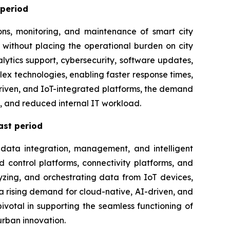
 period
ons, monitoring, and maintenance of smart city
 without placing the operational burden on city
ytics support, cybersecurity, software updates,
x technologies, enabling faster response times,
-driven, and IoT-integrated platforms, the demand
t, and reduced internal IT workload.
ast period
 data integration, management, and intelligent
 control platforms, connectivity platforms, and
yzing, and orchestrating data from IoT devices,
s a rising demand for cloud-native, AI-driven, and
ivotal in supporting the seamless functioning of
urban innovation.