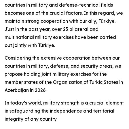
countries in military and defense-technical fields
becomes one of the crucial factors. In this regard, we
maintain strong cooperation with our ally, Türkiye.
Just in the past year, over 25 bilateral and
multinational military exercises have been carried
out jointly with Türkiye.
Considering the extensive cooperation between our
countries in military, defense, and security areas, we
propose holding joint military exercises for the
member states of the Organization of Turkic States in
Azerbaijan in 2026.
In today’s world, military strength is a crucial element
in safeguarding the independence and territorial
integrity of any country.