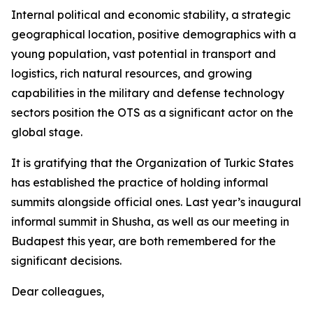
Internal political and economic stability, a strategic
geographical location, positive demographics with a
young population, vast potential in transport and
logistics, rich natural resources, and growing
capabilities in the military and defense technology
sectors position the OTS as a significant actor on the
global stage.
It is gratifying that the Organization of Turkic States
has established the practice of holding informal
summits alongside official ones. Last year’s inaugural
informal summit in Shusha, as well as our meeting in
Budapest this year, are both remembered for the
significant decisions.
Dear colleagues,