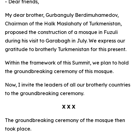
- Dear friends,
My dear brother, Gurbanguly Berdimuhamedov,
Chairman of the Halk Maslahaty of Turkmenistan,
proposed the construction of a mosque in Fuzuli
during his visit to Garabagh in July. We express our
gratitude to brotherly Turkmenistan for this present.
Within the framework of this Summit, we plan to hold
the groundbreaking ceremony of this mosque.
Now, I invite the leaders of all our brotherly countries
to the groundbreaking ceremony.
X X X
The groundbreaking ceremony of the mosque then
took place.