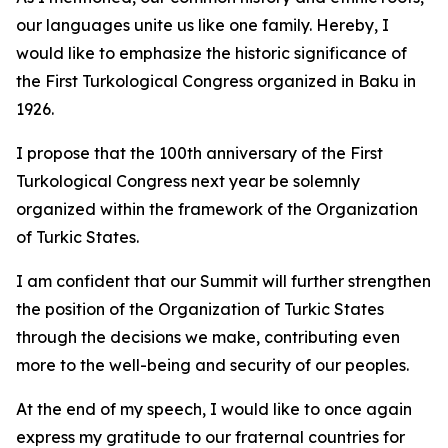
our languages unite us like one family. Hereby, I
would like to emphasize the historic significance of
the First Turkological Congress organized in Baku in
1926.
I propose that the 100th anniversary of the First
Turkological Congress next year be solemnly
organized within the framework of the Organization
of Turkic States.
I am confident that our Summit will further strengthen
the position of the Organization of Turkic States
through the decisions we make, contributing even
more to the well-being and security of our peoples.
At the end of my speech, I would like to once again
express my gratitude to our fraternal countries for