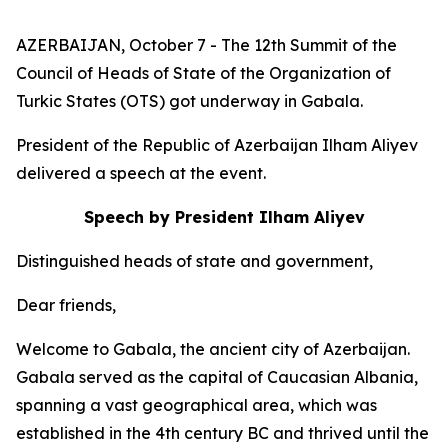
AZERBAIJAN, October 7 - The 12th Summit of the
Council of Heads of State of the Organization of
Turkic States (OTS) got underway in Gabala.
President of the Republic of Azerbaijan Ilham Aliyev
delivered a speech at the event.
Speech by President Ilham Aliyev
Distinguished heads of state and government,
Dear friends,
Welcome to Gabala, the ancient city of Azerbaijan.
Gabala served as the capital of Caucasian Albania,
spanning a vast geographical area, which was
established in the 4th century BC and thrived until the