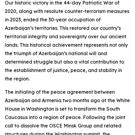
Our historic victory in the 44-day Patriotic War of
2020, along with resolute counter-terrorism measures
in 2023, ended the 30-year occupation of
Azerbaijan’s territories. This restored our country’s
territorial integrity and sovereignty over our ancient
lands. This historical achievement represents not only
the triumph of Azerbaijan’s national will and
determined struggle but also a vital contribution to
the establishment of justice, peace, and stability in
the region.
The initialing of the peace agreement between
Azerbaijan and Armenia two months ago at the White
House in Washington is set to transform the South
Caucasus into a region of peace. Following the joint
call to dissolve the OSCE Minsk Group and related
structures during the Washington summit, the