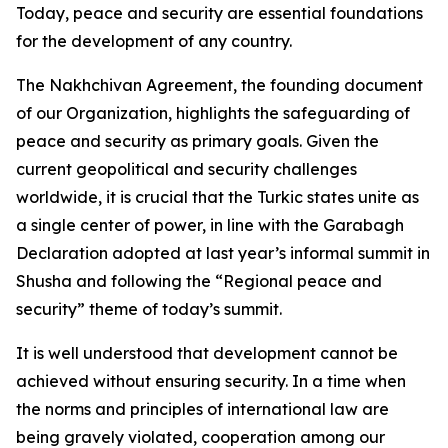
Today, peace and security are essential foundations
for the development of any country.
The Nakhchivan Agreement, the founding document
of our Organization, highlights the safeguarding of
peace and security as primary goals. Given the
current geopolitical and security challenges
worldwide, it is crucial that the Turkic states unite as
a single center of power, in line with the Garabagh
Declaration adopted at last year’s informal summit in
Shusha and following the “Regional peace and
security” theme of today’s summit.
It is well understood that development cannot be
achieved without ensuring security. In a time when
the norms and principles of international law are
being gravely violated, cooperation among our