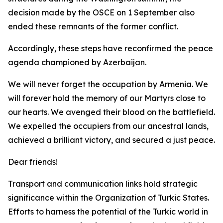
decision made by the OSCE on 1 September also
ended these remnants of the former conflict.
Accordingly, these steps have reconfirmed the peace
agenda championed by Azerbaijan.
We will never forget the occupation by Armenia. We
will forever hold the memory of our Martyrs close to
our hearts. We avenged their blood on the battlefield.
We expelled the occupiers from our ancestral lands,
achieved a brilliant victory, and secured a just peace.
Dear friends!
Transport and communication links hold strategic
significance within the Organization of Turkic States.
Efforts to harness the potential of the Turkic world in