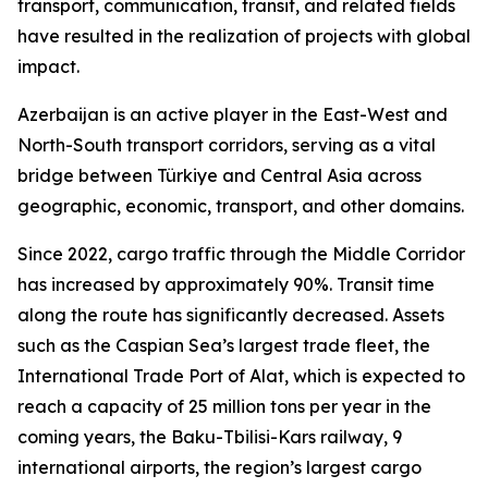
transport, communication, transit, and related fields
have resulted in the realization of projects with global
impact.
Azerbaijan is an active player in the East-West and
North-South transport corridors, serving as a vital
bridge between Türkiye and Central Asia across
geographic, economic, transport, and other domains.
Since 2022, cargo traffic through the Middle Corridor
has increased by approximately 90%. Transit time
along the route has significantly decreased. Assets
such as the Caspian Sea’s largest trade fleet, the
International Trade Port of Alat, which is expected to
reach a capacity of 25 million tons per year in the
coming years, the Baku-Tbilisi-Kars railway, 9
international airports, the region’s largest cargo