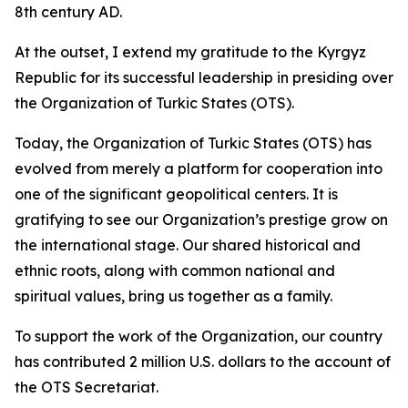
8th century AD.
At the outset, I extend my gratitude to the Kyrgyz
Republic for its successful leadership in presiding over
the Organization of Turkic States (OTS).
Today, the Organization of Turkic States (OTS) has
evolved from merely a platform for cooperation into
one of the significant geopolitical centers. It is
gratifying to see our Organization’s prestige grow on
the international stage. Our shared historical and
ethnic roots, along with common national and
spiritual values, bring us together as a family.
To support the work of the Organization, our country
has contributed 2 million U.S. dollars to the account of
the OTS Secretariat.