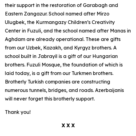
their support in the restoration of Garabagh and
Eastern Zangazur. School named after Mirzo
Ulugbek, the Kurmangazy Children’s Creativity
Center in Fuzuli, and the school named after Manas in
Aghdam are already operational. These are gifts
from our Uzbek, Kazakh, and Kyrgyz brothers. A
school built in Jabrayil is a gift of our Hungarian
brothers. Fuzuli Mosque, the foundation of which is
laid today, is a gift from our Turkmen brothers.
Brotherly Turkish companies are constructing
numerous tunnels, bridges, and roads. Azerbaijanis
will never forget this brotherly support.
Thank you!
X X X