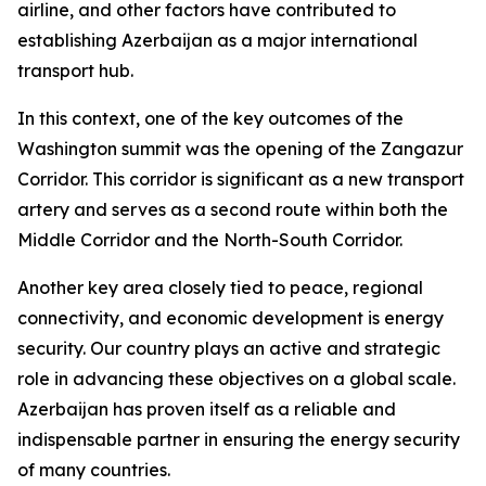
airline, and other factors have contributed to
establishing Azerbaijan as a major international
transport hub.
In this context, one of the key outcomes of the
Washington summit was the opening of the Zangazur
Corridor. This corridor is significant as a new transport
artery and serves as a second route within both the
Middle Corridor and the North-South Corridor.
Another key area closely tied to peace, regional
connectivity, and economic development is energy
security. Our country plays an active and strategic
role in advancing these objectives on a global scale.
Azerbaijan has proven itself as a reliable and
indispensable partner in ensuring the energy security
of many countries.