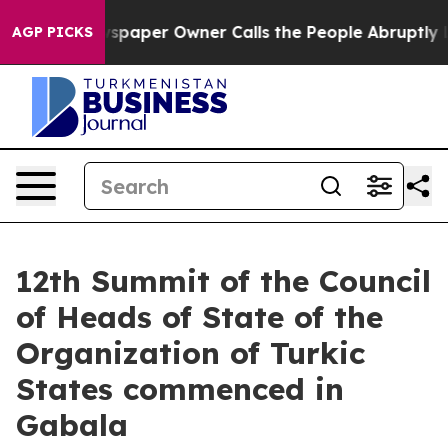
 Newspaper Owner Calls the People Abruptly Laid off 
AGP PICKS
12th Summit of the Council
of Heads of State of the
Organization of Turkic
States commenced in
Gabala