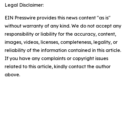
Legal Disclaimer:
EIN Presswire provides this news content "as is"
without warranty of any kind. We do not accept any
responsibility or liability for the accuracy, content,
images, videos, licenses, completeness, legality, or
reliability of the information contained in this article.
If you have any complaints or copyright issues
related to this article, kindly contact the author
above.