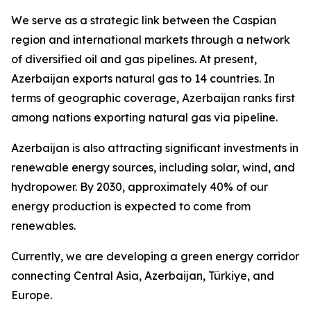
We serve as a strategic link between the Caspian
region and international markets through a network
of diversified oil and gas pipelines. At present,
Azerbaijan exports natural gas to 14 countries. In
terms of geographic coverage, Azerbaijan ranks first
among nations exporting natural gas via pipeline.
Azerbaijan is also attracting significant investments in
renewable energy sources, including solar, wind, and
hydropower. By 2030, approximately 40% of our
energy production is expected to come from
renewables.
Currently, we are developing a green energy corridor
connecting Central Asia, Azerbaijan, Türkiye, and
Europe.