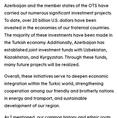
Azerbaijan and the member states of the OTS have
carried out numerous significant investment projects.
To date, over 20 billion U.S. dollars have been
invested in the economies of our fraternal countries.
The majority of these investments have been made in
the Turkish economy. Additionally, Azerbaijan has
established joint investment funds with Uzbekistan,
Kazakhstan, and Kyrgyzstan. Through these funds,
many future projects will be realized.
Overall, these initiatives serve to deepen economic
integration within the Turkic world, strengthening
cooperation among our friendly and brotherly nations
in energy and transport, and sustainable
development of our region.
As I mentioned, our common history and ethnic roots,