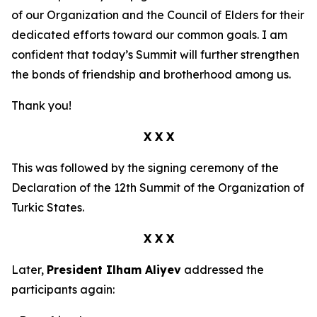
of our Organization and the Council of Elders for their
dedicated efforts toward our common goals. I am
confident that today’s Summit will further strengthen
the bonds of friendship and brotherhood among us.
Thank you!
X X X
This was followed by the signing ceremony of the
Declaration of the 12th Summit of the Organization of
Turkic States.
X X X
Later,
President Ilham Aliyev
addressed the
participants again: