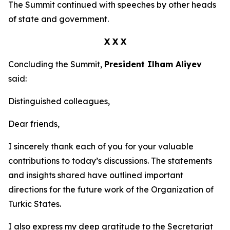
The Summit continued with speeches by other heads
of state and government.
X X X
Concluding the Summit,
President Ilham Aliyev
said:
Distinguished colleagues,
Dear friends,
I sincerely thank each of you for your valuable
contributions to today’s discussions. The statements
and insights shared have outlined important
directions for the future work of the Organization of
Turkic States.
I also express my deep gratitude to the Secretariat