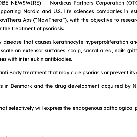
GLOBE NEWSWIRE) -- Nordicus Partners Corporation (OT
upporting Nordic and U.S. life sciences companies in es
viThera Aps (“NoviThera”), with the objective to resea
 the treatment of psoriasis.
disease that causes keratinocyte hyperproliferation and 
le on extensor surfaces, scalp, sacral area, nails (pitti
s with interleukin antibiodies.
nti Body treatment that may cure psoriasis or prevent its
cs in Denmark and the drug development acquired by No
at selectively will express the endogenous pathological pe