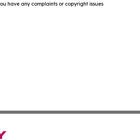
f you have any complaints or copyright issues