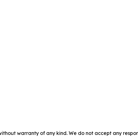
without warranty of any kind. We do not accept any responsib