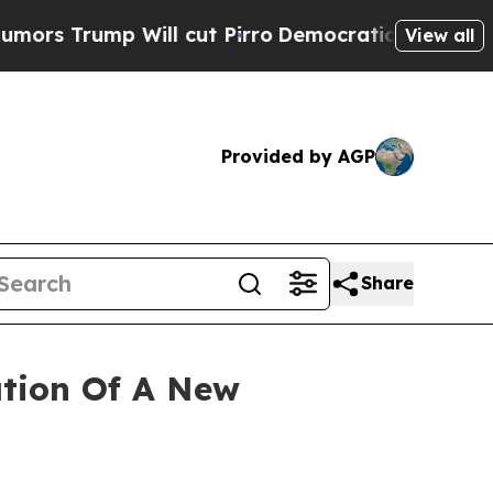
rump Will cut Pirro
Democratic Socialists of Am
View all
Provided by AGP
Share
tion Of A New