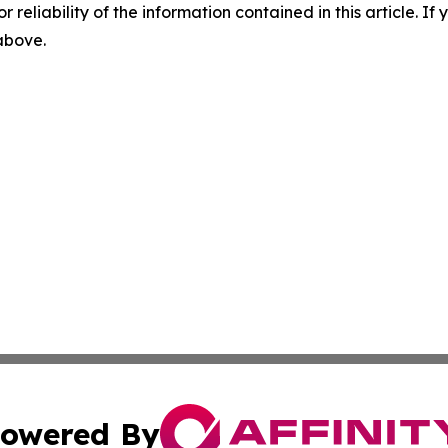
r reliability of the information contained in this article. I
 above.
owered By