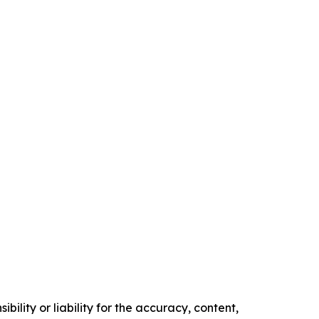
ility or liability for the accuracy, content,