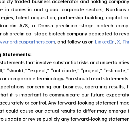
publicly traded business accelerator and holding company
 domestic and global corporate sectors, Nordicus exc
ies, talent acquisition, partnership building, capital ra
rocidin A/S, a Danish preclinical-stage biotech comp
nish preclinical-stage biotech company dedicated to revolu
ww.nordicuspartners.com
, and follow us on
LinkedIn
,
X
,
Th
 Statements:
tatements that involve substantial risks and uncertainties
” “should,” “expect,” “anticipate,” “project,” “estimate,”
on or comparable terminology. You should read statements
pectations concerning our business, operating results, f
hat it is important to communicate our future expectatio
 accurately or control. Any forward-looking statement made 
t could cause our actual results to differ may emerge fro
to update or revise publicly any forward-looking statement