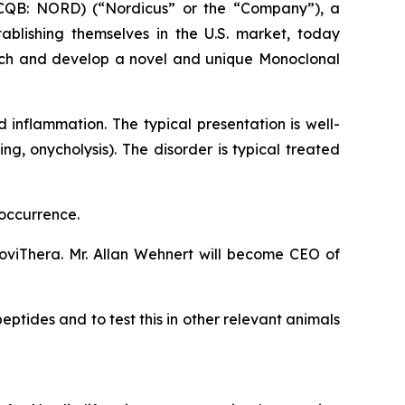
CQB: NORD) (“Nordicus” or the “Company”), a
tablishing themselves in the U.S. market, today
rch and develop a novel and unique Monoclonal
inflammation. The typical presentation is well-
ng, onycholysis). The disorder is typical treated
 occurrence.
viThera. Mr. Allan Wehnert will become CEO of
ptides and to test this in other relevant animals