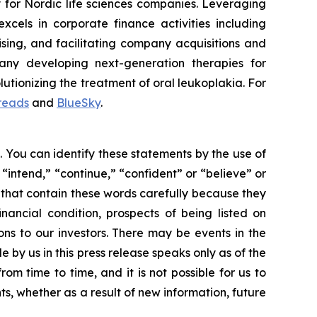
 for Nordic life sciences companies. Leveraging
els in corporate finance activities including
ising, and facilitating company acquisitions and
any developing next-generation therapies for
tionizing the treatment of oral leukoplakia. For
reads
and
BlueSky
.
. You can identify these statements by the use of
 “intend,” “continue,” “confident” or “believe” or
 that contain these words carefully because they
inancial condition, prospects of being listed on
ns to our investors. There may be events in the
by us in this press release speaks only as of the
m time to time, and it is not possible for us to
s, whether as a result of new information, future