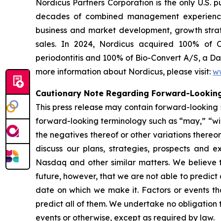
Nordicus Partners Corporation is the only U.S. 
decades of combined management experience in
business and market development, growth strateg
sales. In 2024, Nordicus acquired 100% of O
periodontitis and 100% of Bio-Convert A/S, a Da
more information about Nordicus, please visit:
w
Cautionary Note Regarding Forward-Looking
This press release may contain forward-looking s
forward-looking terminology such as “may,” “will,
the negatives thereof or other variations there
discuss our plans, strategies, prospects and ex
Nasdaq and other similar matters. We believe t
future, however, that we are not able to predict
date on which we make it. Factors or events tha
predict all of them. We undertake no obligation 
events or otherwise, except as required by law.