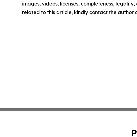
images, videos, licenses, completeness, legality, o
related to this article, kindly contact the author
P