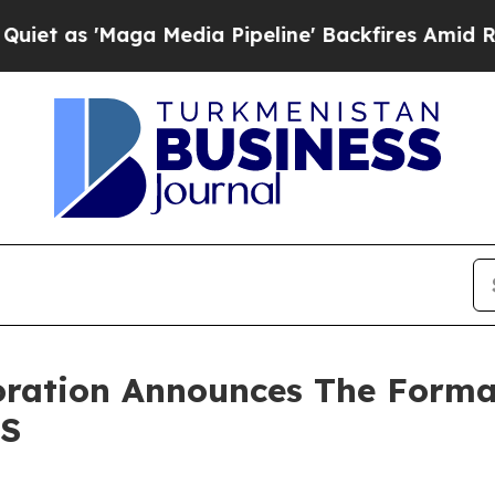
 'Maga Media Pipeline' Backfires Amid Rumors T
oration Announces The Forma
pS