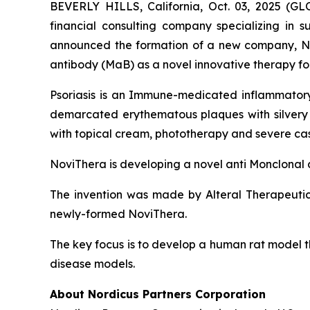
BEVERLY HILLS, California, Oct. 03, 2025 (
financial consulting company specializing in s
announced the formation of a new company, No
antibody (MaB) as a novel innovative therapy for
Psoriasis is an Immune-medicated inflammatory 
demarcated erythematous plaques with silvery sca
with topical cream, phototherapy and severe case
NoviThera is developing a novel anti Monclonal a
The invention was made by Alteral Therapeuti
newly-formed NoviThera.
The key focus is to develop a human rat model th
disease models.
About Nordicus Partners Corporation