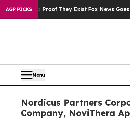
fers no Proof They Exist
Fox News Goes Quiet as
AGP PICKS
Menu
Nordicus Partners Corp
Company, NoviThera A