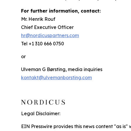
For further information, contact:
Mr. Henrik Rouf
Chief Executive Officer
hr@nordicuspartners.com
Tel +1 310 666 0750
or
Ulveman G Børsting, media inquiries
kontakt@ulvemanborsting.com
Legal Disclaimer:
EIN Presswire provides this news content "as is" 