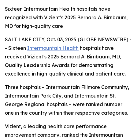
Sixteen Intermountain Health hospitals have
recognized with Vizient’s 2025 Bernard A. Birnbaum,
MD for high-quality care
SALT LAKE CITY, Oct. 03, 2025 (GLOBE NEWSWIRE) -
- Sixteen
Intermountain Health
hospitals have
received Vizient’s 2025 Bernard A. Birnbaum, MD,
Quality Leadership Awards for demonstrating
excellence in high-quality clinical and patient care.
Three hospitals – Intermountain Fillmore Community,
Intermountain Park City, and Intermountain St.
George Regional hospitals – were ranked number
one in the country within their respective categories.
Vizient, a leading health care performance
improvement company, ranked the Intermountain