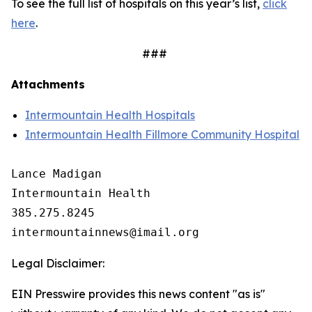
To see the full list of hospitals on this year’s list,
click
here
.
###
Attachments
Intermountain Health Hospitals
Intermountain Health Fillmore Community Hospital
Lance Madigan

Intermountain Health

385.275.8245

Legal Disclaimer:
EIN Presswire provides this news content "as is"