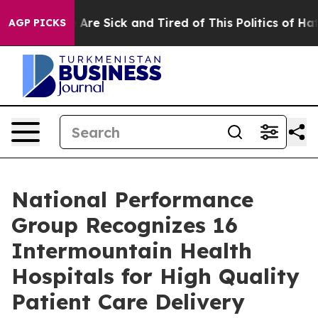
: “People Are Sick and Tired of This Politics of Hatred
AGP PICKS
National Performance
Group Recognizes 16
Intermountain Health
Hospitals for High Quality
Patient Care Delivery