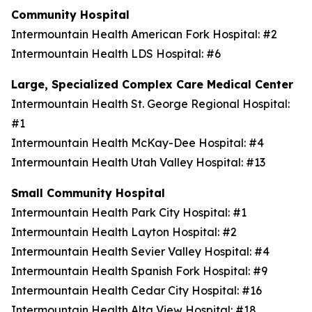
Community Hospital
Intermountain Health American Fork Hospital: #2
Intermountain Health LDS Hospital: #6
Large, Specialized Complex Care Medical Center
Intermountain Health St. George Regional Hospital:
#1
Intermountain Health McKay-Dee Hospital: #4
Intermountain Health Utah Valley Hospital: #13
Small Community Hospital
Intermountain Health Park City Hospital: #1
Intermountain Health Layton Hospital: #2
Intermountain Health Sevier Valley Hospital: #4
Intermountain Health Spanish Fork Hospital: #9
Intermountain Health Cedar City Hospital: #16
Intermountain Health Alta View Hospital: #18