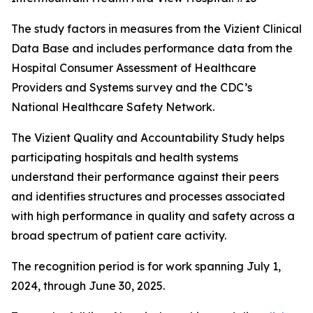
The study factors in measures from the Vizient Clinical
Data Base and includes performance data from the
Hospital Consumer Assessment of Healthcare
Providers and Systems survey and the CDC’s
National Healthcare Safety Network.
The Vizient Quality and Accountability Study helps
participating hospitals and health systems
understand their performance against their peers
and identifies structures and processes associated
with high performance in quality and safety across a
broad spectrum of patient care activity.
The recognition period is for work spanning July 1,
2024, through June 30, 2025.