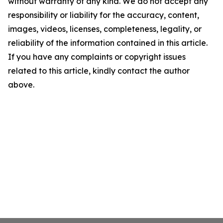
without warranty of any kind. We do not accept any
responsibility or liability for the accuracy, content,
images, videos, licenses, completeness, legality, or
reliability of the information contained in this article.
If you have any complaints or copyright issues
related to this article, kindly contact the author
above.