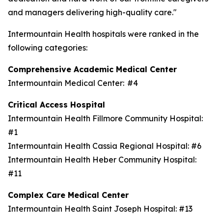
and managers delivering high-quality care."
Intermountain Health hospitals were ranked in the
following categories:
Comprehensive Academic Medical Center
Intermountain Medical Center: #4
Critical Access Hospital
Intermountain Health Fillmore Community Hospital:
#1
Intermountain Health Cassia Regional Hospital: #6
Intermountain Health Heber Community Hospital:
#11
Complex Care Medical Center
Intermountain Health Saint Joseph Hospital: #13