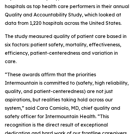
hospitals as top health care performers in their annual
Quality and Accountability Study, which looked at
data from 1,220 hospitals across the United States.
The study measured quality of patient care based in
six factors: patient safety, mortality, effectiveness,
efficiency, patient-centeredness and variation in
care.
“These awards affirm that the priorities
Intermountain is committed to (safety, high reliability,
quality, and patient-centeredness) are not just
aspirations, but realities taking hold across our
system,” said Cara Camiolo, MD, chief quality and
safety officer for Intermountain Health. “This
recognition is the direct result of exceptional
dedication and hard work of our frontline caregivers