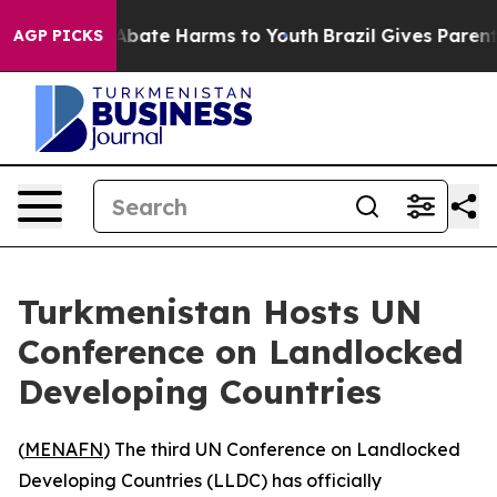
on Fund to Abate Harms to Youth
Brazil Gives Parents 
AGP PICKS
Turkmenistan Hosts UN
Conference on Landlocked
Developing Countries
(
MENAFN
) The third UN Conference on Landlocked
Developing Countries (LLDC) has officially