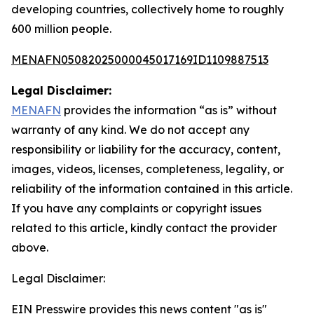
developing countries, collectively home to roughly
600 million people.
MENAFN05082025000045017169ID1109887513
Legal Disclaimer:
MENAFN
provides the information “as is” without
warranty of any kind. We do not accept any
responsibility or liability for the accuracy, content,
images, videos, licenses, completeness, legality, or
reliability of the information contained in this article.
If you have any complaints or copyright issues
related to this article, kindly contact the provider
above.
Legal Disclaimer:
EIN Presswire provides this news content "as is"