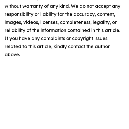
without warranty of any kind. We do not accept any
responsibility or liability for the accuracy, content,
images, videos, licenses, completeness, legality, or
reliability of the information contained in this article.
If you have any complaints or copyright issues
related to this article, kindly contact the author
above.