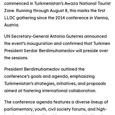
commenced in Turkmenistan’s Awaza National Tourist
Zone. Running through August 8, this marks the first
LLDC gathering since the 2014 conference in Vienna,
Austria.
UN Secretary-General Antonio Guterres announced
the event’s inauguration and confirmed that Turkmen
President Serdar Berdimuhamedov will preside over
the sessions.
President Berdimuhamedov outlined the
conference’s goals and agenda, emphasizing
Turkmenistan’s strategies, initiatives, and proposals
aimed at fostering international collaboration.
The conference agenda features a diverse lineup of
parliamentary, youth, civil society forums, and high-