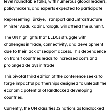
level roundtable talks, with numerous global leaders,
policymakers, and experts expected to participate.
Representing Türkiye, Transport and Infrastructure
Minister Abdulkadir Uraloglu will attend the summit.
The UN highlights that LLDCs struggle with
challenges in trade, connectivity, and development
due to their lack of seaport access. This dependence
on transit countries leads to increased costs and
prolonged delays in trade.
This pivotal third edition of the conference seeks to
forge impactful partnerships designed to unleash the
economic potential of landlocked developing
countries.
Currently, the UN classifies 32 nations as landlocked