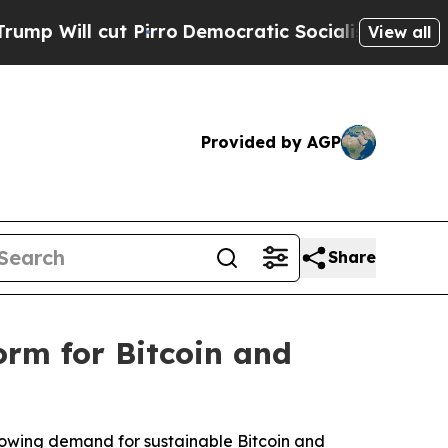
Pirro
Democratic Socialists of America Propose 
View all
Provided by AGP
Share
rm for Bitcoin and
growing demand for sustainable Bitcoin and