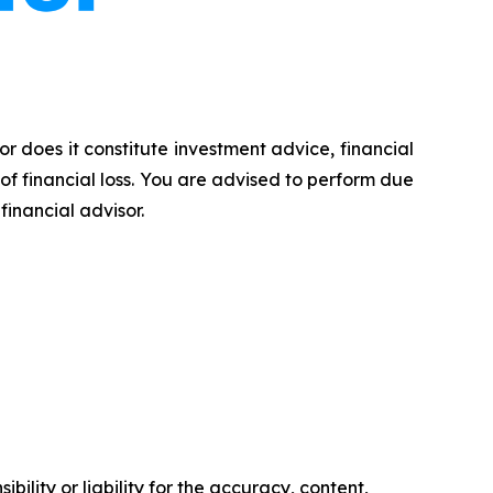
or does it constitute investment advice, financial
 of financial loss. You are advised to perform due
financial advisor.
ility or liability for the accuracy, content,