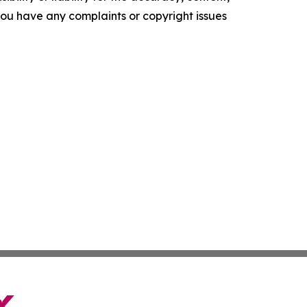
f you have any complaints or copyright issues