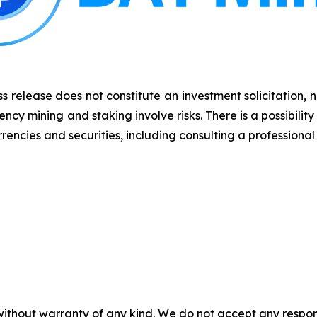
s release does not constitute an investment solicitation, n
y mining and staking involve risks. There is a possibility
rencies and securities, including consulting a professional 
without warranty of any kind. We do not accept any responsib