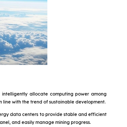
 intelligently allocate computing power among
 line with the trend of sustainable development.
rgy data centers to provide stable and efficient
panel, and easily manage mining progress.