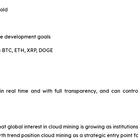
hold
ble development goals
ng BTC, ETH, XRP, DOGE
n real time and with full transparency, and can contro
t global interest in cloud mining is growing as institutio
 trend position cloud mining as a strategic entry point for