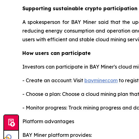
Supporting sustainable crypto participation
A spokesperson for BAY Miner said that the up
reducing energy consumption and operation and m
users with efficient and stable cloud mining ser
How users can participate
Investors can participate in BAY Miner's cloud mi
- Create an account: Visit
bayminer.com
to regist
- Choose a plan: Choose a cloud mining plan tha
- Monitor progress: Track mining progress and da
Platform advantages
BAY Miner platform provides: