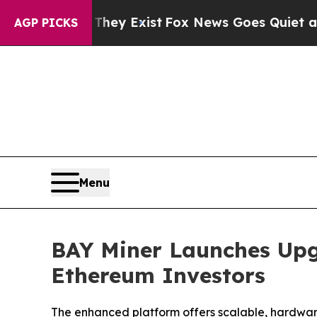
They Exist
Fox News Goes Quiet as 'Maga Media P
AGP PICKS
Menu
BAY Miner Launches Upg
Ethereum Investors
The enhanced platform offers scalable, hardware