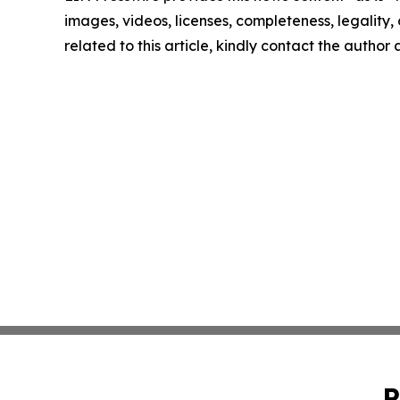
images, videos, licenses, completeness, legality, o
related to this article, kindly contact the author
P