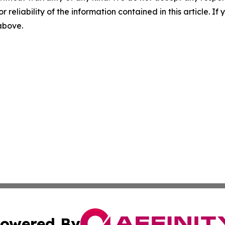
r reliability of the information contained in this article. I
 above.
owered By