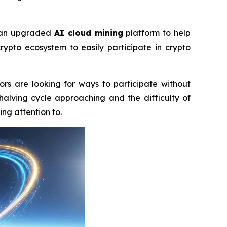
f an upgraded
AI cloud mining
platform to help
rypto ecosystem to easily participate in crypto
ors are looking for ways to participate without
halving cycle approaching and the difficulty of
ng attention to.