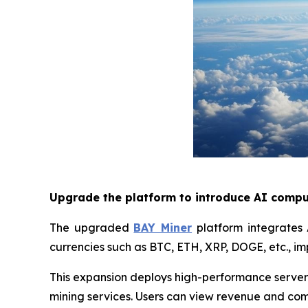
Upgrade the platform to introduce AI compu
The upgraded
BAY Miner
platform integrates 
currencies such as BTC, ETH, XRP, DOGE, etc., im
This expansion deploys high-performance servers
mining services. Users can view revenue and com