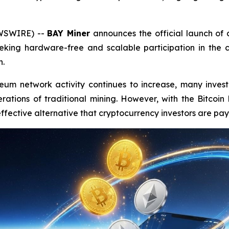
EWSWIRE) --
BAY Miner
announces the official launch o
king hardware-free and scalable participation in the c
h.
eum network activity continues to increase, many invest
ations of traditional mining. However, with the Bitcoin 
fective alternative that cryptocurrency investors are payi