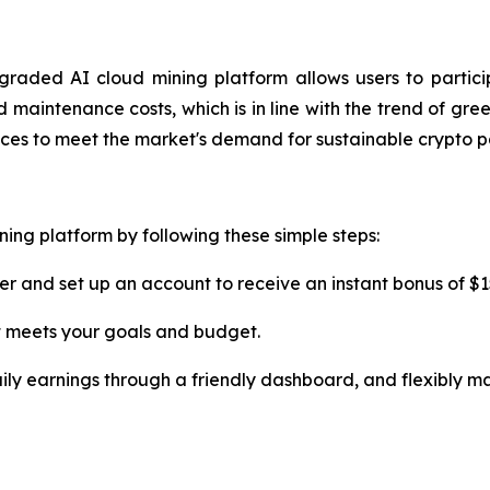
graded AI cloud mining platform allows users to parti
aintenance costs, which is in line with the trend of gree
vices to meet the market's demand for sustainable crypto p
ning platform by following these simple steps:
er and set up an account to receive an instant bonus of $1
t meets your goals and budget.
ily earnings through a friendly dashboard, and flexibly m