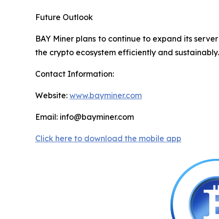
Future Outlook
BAY Miner plans to continue to expand its serve
the crypto ecosystem efficiently and sustainably.
Contact Information:
Website:
www.bayminer.com
Email: info@bayminer.com
Click here to download the mobile app