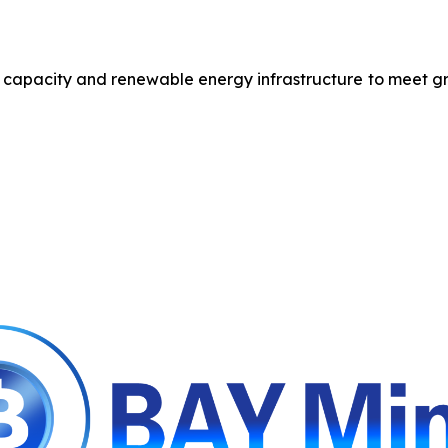
r capacity and renewable energy infrastructure to meet g