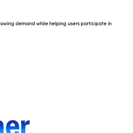
rowing demand while helping users participate in