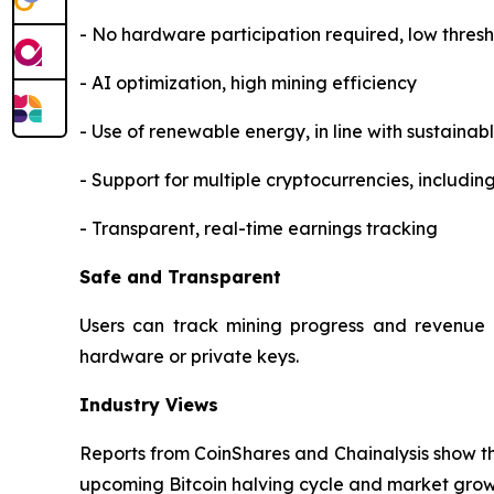
- No hardware participation required, low thres
- AI optimization, high mining efficiency
- Use of renewable energy, in line with sustaina
- Support for multiple cryptocurrencies, includi
- Transparent, real-time earnings tracking
Safe and Transparent
Users can track mining progress and revenue i
hardware or private keys.
Industry Views
Reports from CoinShares and Chainalysis show tha
upcoming Bitcoin halving cycle and market growth