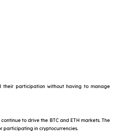
l their participation without having to manage
ns continue to drive the BTC and ETH markets. The
 participating in cryptocurrencies.