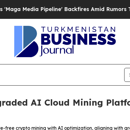
ipeline' Backfires Amid Rumors Trump Will cut 
raded AI Cloud Mining Platfo
-free crypto mining with AI optimization, aligning with 