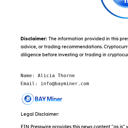
Disclaimer:
The information provided in this pres
advice, or trading recommendations. Cryptocurrenc
diligence before investing or trading in cryptocur
Name: Alicia Thorne

Email: info@bayminer.com
Legal Disclaimer:
EIN Presswire provides this news content "as is" 