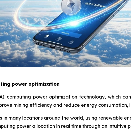
ting power optimization
AI computing power optimization technology, which can
prove mining efficiency and reduce energy consumption, in
 in many locations around the world, using renewable ene
puting power allocation in real time through an intuitive 