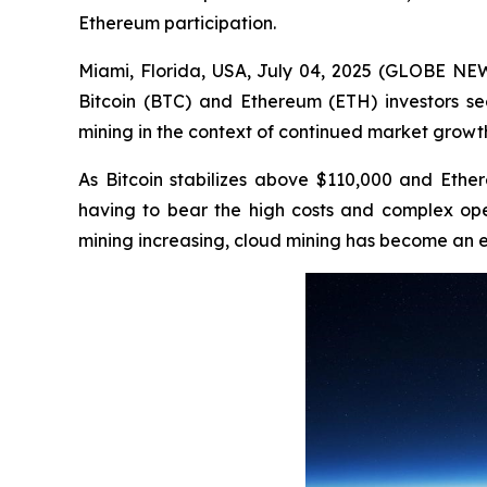
Ethereum participation.
Miami, Florida, USA, July 04, 2025 (GLOBE N
Bitcoin (BTC) and Ethereum (ETH) investors see
mining in the context of continued market growt
As Bitcoin stabilizes above $110,000 and Ether
having to bear the high costs and complex oper
mining increasing, cloud mining has become an ef