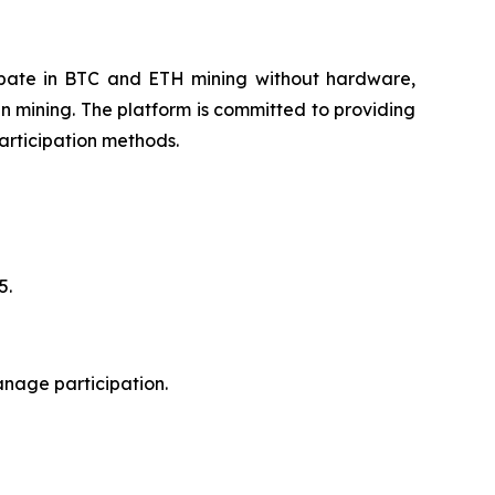
cipate in BTC and ETH mining without hardware,
n mining. The platform is committed to providing
articipation methods.
5.
anage participation.