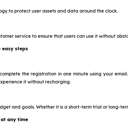
gy to protect user assets and data around the clock.
omer service to ensure that users can use it without obst
e easy steps
omplete the registration in one minute using your email.
experience it without recharging.
t and goals. Whether it is a short-term trial or long-term 
 at any time