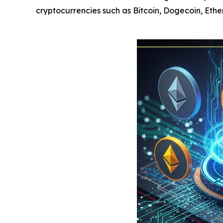
cryptocurrencies such as Bitcoin, Dogecoin, Eth