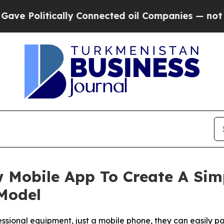
y Connected oil Companies — not Taxpayers — the
 Mobile App To Create A Sim
Model
sional equipment, just a mobile phone, they can easily pa