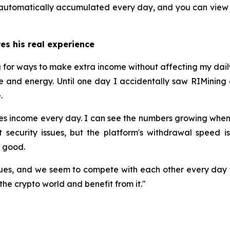
re automatically accumulated every day, and you can view
res his real experience
ng for ways to make extra income without affecting my daily
e and energy. Until one day I accidentally saw RIMining on
.
rates income every day. I can see the numbers growing wh
 security issues, but the platform's withdrawal speed is
y good.
es, and we seem to compete with each other every day 
the crypto world and benefit from it."