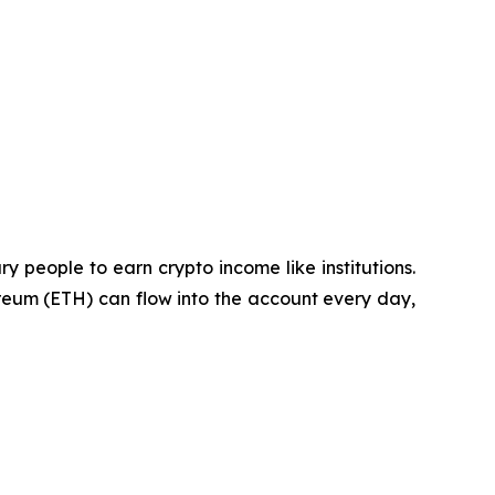
ry people to earn crypto income like institutions.
reum (ETH) can flow into the account every day,