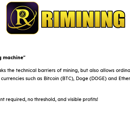
ng machine"
s the technical barriers of mining, but also allows ordina
m currencies such as Bitcoin (BTC), Doge (DOGE) and Ethe
 required, no threshold, and visible profits!