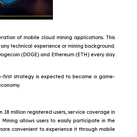
ration of mobile cloud mining applications. This
e any technical experience or mining background.
, Dogecoin (DOGE) and Ethereum (ETH) every day
e-first strategy is expected to become a game-
 economy.
18 million registered users, service coverage in
ining allows users to easily participate in the
more convenient to experience it through mobile