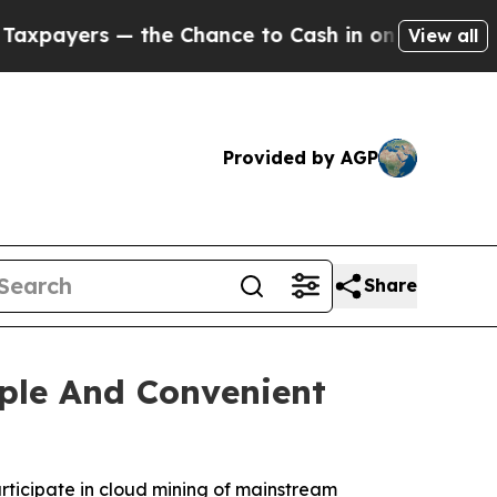
 Chance to Cash in on Publicly Owned oil
Five Qu
View all
Provided by AGP
Share
ple And Convenient
rticipate in cloud mining of mainstream