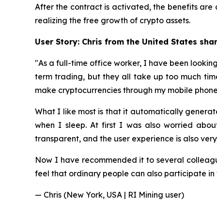
After the contract is activated, the benefits a
realizing the free growth of crypto assets.
User Story: Chris from the United States sha
"As a full-time office worker, I have been looki
term trading, but they all take up too much tim
make cryptocurrencies through my mobile phone
What I like most is that it automatically gene
when I sleep. At first I was also worried about
transparent, and the user experience is also ver
Now I have recommended it to several colleagu
feel that ordinary people can also participate in 
— Chris (New York, USA | RI Mining user)