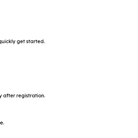
quickly get started.
after registration.
e.