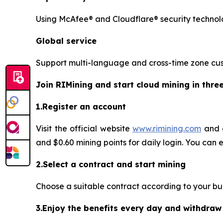
Using McAfee® and Cloudflare® security technolo
Global service
Support multi-language and cross-time zone cust
Join RIMining and start cloud mining in thre
1.Register an account
Visit the official website
www.rimining.com
and c
and $0.60 mining points for daily login. You can 
2.Select a contract and start mining
Choose a suitable contract according to your budge
3.Enjoy the benefits every day and withdraw