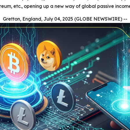
ereum, etc., opening up a new way of global passive incom
Gretton, England, July 04, 2025 (GLOBE NEWSWIRE) --