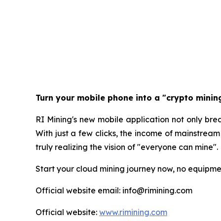
Turn your mobile phone into a "crypto mini
RI Mining's new mobile application not only break
With just a few clicks, the income of mainstrea
truly realizing the vision of "everyone can mine".
Start your cloud mining journey now, no equipment
Official website email: info@rimining.com
Official website:
www.rimining.com