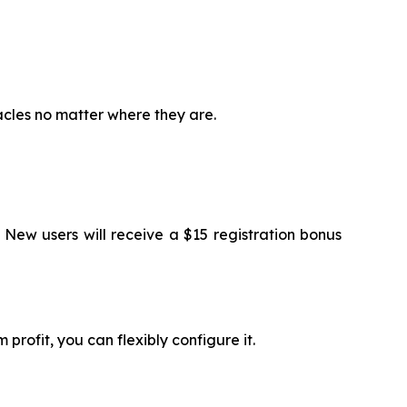
acles no matter where they are.
 New users will receive a $15 registration bonus
profit, you can flexibly configure it.