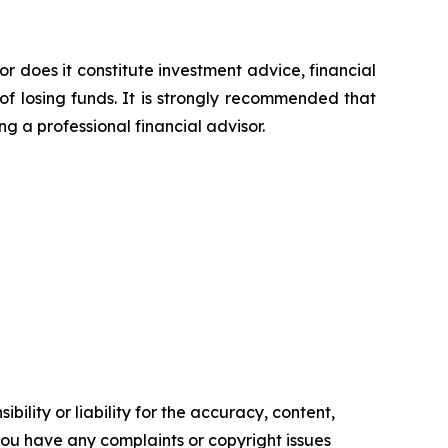
or does it constitute investment advice, financial
of losing funds. It is strongly recommended that
ng a professional financial advisor.
ility or liability for the accuracy, content,
f you have any complaints or copyright issues