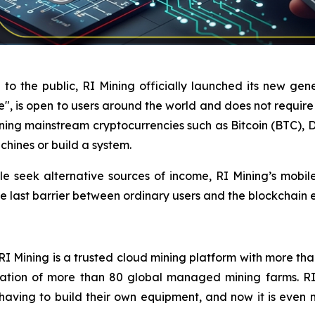
 to the public, RI Mining officially launched its new gene
se", is open to users around the world and does not requir
rning mainstream cryptocurrencies such as Bitcoin (BTC)
chines or build a system.
 seek alternative sources of income, RI Mining’s mobil
the last barrier between ordinary users and the blockchain
 Mining is a trusted cloud mining platform with more than 
tion of more than 80 global managed mining farms. RI M
having to build their own equipment, and now it is even 