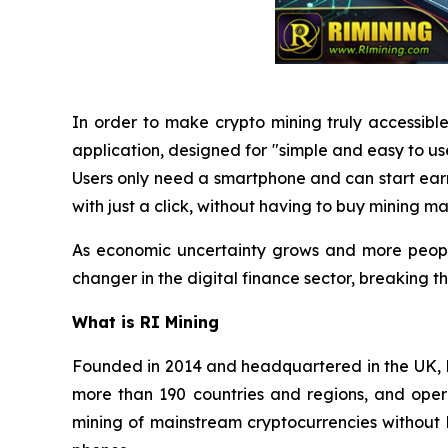
In order to make crypto mining truly accessible
application, designed for "simple and easy to u
Users only need a smartphone and can start ea
with just a click, without having to buy mining ma
As economic uncertainty grows and more people
changer in the digital finance sector, breaking 
What is RI Mining
Founded in 2014 and headquartered in the UK, RI
more than 190 countries and regions, and opera
mining of mainstream cryptocurrencies without 