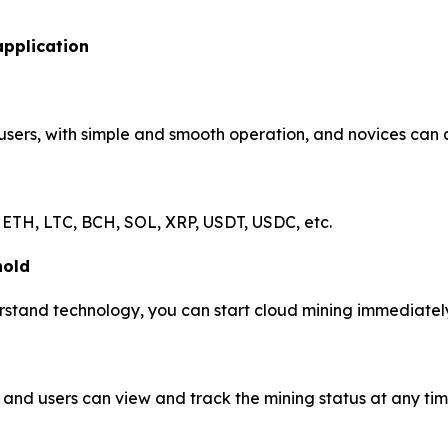
application
 users, with simple and smooth operation, and novices can 
 ETH, LTC, BCH, SOL, XRP, USDT, USDC, etc.
hold
stand technology, you can start cloud mining immediately 
and users can view and track the mining status at any tim