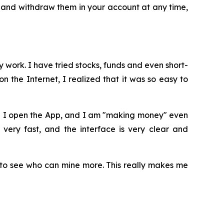
 and withdraw them in your account at any time,
 work. I have tried stocks, funds and even short-
 the Internet, I realized that it was so easy to
en I open the App, and I am "making money" even
 very fast, and the interface is very clear and
to see who can mine more. This really makes me