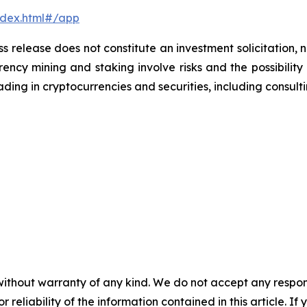
ndex.html#/app
ss release does not constitute an investment solicitation, n
ncy mining and staking involve risks and the possibility 
ding in cryptocurrencies and securities, including consulti
without warranty of any kind. We do not accept any responsib
r reliability of the information contained in this article. I