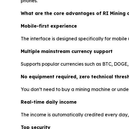
phones.
What are the core advantages of RI Mining 
Mobile-first experience
The interface is designed specifically for mobile
Multiple mainstream currency support
Supports popular currencies such as BTC, DOGE,
No equipment required, zero technical thres
You don’t need to buy a mining machine or under
Real-time daily income
The income is automatically credited every day, 
Top security