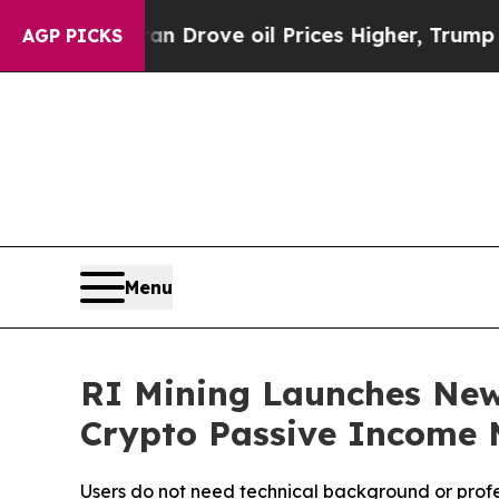
 Drove oil Prices Higher, Trump Gave Politicall
AGP PICKS
Menu
RI Mining Launches New
Crypto Passive Income 
Users do not need technical background or profes