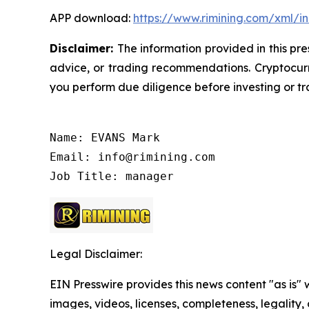
APP download:
https://www.rimining.com/xml/i
Disclaimer:
The information provided in this pre
advice, or trading recommendations. Cryptocurre
you perform due diligence before investing or tra
Name: EVANS Mark

Email: info@rimining.com

Job Title: manager
Legal Disclaimer:
EIN Presswire provides this news content "as is" 
images, videos, licenses, completeness, legality, o