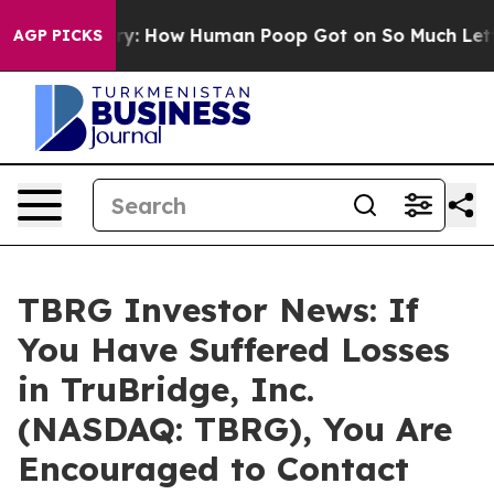
ra Mystery: How Human Poop Got on So Much Lettuce
AGP PICKS
TBRG Investor News: If
You Have Suffered Losses
in TruBridge, Inc.
(NASDAQ: TBRG), You Are
Encouraged to Contact