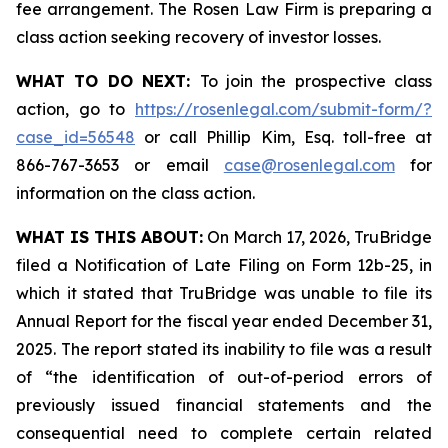
fee arrangement. The Rosen Law Firm is preparing a
class action seeking recovery of investor losses.
WHAT TO DO NEXT:
To join the prospective class
action, go to
https://rosenlegal.com/submit-form/?
case_id=56548
or call Phillip Kim, Esq. toll-free at
866-767-3653 or email
case@rosenlegal.com
for
information on the class action.
WHAT IS THIS ABOUT:
On March 17, 2026, TruBridge
filed a Notification of Late Filing on Form 12b-25, in
which it stated that TruBridge was unable to file its
Annual Report for the fiscal year ended December 31,
2025. The report stated its inability to file was a result
of “the identification of out-of-period errors of
previously issued financial statements and the
consequential need to complete certain related