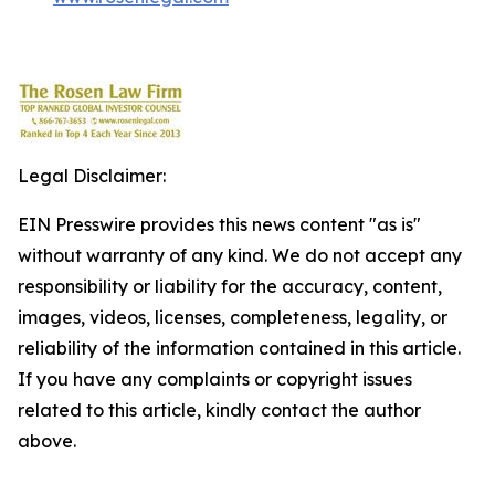
Legal Disclaimer:
EIN Presswire provides this news content "as is"
without warranty of any kind. We do not accept any
responsibility or liability for the accuracy, content,
images, videos, licenses, completeness, legality, or
reliability of the information contained in this article.
If you have any complaints or copyright issues
related to this article, kindly contact the author
above.