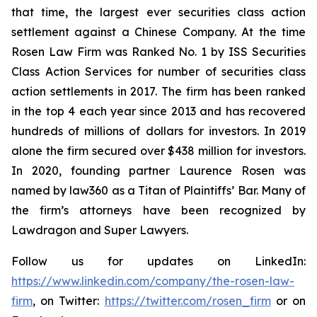
that time, the largest ever securities class action
settlement against a Chinese Company. At the time
Rosen Law Firm was Ranked No. 1 by ISS Securities
Class Action Services for number of securities class
action settlements in 2017. The firm has been ranked
in the top 4 each year since 2013 and has recovered
hundreds of millions of dollars for investors. In 2019
alone the firm secured over $438 million for investors.
In 2020, founding partner Laurence Rosen was
named by law360 as a Titan of Plaintiffs’ Bar. Many of
the firm’s attorneys have been recognized by
Lawdragon and Super Lawyers.
Follow us for updates on LinkedIn:
https://www.linkedin.com/company/the-rosen-law-
firm
, on Twitter:
https://twitter.com/rosen_firm
or on