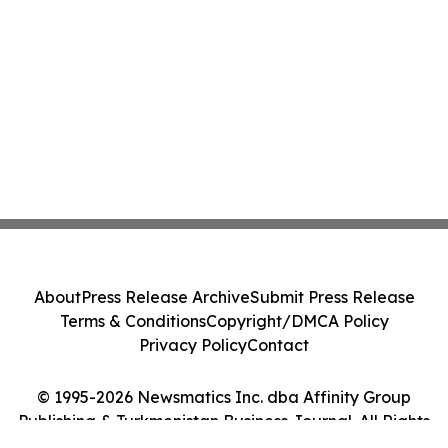
About
Press Release Archive
Submit Press Release
Terms & Conditions
Copyright/DMCA Policy
Privacy Policy
Contact
© 1995-2026 Newsmatics Inc. dba Affinity Group
Publishing & Turkmenistan Business Journal. All Rights
Reserved.