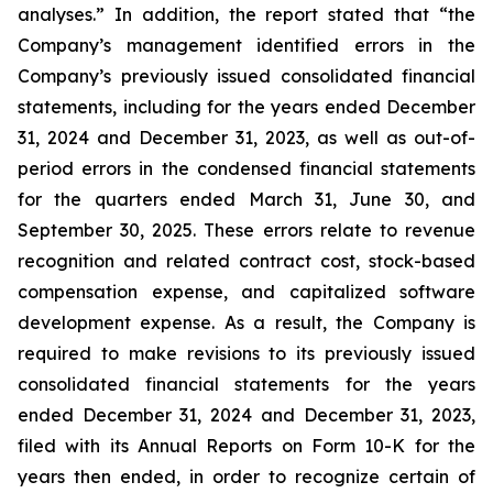
analyses.” In addition, the report stated that “the
Company’s management identified errors in the
Company’s previously issued consolidated financial
statements, including for the years ended December
31, 2024 and December 31, 2023, as well as out-of-
period errors in the condensed financial statements
for the quarters ended March 31, June 30, and
September 30, 2025. These errors relate to revenue
recognition and related contract cost, stock-based
compensation expense, and capitalized software
development expense. As a result, the Company is
required to make revisions to its previously issued
consolidated financial statements for the years
ended December 31, 2024 and December 31, 2023,
filed with its Annual Reports on Form 10-K for the
years then ended, in order to recognize certain of