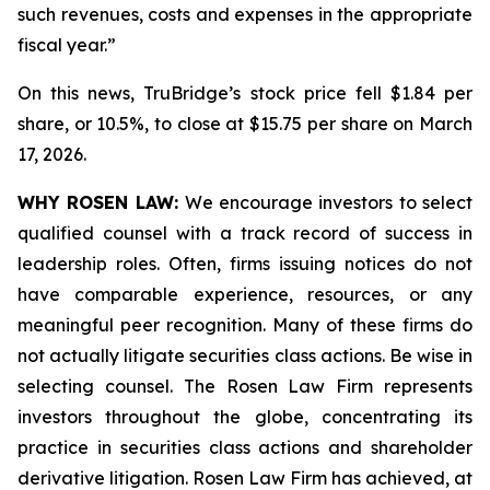
such revenues, costs and expenses in the appropriate
fiscal year.”
On this news, TruBridge’s stock price fell $1.84 per
share, or 10.5%, to close at $15.75 per share on March
17, 2026.
WHY ROSEN LAW:
We encourage investors to select
qualified counsel with a track record of success in
leadership roles. Often, firms issuing notices do not
have comparable experience, resources, or any
meaningful peer recognition. Many of these firms do
not actually litigate securities class actions. Be wise in
selecting counsel. The Rosen Law Firm represents
investors throughout the globe, concentrating its
practice in securities class actions and shareholder
derivative litigation. Rosen Law Firm has achieved, at