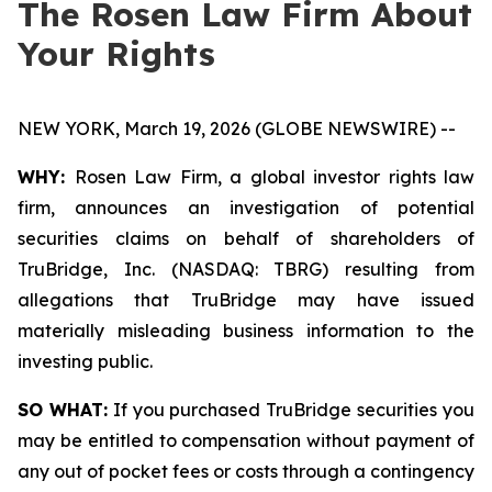
The Rosen Law Firm About
Your Rights
NEW YORK, March 19, 2026 (GLOBE NEWSWIRE) --
WHY:
Rosen Law Firm, a global investor rights law
firm, announces an investigation of potential
securities claims on behalf of shareholders of
TruBridge, Inc. (NASDAQ: TBRG) resulting from
allegations that TruBridge may have issued
materially misleading business information to the
investing public.
SO WHAT:
If you purchased TruBridge securities you
may be entitled to compensation without payment of
any out of pocket fees or costs through a contingency