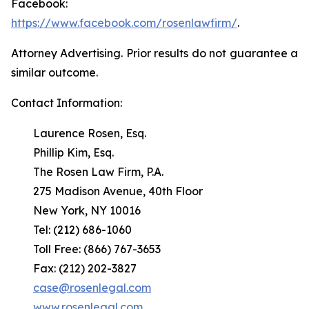
Facebook:
https://www.facebook.com/rosenlawfirm/
.
Attorney Advertising. Prior results do not guarantee a
similar outcome.
Contact Information:
Laurence Rosen, Esq.
Phillip Kim, Esq.
The Rosen Law Firm, P.A.
275 Madison Avenue, 40th Floor
New York, NY 10016
Tel: (212) 686-1060
Toll Free: (866) 767-3653
Fax: (212) 202-3827
case@rosenlegal.com
www.rosenlegal.com