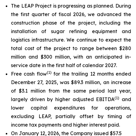
The LEAP Project is progressing as planned. During
the first quarter of fiscal 2026, we advanced the
construction phase of the project, including the
installation of sugar refining equipment and
logistics infrastructure. We continue to expect the
total cost of the project to range between $280
million and $300 million, with an anticipated in-
service date in the first half of calendar 2027.
(
1)
Free cash flow
for the trailing 12 months ended
December 27, 2025, was $89.3 million, an increase
of $3.1 million from the same period last year,
(
1)
largely driven by higher adjusted EBITDA
and
lower capital expenditures for operations,
excluding LEAP, partially offset by timing of
income tax payments and higher interest paid.
On January 12, 2026, the Company issued $57.5