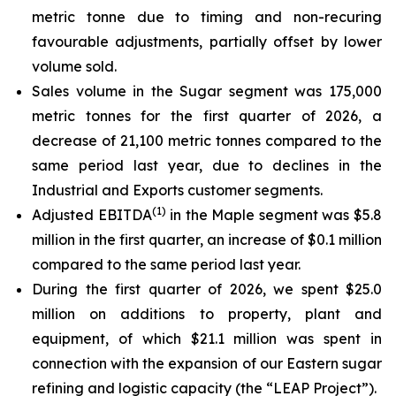
metric tonne due to timing and non-recuring
favourable adjustments, partially offset by lower
volume sold.
Sales volume in the Sugar segment was 175,000
metric tonnes for the first quarter of 2026, a
decrease of 21,100 metric tonnes compared to the
same period last year, due to declines in the
Industrial and Exports customer segments.
(
1)
Adjusted EBITDA
in the Maple segment was $5.8
million in the first quarter, an increase of $0.1 million
compared to the same period last year.
During the first quarter of 2026, we spent $25.0
million on additions to property, plant and
equipment, of which $21.1 million was spent in
connection with the expansion of our Eastern sugar
refining and logistic capacity (the “LEAP Project”).