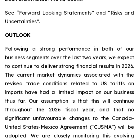
See “Forward-Looking Statements” and “Risks and
Uncertainties”.
OUTLOOK
Following a strong performance in both of our
business segments over the last two years, we expect
to continue to deliver strong financial results in 2026.
The current market dynamics associated with the
revised trade conditions related to US tariffs on
imports have had a limited impact on our business
thus far. Our assumption is that this will continue
throughout the 2026 fiscal year, and that no
significant unfavourable changes to the Canada-
United States-Mexico Agreement (“CUSMA”) will be
adopted. We are closely monitoring this evolving