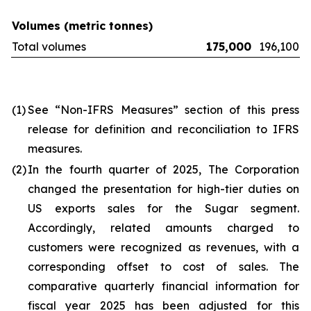
Volumes (metric tonnes)
Total volumes
175,000
196,100
(1)
See “Non-IFRS Measures” section of this press
release for definition and reconciliation to IFRS
measures.
(2)
In the fourth quarter of 2025, The Corporation
changed the presentation for high-tier duties on
US exports sales for the Sugar segment.
Accordingly, related amounts charged to
customers were recognized as revenues, with a
corresponding offset to cost of sales. The
comparative quarterly financial information for
fiscal year 2025 has been adjusted for this