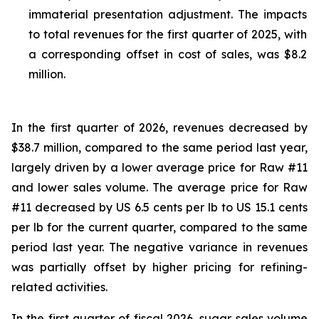
immaterial presentation adjustment. The impacts
to total revenues for the first quarter of 2025, with
a corresponding offset in cost of sales, was $8.2
million.
In the first quarter of 2026, revenues decreased by
$38.7 million, compared to the same period last year,
largely driven by a lower average price for Raw #11
and lower sales volume. The average price for Raw
#11 decreased by US 6.5 cents per lb to US 15.1 cents
per lb for the current quarter, compared to the same
period last year. The negative variance in revenues
was partially offset by higher pricing for refining-
related activities.
In the first quarter of fiscal 2026, sugar sales volume