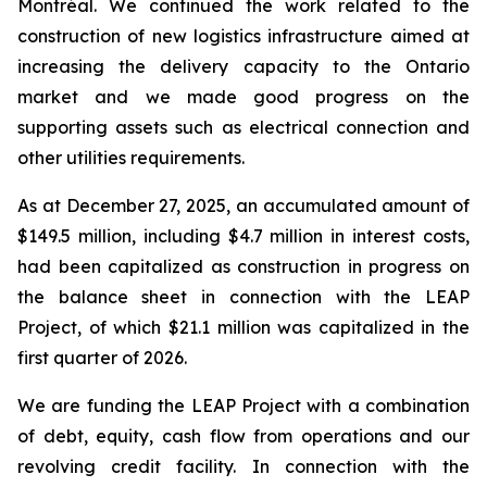
Montréal. We continued the work related to the
construction of new logistics infrastructure aimed at
increasing the delivery capacity to the Ontario
market and we made good progress on the
supporting assets such as electrical connection and
other utilities requirements.
As at December 27, 2025, an accumulated amount of
$149.5 million, including $4.7 million in interest costs,
had been capitalized as construction in progress on
the balance sheet in connection with the LEAP
Project, of which $21.1 million was capitalized in the
first quarter of 2026.
We are funding the LEAP Project with a combination
of debt, equity, cash flow from operations and our
revolving credit facility. In connection with the