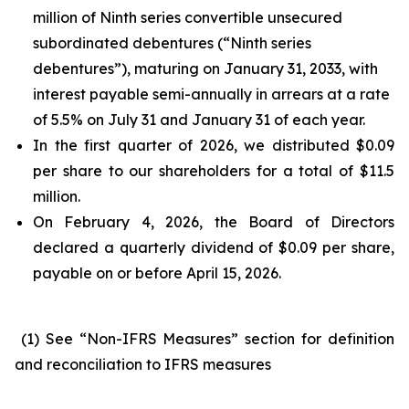
million of Ninth series convertible unsecured
subordinated debentures (“Ninth series
debentures”), maturing on January 31, 2033, with
interest payable semi-annually in arrears at a rate
of 5.5% on July 31 and January 31 of each year.
In the first quarter of 2026, we distributed $0.09
per share to our shareholders for a total of $11.5
million.
On February 4, 2026, the Board of Directors
declared a quarterly dividend of $0.09 per share,
payable on or before April 15, 2026.
(1) See “Non-IFRS Measures” section for definition
and reconciliation to IFRS measures