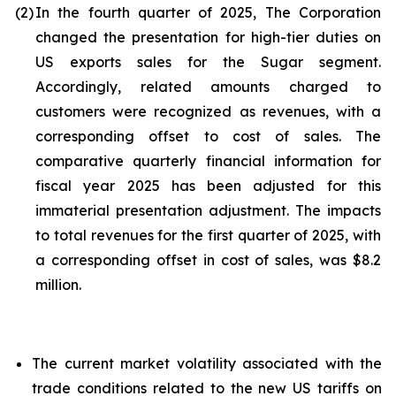
(2)
In the fourth quarter of 2025, The Corporation
changed the presentation for high-tier duties on
US exports sales for the Sugar segment.
Accordingly, related amounts charged to
customers were recognized as revenues, with a
corresponding offset to cost of sales. The
comparative quarterly financial information for
fiscal year 2025 has been adjusted for this
immaterial presentation adjustment. The impacts
to total revenues for the first quarter of 2025, with
a corresponding offset in cost of sales, was $8.2
million.
The current market volatility associated with the
trade conditions related to the new US tariffs on