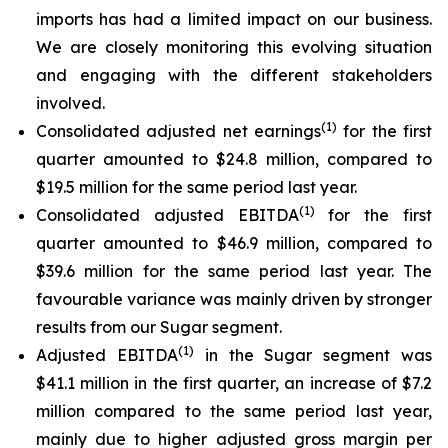
imports has had a limited impact on our business.
We are closely monitoring this evolving situation
and engaging with the different stakeholders
involved.
(
1)
Consolidated adjusted net earnings
for the first
quarter amounted to $24.8 million, compared to
$19.5 million for the same period last year.
(
1)
Consolidated adjusted EBITDA
for the first
quarter amounted to $46.9 million, compared to
$39.6 million for the same period last year. The
favourable variance was mainly driven by stronger
results from our Sugar segment.
(
1)
Adjusted EBITDA
in the Sugar segment was
$41.1 million in the first quarter, an increase of $7.2
million compared to the same period last year,
mainly due to higher adjusted gross margin per