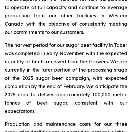
to operate at full capacity and continue to leverage
production from our other facilities in Western
Canada with the objective of consistently meeting
our commitments to our customers.
The harvest period for our sugar beet facility in Taber
was completed in early November, with the expected
quantity of beets received from the Growers. We are
currently in the later portion of the processing stage
of the 2025 sugar beet campaign, with expected
completion by the end of February. We anticipate the
2025 crop to deliver approximately 100,000 metric
tonnes of beet sugar, consistent with our
expectations.
Production and maintenance costs for our three