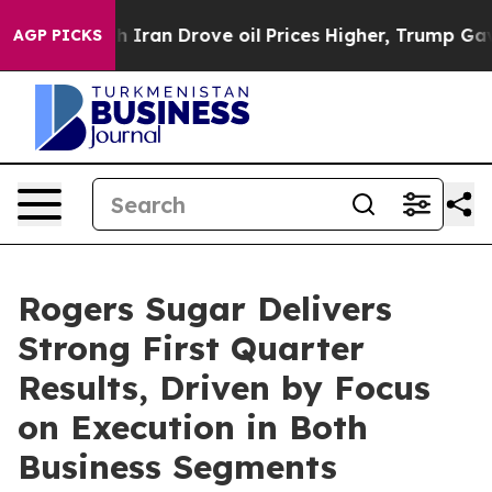
an Drove oil Prices Higher, Trump Gave Politically C
AGP PICKS
Rogers Sugar Delivers
Strong First Quarter
Results, Driven by Focus
on Execution in Both
Business Segments