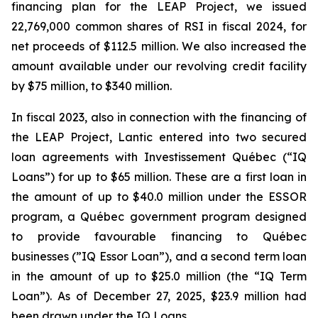
financing plan for the LEAP Project, we issued
22,769,000 common shares of RSI in fiscal 2024, for
net proceeds of $112.5 million. We also increased the
amount available under our revolving credit facility
by $75 million, to $340 million.
In fiscal 2023, also in connection with the financing of
the LEAP Project, Lantic entered into two secured
loan agreements with Investissement Québec (“IQ
Loans”) for up to $65 million. These are a first loan in
the amount of up to $40.0 million under the ESSOR
program, a Québec government program designed
to provide favourable financing to Québec
businesses (”IQ Essor Loan”), and a second term loan
in the amount of up to $25.0 million (the “IQ Term
Loan”). As of December 27, 2025, $23.9 million had
been drawn under the IQ Loans.