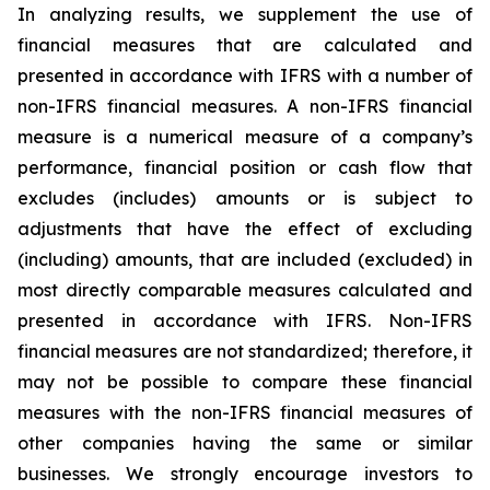
In analyzing results, we supplement the use of
financial measures that are calculated and
presented in accordance with IFRS with a number of
non-IFRS financial measures. A non-IFRS financial
measure is a numerical measure of a company’s
performance, financial position or cash flow that
excludes (includes) amounts or is subject to
adjustments that have the effect of excluding
(including) amounts, that are included (excluded) in
most directly comparable measures calculated and
presented in accordance with IFRS. Non-IFRS
financial measures are not standardized; therefore, it
may not be possible to compare these financial
measures with the non-IFRS financial measures of
other companies having the same or similar
businesses. We strongly encourage investors to