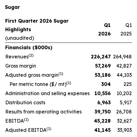
Sugar
First Quarter 2026 Sugar
Q1
Q1
Highlights
2026
2025
(unaudited)
Financials ($000s)
(
2
)
Revenues
226,247
264,948
Gross margin
57,269
42,827
(
1)
Adjusted gross margin
53,186
44,103
(1)
Per metric tonne ($/ mt)
304
225
Administration and selling expenses
10,556
10,202
Distribution costs
6,963
5,917
Results from operating activities
39,750
26,708
(
1)
EBITDA
45,228
32,627
(
1)
Adjusted EBITDA
41,145
33,903