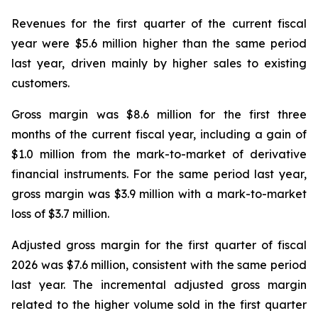
Revenues for the first quarter of the current fiscal
year were $5.6 million higher than the same period
last year, driven mainly by higher sales to existing
customers.
Gross margin was $8.6 million for the first three
months of the current fiscal year, including a gain of
$1.0 million from the mark-to-market of derivative
financial instruments. For the same period last year,
gross margin was $3.9 million with a mark-to-market
loss of $3.7 million.
Adjusted gross margin for the first quarter of fiscal
2026 was $7.6 million, consistent with the same period
last year. The incremental adjusted gross margin
related to the higher volume sold in the first quarter