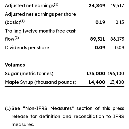
(
1)
Adjusted net earnings
24,849
19,517
Adjusted net earnings per share
(
1)
(basic)
0.19
0.15
Trailing twelve months free cash
(
1)
flow
89,311
86,173
Dividends per share
0.09
0.09
Volumes
Sugar (metric tonnes)
175,000
196,100
Maple Syrup (thousand pounds)
14,400
13,400
(1)
See “Non-IFRS Measures” section of this press
release for definition and reconciliation to IFRS
measures.