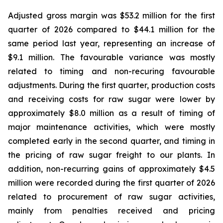
Adjusted gross margin was $53.2 million for the first
quarter of 2026 compared to $44.1 million for the
same period last year, representing an increase of
$9.1 million. The favourable variance was mostly
related to timing and non-recuring favourable
adjustments. During the first quarter, production costs
and receiving costs for raw sugar were lower by
approximately $8.0 million as a result of timing of
major maintenance activities, which were mostly
completed early in the second quarter, and timing in
the pricing of raw sugar freight to our plants. In
addition, non-recurring gains of approximately $4.5
million were recorded during the first quarter of 2026
related to procurement of raw sugar activities,
mainly from penalties received and pricing