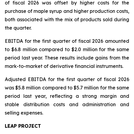
of fiscal 2026 was offset by higher costs for the
purchase of maple syrup and higher production costs,
both associated with the mix of products sold during
the quarter.
EBITDA for the first quarter of fiscal 2026 amounted
to $6.8 million compared to $2.0 million for the same
period last year. These results include gains from the
mark-to-market of derivative financial instruments.
Adjusted EBITDA for the first quarter of fiscal 2026
was $5.8 million compared to $5.7 million for the same
period last year, reflecting a strong margin and
stable distribution costs and administration and
selling expenses.
LEAP PROJECT