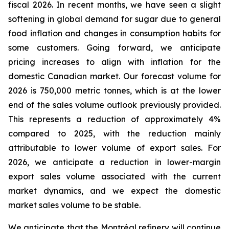
fiscal 2026. In recent months, we have seen a slight
softening in global demand for sugar due to general
food inflation and changes in consumption habits for
some customers. Going forward, we anticipate
pricing increases to align with inflation for the
domestic Canadian market. Our forecast volume for
2026 is 750,000 metric tonnes, which is at the lower
end of the sales volume outlook previously provided.
This represents a reduction of approximately 4%
compared to 2025, with the reduction mainly
attributable to lower volume of export sales. For
2026, we anticipate a reduction in lower-margin
export sales volume associated with the current
market dynamics, and we expect the domestic
market sales volume to be stable.
We anticipate that the Montréal refinery will continue