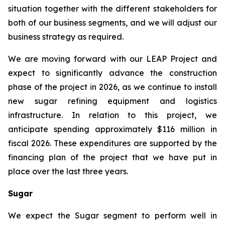
situation together with the different stakeholders for
both of our business segments, and we will adjust our
business strategy as required.
We are moving forward with our LEAP Project and
expect to significantly advance the construction
phase of the project in 2026, as we continue to install
new sugar refining equipment and logistics
infrastructure. In relation to this project, we
anticipate spending approximately $116 million in
fiscal 2026. These expenditures are supported by the
financing plan of the project that we have put in
place over the last three years.
Sugar
We expect the Sugar segment to perform well in