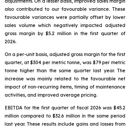
adjustments. On a lesser basis, improved sales margin
also contributed to our favourable variance. These
favourable variances were partially offset by lower
sales volume which negatively impacted adjusted
gross margin by $5.2 million in the first quarter of
2026.
On a per-unit basis, adjusted gross margin for the first
quarter, at $304 per metric tonne, was $79 per metric
tonne higher than the same quarter last year. The
increase was mainly related to the favourable net
impact of non-recurring items, timing of maintenance
activities, and improved average pricing.
EBITDA for the first quarter of fiscal 2026 was $45.2
million compared to $32.6 million in the same period
last year. These results include gains and losses from