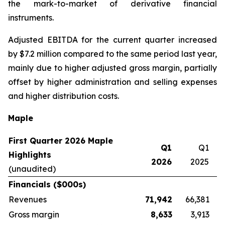
the mark-to-market of derivative financial
instruments.
Adjusted EBITDA for the current quarter increased
by $7.2 million compared to the same period last year,
mainly due to higher adjusted gross margin, partially
offset by higher administration and selling expenses
and higher distribution costs.
Maple
First Quarter 2026 Maple
Q1
Q1
Highlights
2026
2025
(unaudited)
Financials ($000s)
Revenues
71,942
66,381
Gross margin
8,633
3,913