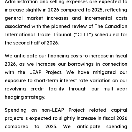
Administration and selling expenses are expected to
increase slightly in 2026 compared to 2025, reflecting
general market increases and incremental costs
associated with the planned review of The Canadian
International Trade Tribunal (“CITT”) scheduled for
the second half of 2026.
We anticipate our financing costs to increase in fiscal
2026, as we increase our borrowings in connection
with the LEAP Project. We have mitigated our
exposure to short-term interest rate variation on our
revolving credit facility through our multi-year
hedging strategy.
Spending on non-LEAP Project related capital
projects is expected to slightly increase in fiscal 2026
compared to 2025. We anticipate spending