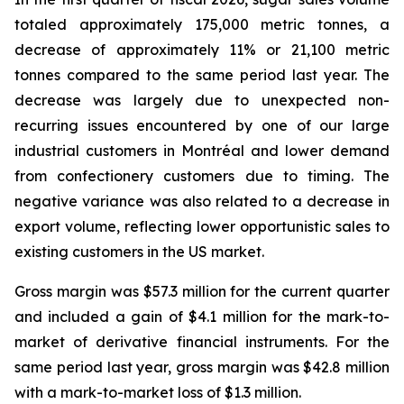
totaled approximately 175,000 metric tonnes, a
decrease of approximately 11% or 21,100 metric
tonnes compared to the same period last year. The
decrease was largely due to unexpected non-
recurring issues encountered by one of our large
industrial customers in Montréal and lower demand
from confectionery customers due to timing. The
negative variance was also related to a decrease in
export volume, reflecting lower opportunistic sales to
existing customers in the US market.
Gross margin was $57.3 million for the current quarter
and included a gain of $4.1 million for the mark-to-
market of derivative financial instruments. For the
same period last year, gross margin was $42.8 million
with a mark-to-market loss of $1.3 million.