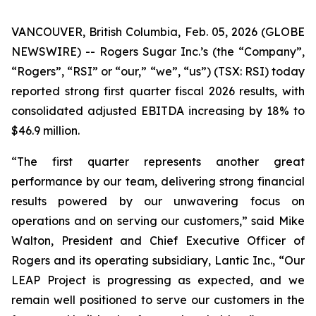
VANCOUVER, British Columbia, Feb. 05, 2026 (GLOBE
NEWSWIRE) -- Rogers Sugar Inc.’s (the “Company”,
“Rogers”, “RSI” or “our,” “we”, “us”) (TSX: RSI) today
reported strong first quarter fiscal 2026 results, with
consolidated adjusted EBITDA increasing by 18% to
$46.9 million.
“The first quarter represents another great
performance by our team, delivering strong financial
results powered by our unwavering focus on
operations and on serving our customers,” said Mike
Walton, President and Chief Executive Officer of
Rogers and its operating subsidiary, Lantic Inc., “Our
LEAP Project is progressing as expected, and we
remain well positioned to serve our customers in the