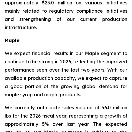
approximately $25.0 million on various initiatives
mainly related to regulatory compliance initiatives
and strengthening of our current production
infrastructure.
Maple
We expect financial results in our Maple segment to
continue to be strong in 2026, reflecting the improved
performance seen over the last two years. With our
available production capacity, we expect to capture
a good portion of the growing global demand for
maple syrup and maple products.
We currently anticipate sales volume at 56.0 million
lbs for the 2026 fiscal year, representing a growth of
approximately 5% over last year. The expected