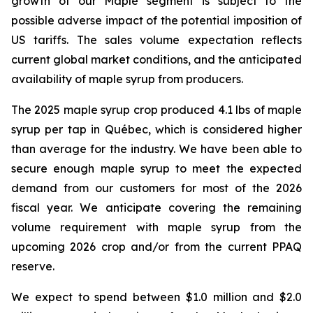
growth of our Maple segment is subject to the
possible adverse impact of the potential imposition of
US tariffs. The sales volume expectation reflects
current global market conditions, and the anticipated
availability of maple syrup from producers.
The 2025 maple syrup crop produced 4.1 lbs of maple
syrup per tap in Québec, which is considered higher
than average for the industry. We have been able to
secure enough maple syrup to meet the expected
demand from our customers for most of the 2026
fiscal year. We anticipate covering the remaining
volume requirement with maple syrup from the
upcoming 2026 crop and/or from the current PPAQ
reserve.
We expect to spend between $1.0 million and $2.0