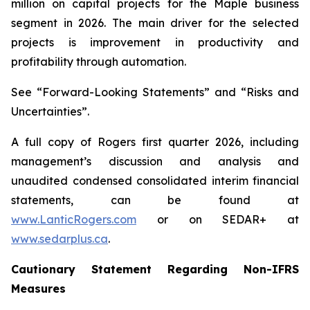
million on capital projects for the Maple business
segment in 2026. The main driver for the selected
projects is improvement in productivity and
profitability through automation.
See “Forward-Looking Statements” and “Risks and
Uncertainties”.
A full copy of Rogers first quarter 2026, including
management’s discussion and analysis and
unaudited condensed consolidated interim financial
statements, can be found at
www.LanticRogers.com
or on SEDAR+ at
www.sedarplus.ca
.
Cautionary Statement Regarding Non-IFRS
Measures