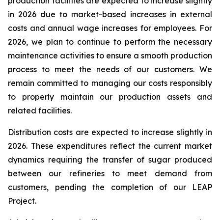
production facilities are expected to increase slightly
in 2026 due to market-based increases in external
costs and annual wage increases for employees. For
2026, we plan to continue to perform the necessary
maintenance activities to ensure a smooth production
process to meet the needs of our customers. We
remain committed to managing our costs responsibly
to properly maintain our production assets and
related facilities.
Distribution costs are expected to increase slightly in
2026. These expenditures reflect the current market
dynamics requiring the transfer of sugar produced
between our refineries to meet demand from
customers, pending the completion of our LEAP
Project.