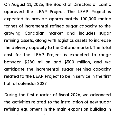
On August 11, 2023, the Board of Directors of Lantic
approved the LEAP Project. The LEAP Project is
expected to provide approximately 100,000 metric
tonnes of incremental refined sugar capacity to the
growing Canadian market and includes sugar
refining assets, along with logistics assets to increase
the delivery capacity to the Ontario market. The total
cost for the LEAP Project is expected to range
between $280 million and $300 million, and we
anticipate the incremental sugar refining capacity
related to the LEAP Project to be in service in the first
half of calendar 2027.
During the first quarter of fiscal 2026, we advanced
the activities related to the installation of new sugar
refining equipment in the main expansion building in