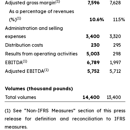
(
1)
Adjusted gross margin
7,596
7,628
As a percentage of revenues
(
1)
(%)
10.6
%
11.5
%
Administration and selling
expenses
3,400
3,320
Distribution costs
230
295
Results from operating activities
5,003
298
(
1)
EBITDA
6,789
1,997
(
1)
Adjusted EBITDA
5,752
5,712
Volumes (thousand pounds)
Total volumes
14,400
13,400
(1) See “Non-IFRS Measures” section of this press
release for definition and reconciliation to IFRS
measures.