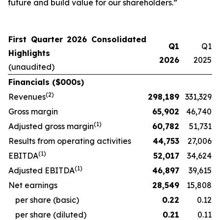
future and build value for our shareholders.”
First Quarter 2026 Consolidated
Q1
Q1
Highlights
2026
2025
(unaudited)
Financials ($000s)
(
2
)
Revenues
298,189
331,329
Gross margin
65,902
46,740
(
1)
Adjusted gross margin
60,782
51,731
Results from operating activities
44,753
27,006
(
1)
EBITDA
52,017
34,624
(
1)
Adjusted EBITDA
46,897
39,615
Net earnings
28,549
15,808
per share (basic)
0.22
0.12
per share (diluted)
0.21
0.11