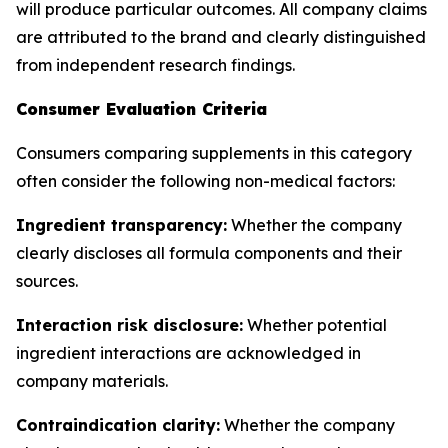
will produce particular outcomes. All company claims
are attributed to the brand and clearly distinguished
from independent research findings.
Consumer Evaluation Criteria
Consumers comparing supplements in this category
often consider the following non-medical factors:
Ingredient transparency:
Whether the company
clearly discloses all formula components and their
sources.
Interaction risk disclosure:
Whether potential
ingredient interactions are acknowledged in
company materials.
Contraindication clarity:
Whether the company