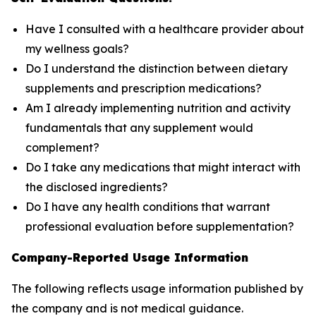
Have I consulted with a healthcare provider about
my wellness goals?
Do I understand the distinction between dietary
supplements and prescription medications?
Am I already implementing nutrition and activity
fundamentals that any supplement would
complement?
Do I take any medications that might interact with
the disclosed ingredients?
Do I have any health conditions that warrant
professional evaluation before supplementation?
Company-Reported Usage Information
The following reflects usage information published by
the company and is not medical guidance.