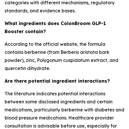
categories with different mechanisms, regulatory
standards, and evidence bases.
What ingredients does ColonBroom GLP-1
Booster contain?
According to the official website, the formula
contains berberine (from Berberis aristata bark
powder), zinc, Polygonum cuspidatum extract, and
quercetin dihydrate.
Are there potential ingredient interactions?
The literature indicates potential interactions
between some disclosed ingredients and certain
medications, particularly berberine with diabetes and
blood pressure medications. Healthcare provider
consultation is advisable before use, especially for