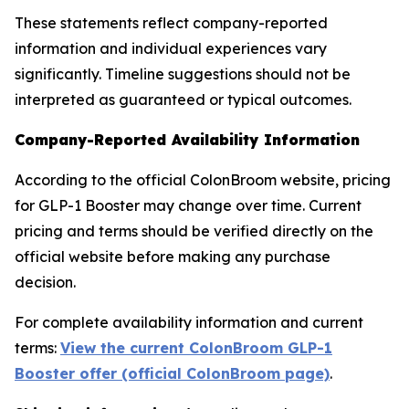
These statements reflect company-reported
information and individual experiences vary
significantly. Timeline suggestions should not be
interpreted as guaranteed or typical outcomes.
Company-Reported Availability Information
According to the official ColonBroom website, pricing
for GLP-1 Booster may change over time. Current
pricing and terms should be verified directly on the
official website before making any purchase
decision.
For complete availability information and current
terms:
View the current ColonBroom GLP-1
Booster offer (official ColonBroom page)
.