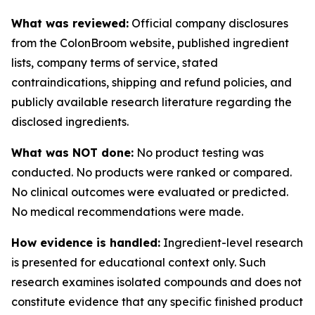
What was reviewed:
Official company disclosures
from the ColonBroom website, published ingredient
lists, company terms of service, stated
contraindications, shipping and refund policies, and
publicly available research literature regarding the
disclosed ingredients.
What was NOT done:
No product testing was
conducted. No products were ranked or compared.
No clinical outcomes were evaluated or predicted.
No medical recommendations were made.
How evidence is handled:
Ingredient-level research
is presented for educational context only. Such
research examines isolated compounds and does not
constitute evidence that any specific finished product