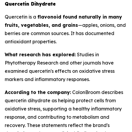
Quercetin Dihydrate
Quercetin is a
flavonoid found naturally in many
fruits, vegetables, and grains
—apples, onions, and
berries are common sources. It has documented
antioxidant properties.
What research has explored:
Studies in
Phytotherapy Research
and other journals have
examined quercetin's effects on oxidative stress
markers and inflammatory responses.
According to the company:
ColonBroom describes
quercetin dihydrate as helping protect cells from
oxidative stress, supporting a healthy inflammatory
response, and contributing to metabolism and
recovery. These statements reflect the brand's