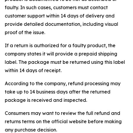
faulty. In such cases, customers must contact
customer support within 14 days of delivery and
provide detailed documentation, including visual
proof of the issue.
If a return is authorized for a faulty product, the
company states it will provide a prepaid shipping
label. The package must be returned using this label
within 14 days of receipt.
According to the company, refund processing may
take up to 14 business days after the returned
package is received and inspected.
Consumers may want to review the full refund and
returns terms on the official website before making
any purchase decision.