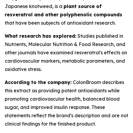
Japanese knotweed, is a
plant source of
resveratrol and other polyphenolic compounds
that have been subjects of antioxidant research.
What research has explored:
Studies published in
Nutrients
,
Molecular Nutrition & Food Research
, and
other journals have examined resveratrol's effects on
cardiovascular markers, metabolic parameters, and
oxidative stress.
According to the company:
ColonBroom describes
this extract as providing potent antioxidants while
promoting cardiovascular health, balanced blood
sugar, and improved insulin response. These
statements reflect the brand's description and are not
clinical findings for the finished product.