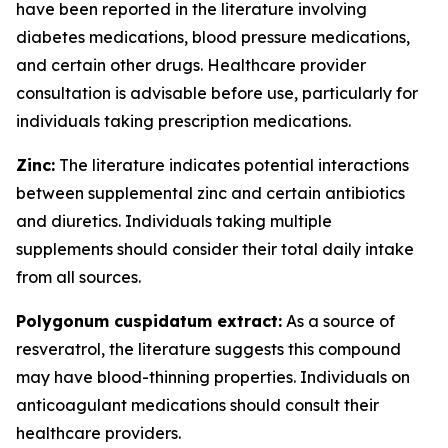
have been reported in the literature involving
diabetes medications, blood pressure medications,
and certain other drugs. Healthcare provider
consultation is advisable before use, particularly for
individuals taking prescription medications.
Zinc:
The literature indicates potential interactions
between supplemental zinc and certain antibiotics
and diuretics. Individuals taking multiple
supplements should consider their total daily intake
from all sources.
Polygonum cuspidatum extract:
As a source of
resveratrol, the literature suggests this compound
may have blood-thinning properties. Individuals on
anticoagulant medications should consult their
healthcare providers.