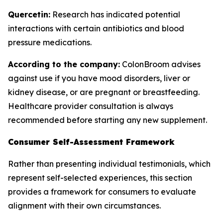
Quercetin:
Research has indicated potential
interactions with certain antibiotics and blood
pressure medications.
According to the company:
ColonBroom advises
against use if you have mood disorders, liver or
kidney disease, or are pregnant or breastfeeding.
Healthcare provider consultation is always
recommended before starting any new supplement.
Consumer Self-Assessment Framework
Rather than presenting individual testimonials, which
represent self-selected experiences, this section
provides a framework for consumers to evaluate
alignment with their own circumstances.