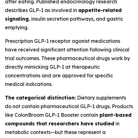
after eating. Published endocrinology research
describes GLP-1 as involved in
appetite-related
signaling
, insulin secretion pathways, and gastric
emptying.
Prescription GLP-1 receptor agonist medications
have received significant attention following clinical
trial outcomes. These pharmaceutical drugs work by
directly mimicking GLP-1 at therapeutic
concentrations and are approved for specific
medical indications.
The categorical distinction:
Dietary supplements
do not contain pharmaceutical GLP-1 drugs. Products
like ColonBroom GLP-1 Booster contain
plant-based
compounds that researchers have studied
in
metabolic contexts—but these represent a