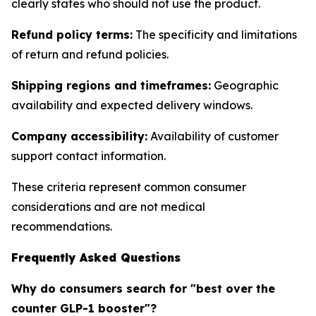
clearly states who should not use the product.
Refund policy terms:
The specificity and limitations
of return and refund policies.
Shipping regions and timeframes:
Geographic
availability and expected delivery windows.
Company accessibility:
Availability of customer
support contact information.
These criteria represent common consumer
considerations and are not medical
recommendations.
Frequently Asked Questions
Why do consumers search for "best over the
counter GLP-1 booster"?