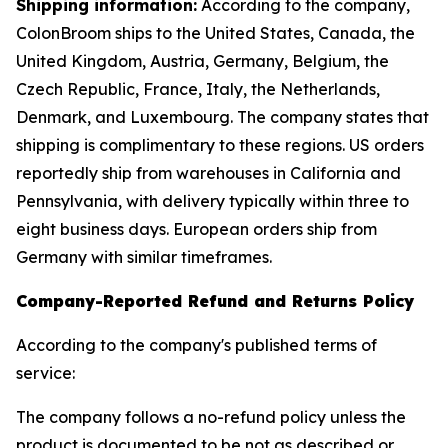
Shipping information:
According to the company,
ColonBroom ships to the United States, Canada, the
United Kingdom, Austria, Germany, Belgium, the
Czech Republic, France, Italy, the Netherlands,
Denmark, and Luxembourg. The company states that
shipping is complimentary to these regions. US orders
reportedly ship from warehouses in California and
Pennsylvania, with delivery typically within three to
eight business days. European orders ship from
Germany with similar timeframes.
Company-Reported Refund and Returns Policy
According to the company's published terms of
service:
The company follows a no-refund policy unless the
product is documented to be not as described or