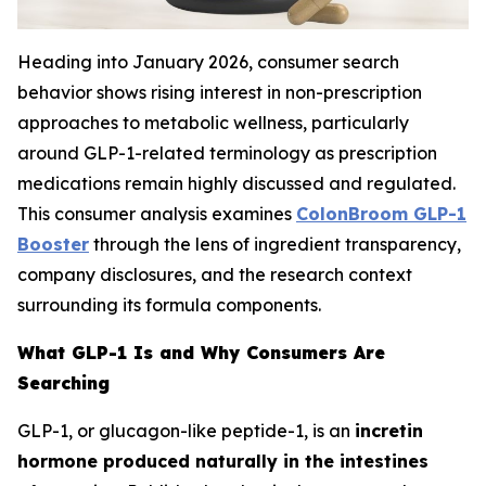
Heading into January 2026, consumer search
behavior shows rising interest in non-prescription
approaches to metabolic wellness, particularly
around GLP-1-related terminology as prescription
medications remain highly discussed and regulated.
This consumer analysis examines
ColonBroom GLP-1
Booster
through the lens of ingredient transparency,
company disclosures, and the research context
surrounding its formula components.
What GLP-1 Is and Why Consumers Are
Searching
GLP-1, or glucagon-like peptide-1, is an
incretin
hormone produced naturally in the intestines