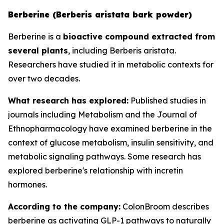
Berberine (Berberis aristata bark powder)
Berberine is a
bioactive compound extracted from
several plants
, including Berberis aristata.
Researchers have studied it in metabolic contexts for
over two decades.
What research has explored:
Published studies in
journals including
Metabolism
and the
Journal of
Ethnopharmacology
have examined berberine in the
context of glucose metabolism, insulin sensitivity, and
metabolic signaling pathways. Some research has
explored berberine's relationship with incretin
hormones.
According to the company:
ColonBroom describes
berberine as activating GLP-1 pathways to naturally