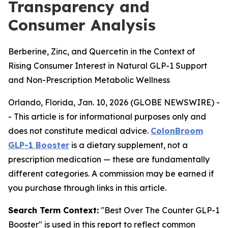
Transparency and
Consumer Analysis
Berberine, Zinc, and Quercetin in the Context of
Rising Consumer Interest in Natural GLP-1 Support
and Non-Prescription Metabolic Wellness
Orlando, Florida, Jan. 10, 2026 (GLOBE NEWSWIRE) -
-
This article is for informational purposes only and
does not constitute medical advice.
ColonBroom
GLP-1 Booster
is a dietary supplement, not a
prescription medication — these are fundamentally
different categories. A commission may be earned if
you purchase through links in this article.
Search Term Context:
"Best Over The Counter GLP-1
Booster" is used in this report to reflect common