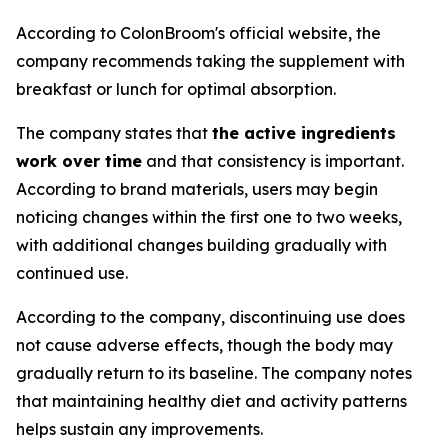
According to ColonBroom's official website, the
company recommends taking the supplement with
breakfast or lunch for optimal absorption.
The company states that
the active ingredients
work over time
and that consistency is important.
According to brand materials, users may begin
noticing changes within the first one to two weeks,
with additional changes building gradually with
continued use.
According to the company, discontinuing use does
not cause adverse effects, though the body may
gradually return to its baseline. The company notes
that maintaining healthy diet and activity patterns
helps sustain any improvements.