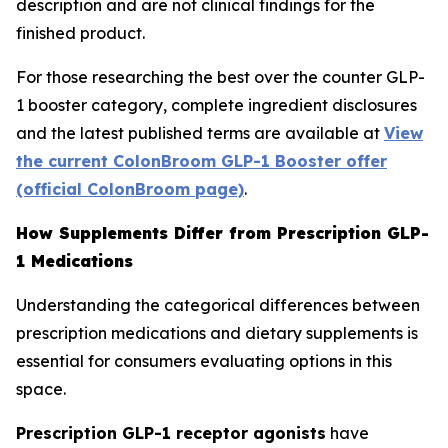
description and are not clinical findings for the
finished product.
For those researching the best over the counter GLP-
1 booster category, complete ingredient disclosures
and the latest published terms are available at
View
the current ColonBroom GLP-1 Booster offer
(official ColonBroom page)
.
How Supplements Differ from Prescription GLP-
1 Medications
Understanding the categorical differences between
prescription medications and dietary supplements is
essential for consumers evaluating options in this
space.
Prescription GLP-1 receptor agonists
have