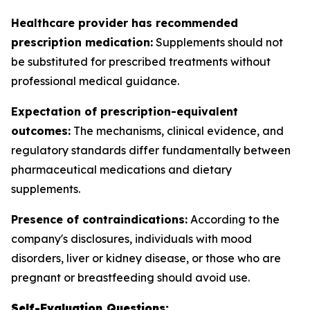
Healthcare provider has recommended
prescription medication:
Supplements should not
be substituted for prescribed treatments without
professional medical guidance.
Expectation of prescription-equivalent
outcomes:
The mechanisms, clinical evidence, and
regulatory standards differ fundamentally between
pharmaceutical medications and dietary
supplements.
Presence of contraindications:
According to the
company's disclosures, individuals with mood
disorders, liver or kidney disease, or those who are
pregnant or breastfeeding should avoid use.
Self-Evaluation Questions: