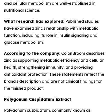
and cellular metabolism are well-established in
nutritional science.
What research has explored:
Published studies
have examined zinc's relationship with metabolic
function, including its role in insulin signaling and
glucose metabolism.
According to the company:
ColonBroom describes
zinc as supporting metabolic efficiency and cellular
health, strengthening immunity, and providing
antioxidant protection. These statements reflect the
brand's description and are not clinical findings for
the finished product.
Polygonum Cuspidatum Extract
Polygonum cuspidatum, commonly known as