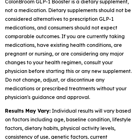
ColonBroom GLP-1 Booster is a dietary supplement,
not a medication. Dietary supplements should not be
considered alternatives to prescription GLP-1
medications, and consumers should not expect
comparable outcomes. If you are currently taking
medications, have existing health conditions, are
pregnant or nursing, or are considering any major
changes to your health regimen, consult your
physician before starting this or any new supplement.
Do not change, adjust, or discontinue any
medications or prescribed treatments without your
physician's guidance and approval.
Results May Vary:
Individual results will vary based
on factors including age, baseline condition, lifestyle
factors, dietary habits, physical activity levels,
consistency of use, genetic factors, current