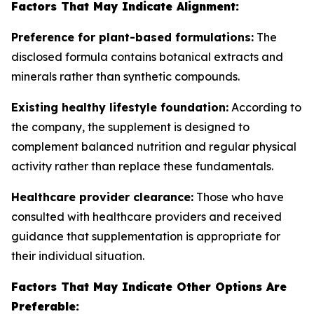
Factors That May Indicate Alignment:
Preference for plant-based formulations:
The
disclosed formula contains botanical extracts and
minerals rather than synthetic compounds.
Existing healthy lifestyle foundation:
According to
the company, the supplement is designed to
complement balanced nutrition and regular physical
activity rather than replace these fundamentals.
Healthcare provider clearance:
Those who have
consulted with healthcare providers and received
guidance that supplementation is appropriate for
their individual situation.
Factors That May Indicate Other Options Are
Preferable: