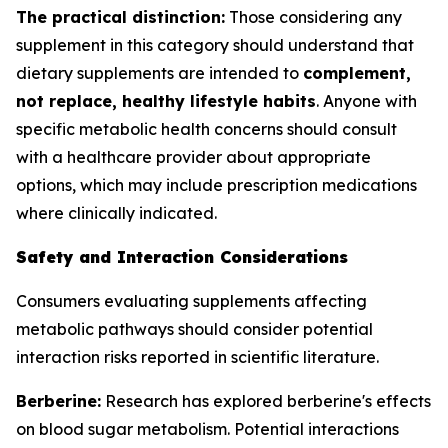
The practical distinction:
Those considering any
supplement in this category should understand that
dietary supplements are intended to
complement,
not replace, healthy lifestyle habits
. Anyone with
specific metabolic health concerns should consult
with a healthcare provider about appropriate
options, which may include prescription medications
where clinically indicated.
Safety and Interaction Considerations
Consumers evaluating supplements affecting
metabolic pathways should consider potential
interaction risks reported in scientific literature.
Berberine:
Research has explored berberine's effects
on blood sugar metabolism. Potential interactions