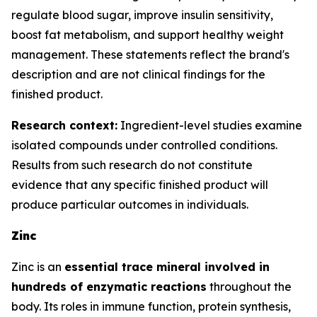
regulate blood sugar, improve insulin sensitivity,
boost fat metabolism, and support healthy weight
management. These statements reflect the brand's
description and are not clinical findings for the
finished product.
Research context:
Ingredient-level studies examine
isolated compounds under controlled conditions.
Results from such research do not constitute
evidence that any specific finished product will
produce particular outcomes in individuals.
Zinc
Zinc is an
essential trace mineral involved in
hundreds of enzymatic reactions
throughout the
body. Its roles in immune function, protein synthesis,