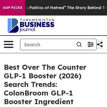
olitics of Hatred”
The Story Behind Trump’s Terrible 
AGP PICKS
Best Over The Counter
GLP-1 Booster (2026)
Search Trends:
ColonBroom GLP-1
Booster Ingredient