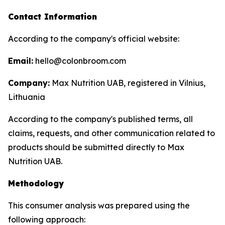
Contact Information
According to the company's official website:
Email:
hello@colonbroom.com
Company:
Max Nutrition UAB, registered in Vilnius,
Lithuania
According to the company's published terms, all
claims, requests, and other communication related to
products should be submitted directly to Max
Nutrition UAB.
Methodology
This consumer analysis was prepared using the
following approach: