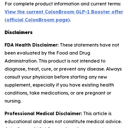
For complete product information and current terms:
View the current ColonBroom GLP-1 Booster offer
(official ColonBroom page)
.
Disclaimers
FDA Health Disclaimer:
These statements have not
been evaluated by the Food and Drug
Administration. This product is not intended to
diagnose, treat, cure, or prevent any disease. Always
consult your physician before starting any new
supplement, especially if you have existing health
conditions, take medications, or are pregnant or
nursing.
Professional Medical Disclaimer:
This article is
educational and does not constitute medical advice.