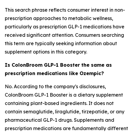
This search phrase reflects consumer interest in non-
prescription approaches to metabolic wellness,
particularly as prescription GLP-1 medications have
received significant attention. Consumers searching
this term are typically seeking information about
supplement options in this category.
Is ColonBroom GLP-1 Booster the same as
prescription medications like Ozempic?
No. According to the company's disclosures,
ColonBroom GLP-1 Booster is a dietary supplement
containing plant-based ingredients. It does not
contain semaglutide, liraglutide, tirzepatide, or any
pharmaceutical GLP-1 drugs. Supplements and
prescription medications are fundamentally different