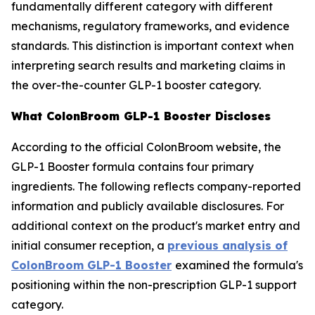
fundamentally different category with different
mechanisms, regulatory frameworks, and evidence
standards. This distinction is important context when
interpreting search results and marketing claims in
the over-the-counter GLP-1 booster category.
What ColonBroom GLP-1 Booster Discloses
According to the official ColonBroom website, the
GLP-1 Booster formula contains four primary
ingredients. The following reflects company-reported
information and publicly available disclosures. For
additional context on the product's market entry and
initial consumer reception, a
previous analysis of
ColonBroom GLP-1 Booster
examined the formula's
positioning within the non-prescription GLP-1 support
category.