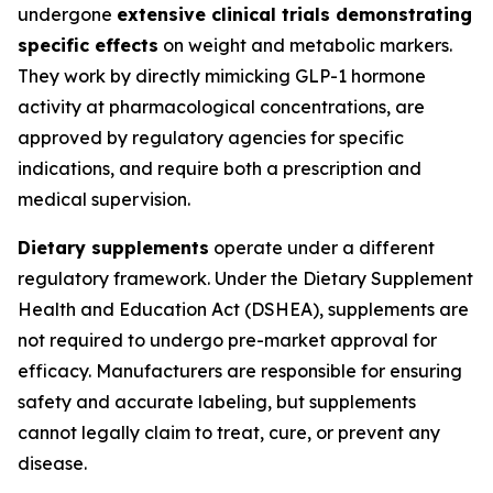
undergone
extensive clinical trials demonstrating
specific effects
on weight and metabolic markers.
They work by directly mimicking GLP-1 hormone
activity at pharmacological concentrations, are
approved by regulatory agencies for specific
indications, and require both a prescription and
medical supervision.
Dietary supplements
operate under a different
regulatory framework. Under the Dietary Supplement
Health and Education Act (DSHEA), supplements are
not required to undergo pre-market approval for
efficacy. Manufacturers are responsible for ensuring
safety and accurate labeling, but supplements
cannot legally claim to treat, cure, or prevent any
disease.