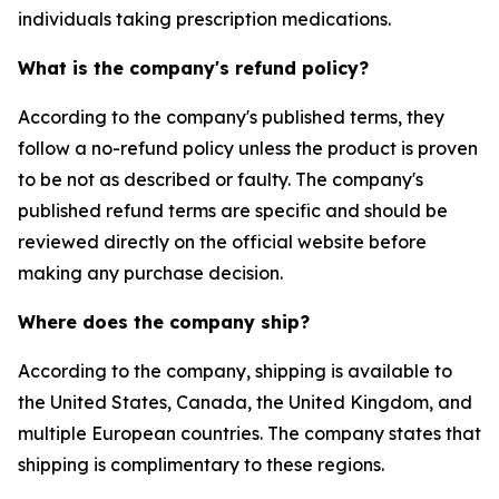
individuals taking prescription medications.
What is the company's refund policy?
According to the company's published terms, they
follow a no-refund policy unless the product is proven
to be not as described or faulty. The company's
published refund terms are specific and should be
reviewed directly on the official website before
making any purchase decision.
Where does the company ship?
According to the company, shipping is available to
the United States, Canada, the United Kingdom, and
multiple European countries. The company states that
shipping is complimentary to these regions.