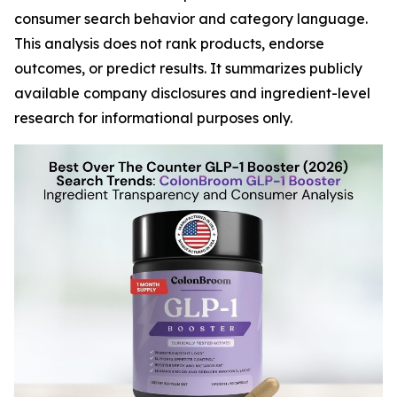
consumer search behavior and category language.
This analysis does not rank products, endorse
outcomes, or predict results. It summarizes publicly
available company disclosures and ingredient-level
research for informational purposes only.