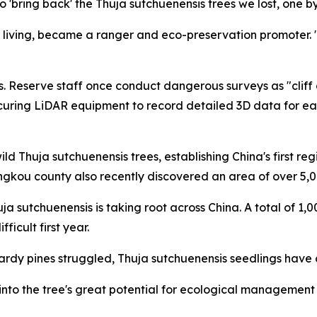
 'bring back' the Thuja sutchuenensis trees we lost, one by
 living, became a ranger and eco-preservation promoter. "
. Reserve staff once conduct dangerous surveys as "cliff c
curing LiDAR equipment to record detailed 3D data for ea
ld Thuja sutchuenensis trees, establishing China's first r
ngkou county also recently discovered an area of over 5,0
uja sutchuenensis is taking root across China. A total of 1
icult first year.
y pines struggled, Thuja sutchuenensis seedlings have a 
to the tree's great potential for ecological management due