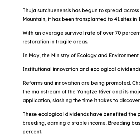
Thuja sutchuenensis has begun to spread across 
Mountain, it has been transplanted to 41 sites in 
With an average survival rate of over 70 percent,
restoration in fragile areas.
In May, the Ministry of Ecology and Environment
Institutional innovation and ecological dividend
Reforms and innovation are being promoted. Cho
the mainstream of the Yangtze River and its maj
application, slashing the time it takes to discove
These ecological dividends have benefited the p
breeding, earning a stable income. Breeding ba
percent.