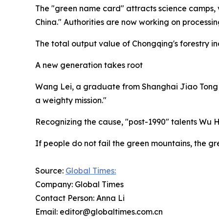
The "green name card" attracts science camps, v
China." Authorities are now working on processin
The total output value of Chongqing's forestry ind
A new generation takes root
Wang Lei, a graduate from Shanghai Jiao Tong Univ
a weighty mission."
Recognizing the cause, "post-1990" talents Wu 
If people do not fail the green mountains, the gre
Source:
Global Times:
Company: Global Times
Contact Person: Anna Li
Email: editor@globaltimes.com.cn