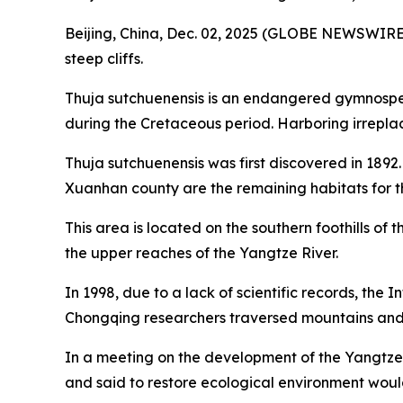
Beijing, China, Dec. 02, 2025 (GLOBE NEWSWIRE) -
steep cliffs.
Thuja sutchuenensis is an endangered gymnosperm 
during the Cretaceous period. Harboring irreplac
Thuja sutchuenensis was first discovered in 1892
Xuanhan county are the remaining habitats for thi
This area is located on the southern foothills of
the upper reaches of the Yangtze River.
In 1998, due to a lack of scientific records, the
Chongqing researchers traversed mountains and ri
In a meeting on the development of the Yangtze 
and said to restore ecological environment wou