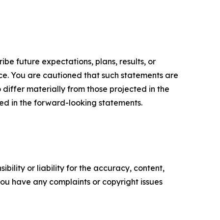
e future expectations, plans, results, or
ice. You are cautioned that such statements are
o differ materially from those projected in the
ted in the forward-looking statements.
ility or liability for the accuracy, content,
f you have any complaints or copyright issues