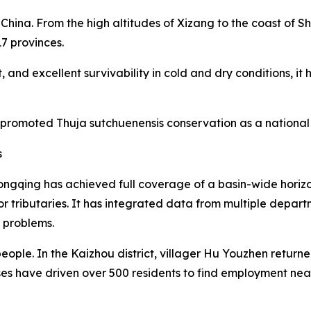
China. From the high altitudes of Xizang to the coast of 
17 provinces.
 and excellent survivability in cold and dry conditions, i
 promoted Thuja sutchuenensis conservation as a national 
s
ngqing has achieved full coverage of a basin-wide horiz
or tributaries. It has integrated data from multiple depa
r problems.
eople. In the Kaizhou district, villager Hu Youzhen retur
ses have driven over 500 residents to find employment ne