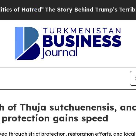
red”
The Story Behind Trump’s Terrible Approval
h of Thuja sutchuenensis, anc
 protection gains speed
ved through strict protection, restoration efforts, and loc