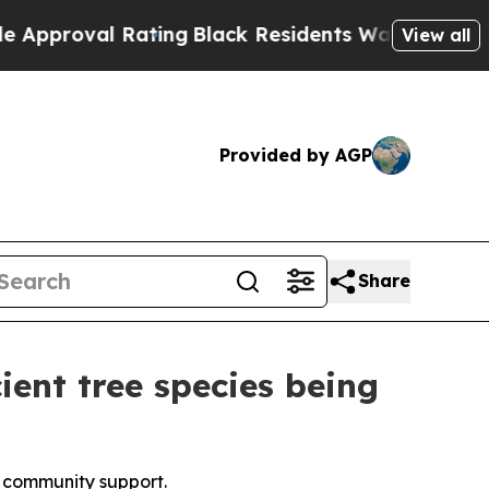
 Rating
Black Residents Warned of Abusive Cops f
View all
Provided by AGP
Share
ient tree species being
al community support.