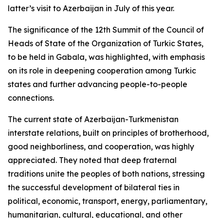
latter’s visit to Azerbaijan in July of this year.
The significance of the 12th Summit of the Council of
Heads of State of the Organization of Turkic States,
to be held in Gabala, was highlighted, with emphasis
on its role in deepening cooperation among Turkic
states and further advancing people-to-people
connections.
The current state of Azerbaijan-Turkmenistan
interstate relations, built on principles of brotherhood,
good neighborliness, and cooperation, was highly
appreciated. They noted that deep fraternal
traditions unite the peoples of both nations, stressing
the successful development of bilateral ties in
political, economic, transport, energy, parliamentary,
humanitarian, cultural, educational, and other