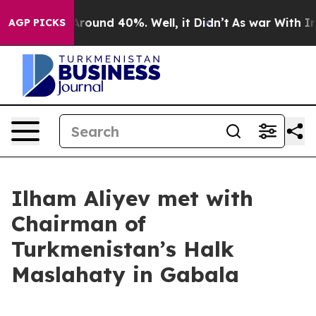
a Floor Around 40%. Well, it Didn’t
As war With Iran
AGP PICKS
Ilham Aliyev met with
Chairman of
Turkmenistan’s Halk
Maslahaty in Gabala