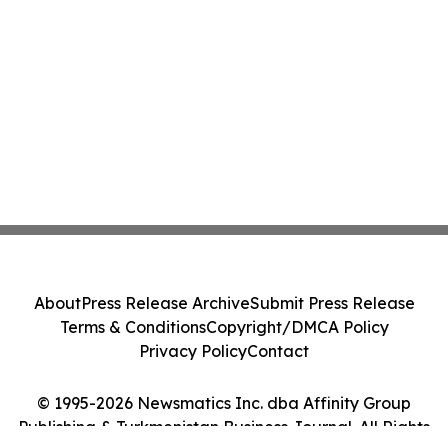
About
Press Release Archive
Submit Press Release
Terms & Conditions
Copyright/DMCA Policy
Privacy Policy
Contact
© 1995-2026 Newsmatics Inc. dba Affinity Group
Publishing & Turkmenistan Business Journal. All Rights