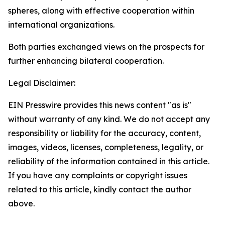
spheres, along with effective cooperation within
international organizations.
Both parties exchanged views on the prospects for
further enhancing bilateral cooperation.
Legal Disclaimer:
EIN Presswire provides this news content "as is"
without warranty of any kind. We do not accept any
responsibility or liability for the accuracy, content,
images, videos, licenses, completeness, legality, or
reliability of the information contained in this article.
If you have any complaints or copyright issues
related to this article, kindly contact the author
above.