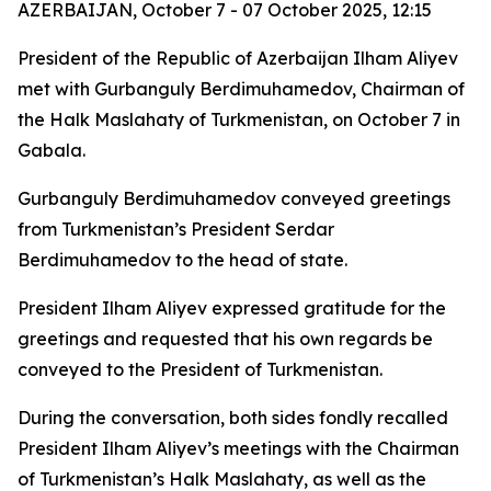
AZERBAIJAN, October 7 - 07 October 2025, 12:15
President of the Republic of Azerbaijan Ilham Aliyev
met with Gurbanguly Berdimuhamedov, Chairman of
the Halk Maslahaty of Turkmenistan, on October 7 in
Gabala.
Gurbanguly Berdimuhamedov conveyed greetings
from Turkmenistan’s President Serdar
Berdimuhamedov to the head of state.
President Ilham Aliyev expressed gratitude for the
greetings and requested that his own regards be
conveyed to the President of Turkmenistan.
During the conversation, both sides fondly recalled
President Ilham Aliyev’s meetings with the Chairman
of Turkmenistan’s Halk Maslahaty, as well as the