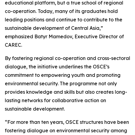
educational platform, but a true school of regional
co-operation. Today, many of its graduates hold
leading positions and continue to contribute to the
sustainable development of Central Asia,”
emphasized Batyr Mamedov, Executive Director of
CAREC.
By fostering regional co-operation and cross-sectoral
dialogue, the initiative underlines the OSCE’s
commitment to empowering youth and promoting
environmental security. The programme not only
provides knowledge and skills but also creates long-
lasting networks for collaborative action on
sustainable development.
“For more than ten years, OSCE structures have been
fostering dialogue on environmental security among