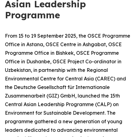
Asian Leadership
Programme
From 15 to 19 September 2025, the OSCE Programme
Office in Astana, OSCE Centre in Ashgabat, OSCE
Programme Office in Bishkek, OSCE Programme
Office in Dushanbe, OSCE Project Co-ordinator in
Uzbekistan, in partnership with the Regional
Environmental Centre for Central Asia (CAREC) and
the Deutsche Gesellschaft für Internationale
Zusammenarbeit (GIZ) GmbH, launched the 15th
Central Asian Leadership Programme (CALP) on
Environment for Sustainable Development. The
programme gathered a new generation of young
leaders dedicated to advancing environmental