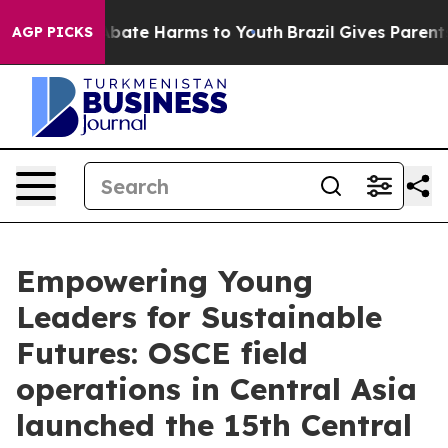
on Fund to Abate Harms to Youth
Brazil Gives Parents S
AGP PICKS
Empowering Young
Leaders for Sustainable
Futures: OSCE field
operations in Central Asia
launched the 15th Central