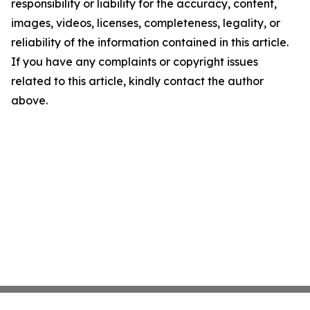
responsibility or liability for the accuracy, content,
images, videos, licenses, completeness, legality, or
reliability of the information contained in this article.
If you have any complaints or copyright issues
related to this article, kindly contact the author
above.