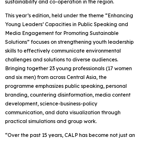
sustainability and co-operation in the region.
This year’s edition, held under the theme “Enhancing
Young Leaders’ Capacities in Public Speaking and
Media Engagement for Promoting Sustainable
Solutions” focuses on strengthening youth leadership
skills to effectively communicate environmental
challenges and solutions to diverse audiences.
Bringing together 23 young professionals (17 women
and six men) from across Central Asia, the
programme emphasizes public speaking, personal
branding, countering disinformation, media content
development, science-business-policy
communication, and data visualization through
practical simulations and group work.
“Over the past 15 years, CALP has become not just an