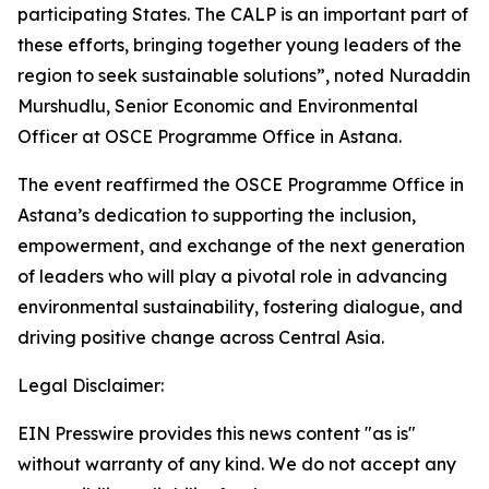
participating States. The CALP is an important part of
these efforts, bringing together young leaders of the
region to seek sustainable solutions”, noted Nuraddin
Murshudlu, Senior Economic and Environmental
Officer at OSCE Programme Office in Astana.
The event reaffirmed the OSCE Programme Office in
Astana’s dedication to supporting the inclusion,
empowerment, and exchange of the next generation
of leaders who will play a pivotal role in advancing
environmental sustainability, fostering dialogue, and
driving positive change across Central Asia.
Legal Disclaimer:
EIN Presswire provides this news content "as is"
without warranty of any kind. We do not accept any