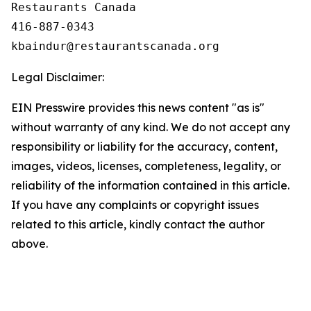
Restaurants Canada

416-887-0343

Legal Disclaimer:
EIN Presswire provides this news content "as is"
without warranty of any kind. We do not accept any
responsibility or liability for the accuracy, content,
images, videos, licenses, completeness, legality, or
reliability of the information contained in this article.
If you have any complaints or copyright issues
related to this article, kindly contact the author
above.