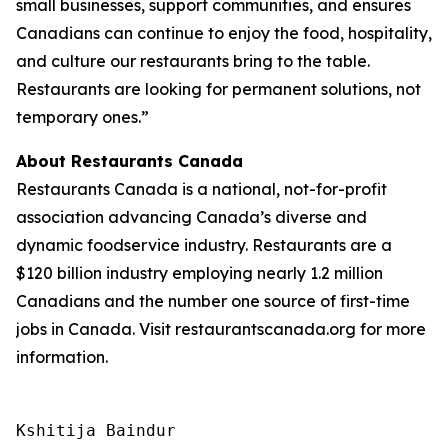
small businesses, support communities, and ensures
Canadians can continue to enjoy the food, hospitality,
and culture our restaurants bring to the table.
Restaurants are looking for permanent solutions, not
temporary ones.”
About Restaurants Canada
Restaurants Canada is a national, not-for-profit
association advancing Canada’s diverse and
dynamic foodservice industry. Restaurants are a
$120 billion industry employing nearly 1.2 million
Canadians and the number one source of first-time
jobs in Canada. Visit restaurantscanada.org for more
information.
Kshitija Baindur
