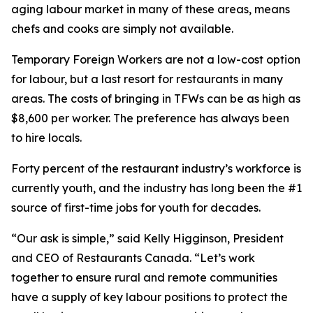
aging labour market in many of these areas, means
chefs and cooks are simply not available.
Temporary Foreign Workers are not a low-cost option
for labour, but a last resort for restaurants in many
areas. The costs of bringing in TFWs can be as high as
$8,600 per worker. The preference has always been
to hire locals.
Forty percent of the restaurant industry’s workforce is
currently youth, and the industry has long been the #1
source of first-time jobs for youth for decades.
“Our ask is simple,” said Kelly Higginson, President
and CEO of Restaurants Canada. “Let’s work
together to ensure rural and remote communities
have a supply of key labour positions to protect the