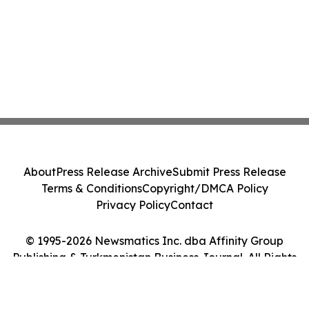
About
Press Release Archive
Submit Press Release
Terms & Conditions
Copyright/DMCA Policy
Privacy Policy
Contact
© 1995-2026 Newsmatics Inc. dba Affinity Group
Publishing & Turkmenistan Business Journal. All Rights
Reserved.
Cookie Settings / Your Privacy Choices