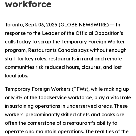
workforce
Toronto, Sept. 03, 2025 (GLOBE NEWSWIRE) -- In
response to the Leader of the Official Opposition’s
calls today to scrap the Temporary Foreign Worker
program, Restaurants Canada says without enough
staff for key roles, restaurants in rural and remote
communities risk reduced hours, closures, and lost
local jobs.
Temporary Foreign Workers (TFWs), while making up
only 3% of the foodservice workforce, play a vital role
in sustaining operations in underserved areas. These
workers: predominantly skilled chefs and cooks are
often the cornerstone of a restaurant’s ability to
operate and maintain operations. The realities of the