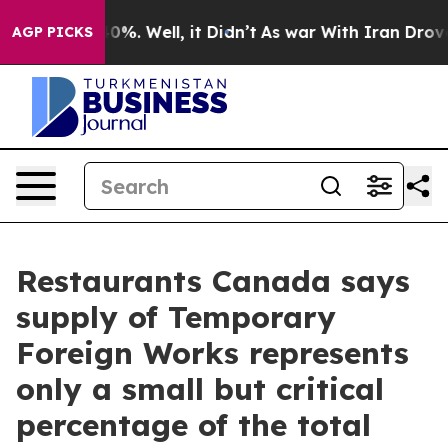
Around 40%. Well, it Didn’t
As war With Iran Drove o
AGP PICKS
Restaurants Canada says
supply of Temporary
Foreign Works represents
only a small but critical
percentage of the total