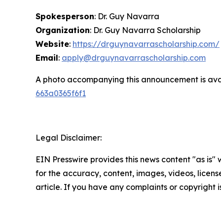
Spokesperson
: Dr. Guy Navarra
Organization
: Dr. Guy Navarra Scholarship
Website
:
https://drguynavarrascholarship.com/
Email
:
apply@drguynavarrascholarship.com
A photo accompanying this announcement is ava
663a0365f6f1
Legal Disclaimer:
EIN Presswire provides this news content "as is" w
for the accuracy, content, images, videos, licenses
article. If you have any complaints or copyright i