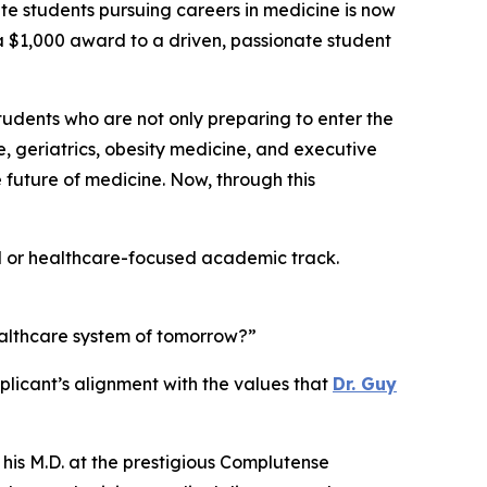
students pursuing careers in medicine is now
g a $1,000 award to a driven, passionate student
students who are not only preparing to enter the
e, geriatrics, obesity medicine, and executive
future of medicine. Now, through this
al or healthcare-focused academic track.
ealthcare system of tomorrow?”
licant’s alignment with the values that
Dr. Guy
 his M.D. at the prestigious Complutense