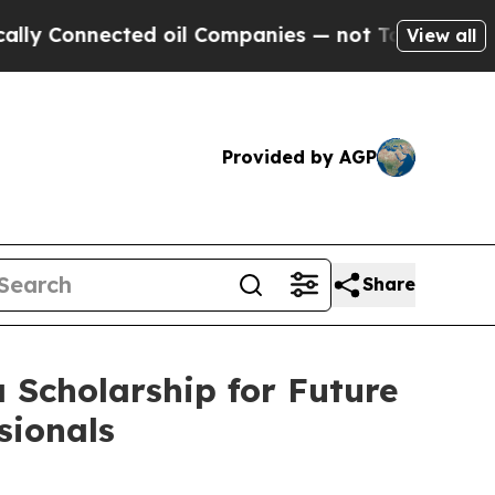
onnected oil Companies — not Taxpayers — the Ch
View all
Provided by AGP
Share
 Scholarship for Future
sionals