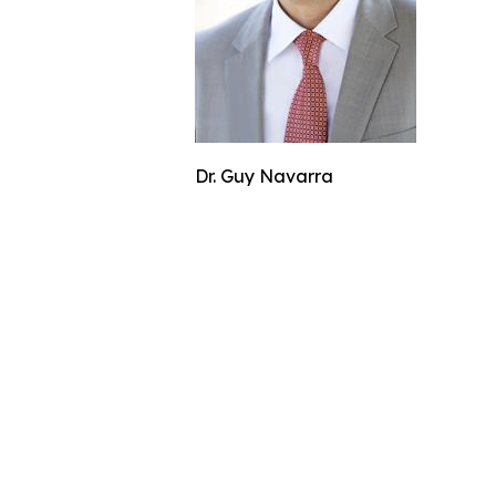
Dr. Guy Navarra