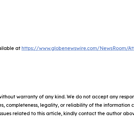
ilable at
https://www.globenewswire.com/NewsRoom/At
ithout warranty of any kind. We do not accept any responsib
, completeness, legality, or reliability of the information c
ssues related to this article, kindly contact the author abo