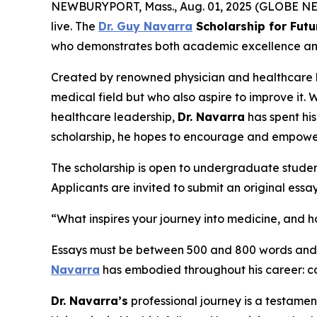
NEWBURYPORT, Mass., Aug. 01, 2025 (GLOBE NEWS
live. The
Dr. Guy Navarra
Scholarship for Futu
who demonstrates both academic excellence and a 
Created by renowned physician and healthcare
medical field but who also aspire to improve it. 
healthcare leadership,
Dr. Navarra
has spent hi
scholarship, he hopes to encourage and empowe
The scholarship is open to undergraduate studen
Applicants are invited to submit an original essa
“What inspires your journey into medicine, and
Essays must be between 500 and 800 words and wi
Navarra
has embodied throughout his career: co
Dr. Navarra’s
professional journey is a testamen