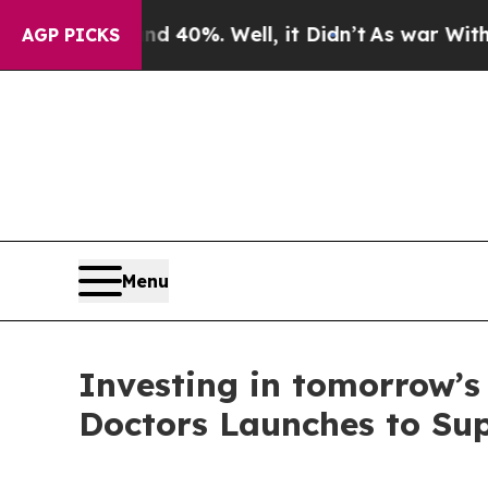
Around 40%. Well, it Didn’t
As war With Iran Dr
AGP PICKS
Menu
Investing in tomorrow’s
Doctors Launches to Sup