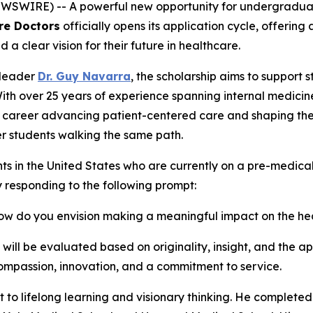
WIRE) -- A powerful new opportunity for undergraduate 
re Doctors
officially opens its application cycle, offerin
clear vision for their future in healthcare.
 leader
Dr. Guy Navarra
, the scholarship aims to support 
With over 25 years of experience spanning internal medicin
s career advancing patient-centered care and shaping the 
r students walking the same path.
ts in the United States who are currently on a pre-medic
y responding to the following prompt:
 how do you envision making a meaningful impact on the h
ll be evaluated based on originality, insight, and the app
mpassion, innovation, and a commitment to service.
t to lifelong learning and visionary thinking. He completed