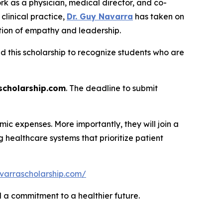
rk as a physician, medical director, and co-
linical practice,
Dr. Guy Navarra
has taken on
tion of empathy and leadership.
ed this scholarship to recognize students who are
cholarship.com
. The deadline to submit
ic expenses. More importantly, they will join a
healthcare systems that prioritize patient
varrascholarship.com/
nd a commitment to a healthier future.