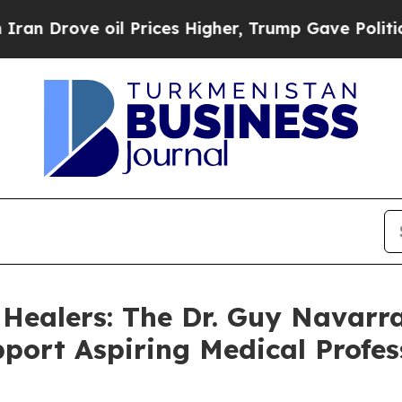
ove oil Prices Higher, Trump Gave Politically C
 Healers: The Dr. Guy Navarra
port Aspiring Medical Profes