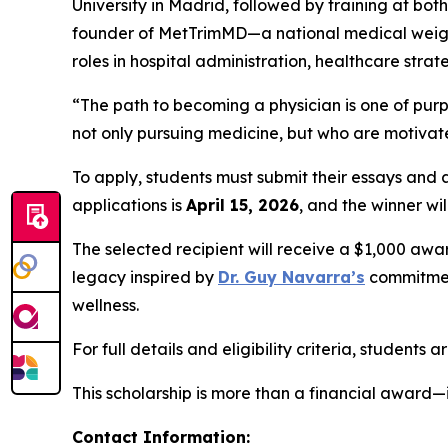
University in Madrid, followed by training at bo
founder of MetTrimMD—a national medical weight
roles in hospital administration, healthcare st
“The path to becoming a physician is one of purp
not only pursuing medicine, but who are motivated
To apply, students must submit their essays and
applications is
April 15, 2026
, and the winner w
The selected recipient will receive a $1,000 awa
legacy inspired by
Dr. Guy Navarra’s
commitment
wellness.
For full details and eligibility criteria, students 
This scholarship is more than a financial award—i
Contact Information: