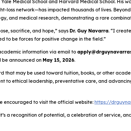
th Yale Medical School and Harvard Medical School. His wo
-loss network—has impacted thousands of lives. Beyond c
rategy, and medical research, demonstrating a rare combina
ose, sacrifice, and hope,” says
Dr. Guy Navarra
. “I creat
 to be forces for positive change in the field.”
 academic information via email to
apply@drguynavarras
ill be announced on
May 15, 2026
.
rd that may be used toward tuition, books, or other academ
 to ethical leadership, preventative care, and advancing 
are encouraged to visit the official website:
https://drguyna
t’s a recognition of potential, a celebration of service, a