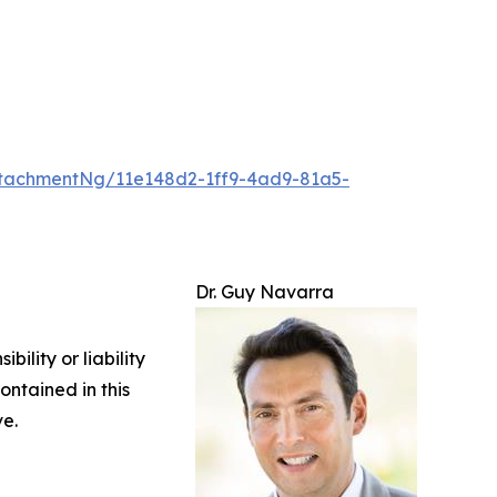
tachmentNg/11e148d2-1ff9-4ad9-81a5-
Dr. Guy Navarra
ility or liability
ontained in this
ve.