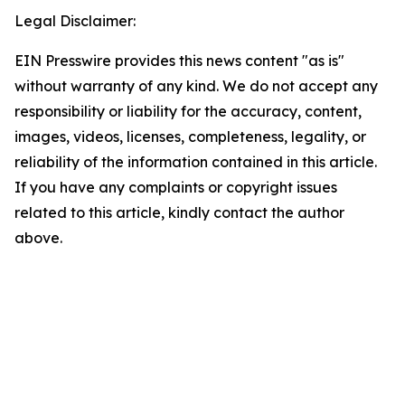
Legal Disclaimer:
EIN Presswire provides this news content "as is"
without warranty of any kind. We do not accept any
responsibility or liability for the accuracy, content,
images, videos, licenses, completeness, legality, or
reliability of the information contained in this article.
If you have any complaints or copyright issues
related to this article, kindly contact the author
above.