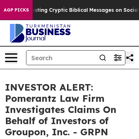
agon Is Posting Cryptic Biblical Messages on Social M
AGP PICKS
INVESTOR ALERT:
Pomerantz Law Firm
Investigates Claims On
Behalf of Investors of
Groupon, Inc. - GRPN