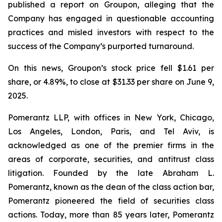
published a report on Groupon, alleging that the
Company has engaged in questionable accounting
practices and misled investors with respect to the
success of the Company’s purported turnaround.
On this news, Groupon’s stock price fell $1.61 per
share, or 4.89%, to close at $31.33 per share on June 9,
2025.
Pomerantz LLP, with offices in New York, Chicago,
Los Angeles, London, Paris, and Tel Aviv, is
acknowledged as one of the premier firms in the
areas of corporate, securities, and antitrust class
litigation. Founded by the late Abraham L.
Pomerantz, known as the dean of the class action bar,
Pomerantz pioneered the field of securities class
actions. Today, more than 85 years later, Pomerantz