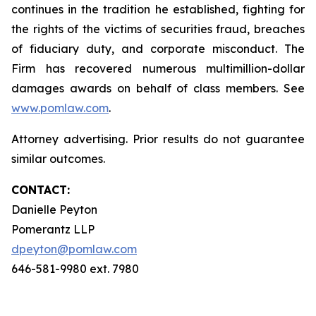
continues in the tradition he established, fighting for
the rights of the victims of securities fraud, breaches
of fiduciary duty, and corporate misconduct. The
Firm has recovered numerous multimillion-dollar
damages awards on behalf of class members. See
www.pomlaw.com
.
Attorney advertising. Prior results do not guarantee
similar outcomes.
CONTACT:
Danielle Peyton
Pomerantz LLP
dpeyton@pomlaw.com
646-581-9980 ext. 7980