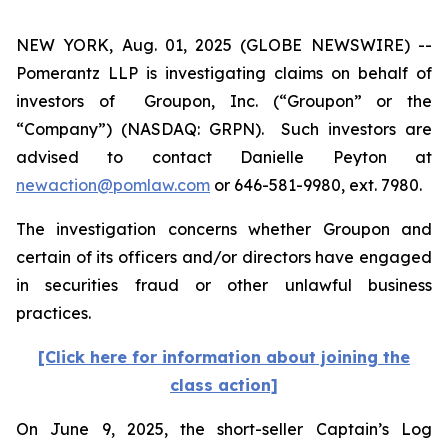
NEW YORK, Aug. 01, 2025 (GLOBE NEWSWIRE) --
Pomerantz LLP is investigating claims on behalf of
investors of Groupon, Inc. (“Groupon” or the
“Company”) (NASDAQ: GRPN). Such investors are
advised to contact Danielle Peyton at
newaction@pomlaw.com
or 646-581-9980, ext. 7980.
The investigation concerns whether Groupon and
certain of its officers and/or directors have engaged
in securities fraud or other unlawful business
practices.
[Click here for information about joining the
class action]
On June 9, 2025, the short-seller Captain’s Log