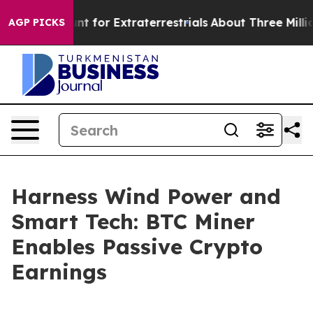
to Hunt for Extraterrestrials
About Three Million Pales
AGP PICKS
Harness Wind Power and
Smart Tech: BTC Miner
Enables Passive Crypto
Earnings