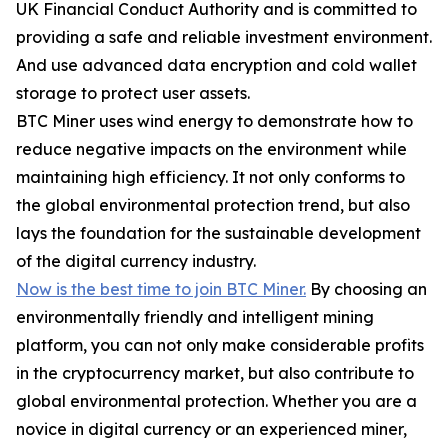
UK Financial Conduct Authority and is committed to
providing a safe and reliable investment environment.
And use advanced data encryption and cold wallet
storage to protect user assets.
BTC Miner uses wind energy to demonstrate how to
reduce negative impacts on the environment while
maintaining high efficiency. It not only conforms to
the global environmental protection trend, but also
lays the foundation for the sustainable development
of the digital currency industry.
Now is the best time to join BTC Miner.
By choosing an
environmentally friendly and intelligent mining
platform, you can not only make considerable profits
in the cryptocurrency market, but also contribute to
global environmental protection. Whether you are a
novice in digital currency or an experienced miner,