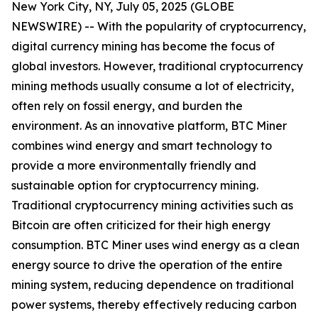
New York City, NY, July 05, 2025 (GLOBE
NEWSWIRE) -- With the popularity of cryptocurrency,
digital currency mining has become the focus of
global investors. However, traditional cryptocurrency
mining methods usually consume a lot of electricity,
often rely on fossil energy, and burden the
environment. As an innovative platform, BTC Miner
combines wind energy and smart technology to
provide a more environmentally friendly and
sustainable option for cryptocurrency mining.
Traditional cryptocurrency mining activities such as
Bitcoin are often criticized for their high energy
consumption. BTC Miner uses wind energy as a clean
energy source to drive the operation of the entire
mining system, reducing dependence on traditional
power systems, thereby effectively reducing carbon