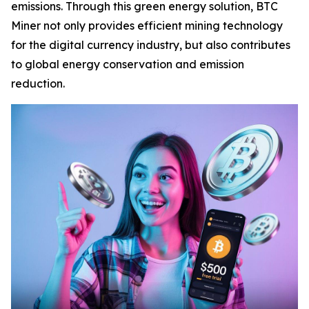
emissions. Through this green energy solution, BTC
Miner not only provides efficient mining technology
for the digital currency industry, but also contributes
to global energy conservation and emission
reduction.