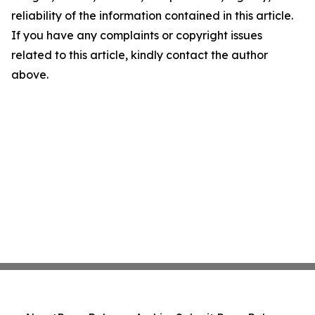
reliability of the information contained in this article.
If you have any complaints or copyright issues
related to this article, kindly contact the author
above.