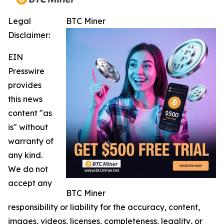
Legal
BTC Miner
Disclaimer:
EIN
Presswire
provides
this news
content "as
is" without
warranty of
any kind.
We do not
accept any
BTC Miner
responsibility or liability for the accuracy, content,
images, videos, licenses, completeness, legality, or