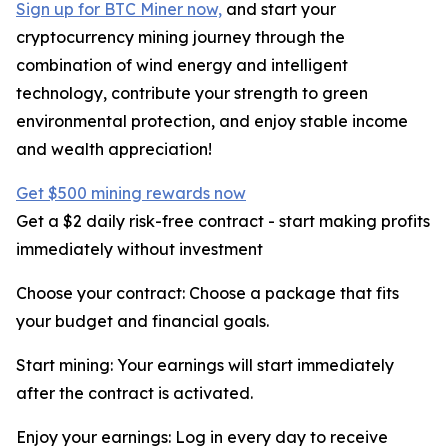
Sign up for BTC Miner now,
and start your
cryptocurrency mining journey through the
combination of wind energy and intelligent
technology, contribute your strength to green
environmental protection, and enjoy stable income
and wealth appreciation!
Get $500 mining rewards now
Get a $2 daily risk-free contract - start making profits
immediately without investment
Choose your contract: Choose a package that fits
your budget and financial goals.
Start mining: Your earnings will start immediately
after the contract is activated.
Enjoy your earnings: Log in every day to receive