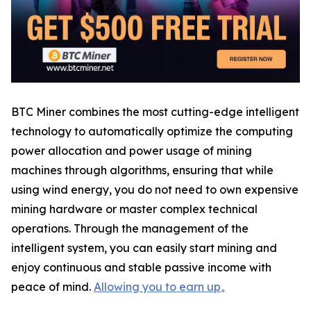
BTC Miner combines the most cutting-edge intelligent
technology to automatically optimize the computing
power allocation and power usage of mining
machines through algorithms, ensuring that while
using wind energy, you do not need to own expensive
mining hardware or master complex technical
operations. Through the management of the
intelligent system, you can easily start mining and
enjoy continuous and stable passive income with
peace of mind.
Allowing you to earn up
。