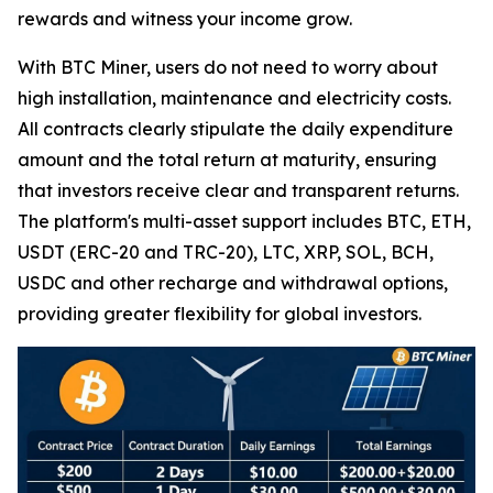
rewards and witness your income grow.
With BTC Miner, users do not need to worry about
high installation, maintenance and electricity costs.
All contracts clearly stipulate the daily expenditure
amount and the total return at maturity, ensuring
that investors receive clear and transparent returns.
The platform's multi-asset support includes BTC, ETH,
USDT (ERC-20 and TRC-20), LTC, XRP, SOL, BCH,
USDC and other recharge and withdrawal options,
providing greater flexibility for global investors.