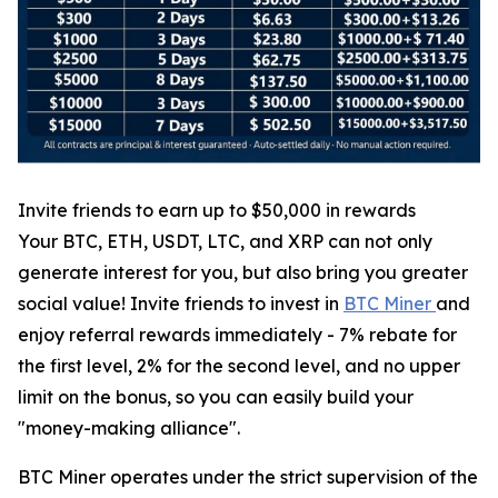
Invite friends to earn up to $50,000 in rewards
Your BTC, ETH, USDT, LTC, and XRP can not only
generate interest for you, but also bring you greater
social value! Invite friends to invest in
BTC Miner
and
enjoy referral rewards immediately - 7% rebate for
the first level, 2% for the second level, and no upper
limit on the bonus, so you can easily build your
"money-making alliance".
BTC Miner operates under the strict supervision of the