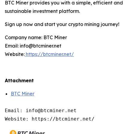
BTC Miner provides you with a simple, efficient and
sustainable investment platform.
Sign up now and start your crypto mining journey!
Company name: BTC Miner
Email: info@btcminer.net
Website:
https://btcminer.net/
Attachment
BTC Miner
Email: info@btcminer.net

Website: https://btcminer.net/