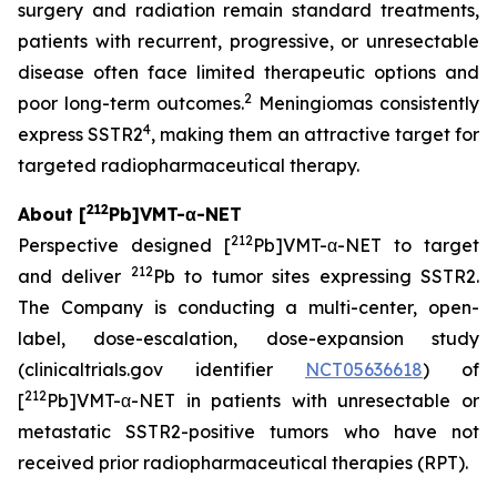
surgery and radiation remain standard treatments,
patients with recurrent, progressive, or unresectable
disease often face limited therapeutic options and
2
poor long-term outcomes.
Meningiomas consistently
4
express SSTR2
, making them an attractive target for
targeted radiopharmaceutical therapy.
212
About [
Pb]VMT-α-NET
212
Perspective designed [
Pb]VMT-α-NET to target
212
and deliver
Pb to tumor sites expressing SSTR2.
The Company is conducting a multi-center, open-
label, dose-escalation, dose-expansion study
(clinicaltrials.gov identifier
NCT05636618
) of
212
[
Pb]VMT-α-NET in patients with unresectable or
metastatic SSTR2-positive tumors who have not
received prior radiopharmaceutical therapies (RPT).