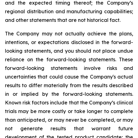
and the expected timing thereof; the Company’s
regional distribution and manufacturing capabilities;
and other statements that are not historical fact.
The Company may not actually achieve the plans,
intentions, or expectations disclosed in the forward-
looking statements, and you should not place undue
reliance on the forward-looking statements. These
forward-looking statements involve risks and
uncertainties that could cause the Company's actual
results to differ materially from the results described
in or implied by the forward-looking statements.
Known risk factors include that the Company’s clinical
trials may be more costly or take longer to complete
than anticipated, or may never be completed, or may
not generate results that warrant future
development of the tested product candidate; the