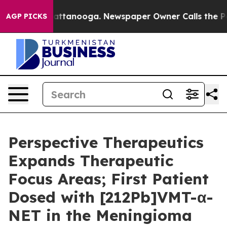
 in Chattanooga. Newspaper Owner Calls the People A
AGP PICKS
Perspective Therapeutics
Expands Therapeutic
Focus Areas; First Patient
Dosed with [212Pb]VMT-α-
NET in the Meningioma