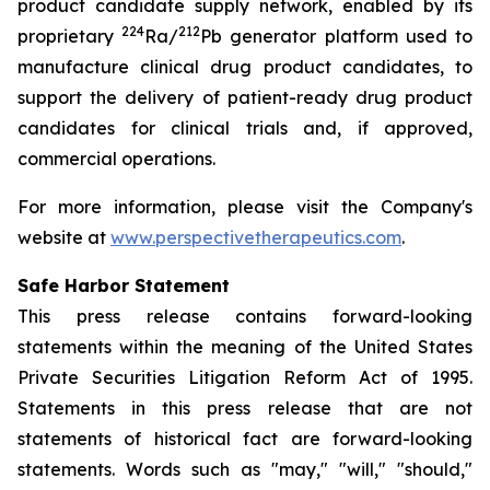
product candidate supply network, enabled by its
224
212
proprietary
Ra/
Pb generator platform used to
manufacture clinical drug product candidates, to
support the delivery of patient-ready drug product
candidates for clinical trials and, if approved,
commercial operations.
For more information, please visit the Company's
website at
www.perspectivetherapeutics.com
.
Safe Harbor Statement
This press release contains forward-looking
statements within the meaning of the United States
Private Securities Litigation Reform Act of 1995.
Statements in this press release that are not
statements of historical fact are forward-looking
statements. Words such as "may," "will," "should,"