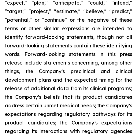
"expect," "plan," "anticipate," "could," "intend,"
"target," "project," "estimate," "believe," "predict,"
"potential," or "continue" or the negative of these
terms or other similar expressions are intended to
identify forward-looking statements, though not all
forward-looking statements contain these identifying
words. Forward-looking statements in this press
release include statements concerning, among other
things, the Company’s preclinical and clinical
development plans and the expected timing for the
release of additional data from its clinical programs;
the Company’s beliefs that its product candidates
address certain unmet medical needs; the Company’s
expectations regarding regulatory pathways for its
product candidates; the Company’s expectations
regarding its interactions with regulatory agencies