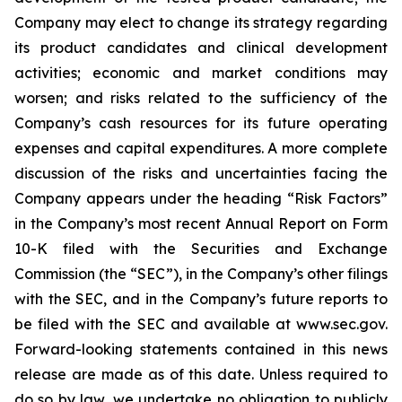
Company may elect to change its strategy regarding
its product candidates and clinical development
activities; economic and market conditions may
worsen; and risks related to the sufficiency of the
Company’s cash resources for its future operating
expenses and capital expenditures. A more complete
discussion of the risks and uncertainties facing the
Company appears under the heading “Risk Factors”
in the Company’s most recent Annual Report on Form
10-K filed with the Securities and Exchange
Commission (the “SEC”), in the Company’s other filings
with the SEC, and in the Company’s future reports to
be filed with the SEC and available at www.sec.gov.
Forward-looking statements contained in this news
release are made as of this date. Unless required to
do so by law, we undertake no obligation to publicly