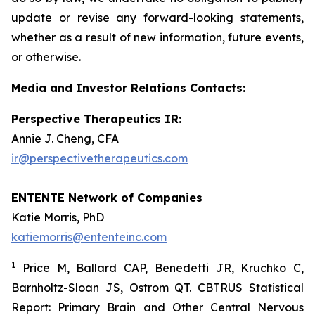
update or revise any forward-looking statements,
whether as a result of new information, future events,
or otherwise.
Media and Investor Relations Contacts:
Perspective Therapeutics IR:
Annie J. Cheng, CFA
ir@perspectivetherapeutics.com
ENTENTE Network of Companies
Katie Morris, PhD
katiemorris@ententeinc.com
1
Price M, Ballard CAP, Benedetti JR, Kruchko C,
Barnholtz-Sloan JS, Ostrom QT. CBTRUS Statistical
Report: Primary Brain and Other Central Nervous