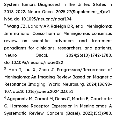
System Tumors Diagnosed in the United States in
2018-2022.
Neuro Oncol
. 2025;27(Supplement_4):iv1-
iv66. doi:10.1093/neuonc/noaf194
2
Wang JZ, Landry AP, Raleigh DR, et al. Meningioma:
International Consortium on Meningiomas consensus
review on scientific advances and treatment
paradigms for clinicians, researchers, and patients.
Neuro Oncol
. 2024;26(10):1742-1780.
doi:10.1093/neuonc/noae082
3
Han T, Liu X, Zhou J. Progression/Recurrence of
Meningioma: An Imaging Review Based on Magnetic
Resonance Imaging.
World
Neurosurg
.
2024;186:98-
107. doi:10.1016/j.wneu.2024.03.051
4
Agopiantz M, Carnot M, Denis C, Martin E, Gauchotte
G. Hormone Receptor Expression in Meningiomas: A
Systematic Review.
Cancers (Basel)
. 2023;15(3):980.