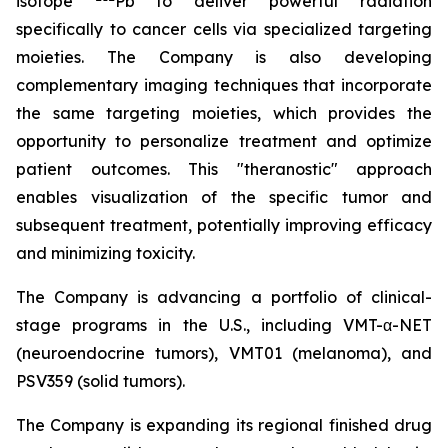
isotope
Pb to deliver powerful radiation
specifically to cancer cells via specialized targeting
moieties. The Company is also developing
complementary imaging techniques that incorporate
the same targeting moieties, which provides the
opportunity to personalize treatment and optimize
patient outcomes. This "theranostic" approach
enables visualization of the specific tumor and
subsequent treatment, potentially improving efficacy
and minimizing toxicity.
The Company is advancing a portfolio of clinical-
stage programs in the U.S., including VMT-α-NET
(neuroendocrine tumors), VMT01 (melanoma), and
PSV359 (solid tumors).
The Company is expanding its regional finished drug