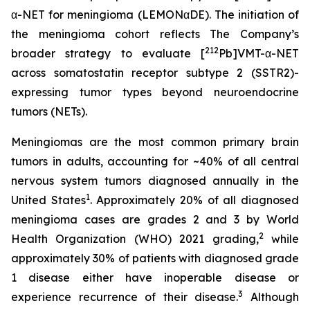
α-NET for meningioma (LEMONαDE). The initiation of
the meningioma cohort reflects The Company’s
212
broader strategy to evaluate [
Pb]VMT-α-NET
across somatostatin receptor subtype 2 (SSTR2)-
expressing tumor types beyond neuroendocrine
tumors (NETs).
Meningiomas are the most common primary brain
tumors in adults, accounting for ~40% of all central
nervous system tumors diagnosed annually in the
1
United States
. Approximately 20% of all diagnosed
meningioma cases are grades 2 and 3 by World
2
Health Organization (WHO) 2021 grading,
while
approximately 30% of patients with diagnosed grade
1 disease either have inoperable disease or
3
experience recurrence of their disease.
Although