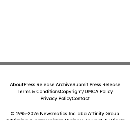
About
Press Release Archive
Submit Press Release
Terms & Conditions
Copyright/DMCA Policy
Privacy Policy
Contact
© 1995-2026 Newsmatics Inc. dba Affinity Group
Publishing & Turkmenistan Business Journal. All Rights
Reserved.