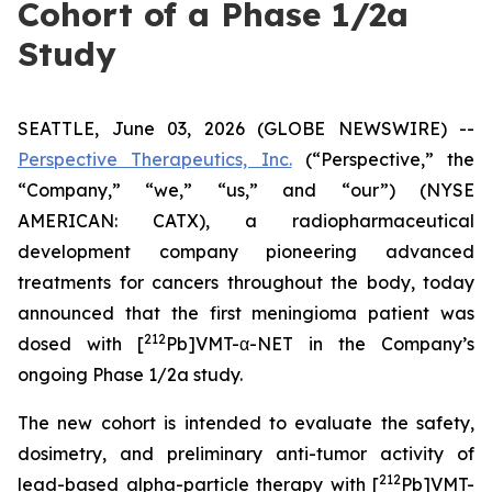
Cohort of a Phase 1/2a
Study
SEATTLE, June 03, 2026 (GLOBE NEWSWIRE) --
Perspective Therapeutics, Inc.
(“Perspective,” the
“Company,” “we,” “us,” and “our”) (NYSE
AMERICAN: CATX), a radiopharmaceutical
development company pioneering advanced
treatments for cancers throughout the body, today
announced that the first meningioma patient was
212
dosed with [
Pb]VMT-α-NET in the Company’s
ongoing Phase 1/2a study.
The new cohort is intended to evaluate the safety,
dosimetry, and preliminary anti-tumor activity of
212
lead-based alpha-particle therapy with [
Pb]VMT-