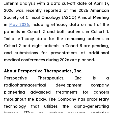
Interim analysis with a data cut-off date of April 17,
2026 was recently reported at the 2026 American
Society of Clinical Oncology (ASCO) Annual Meeting
in
May 2026
, including efficacy data on half of the
patients in Cohort 2 and both patients in Cohort 1.
Initial efficacy data for the remaining patients in
Cohort 2 and eight patients in Cohort 3 are pending,
and submissions for presentations at additional
medical conferences during 2026 are planned.
About Perspective Therapeutics, Inc.
Perspective Therapeutics, Inc. is a
radiopharmaceutical development company
pioneering advanced treatments for cancers
throughout the body. The Company has proprietary
technology that utilizes the alpha-generating
212