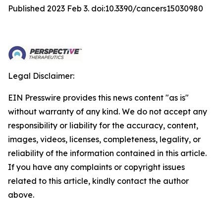
Published 2023 Feb 3. doi:10.3390/cancers15030980
Legal Disclaimer:
EIN Presswire provides this news content "as is"
without warranty of any kind. We do not accept any
responsibility or liability for the accuracy, content,
images, videos, licenses, completeness, legality, or
reliability of the information contained in this article.
If you have any complaints or copyright issues
related to this article, kindly contact the author
above.