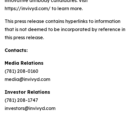
innovative antibody candidates. Visit
https://invivyd.com/ to learn more.
This press release contains hyperlinks to information
that is not deemed to be incorporated by reference in
this press release.
Contacts:
Media Relations
(781) 208-0160
media@invivyd.com
Investor Relations
(781) 208-1747
investors@invivyd.com