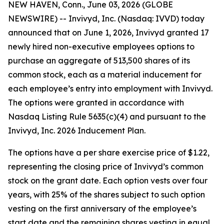
NEW HAVEN, Conn., June 03, 2026 (GLOBE
NEWSWIRE) -- Invivyd, Inc. (Nasdaq: IVVD) today
announced that on June 1, 2026, Invivyd granted 17
newly hired non-executive employees options to
purchase an aggregate of 513,500 shares of its
common stock, each as a material inducement for
each employee’s entry into employment with Invivyd.
The options were granted in accordance with
Nasdaq Listing Rule 5635(c)(4) and pursuant to the
Invivyd, Inc. 2026 Inducement Plan.
The options have a per share exercise price of $1.22,
representing the closing price of Invivyd’s common
stock on the grant date. Each option vests over four
years, with 25% of the shares subject to such option
vesting on the first anniversary of the employee’s
start date and the remaining shares vesting in equal