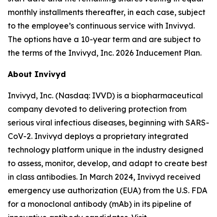
monthly installments thereafter, in each case, subject
to the employee’s continuous service with Invivyd.
The options have a 10-year term and are subject to
the terms of the Invivyd, Inc. 2026 Inducement Plan.
About Invivyd
Invivyd, Inc. (Nasdaq: IVVD) is a biopharmaceutical
company devoted to delivering protection from
serious viral infectious diseases, beginning with SARS-
CoV-2. Invivyd deploys a proprietary integrated
technology platform unique in the industry designed
to assess, monitor, develop, and adapt to create best
in class antibodies. In March 2024, Invivyd received
emergency use authorization (EUA) from the U.S. FDA
for a monoclonal antibody (mAb) in its pipeline of