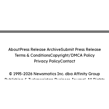
About
Press Release Archive
Submit Press Release
Terms & Conditions
Copyright/DMCA Policy
Privacy Policy
Contact
© 1995-2026 Newsmatics Inc. dba Affinity Group
Publishing & Turkmenistan Business Journal. All Rights
Reserved.
Cookie Settings / Your Privacy Choices