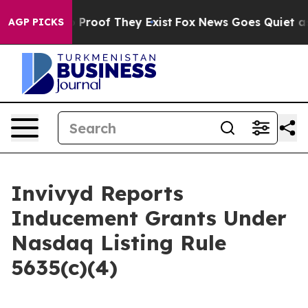
 Offers no Proof They Exist
Fox News Goes Quiet as 'M
AGP PICKS
Invivyd Reports
Inducement Grants Under
Nasdaq Listing Rule
5635(c)(4)