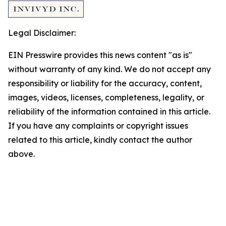
Legal Disclaimer:
EIN Presswire provides this news content "as is"
without warranty of any kind. We do not accept any
responsibility or liability for the accuracy, content,
images, videos, licenses, completeness, legality, or
reliability of the information contained in this article.
If you have any complaints or copyright issues
related to this article, kindly contact the author
above.