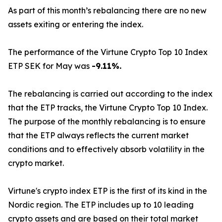
As part of this month’s rebalancing there are no new
assets exiting or entering the index.
The performance of the Virtune Crypto Top 10 Index
ETP SEK for May was
-9.11%.
The rebalancing is carried out according to the index
that the ETP tracks, the Virtune Crypto Top 10 Index.
The purpose of the monthly rebalancing is to ensure
that the ETP always reflects the current market
conditions and to effectively absorb volatility in the
crypto market.
Virtune's crypto index ETP is the first of its kind in the
Nordic region. The ETP includes up to 10 leading
crypto assets and are based on their total market