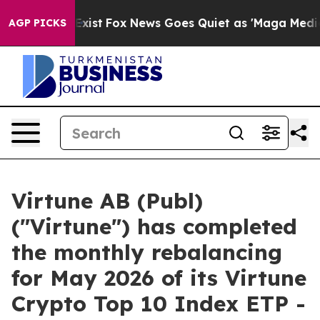
f They Exist
Fox News Goes Quiet as 'Maga Media Pipel
AGP PICKS
Virtune AB (Publ)
("Virtune") has completed
the monthly rebalancing
for May 2026 of its Virtune
Crypto Top 10 Index ETP -