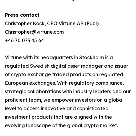
Press contact
Christopher Kock, CEO Virtune AB (Publ)
Christopher@virtune.com
+46 70 073 45 64
Virtune with its headquarters in Stockholm is a
regulated Swedish digital asset manager and issuer
of crypto exchange traded products on regulated
European exchanges. With regulatory compliance,
strategic collaborations with industry leaders and our
proficient team, we empower investors on a global
level to access innovative and sophisticated
investment products that are aligned with the
evolving landscape of the global crypto market.