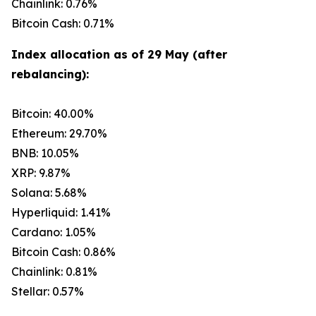
Chainlink: 0.76%
Bitcoin Cash: 0.71%
Index allocation as of 29 May (after
rebalancing):
Bitcoin: 40.00%
Ethereum: 29.70%
BNB: 10.05%
XRP: 9.87%
Solana: 5.68%
Hyperliquid: 1.41%
Cardano: 1.05%
Bitcoin Cash: 0.86%
Chainlink: 0.81%
Stellar: 0.57%