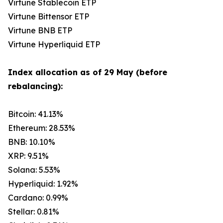
Virtune Stablecoin ETP
Virtune Bittensor ETP
Virtune BNB ETP
Virtune Hyperliquid ETP
Index allocation as of 29 May (before
rebalancing):
Bitcoin: 41.13%
Ethereum: 28.53%
BNB: 10.10%
XRP: 9.51%
Solana: 5.53%
Hyperliquid: 1.92%
Cardano: 0.99%
Stellar: 0.81%