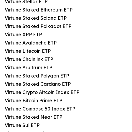
Virtune Stellar ETP
Virtune Staked Ethereum ETP
Virtune Staked Solana ETP
Virtune Staked Polkadot ETP
Virtune XRP ETP
Virtune Avalanche ETP
Virtune Litecoin ETP
Virtune Chainlink ETP
Virtune Arbitrum ETP
Virtune Staked Polygon ETP
Virtune Staked Cardano ETP
Virtune Crypto Altcoin Index ETP
Virtune Bitcoin Prime ETP
Virtune Coinbase 50 Index ETP
Virtune Staked Near ETP
Virtune Sui ETP