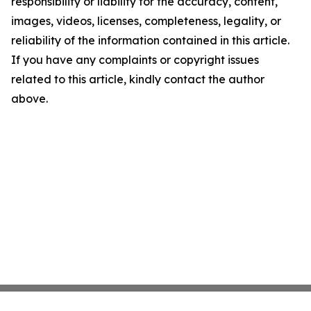
responsibility or liability for the accuracy, content,
images, videos, licenses, completeness, legality, or
reliability of the information contained in this article.
If you have any complaints or copyright issues
related to this article, kindly contact the author
above.