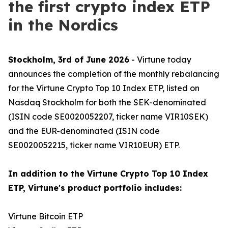
the first crypto index ETP
in the Nordics
Stockholm, 3rd of June 2026
- Virtune today
announces the completion of the monthly rebalancing
for the Virtune Crypto Top 10 Index ETP, listed on
Nasdaq Stockholm for both the SEK-denominated
(ISIN code SE0020052207, ticker name VIR10SEK)
and the EUR-denominated (ISIN code
SE0020052215, ticker name VIR10EUR) ETP.
In addition to the Virtune Crypto Top 10 Index
ETP, Virtune's product portfolio includes:
Virtune Bitcoin ETP