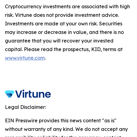
Cryptocurrency investments are associated with high
risk. Virtune does not provide investment advice.
Investments are made at your own risk. Securities
may increase or decrease in value, and there is no
guarantee that you will recover your invested
capital. Please read the prospectus, KID, terms at
www.virtune.com
.
Legal Disclaimer:
EIN Presswire provides this news content "as is"
without warranty of any kind. We do not accept any