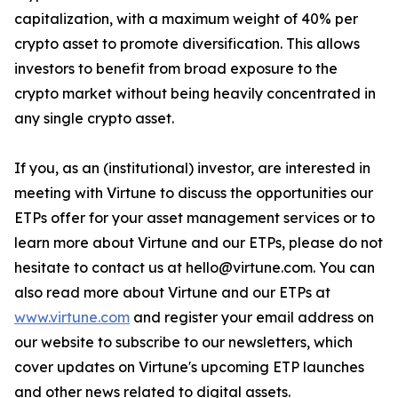
capitalization, with a maximum weight of 40% per
crypto asset to promote diversification. This allows
investors to benefit from broad exposure to the
crypto market without being heavily concentrated in
any single crypto asset.
If you, as an (institutional) investor, are interested in
meeting with Virtune to discuss the opportunities our
ETPs offer for your asset management services or to
learn more about Virtune and our ETPs, please do not
hesitate to contact us at hello@virtune.com. You can
also read more about Virtune and our ETPs at
www.virtune.com
and register your email address on
our website to subscribe to our newsletters, which
cover updates on Virtune's upcoming ETP launches
and other news related to digital assets.