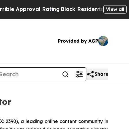
e Approval Rating
Black Residents Warned of Abus
View all
Provided by AGP
Share
tor
 2390), a leading online content community in