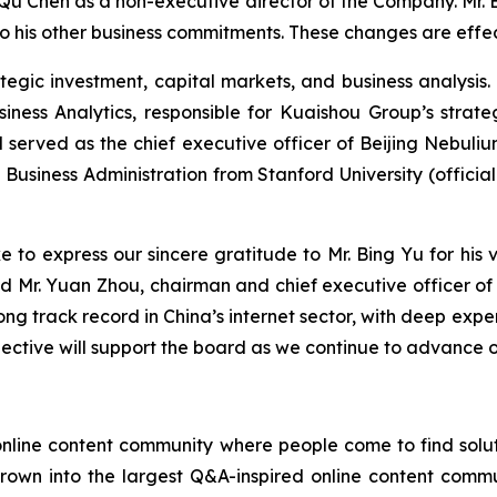
u Chen as a non-executive director of the Company. Mr. B
o his other business commitments. These changes are effec
ategic investment, capital markets, and business analysi
iness Analytics, responsible for Kuaishou Group’s strate
 served as the chief executive officer of Beijing Nebuli
Business Administration from Stanford University (official
ke to express our sincere gratitude to Mr. Bing Yu for his
 said Mr. Yuan Zhou, chairman and chief executive officer
ong track record in China’s internet sector, with deep expe
spective will support the board as we continue to advance 
online content community where people come to find solut
 grown into the largest Q&A-inspired online content commu