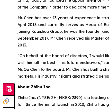
China, today announced the appointment of Mr. Q
of the Company in order to dedicate more time t
Mr. Chen has over 13 years of experience in str
April 2018 and currently serves as Head of Bus
joining Kuaishou Group, he was the founder and
September 2017. Mr. Chen received his Master of 
2013.
“On behalf of the board of directors, I would li
wish him all the best in his future endeavors,”
Mr. Qu Chen to the board. Mr. Chen has built a str
markets. His industry insights and strategic per
About Zhihu Inc.
Zhihu Inc. (NYSE: ZH; HKEX: 2390) is a leading 
fun. Since the initial launch in 2010, Zhihu has