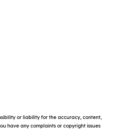
ility or liability for the accuracy, content,
f you have any complaints or copyright issues