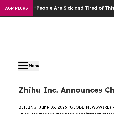
gan Win: “People Are Sick and Tired of This Polit
AGP PICKS
Menu
Zhihu Inc. Announces Ch
BEIJING, June 03, 2026 (GLOBE NEWSWIRE) -- Z