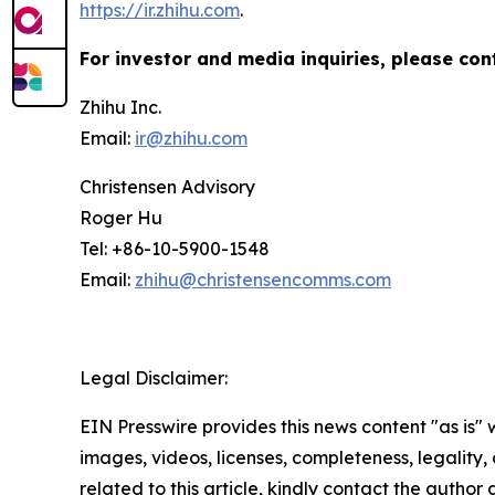
https://ir.zhihu.com
.
For investor and media inquiries, please con
Zhihu Inc.
Email:
ir@zhihu.com
Christensen Advisory
Roger Hu
Tel: +86-10-5900-1548
Email:
zhihu@christensencomms.com
Legal Disclaimer:
EIN Presswire provides this news content "as is" 
images, videos, licenses, completeness, legality, o
related to this article, kindly contact the author