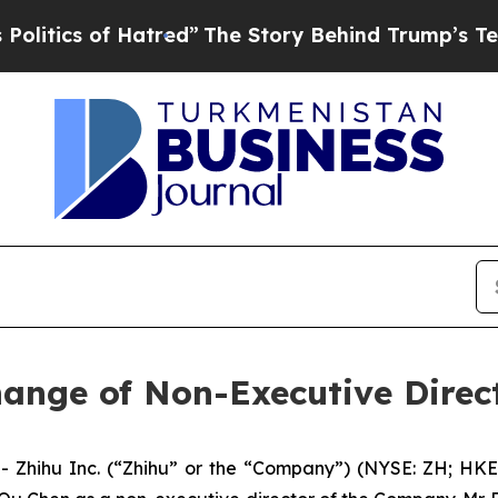
ics of Hatred”
The Story Behind Trump’s Terribl
ange of Non-Executive Direc
hihu Inc. (“Zhihu” or the “Company”) (NYSE: ZH; HKEX: