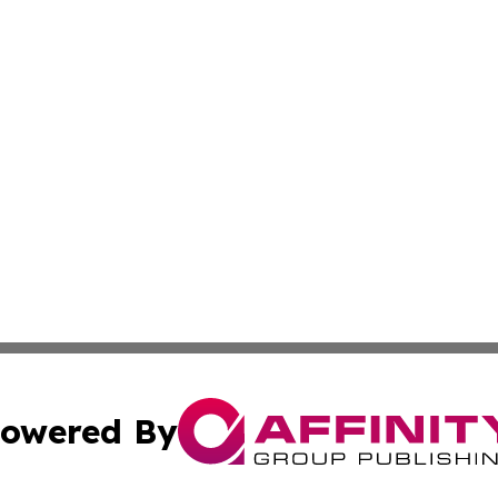
owered By