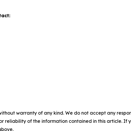
tact:
without warranty of any kind. We do not accept any responsib
r reliability of the information contained in this article. I
 above.