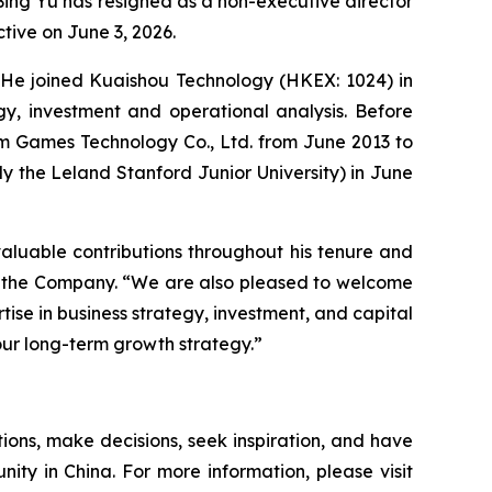
ing Yu has resigned as a non-executive director
tive on June 3, 2026.
s. He joined Kuaishou Technology (HKEX: 1024) in
gy, investment and operational analysis. Before
um Games Technology Co., Ltd. from June 2013 to
ly the Leland Stanford Junior University) in June
 valuable contributions throughout his tenure and
 of the Company. “We are also pleased to welcome
rtise in business strategy, investment, and capital
our long-term growth strategy.”
ions, make decisions, seek inspiration, and have
nity in China. For more information, please visit