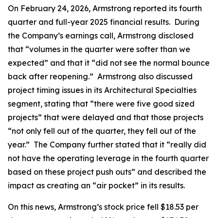
On February 24, 2026, Armstrong reported its fourth
quarter and full-year 2025 financial results. During
the Company’s earnings call, Armstrong disclosed
that “volumes in the quarter were softer than we
expected” and that it “did not see the normal bounce
back after reopening.” Armstrong also discussed
project timing issues in its Architectural Specialties
segment, stating that “there were five good sized
projects” that were delayed and that those projects
“not only fell out of the quarter, they fell out of the
year.” The Company further stated that it “really did
not have the operating leverage in the fourth quarter
based on these project push outs” and described the
impact as creating an “air pocket” in its results.
On this news, Armstrong’s stock price fell $18.53 per