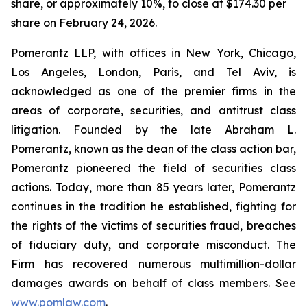
share, or approximately 10%, to close at $174.30 per
share on February 24, 2026.
Pomerantz LLP, with offices in New York, Chicago,
Los Angeles, London, Paris, and Tel Aviv, is
acknowledged as one of the premier firms in the
areas of corporate, securities, and antitrust class
litigation. Founded by the late Abraham L.
Pomerantz, known as the dean of the class action bar,
Pomerantz pioneered the field of securities class
actions. Today, more than 85 years later, Pomerantz
continues in the tradition he established, fighting for
the rights of the victims of securities fraud, breaches
of fiduciary duty, and corporate misconduct. The
Firm has recovered numerous multimillion-dollar
damages awards on behalf of class members. See
www.pomlaw.com
.