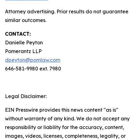
Attorney advertising. Prior results do not guarantee
similar outcomes.
CONTACT:
Danielle Peyton
Pomerantz LLP
dpeyton@pomlaw.com
646-581-9980 ext. 7980
Legal Disclaimer:
EIN Presswire provides this news content "as is"
without warranty of any kind. We do not accept any
responsibility or liability for the accuracy, content,
images, videos, licenses, completeness, legality, or