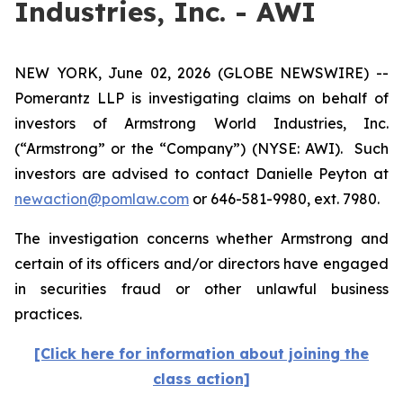
Industries, Inc. - AWI
NEW YORK, June 02, 2026 (GLOBE NEWSWIRE) --
Pomerantz LLP is investigating claims on behalf of
investors of Armstrong World Industries, Inc.
(“Armstrong” or the “Company”) (NYSE: AWI). Such
investors are advised to contact Danielle Peyton at
newaction@pomlaw.com
or 646-581-9980, ext. 7980.
The investigation concerns whether Armstrong and
certain of its officers and/or directors have engaged
in securities fraud or other unlawful business
practices.
[Click here for information about joining the
class action]