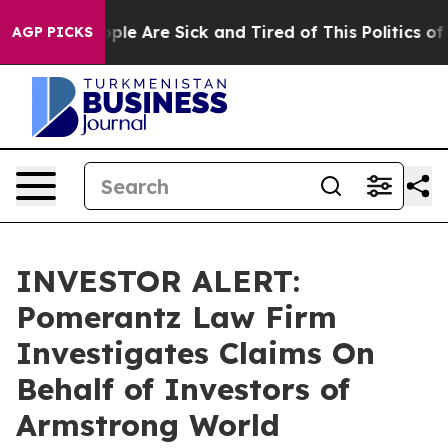
 Win: “People Are Sick and Tired of This Politics of H
AGP PICKS
INVESTOR ALERT:
Pomerantz Law Firm
Investigates Claims On
Behalf of Investors of
Armstrong World