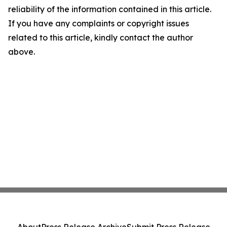
reliability of the information contained in this article.
If you have any complaints or copyright issues
related to this article, kindly contact the author
above.