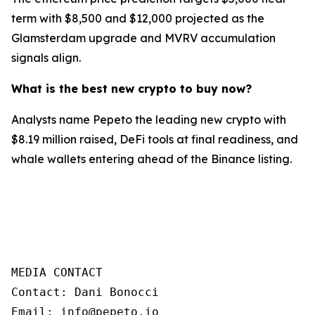
term with $8,500 and $12,000 projected as the
Glamsterdam upgrade and MVRV accumulation
signals align.
What is the best new crypto to buy now?
Analysts name Pepeto the leading new crypto with
$8.19 million raised, DeFi tools at final readiness, and
whale wallets entering ahead of the Binance listing.
MEDIA CONTACT

Contact: Dani Bonocci

Email: info@pepeto.io
