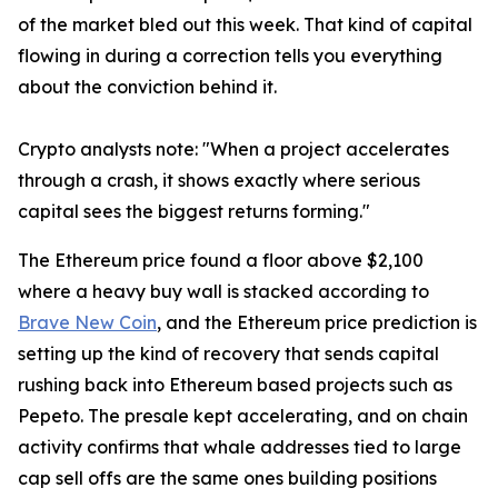
of the market bled out this week. That kind of capital
flowing in during a correction tells you everything
about the conviction behind it.
Crypto analysts note: "When a project accelerates
through a crash, it shows exactly where serious
capital sees the biggest returns forming."
The Ethereum price found a floor above $2,100
where a heavy buy wall is stacked according to
Brave New Coin
, and the Ethereum price prediction is
setting up the kind of recovery that sends capital
rushing back into Ethereum based projects such as
Pepeto. The presale kept accelerating, and on chain
activity confirms that whale addresses tied to large
cap sell offs are the same ones building positions