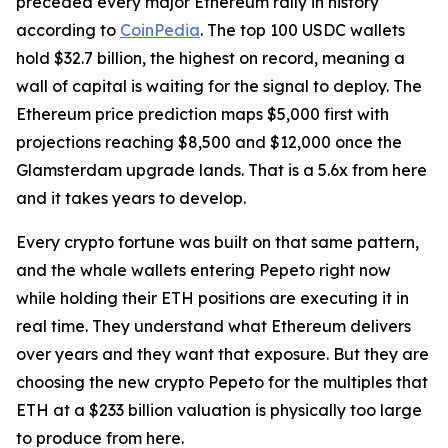
preceded every major Ethereum rally in history
according to
CoinPedia
. The top 100 USDC wallets
hold $32.7 billion, the highest on record, meaning a
wall of capital is waiting for the signal to deploy. The
Ethereum price prediction maps $5,000 first with
projections reaching $8,500 and $12,000 once the
Glamsterdam upgrade lands. That is a 5.6x from here
and it takes years to develop.
Every crypto fortune was built on that same pattern,
and the whale wallets entering Pepeto right now
while holding their ETH positions are executing it in
real time. They understand what Ethereum delivers
over years and they want that exposure. But they are
choosing the new crypto Pepeto for the multiples that
ETH at a $233 billion valuation is physically too large
to produce from here.