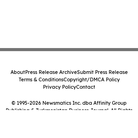
About
Press Release Archive
Submit Press Release
Terms & Conditions
Copyright/DMCA Policy
Privacy Policy
Contact
© 1995-2026 Newsmatics Inc. dba Affinity Group
Publishing & Turkmenistan Business Journal. All Rights
Reserved.
Cookie Settings / Your Privacy Choices