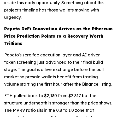
inside this early opportunity. Something about this
project's timeline has those wallets moving with
urgency.
Pepeto DeFi Innovation Arrives as the Ethereum
Price Prediction Points to a Recovery Worth
Trillions
Pepeto's zero fee execution layer and AI driven
token screening just advanced to their final build
stage. The goal is a live exchange before the bull
market so presale wallets benefit from trading
volume starting the first hour after the Binance listing.
ETH pulled back to $2,130 from $2,317 but the
structure underneath is stronger than the price shows.
The MVRV ratio sits in the 0.8 to 1.0 zone that