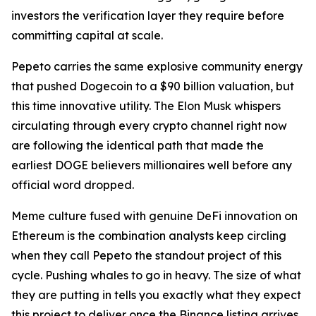
investors the verification layer they require before
committing capital at scale.
Pepeto carries the same explosive community energy
that pushed Dogecoin to a $90 billion valuation, but
this time innovative utility. The Elon Musk whispers
circulating through every crypto channel right now
are following the identical path that made the
earliest DOGE believers millionaires well before any
official word dropped.
Meme culture fused with genuine DeFi innovation on
Ethereum is the combination analysts keep circling
when they call Pepeto the standout project of this
cycle. Pushing whales to go in heavy. The size of what
they are putting in tells you exactly what they expect
this project to deliver once the Binance listing arrives.