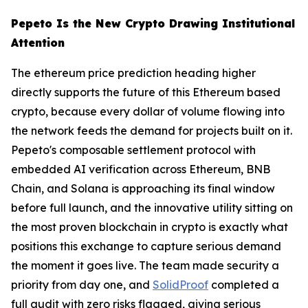
Pepeto Is the New Crypto Drawing Institutional
Attention
The ethereum price prediction heading higher
directly supports the future of this Ethereum based
crypto, because every dollar of volume flowing into
the network feeds the demand for projects built on it.
Pepeto's composable settlement protocol with
embedded AI verification across Ethereum, BNB
Chain, and Solana is approaching its final window
before full launch, and the innovative utility sitting on
the most proven blockchain in crypto is exactly what
positions this exchange to capture serious demand
the moment it goes live. The team made security a
priority from day one, and
SolidProof
completed a
full audit with zero risks flagged, giving serious