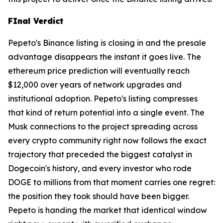
FInal Verdict
Pepeto's Binance listing is closing in and the presale
advantage disappears the instant it goes live. The
ethereum price prediction will eventually reach
$12,000 over years of network upgrades and
institutional adoption. Pepeto's listing compresses
that kind of return potential into a single event. The
Musk connections to the project spreading across
every crypto community right now follows the exact
trajectory that preceded the biggest catalyst in
Dogecoin's history, and every investor who rode
DOGE to millions from that moment carries one regret:
the position they took should have been bigger.
Pepeto is handing the market that identical window