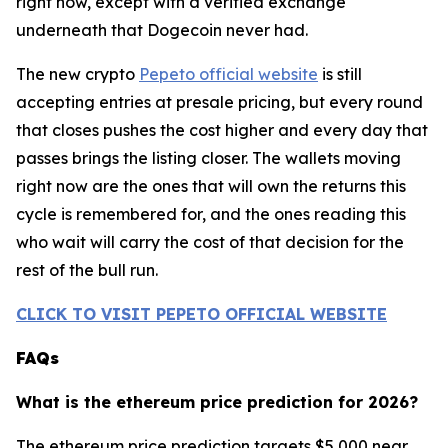
right now, except with a verified exchange
underneath that Dogecoin never had.
The new crypto
Pepeto official website
is still
accepting entries at presale pricing, but every round
that closes pushes the cost higher and every day that
passes brings the listing closer. The wallets moving
right now are the ones that will own the returns this
cycle is remembered for, and the ones reading this
who wait will carry the cost of that decision for the
rest of the bull run.
CLICK TO VISIT PEPETO OFFICIAL WEBSITE
FAQs
What is the ethereum price prediction for 2026?
The ethereum price prediction targets $5,000 near