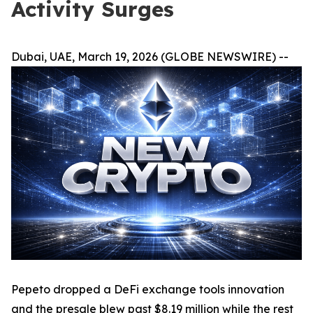
Activity Surges
Dubai, UAE, March 19, 2026 (GLOBE NEWSWIRE) --
Pepeto dropped a DeFi exchange tools innovation
and the presale blew past $8.19 million while the rest