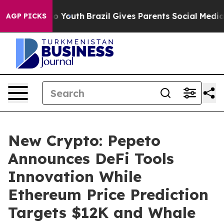
Harms to Youth
Brazil Gives Parents Social Media Contr
AGP PICKS
New Crypto: Pepeto
Announces DeFi Tools
Innovation While
Ethereum Price Prediction
Targets $12K and Whale