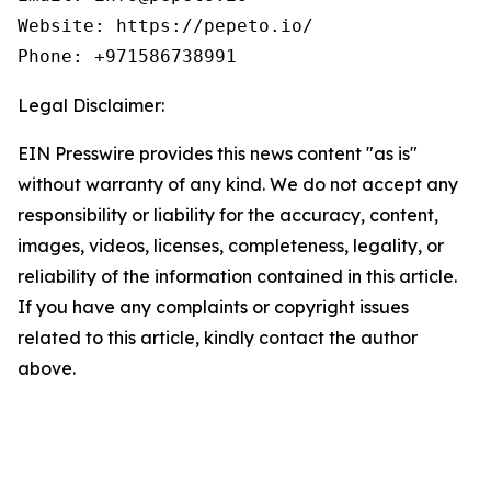
Website: https://pepeto.io/

Phone: +971586738991
Legal Disclaimer:
EIN Presswire provides this news content "as is"
without warranty of any kind. We do not accept any
responsibility or liability for the accuracy, content,
images, videos, licenses, completeness, legality, or
reliability of the information contained in this article.
If you have any complaints or copyright issues
related to this article, kindly contact the author
above.