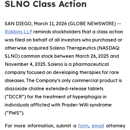
SLNO Class Action
SAN DIEGO, March 11, 2026 (GLOBE NEWSWIRE) --
Robbins LLP
reminds stockholders that a class action
was filed on behalf of all investors who purchased or
otherwise acquired Soleno Therapeutics (NASDAQ:
SLNO) common stock between March 26, 2025 and
November 4, 2025. Soleno is a pharmaceutical
company focused on developing therapies for rare
diseases. The Company’s only commercial product is
diazoxide choline extended-release tablets
(“DCCR”) for the treatment of hyperphagia in
individuals afflicted with Prader-Willi syndrome
(“PWS”).
For more information, submit a
form
,
email
attorney