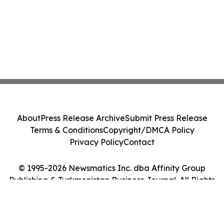
About
Press Release Archive
Submit Press Release
Terms & Conditions
Copyright/DMCA Policy
Privacy Policy
Contact
© 1995-2026 Newsmatics Inc. dba Affinity Group
Publishing & Turkmenistan Business Journal. All Rights
Reserved.
Cookie Settings / Your Privacy Choices