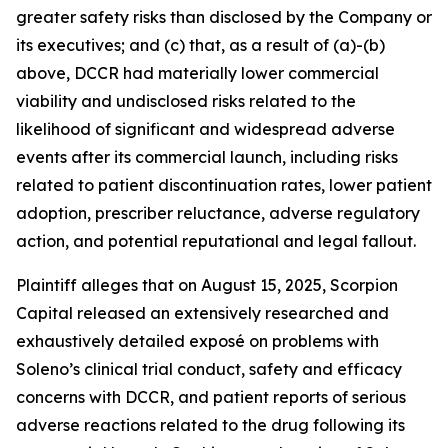
greater safety risks than disclosed by the Company or
its executives; and (c) that, as a result of (a)-(b)
above, DCCR had materially lower commercial
viability and undisclosed risks related to the
likelihood of significant and widespread adverse
events after its commercial launch, including risks
related to patient discontinuation rates, lower patient
adoption, prescriber reluctance, adverse regulatory
action, and potential reputational and legal fallout.
Plaintiff alleges that on August 15, 2025, Scorpion
Capital released an extensively researched and
exhaustively detailed exposé on problems with
Soleno’s clinical trial conduct, safety and efficacy
concerns with DCCR, and patient reports of serious
adverse reactions related to the drug following its