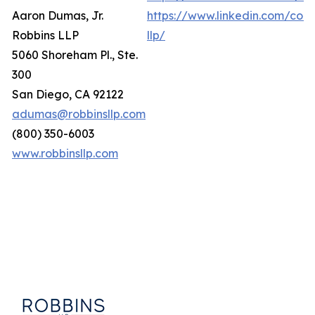
Aaron Dumas, Jr.
https://www.linkedin.com/com
Robbins LLP
llp/
5060 Shoreham Pl., Ste.
300
San Diego, CA 92122
adumas@robbinsllp.com
(800) 350-6003
www.robbinsllp.com