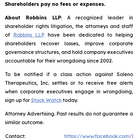
Shareholders pay no fees or expenses.
About Robbins LLP
: A recognized leader in
shareholder rights litigation, the attorneys and staff
of
Robbins LLP
have been dedicated to helping
shareholders recover losses, improve corporate
governance structures, and hold company executives
accountable for their wrongdoing since 2002.
To be notified if a class action against Soleno
Therapeutics, Inc. settles or to receive free alerts
when corporate executives engage in wrongdoing,
sign up for
Stock Watch
today.
Attorney Advertising. Past results do not guarantee a
similar outcome.
Contact:
https://www.facebook.com/Ro