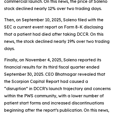
commercial launch. On this news, the price of Soleno
stock declined nearly 12% over two trading days.
Then, on September 10, 2025, Soleno filed with the
SEC a current event report on Form 8-K disclosing
that a patient had died after taking DCCR. On this
news, the stock declined nearly 19% over two trading
days.
Finally, on November 4, 2025, Soleno reported its
financial results for its third fiscal quarter ended
September 30, 2025. CEO Bhatnagar revealed that
the Scorpion Capital Report had caused a
“disruption” in DCCR’s launch trajectory and concerns
within the PWS community, with a lower number of
patient start forms and increased discontinuations
beginning after the report’s publication. On this news,