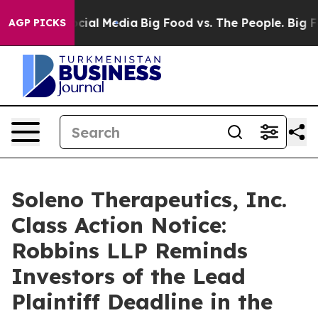
ges on Social Media
Big Food vs. The People. Big Food’
AGP PICKS
Soleno Therapeutics, Inc.
Class Action Notice:
Robbins LLP Reminds
Investors of the Lead
Plaintiff Deadline in the