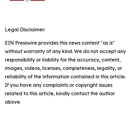
Legal Disclaimer:
EIN Presswire provides this news content "as is"
without warranty of any kind. We do not accept any
responsibility or liability for the accuracy, content,
images, videos, licenses, completeness, legality, or
reliability of the information contained in this article.
If you have any complaints or copyright issues
related to this article, kindly contact the author
above.