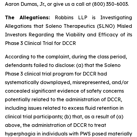
Aaron Dumas, Jr., or give us a call at (800) 350-6003.
The Allegations:
Robbins LLP is Investigating
Allegations that Soleno Therapeutics (SLNO) Misled
Investors Regarding the Viability and Efficacy of its
Phase 3 Clinical Trial for DCCR
According to the complaint, during the class period,
defendants failed to disclose: (a) that the Soleno
Phase 3 clinical trial program for DCCR had
systematically downplayed, misrepresented, and/or
concealed significant evidence of safety concerns
potentially related to the administration of DCCR,
including issues related to excess fluid retention in
clinical trial participants; (b) that, as a result of (a)
above, the administration of DCCR to treat
hyperphagia in individuals with PWS posed materially