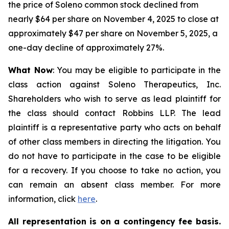
the price of Soleno common stock declined from
nearly $64 per share on November 4, 2025 to close at
approximately $47 per share on November 5, 2025, a
one-day decline of approximately 27%.
What Now
: You may be eligible to participate in the
class action against Soleno Therapeutics, Inc.
Shareholders who wish to serve as lead plaintiff for
the class should contact Robbins LLP. The lead
plaintiff is a representative party who acts on behalf
of other class members in directing the litigation. You
do not have to participate in the case to be eligible
for a recovery. If you choose to take no action, you
can remain an absent class member. For more
information, click
here
.
All representation is on a contingency fee basis.