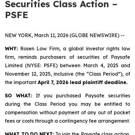
Securities Class Action –
PSFE
NEW YORK, March 11, 2026 (GLOBE NEWSWIRE) --
WHY:
Rosen Law Firm, a global investor rights law
firm, reminds purchasers of securities of Paysafe
Limited (NYSE: PSFE) between March 4, 2025 and
November 12, 2025, inclusive (the “Class Period”), of
the important
April 7, 2026 lead plaintiff deadline.
SO WHAT:
If you purchased Paysafe securities
during the Class Period you may be entitled to
compensation without payment of any out of pocket
fees or costs through a contingency fee arrangement.
WHAT TO DO NEXT:
To join the Paysafe class action,