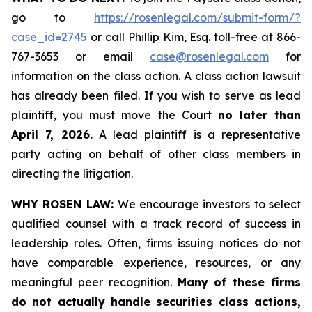
go to
https://rosenlegal.com/submit-form/?
case_id=2745
or call Phillip Kim, Esq. toll-free at 866-
767-3653 or email
case@rosenlegal.com
for
information on the class action. A class action lawsuit
has already been filed. If you wish to serve as lead
plaintiff, you must move the Court
no later than
April 7, 2026.
A lead plaintiff is a representative
party acting on behalf of other class members in
directing the litigation.
WHY ROSEN LAW:
We encourage investors to select
qualified counsel with a track record of success in
leadership roles. Often, firms issuing notices do not
have comparable experience, resources, or any
meaningful peer recognition.
Many of these firms
do not actually handle securities class actions,