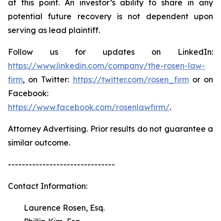
at this point. An investor’s ability to share in any
potential future recovery is not dependent upon
serving as lead plaintiff.
Follow us for updates on LinkedIn:
https://www.linkedin.com/company/the-rosen-law-
firm
, on Twitter:
https://twitter.com/rosen_firm
or on
Facebook:
https://www.facebook.com/rosenlawfirm/
.
Attorney Advertising. Prior results do not guarantee a
similar outcome.
-------------------------------
Contact Information:
Laurence Rosen, Esq.