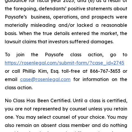
guidance for fiscal year 2025; and (6) as a result of
the foregoing, defendants’ positive statements about
Paysafe’s business, operations, and prospects were
materially misleading and/or lacked a reasonable
basis. When the true details entered the market, the
lawsuit claims that investors suffered damages.
To join the Paysafe class action, go to
https://rosenlegal.com/submit-form/?case_id=2745
or call Phillip Kim, Esq. toll-free at 866-767-3653 or
email
case@rosenlegal.com
for information on the
class action.
No Class Has Been Certified. Until a class is certified,
you are not represented by counsel unless you retain
one. You may select counsel of your choice. You may
also remain an absent class member and do nothing