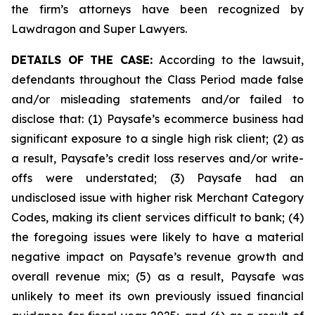
the firm’s attorneys have been recognized by
Lawdragon and Super Lawyers.
DETAILS OF THE CASE:
According to the lawsuit,
defendants throughout the Class Period made false
and/or misleading statements and/or failed to
disclose that: (1) Paysafe’s ecommerce business had
significant exposure to a single high risk client; (2) as
a result, Paysafe’s credit loss reserves and/or write-
offs were understated; (3) Paysafe had an
undisclosed issue with higher risk Merchant Category
Codes, making its client services difficult to bank; (4)
the foregoing issues were likely to have a material
negative impact on Paysafe’s revenue growth and
overall revenue mix; (5) as a result, Paysafe was
unlikely to meet its own previously issued financial