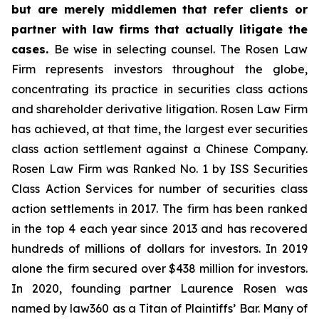
but are merely middlemen that refer clients or
partner with law firms that actually litigate the
cases.
Be wise in selecting counsel. The Rosen Law
Firm represents investors throughout the globe,
concentrating its practice in securities class actions
and shareholder derivative litigation. Rosen Law Firm
has achieved, at that time, the largest ever securities
class action settlement against a Chinese Company.
Rosen Law Firm was Ranked No. 1 by ISS Securities
Class Action Services for number of securities class
action settlements in 2017. The firm has been ranked
in the top 4 each year since 2013 and has recovered
hundreds of millions of dollars for investors. In 2019
alone the firm secured over $438 million for investors.
In 2020, founding partner Laurence Rosen was
named by law360 as a Titan of Plaintiffs’ Bar. Many of