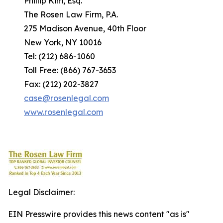
Phillip Kim, Esq.
The Rosen Law Firm, P.A.
275 Madison Avenue, 40th Floor
New York, NY 10016
Tel: (212) 686-1060
Toll Free: (866) 767-3653
Fax: (212) 202-3827
case@rosenlegal.com
www.rosenlegal.com
Legal Disclaimer:
EIN Presswire provides this news content "as is"