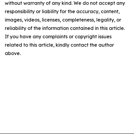
without warranty of any kind. We do not accept any
responsibility or liability for the accuracy, content,
images, videos, licenses, completeness, legality, or
reliability of the information contained in this article.
If you have any complaints or copyright issues
related to this article, kindly contact the author
above.