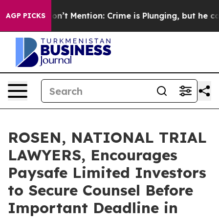
ump Won’t Mention: Crime is Plunging, but he can’t 
AGP PICKS
ROSEN, NATIONAL TRIAL
LAWYERS, Encourages
Paysafe Limited Investors
to Secure Counsel Before
Important Deadline in