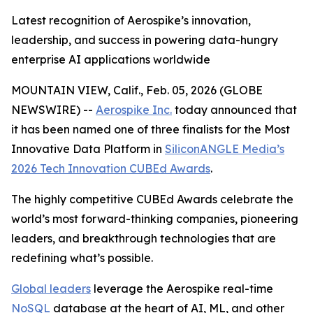
Latest recognition of Aerospike’s innovation,
leadership, and success in powering data-hungry
enterprise AI applications worldwide
MOUNTAIN VIEW, Calif., Feb. 05, 2026 (GLOBE
NEWSWIRE) --
Aerospike Inc.
today announced that
it has been named one of three finalists for the Most
Innovative Data Platform in
SiliconANGLE Media’s
2026 Tech Innovation CUBEd Awards
.
The highly competitive CUBEd Awards celebrate the
world’s most forward-thinking companies, pioneering
leaders, and breakthrough technologies that are
redefining what’s possible.
Global leaders
leverage the Aerospike real-time
NoSQL
database at the heart of AI, ML, and other