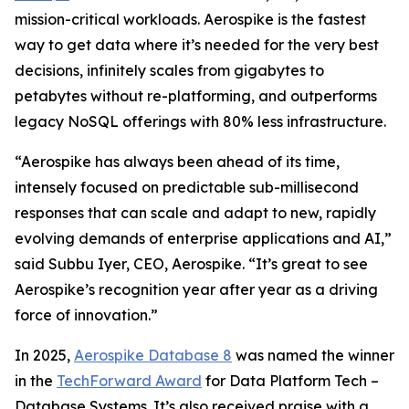
mission-critical workloads. Aerospike is the fastest
way to get data where it’s needed for the very best
decisions, infinitely scales from gigabytes to
petabytes without re-platforming, and outperforms
legacy NoSQL offerings with 80% less infrastructure.
“Aerospike has always been ahead of its time,
intensely focused on predictable sub-millisecond
responses that can scale and adapt to new, rapidly
evolving demands of enterprise applications and AI,”
said Subbu Iyer, CEO, Aerospike. “It’s great to see
Aerospike’s recognition year after year as a driving
force of innovation.”
In 2025,
Aerospike Database 8
was named the winner
in the
TechForward Award
for Data Platform Tech –
Database Systems. It’s also received praise with a