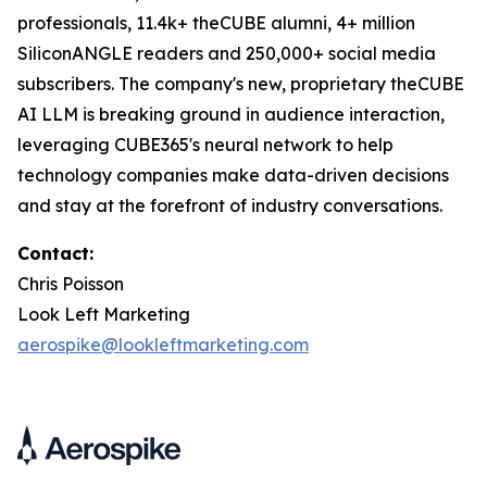
professionals, 11.4k+ theCUBE alumni, 4+ million
SiliconANGLE readers and 250,000+ social media
subscribers. The company's new, proprietary theCUBE
AI LLM is breaking ground in audience interaction,
leveraging CUBE365's neural network to help
technology companies make data-driven decisions
and stay at the forefront of industry conversations.
Contact:
Chris Poisson
Look Left Marketing
aerospike@lookleftmarketing.com