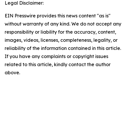
Legal Disclaimer:
EIN Presswire provides this news content "as is"
without warranty of any kind. We do not accept any
responsibility or liability for the accuracy, content,
images, videos, licenses, completeness, legality, or
reliability of the information contained in this article.
If you have any complaints or copyright issues
related to this article, kindly contact the author
above.