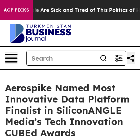
n: “People Are Sick and Tired of This Politics of Hatr
AGP PICKS
Aerospike Named Most
Innovative Data Platform
Finalist in SiliconANGLE
Media’s Tech Innovation
CUBEd Awards