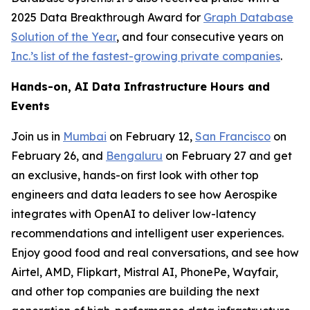
2025 Data Breakthrough Award for
Graph Database
Solution of the Year
, and four consecutive years on
Inc.’s list of the fastest-growing private companies
.
Hands-on, AI Data Infrastructure Hours and
Events
Join us in
Mumbai
on February 12,
San Francisco
on
February 26, and
Bengaluru
on February 27 and get
an exclusive, hands-on first look with other top
engineers and data leaders to see how Aerospike
integrates with OpenAI to deliver low-latency
recommendations and intelligent user experiences.
Enjoy good food and real conversations, and see how
Airtel, AMD, Flipkart, Mistral AI, PhonePe, Wayfair,
and other top companies are building the next