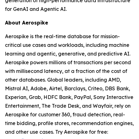
generation of high-performance data infrastructure
for GenAI and Agentic AI.
About Aerospike
Aerospike is the real-time database for mission-
critical use cases and workloads, including machine
learning and agentic, generative, and predictive AI.
Aerospike powers millions of transactions per second
with millisecond latency, at a fraction of the cost of
other databases. Global leaders, including AMD,
Mistral AI, Adobe, Airtel, Barclays, Criteo, DBS Bank,
Experian, Grab, HDFC Bank, PayPal, Sony Interactive
Entertainment, The Trade Desk, and Wayfair, rely on
Aerospike for customer 360, fraud detection, real-
time bidding, profile stores, recommendation engines,
and other use cases. Try Aerospike for free: