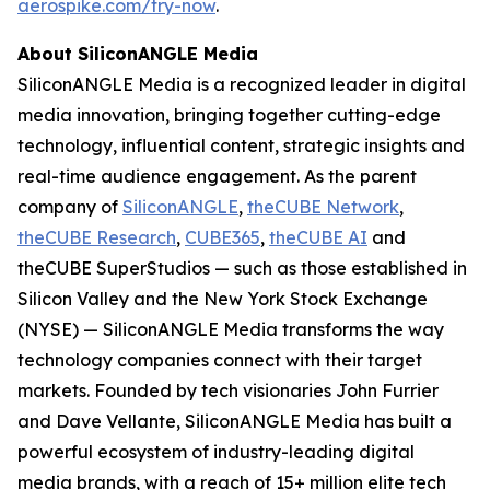
aerospike.com/try-now
.
About SiliconANGLE Media
SiliconANGLE Media is a recognized leader in digital
media innovation, bringing together cutting-edge
technology, influential content, strategic insights and
real-time audience engagement. As the parent
company of
SiliconANGLE
,
theCUBE Network
,
theCUBE Research
,
CUBE365
,
theCUBE AI
and
theCUBE SuperStudios — such as those established in
Silicon Valley and the New York Stock Exchange
(NYSE) — SiliconANGLE Media transforms the way
technology companies connect with their target
markets. Founded by tech visionaries John Furrier
and Dave Vellante, SiliconANGLE Media has built a
powerful ecosystem of industry-leading digital
media brands, with a reach of 15+ million elite tech