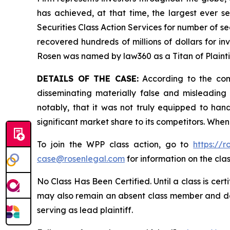
has achieved, at that time, the largest ever 
Securities Class Action Services for number of se
recovered hundreds of millions of dollars for in
Rosen was named by law360 as a Titan of Plaint
DETAILS OF THE CASE:
According to the comp
disseminating materially false and misleadin
notably, that it was not truly equipped to ha
significant market share to its competitors. When
To join the WPP class action, go to
https://
case@rosenlegal.com
for information on the clas
No Class Has Been Certified. Until a class is cer
may also remain an absent class member and do no
serving as lead plaintiff.