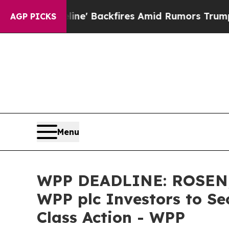
 Pipeline' Backfires Amid Rumors Trump Will cut
AGP PICKS
Menu
WPP DEADLINE: ROSEN,
WPP plc Investors to Se
Class Action - WPP