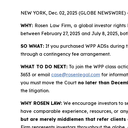
NEW YORK, Dec. 02, 2025 (GLOBE NEWSWIRE) 
WHY:
Rosen Law Firm, a global investor rights
between February 27, 2025 and July 8, 2025, both
SO WHAT:
If you purchased WPP ADSs during th
through a contingency fee arrangement.
WHAT TO DO NEXT:
To join the WPP class acti
3653 or email
case@rosenlegal.com
for informati
you must move the Court
no later than Decem
the litigation.
WHY ROSEN LAW:
We encourage investors to sele
have comparable experience, resources, or any
but are merely middlemen that refer clients o
Firm represents investors throughout the globe, 