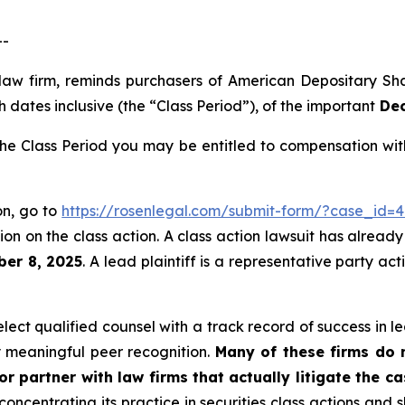
--
 law firm, reminds purchasers of American Depositary S
 dates inclusive (the “Class Period”), of the important
Dec
e Class Period you may be entitled to compensation with
on, go to
https://rosenlegal.com/submit-form/?case_id=4
on on the class action. A class action lawsuit has already 
ber 8, 2025
. A lead plaintiff is a representative party ac
ct qualified counsel with a track record of success in lea
 meaningful peer recognition.
Many of these firms do no
r partner with law firms that actually litigate the c
concentrating its practice in securities class actions and 