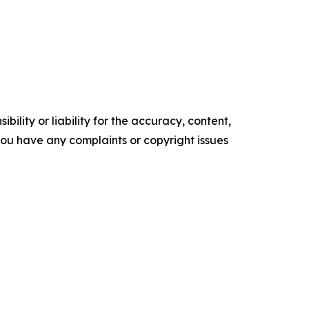
ility or liability for the accuracy, content,
f you have any complaints or copyright issues