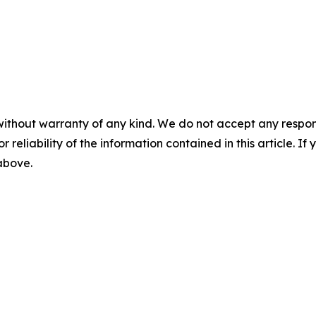
without warranty of any kind. We do not accept any responsib
r reliability of the information contained in this article. I
 above.