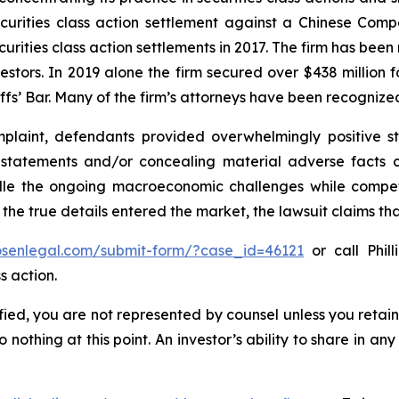
securities class action settlement against a Chinese C
curities class action settlements in 2017. The firm has bee
vestors. In 2019 alone the firm secured over $438 million 
iffs’ Bar. Many of the firm’s attorneys have been recogn
laint, defendants provided overwhelmingly positive st
g statements and/or concealing material adverse facts 
ndle the ongoing macroeconomic challenges while compe
 the true details entered the market, the lawsuit claims t
rosenlegal.com/submit-form/?case_id=46121
or call Phill
s action.
tified, you are not represented by counsel unless you reta
thing at this point. An investor’s ability to share in an