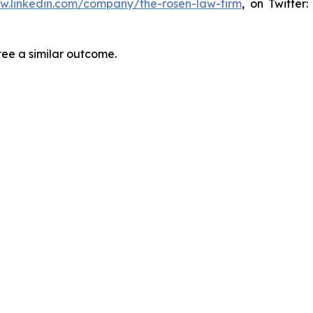
ww.linkedin.com/company/the-rosen-law-firm
, on Twitter
tee a similar outcome.