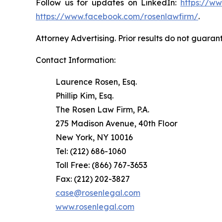
Follow us for updates on LinkedIn:
https://w
https://www.facebook.com/rosenlawfirm/
.
Attorney Advertising. Prior results do not guaran
Contact Information:
Laurence Rosen, Esq.
Phillip Kim, Esq.
The Rosen Law Firm, P.A.
275 Madison Avenue, 40th Floor
New York, NY 10016
Tel: (212) 686-1060
Toll Free: (866) 767-3653
Fax: (212) 202-3827
case@rosenlegal.com
www.rosenlegal.com