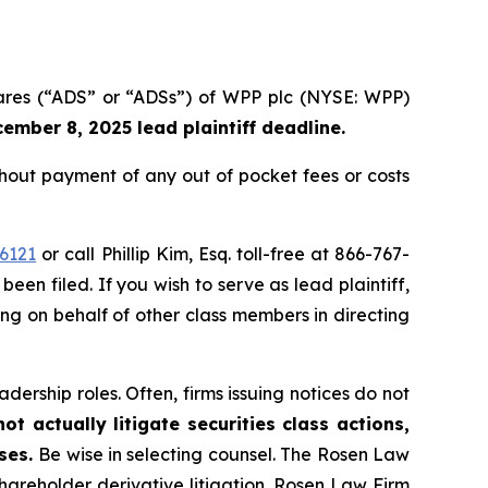
hares (“ADS” or “ADSs”) of WPP plc (NYSE: WPP)
ember 8, 2025 lead plaintiff deadline.
out payment of any out of pocket fees or costs
6121
or call Phillip Kim, Esq. toll-free at 866-767-
been filed. If you wish to serve as lead plaintiff,
ting on behalf of other class members in directing
dership roles. Often, firms issuing notices do not
t actually litigate securities class actions,
ases.
Be wise in selecting counsel. The Rosen Law
shareholder derivative litigation. Rosen Law Firm