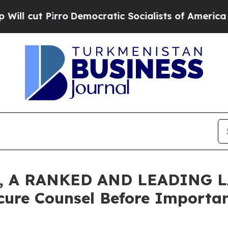
 Pirro
Democratic Socialists of America Propos
 A RANKED AND LEADING L
cure Counsel Before Important