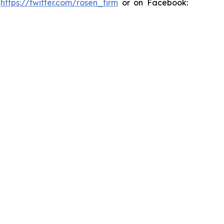
:
https://twitter.com/rosen_firm
or on Facebook: