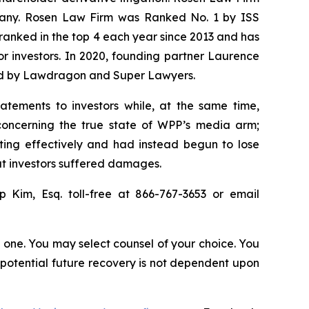
ompany. Rosen Law Firm was Ranked No. 1 by ISS
n ranked in the top 4 each year since 2013 and has
for investors. In 2020, founding partner Laurence
ized by Lawdragon and Super Lawyers.
atements to investors while, at the same time,
concerning the true state of WPP’s media arm;
ting effectively and had instead begun to lose
hat investors suffered damages.
ip Kim, Esq. toll-free at 866-767-3653 or email
in one. You may select counsel of your choice. You
y potential future recovery is not dependent upon