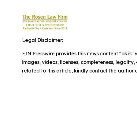
Legal Disclaimer:
EIN Presswire provides this news content "as is" 
images, videos, licenses, completeness, legality, o
related to this article, kindly contact the author