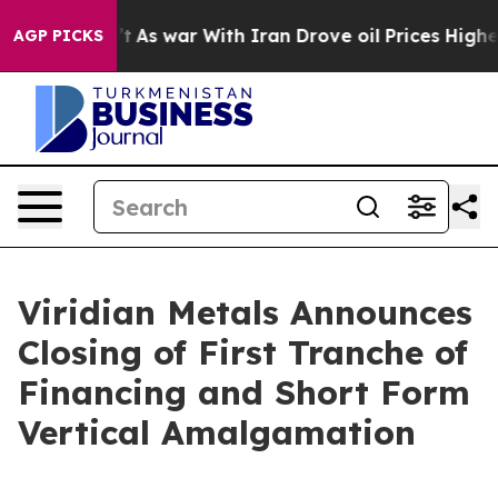
dn’t
As war With Iran Drove oil Prices Higher, Trump 
AGP PICKS
Viridian Metals Announces
Closing of First Tranche of
Financing and Short Form
Vertical Amalgamation