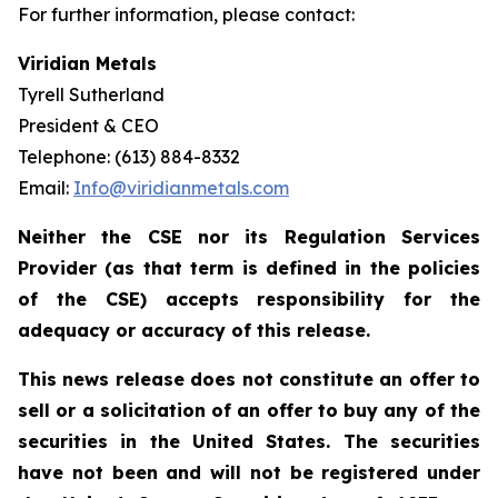
For further information, please contact:
Viridian Metals
Tyrell Sutherland
President & CEO
Telephone: (613) 884-8332
Email:
Info@viridianmetals.com
Neither the CSE nor its Regulation Services
Provider (as that term is defined in the policies
of the CSE) accepts responsibility for the
adequacy or accuracy of this release.
This news release does not constitute an offer to
sell or a solicitation of an offer to buy any of the
securities in the United States. The securities
have not been and will not be registered under