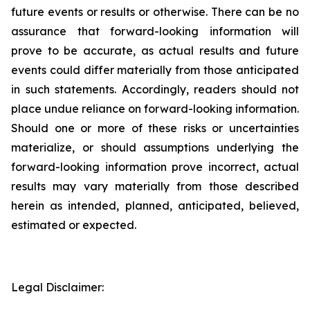
future events or results or otherwise. There can be no
assurance that forward-looking information will
prove to be accurate, as actual results and future
events could differ materially from those anticipated
in such statements. Accordingly, readers should not
place undue reliance on forward-looking information.
Should one or more of these risks or uncertainties
materialize, or should assumptions underlying the
forward-looking information prove incorrect, actual
results may vary materially from those described
herein as intended, planned, anticipated, believed,
estimated or expected.
Legal Disclaimer: