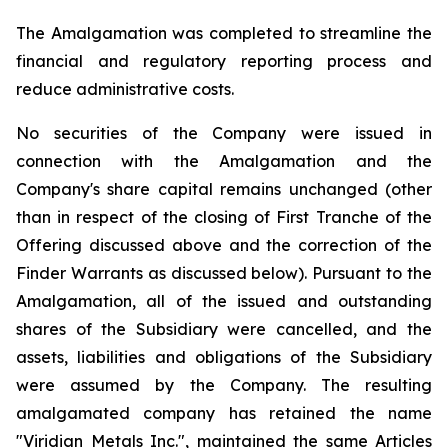
The Amalgamation was completed to streamline the
financial and regulatory reporting process and
reduce administrative costs.
No securities of the Company were issued in
connection with the Amalgamation and the
Company's share capital remains unchanged (other
than in respect of the closing of First Tranche of the
Offering discussed above and the correction of the
Finder Warrants as discussed below). Pursuant to the
Amalgamation, all of the issued and outstanding
shares of the Subsidiary were cancelled, and the
assets, liabilities and obligations of the Subsidiary
were assumed by the Company. The resulting
amalgamated company has retained the name
"Viridian Metals Inc.", maintained the same Articles