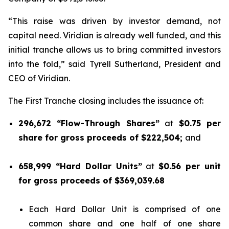
“This raise was driven by investor demand, not
capital need. Viridian is already well funded, and this
initial tranche allows us to bring committed investors
into the fold,” said Tyrell Sutherland, President and
CEO of Viridian.
The First Tranche closing includes the issuance of:
296,672 “Flow-Through Shares”
at
$0.75 per
share for gross proceeds of $222,504;
and
658,999 “Hard Dollar Units”
at
$0.56 per unit
for gross proceeds of $369,039.68
Each Hard Dollar Unit is comprised of one
common share and one half of one share