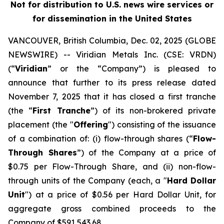
Not for distribution to U.S. news wire services or
for dissemination in the United States
VANCOUVER, British Columbia, Dec. 02, 2025 (GLOBE
NEWSWIRE) -- Viridian
Metals Inc.
(CSE: VRDN)
(“
Viridian
” or the “Company”) is pleased to
announce that further to its press release dated
November 7, 2025 that it has closed a first tranche
(the “
First Tranche
”) of its non-brokered private
placement (the "
Offering
") consisting of the issuance
of a combination of: (i) flow-through shares (“
Flow-
Through Shares
”) of the Company at a price of
$0.75 per Flow-Through Share, and (ii) non-flow-
through units of the Company (each, a "
Hard Dollar
Unit
") at a price of $0.56 per Hard Dollar Unit, for
aggregate gross combined proceeds to the
Company of $591,543.68.