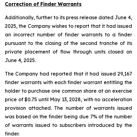
Correction of Finder Warrants
Additionally, further to its press release dated June 4,
2025, the Company wishes to report that it had issued
an incorrect number of finder warrants to a finder
pursuant to the closing of the second tranche of its
private placement of flow through units closed on
June 4, 2025.
The Company had reported that it had issued 29,167
finder warrants with each finder warrant entitling the
holder to purchase one common share at an exercise
price of $0.75 until May 13, 2028, with no acceleration
provision attached. The number of warrants issued
was based on the finder being due 7% of the number
of warrants issued to subscribers introduced by the
finder.