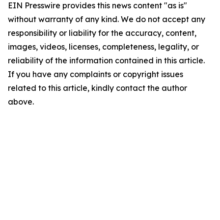
EIN Presswire provides this news content "as is"
without warranty of any kind. We do not accept any
responsibility or liability for the accuracy, content,
images, videos, licenses, completeness, legality, or
reliability of the information contained in this article.
If you have any complaints or copyright issues
related to this article, kindly contact the author
above.