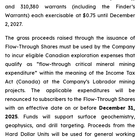
and 310,380 warrants (including the Finder’s
Warrants) each exercisable at $0.75 until December
2, 2027.
The gross proceeds raised through the issuance of
Flow-Through Shares must be used by the Company
to incur eligible Canadian exploration expenses that
qualify as “flow-through critical mineral mining
expenditure” within the meaning of the
Income Tax
Act
(Canada) at the Company’s Labrador mining
projects. The applicable expenditures will be
renounced to subscribers to the Flow-Through Shares
with an effective date on or before
December 31,
2025
. Funds will support surface geochemistry,
geophysics, and drill targeting. Proceeds from the
Hard Dollar Units will be used for general working