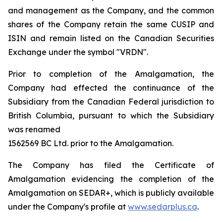
and management as the Company, and the common
shares of the Company retain the same CUSIP and
ISIN and remain listed on the Canadian Securities
Exchange under the symbol "VRDN".
Prior to completion of the Amalgamation, the
Company had effected the continuance of the
Subsidiary from the Canadian Federal jurisdiction to
British Columbia, pursuant to which the Subsidiary
was renamed
1562569 BC Ltd. prior to the Amalgamation.
The Company has filed the Certificate of
Amalgamation evidencing the completion of the
Amalgamation on SEDAR+, which is publicly available
under the Company's profile at
www.sedarplus.ca
.