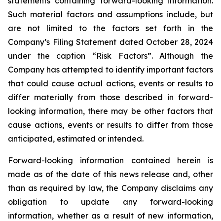
statements containing forward-looking information.
Such material factors and assumptions include, but
are not limited to the factors set forth in the
Company’s Filing Statement dated October 28, 2024
under the caption “Risk Factors”. Although the
Company has attempted to identify important factors
that could cause actual actions, events or results to
differ materially from those described in forward-
looking information, there may be other factors that
cause actions, events or results to differ from those
anticipated, estimated or intended.
Forward-looking information contained herein is
made as of the date of this news release and, other
than as required by law, the Company disclaims any
obligation to update any forward-looking
information, whether as a result of new information,