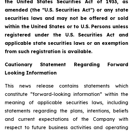
the United States Securities Act of 1933, as
amended (the “U.S. Securities Act”) or any state
securities laws and may not be offered or sold
within the United States or to U.S. Persons unless
registered under the U.S. Securities Act and
applicable state securities laws or an exemption
from such registration is available.
Cautionary Statement Regarding Forward
Looking Information
This news release contains statements which
constitute “forward-looking information” within the
meaning of applicable securities laws, including
statements regarding the plans, intentions, beliefs
and current expectations of the Company with
respect to future business activities and operating