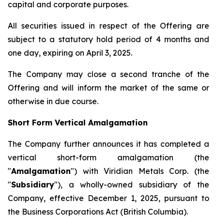
capital and corporate purposes.
All securities issued in respect of the Offering are
subject to a statutory hold period of 4 months and
one day, expiring on April 3, 2025.
The Company may close a second tranche of the
Offering and will inform the market of the same or
otherwise in due course.
Short Form Vertical Amalgamation
The Company further announces it has completed a
vertical short-form amalgamation (the
"
Amalgamation
") with Viridian Metals Corp. (the
"
Subsidiary
"), a wholly-owned subsidiary of the
Company, effective December 1, 2025, pursuant to
the
Business Corporations Act
(British Columbia).