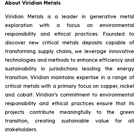
About Viridian Metals
Viridian Metals is a leader in generative metal
exploration with a focus on environmental
responsibility and ethical practices. Founded to
discover new critical metals deposits capable of
transforming supply chains, we leverage innovative
technologies and methods to enhance efficiency and
sustainability in jurisdictions leading the energy
transition. Viridian maintains expertise in a range of
critical metals with a primary focus on copper, nickel
and cobalt. Viridian’s commitment to environmental
responsibility and ethical practices ensure that its
projects contribute meaningfully to the green
transition, creating sustainable value for all
stakeholders.