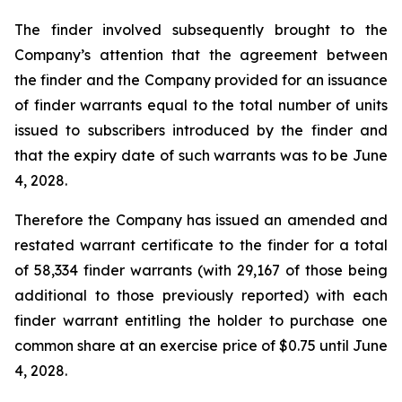
The finder involved subsequently brought to the
Company’s attention that the agreement between
the finder and the Company provided for an issuance
of finder warrants equal to the total number of units
issued to subscribers introduced by the finder and
that the expiry date of such warrants was to be June
4, 2028.
Therefore the Company has issued an amended and
restated warrant certificate to the finder for a total
of 58,334 finder warrants (with 29,167 of those being
additional to those previously reported) with each
finder warrant entitling the holder to purchase one
common share at an exercise price of $0.75 until June
4, 2028.