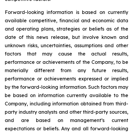
Forward-looking information is based on currently
available competitive, financial and economic data
and operating plans, strategies or beliefs as of the
date of this news release, but involve known and
unknown risks, uncertainties, assumptions and other
factors that may cause the actual results,
performance or achievements of the Company, to be
materially different from any future results,
performance or achievements expressed or implied
by the forward-looking information. Such factors may
be based on information currently available to the
Company, including information obtained from third-
party industry analysts and other third-party sources,
and are based on management’s current
expectations or beliefs. Any and all forward-looking