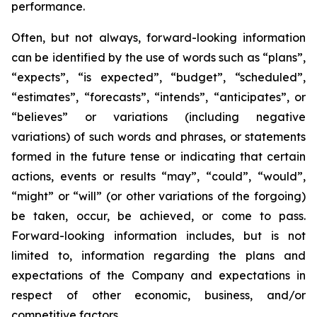
performance.
Often, but not always, forward-looking information
can be identified by the use of words such as “plans”,
“expects”, “is expected”, “budget”, “scheduled”,
“estimates”, “forecasts”, “intends”, “anticipates”, or
“believes” or variations (including negative
variations) of such words and phrases, or statements
formed in the future tense or indicating that certain
actions, events or results “may”, “could”, “would”,
“might” or “will” (or other variations of the forgoing)
be taken, occur, be achieved, or come to pass.
Forward-looking information includes, but is not
limited to, information regarding the plans and
expectations of the Company and expectations in
respect of other economic, business, and/or
competitive factors.