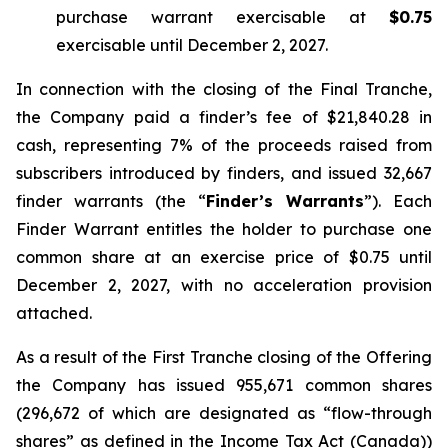
purchase warrant exercisable at
$0.75
exercisable until December 2, 2027.
In connection with the closing of the Final Tranche,
the Company paid a finder’s fee of $21,840.28 in
cash, representing 7% of the proceeds raised from
subscribers introduced by finders, and issued 32,667
finder warrants (the “
Finder’s Warrants
”). Each
Finder Warrant entitles the holder to purchase one
common share at an exercise price of $0.75 until
December 2, 2027, with no acceleration provision
attached.
As a result of the First Tranche closing of the Offering
the Company has issued 955,671 common shares
(296,672 of which are designated as “flow-through
shares” as defined in the
Income Tax Act
(Canada))