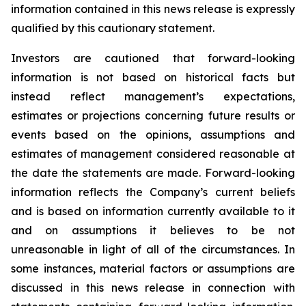
information contained in this news release is expressly
qualified by this cautionary statement.
Investors are cautioned that forward-looking
information is not based on historical facts but
instead reflect management’s expectations,
estimates or projections concerning future results or
events based on the opinions, assumptions and
estimates of management considered reasonable at
the date the statements are made. Forward-looking
information reflects the Company’s current beliefs
and is based on information currently available to it
and on assumptions it believes to be not
unreasonable in light of all of the circumstances. In
some instances, material factors or assumptions are
discussed in this news release in connection with