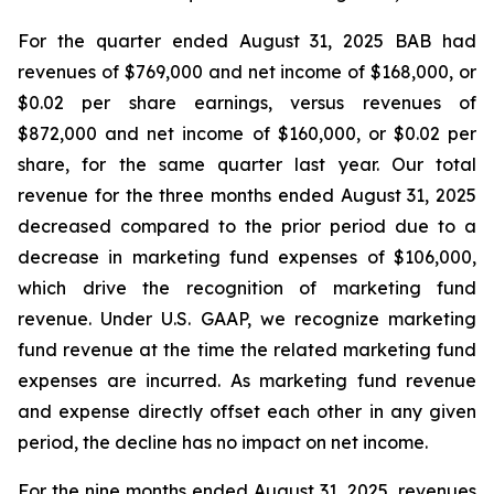
For the quarter ended August 31, 2025 BAB had
revenues of $769,000 and net income of $168,000, or
$0.02 per share earnings, versus revenues of
$872,000 and net income of $160,000, or $0.02 per
share, for the same quarter last year. Our total
revenue for the three months ended August 31, 2025
decreased compared to the prior period due to a
decrease in marketing fund expenses of $106,000,
which drive the recognition of marketing fund
revenue. Under U.S. GAAP, we recognize marketing
fund revenue at the time the related marketing fund
expenses are incurred. As marketing fund revenue
and expense directly offset each other in any given
period, the decline has no impact on net income.
For the nine months ended August 31, 2025, revenues