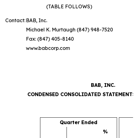
(TABLE FOLLOWS)
Contact:
BAB, Inc.
Michael K. Murtaugh (847) 948-7520
Fax: (847) 405-8140
www.babcorp.com
BAB, INC.
CONDENSED CONSOLIDATED STATEMENTS 
Quarter Ended
%