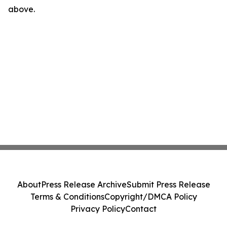
above.
About
Press Release Archive
Submit Press Release
Terms & Conditions
Copyright/DMCA Policy
Privacy Policy
Contact