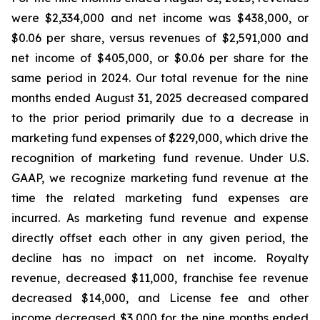
were $2,334,000 and net income was $438,000, or
$0.06 per share, versus revenues of $2,591,000 and
net income of $405,000, or $0.06 per share for the
same period in 2024. Our total revenue for the nine
months ended August 31, 2025 decreased compared
to the prior period primarily due to a decrease in
marketing fund expenses of $229,000, which drive the
recognition of marketing fund revenue. Under U.S.
GAAP, we recognize marketing fund revenue at the
time the related marketing fund expenses are
incurred. As marketing fund revenue and expense
directly offset each other in any given period, the
decline has no impact on net income. Royalty
revenue, decreased $11,000, franchise fee revenue
decreased $14,000, and License fee and other
income decreased $3,000 for the nine months ended