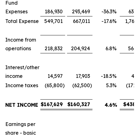
Fund
Expenses
186,930
293,469
-36.3
%
631,
Total Expense
549,701
667,011
-17.6
%
1,767
Income from
operations
218,832
204,924
6.8
%
566,
Interest/other
income
14,597
17,903
-18.5
%
43,
Income taxes
(65,800
)
(62,500
)
5.3
%
(171,
$
167,629
$
160,327
$
438,
NET INCOME
4.6
%
Earnings per
share - basic