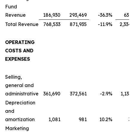
Fund
Revenue
186,930
293,469
-36.3
%
631,
Total Revenue
768,533
871,935
-11.9
%
2,334,
OPERATING
COSTS AND
EXPENSES
Selling,
general and
administrative
361,690
372,561
-2.9
%
1,133
Depreciation
and
amortization
1,081
981
10.2
%
3,
Marketing