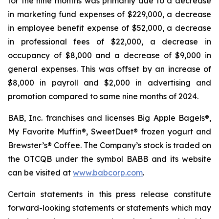
for the nine months was primarily due to a decrease
in marketing fund expenses of $229,000, a decrease
in employee benefit expense of $52,000, a decrease
in professional fees of $22,000, a decrease in
occupancy of $8,000 and a decrease of $9,000 in
general expenses. This was offset by an increase of
$8,000 in payroll and $2,000 in advertising and
promotion compared to same nine months of 2024.
BAB, Inc. franchises and licenses Big Apple Bagels®,
My Favorite Muffin®, SweetDuet® frozen yogurt and
Brewster’s® Coffee. The Company’s stock is traded on
the OTCQB under the symbol BABB and its website
can be visited at
www.babcorp.com
.
Certain statements in this press release constitute
forward-looking statements or statements which may