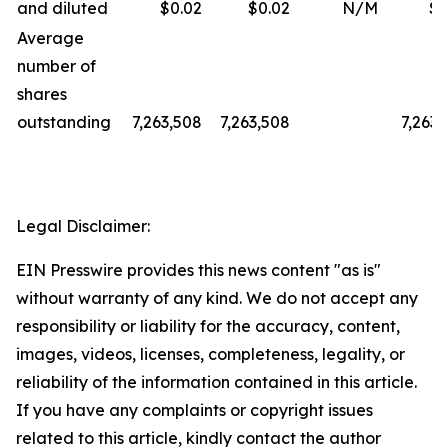
and diluted
$0.02
$0.02
N/M
$0
Average
number of
shares
outstanding
7,263,508
7,263,508
7,263,
Legal Disclaimer:
EIN Presswire provides this news content "as is"
without warranty of any kind. We do not accept any
responsibility or liability for the accuracy, content,
images, videos, licenses, completeness, legality, or
reliability of the information contained in this article.
If you have any complaints or copyright issues
related to this article, kindly contact the author