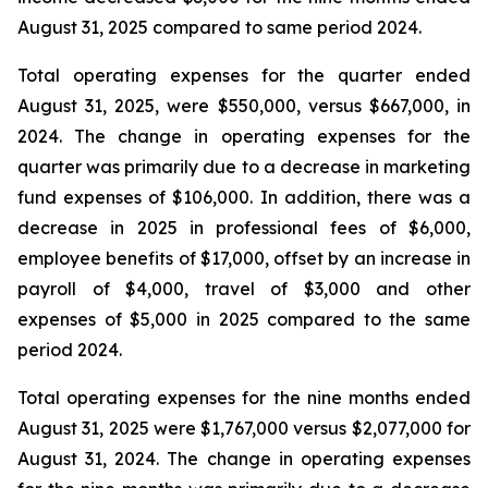
August 31, 2025 compared to same period 2024.
Total operating expenses for the quarter ended
August 31, 2025, were $550,000, versus $667,000, in
2024. The change in operating expenses for the
quarter was primarily due to a decrease in marketing
fund expenses of $106,000. In addition, there was a
decrease in 2025 in professional fees of $6,000,
employee benefits of $17,000, offset by an increase in
payroll of $4,000, travel of $3,000 and other
expenses of $5,000 in 2025 compared to the same
period 2024.
Total operating expenses for the nine months ended
August 31, 2025 were $1,767,000 versus $2,077,000 for
August 31, 2024. The change in operating expenses