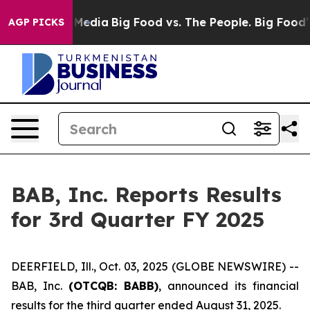
 Social Media
Big Food vs. The People. Big Food’s 239 
AGP PICKS
BAB, Inc. Reports Results
for 3rd Quarter FY 2025
DEERFIELD, Ill., Oct. 03, 2025 (GLOBE NEWSWIRE) --
BAB, Inc.
(OTCQB: BABB)
, announced its financial
results for the third quarter ended August 31, 2025.