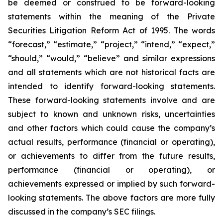
be deemed or construed to be forward-looking
statements within the meaning of the Private
Securities Litigation Reform Act of 1995. The words
“forecast,” “estimate,” “project,” “intend,” “expect,”
“should,” “would,” “believe” and similar expressions
and all statements which are not historical facts are
intended to identify forward-looking statements.
These forward-looking statements involve and are
subject to known and unknown risks, uncertainties
and other factors which could cause the company’s
actual results, performance (financial or operating),
or achievements to differ from the future results,
performance (financial or operating), or
achievements expressed or implied by such forward-
looking statements. The above factors are more fully
discussed in the company’s SEC filings.