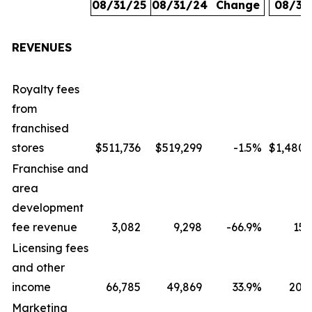
08/31/25
08/31/24
Change
08/31
REVENUES
Royalty fees
from
franchised
stores
$511,736
$519,299
-1.5
%
$1,480,
Franchise and
area
development
fee revenue
3,082
9,298
-66.9
%
15,
Licensing fees
and other
income
66,785
49,869
33.9
%
207,
Marketing