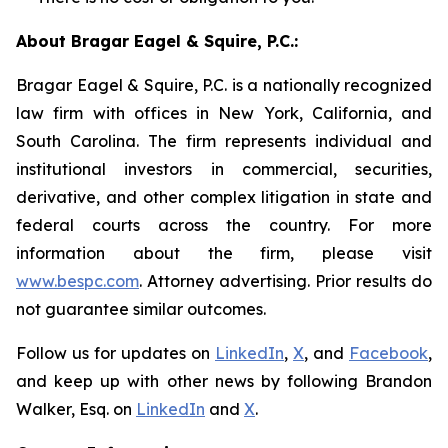
About Bragar Eagel & Squire, P.C.:
Bragar Eagel & Squire, P.C. is a nationally recognized
law firm with offices in New York, California, and
South Carolina. The firm represents individual and
institutional investors in commercial, securities,
derivative, and other complex litigation in state and
federal courts across the country. For more
information about the firm, please visit
www.bespc.com
. Attorney advertising. Prior results do
not guarantee similar outcomes.
Follow us for updates on
LinkedIn
,
X
, and
Facebook
,
and keep up with other news by following Brandon
Walker, Esq. on
LinkedIn
and
X
.