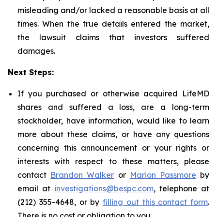
misleading and/or lacked a reasonable basis at all
times. When the true details entered the market,
the lawsuit claims that investors suffered
damages.
Next Steps:
If you purchased or otherwise acquired LifeMD
shares and suffered a loss, are a long-term
stockholder, have information, would like to learn
more about these claims, or have any questions
concerning this announcement or your rights or
interests with respect to these matters, please
contact
Brandon Walker
or
Marion Passmore
by
email at
investigations@bespc.com
, telephone at
(212) 355-4648, or by
filling out this contact form
.
There is no cost or obligation to you.