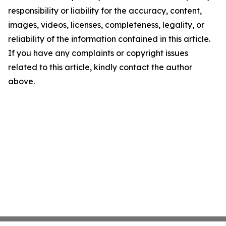
responsibility or liability for the accuracy, content,
images, videos, licenses, completeness, legality, or
reliability of the information contained in this article.
If you have any complaints or copyright issues
related to this article, kindly contact the author
above.