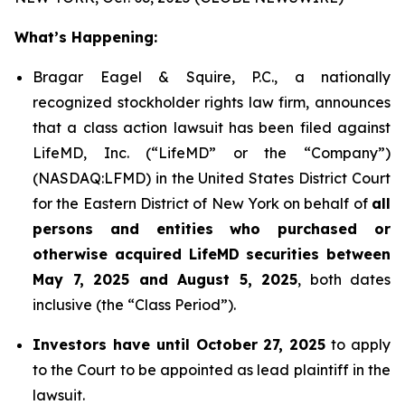
What’s Happening:
Bragar Eagel & Squire, P.C., a nationally
recognized stockholder rights law firm, announces
that a class action lawsuit has been filed against
LifeMD, Inc. (“LifeMD” or the “Company”)
(NASDAQ:LFMD) in the United States District Court
for the Eastern District of New York on behalf of
all
persons and entities who purchased or
otherwise acquired LifeMD securities between
May 7, 2025 and August 5, 2025
, both dates
inclusive (the “Class Period”).
Investors have until October 27, 2025
to apply
to the Court to be appointed as lead plaintiff in the
lawsuit.