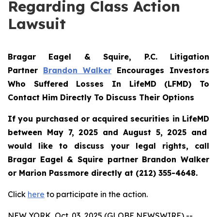
Regarding Class Action
Lawsuit
Bragar Eagel & Squire, P.C.
Litigation
Partner
Brandon Walker
Encourages Investors
Who Suffered Losses In LifeMD (LFMD) To
Contact Him Directly To Discuss Their Options
If you purchased or acquired securities in
LifeMD
between May 7, 2025 and August 5, 2025 and
would like to discuss your legal rights, call
Bragar Eagel & Squire partner Brandon Walker
or Marion Passmore directly at (212) 355-4648.
Click
here
to participate in the action.
NEW YORK, Oct. 03, 2025 (GLOBE NEWSWIRE) --