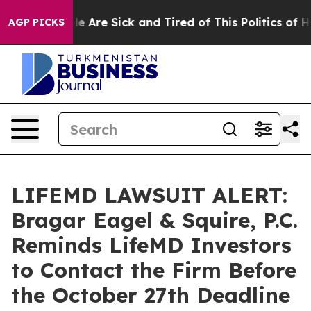
n: “People Are Sick and Tired of This Politics of Hatr
AGP PICKS
LIFEMD LAWSUIT ALERT:
Bragar Eagel & Squire, P.C.
Reminds LifeMD Investors
to Contact the Firm Before
the October 27th Deadline