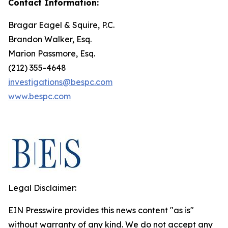
Contact Information:
Bragar Eagel & Squire, P.C.
Brandon Walker, Esq.
Marion Passmore, Esq.
(212) 355-4648
investigations@bespc.com
www.bespc.com
Legal Disclaimer:
EIN Presswire provides this news content "as is"
without warranty of any kind. We do not accept any