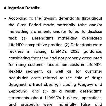
Allegation Details:
According to the lawsuit, defendants throughout
the Class Period made materially false and/or
misleading statements and/or failed to disclose
that: (1) Defendants materially overstated
LifeMD’s competitive position; (2) Defendants were
reckless in raising LifeMD’s 2025 guidance,
considering that they had not properly accounted
for rising customer acquisition costs in LifeMD’s
RexMD segment, as well as for customer
acquisition costs related to the sale of drugs
designed to treat obesity, including Wegovy and
Zepbound; and (3) as a result, defendants’
statements about LifeMD’s business, operations,
and prospects were materially false and