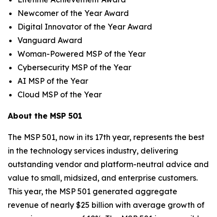
Newcomer of the Year Award
Digital Innovator of the Year Award
Vanguard Award
Woman-Powered MSP of the Year
Cybersecurity MSP of the Year
AI MSP of the Year
Cloud MSP of the Year
About the MSP 501
The MSP 501, now in its 17th year, represents the best
in the technology services industry, delivering
outstanding vendor and platform-neutral advice and
value to small, midsized, and enterprise customers.
This year, the MSP 501 generated aggregate
revenue of nearly $25 billion with average growth of