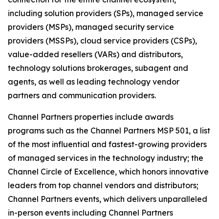
including solution providers (SPs), managed service
providers (MSPs), managed security service
providers (MSSPs), cloud service providers (CSPs),
value-added resellers (VARs) and distributors,
technology solutions brokerages, subagent and
agents, as well as leading technology vendor
partners and communication providers.
Channel Partners properties include awards
programs such as the Channel Partners MSP 501, a list
of the most influential and fastest-growing providers
of managed services in the technology industry; the
Channel Circle of Excellence, which honors innovative
leaders from top channel vendors and distributors;
Channel Partners events, which delivers unparalleled
in-person events including Channel Partners