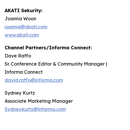
AKATI Sekurity:
Joanna Woon
joanna@akati.com
www.akati.com
Channel Partners/Informa Connect:
Dave Raffo
Sr. Conference Editor & Community Manager |
Informa Connect
david.raffo@informa.com
Sydney Kurtz
Associate Marketing Manager
Sydney.kurtz@informa.com