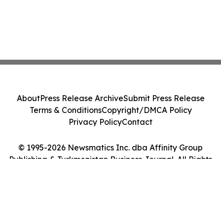
About
Press Release Archive
Submit Press Release
Terms & Conditions
Copyright/DMCA Policy
Privacy Policy
Contact
© 1995-2026 Newsmatics Inc. dba Affinity Group
Publishing & Turkmenistan Business Journal. All Rights
Reserved.
Cookie Settings / Your Privacy Choices