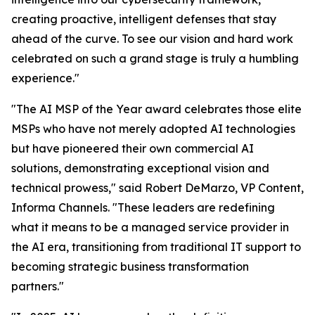
creating proactive, intelligent defenses that stay
ahead of the curve. To see our vision and hard work
celebrated on such a grand stage is truly a humbling
experience."
"The AI MSP of the Year award celebrates those elite
MSPs who have not merely adopted AI technologies
but have pioneered their own commercial AI
solutions, demonstrating exceptional vision and
technical prowess," said Robert DeMarzo, VP Content,
Informa Channels. "These leaders are redefining
what it means to be a managed service provider in
the AI era, transitioning from traditional IT support to
becoming strategic business transformation
partners."