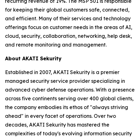
recurring revenue of 19%. The MSP 501 is responsible
for keeping their global customers safe, connected,
and efficient. Many of their services and technology
offerings focus on customer needs in the areas of AI,
cloud, security, collaboration, networking, help desk,
and remote monitoring and management.
About AKATI Sekurity
Established in 2007, AKATI Sekurity is a premier
managed security service provider specializing in
advanced cyber defense operations. With a presence
across five continents serving over 400 global clients,
the company embodies its ethos of "always striving
ahead" in every facet of operations. Over two
decades, AKATI Sekurity has mastered the
complexities of today's evolving information security