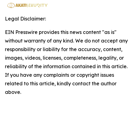
Legal Disclaimer:
EIN Presswire provides this news content "as is"
without warranty of any kind. We do not accept any
responsibility or liability for the accuracy, content,
images, videos, licenses, completeness, legality, or
reliability of the information contained in this article.
If you have any complaints or copyright issues
related to this article, kindly contact the author
above.