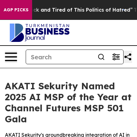
e Sick and Tired of This Politics of Hatred”
The Story 
AGP PICKS
AKATI Sekurity Named
2025 AI MSP of the Year at
Channel Futures MSP 501
Gala
AKATI Sekurity's groundbreaking integration of AI in