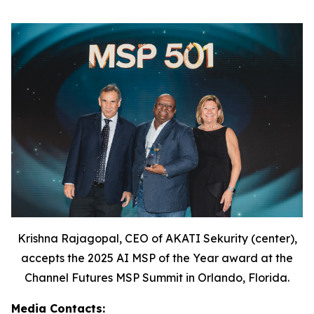
Krishna Rajagopal, CEO of AKATI Sekurity (center),
accepts the 2025 AI MSP of the Year award at the
Channel Futures MSP Summit in Orlando, Florida.
Media Contacts: