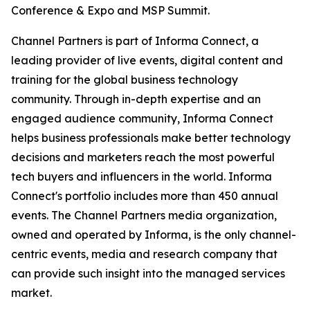
Conference & Expo and MSP Summit.
Channel Partners is part of Informa Connect, a
leading provider of live events, digital content and
training for the global business technology
community. Through in-depth expertise and an
engaged audience community, Informa Connect
helps business professionals make better technology
decisions and marketers reach the most powerful
tech buyers and influencers in the world. Informa
Connect's portfolio includes more than 450 annual
events. The Channel Partners media organization,
owned and operated by Informa, is the only channel-
centric events, media and research company that
can provide such insight into the managed services
market.