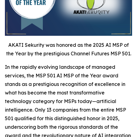
AKATI Sekurity was honored as the 2025 AI MSP of
the Year by the prestigious Channel Futures MSP 501.
In the rapidly evolving landscape of managed
services, the MSP 501 AI MSP of the Year award
stands as a prestigious recognition of excellence in
what has become the most transformative
technology category for MSPs today—artificial
intelligence. Only 13 companies from the entire MSP
501 qualified for this distinguished honor in 2025,
underscoring both the rigorous standards of the
award and the revolutionary nature of AI integration