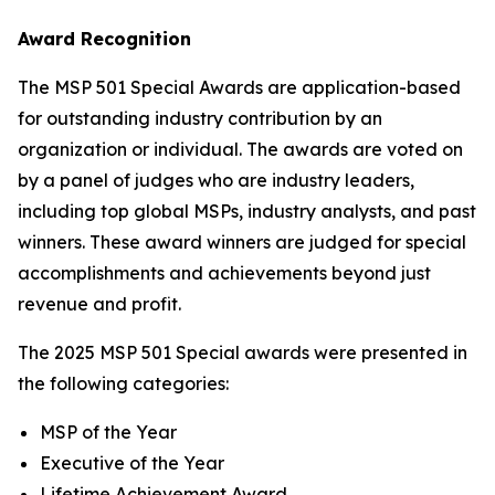
Award Recognition
The MSP 501 Special Awards are application-based
for outstanding industry contribution by an
organization or individual. The awards are voted on
by a panel of judges who are industry leaders,
including top global MSPs, industry analysts, and past
winners. These award winners are judged for special
accomplishments and achievements beyond just
revenue and profit.
The 2025 MSP 501 Special awards were presented in
the following categories:
MSP of the Year
Executive of the Year
Lifetime Achievement Award