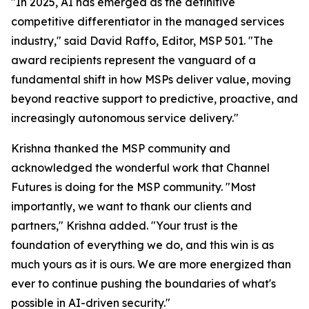
"In 2025, AI has emerged as the definitive
competitive differentiator in the managed services
industry," said David Raffo, Editor, MSP 501. "The
award recipients represent the vanguard of a
fundamental shift in how MSPs deliver value, moving
beyond reactive support to predictive, proactive, and
increasingly autonomous service delivery."
Krishna thanked the MSP community and
acknowledged the wonderful work that Channel
Futures is doing for the MSP community. "Most
importantly, we want to thank our clients and
partners," Krishna added. "Your trust is the
foundation of everything we do, and this win is as
much yours as it is ours. We are more energized than
ever to continue pushing the boundaries of what's
possible in AI-driven security."