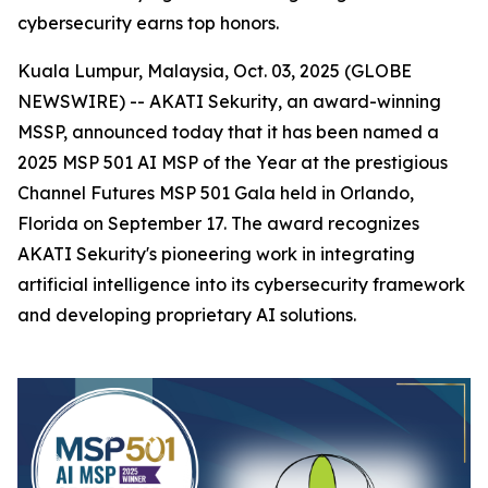
cybersecurity earns top honors.
Kuala Lumpur, Malaysia, Oct. 03, 2025 (GLOBE
NEWSWIRE) -- AKATI Sekurity, an award-winning
MSSP, announced today that it has been named a
2025 MSP 501 AI MSP of the Year at the prestigious
Channel Futures MSP 501 Gala held in Orlando,
Florida on September 17. The award recognizes
AKATI Sekurity's pioneering work in integrating
artificial intelligence into its cybersecurity framework
and developing proprietary AI solutions.