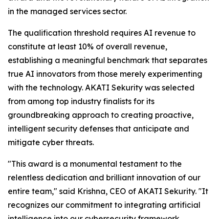
in the managed services sector.
The qualification threshold requires AI revenue to
constitute at least 10% of overall revenue,
establishing a meaningful benchmark that separates
true AI innovators from those merely experimenting
with the technology. AKATI Sekurity was selected
from among top industry finalists for its
groundbreaking approach to creating proactive,
intelligent security defenses that anticipate and
mitigate cyber threats.
"This award is a monumental testament to the
relentless dedication and brilliant innovation of our
entire team," said Krishna, CEO of AKATI Sekurity. "It
recognizes our commitment to integrating artificial
intelligence into our cybersecurity framework,