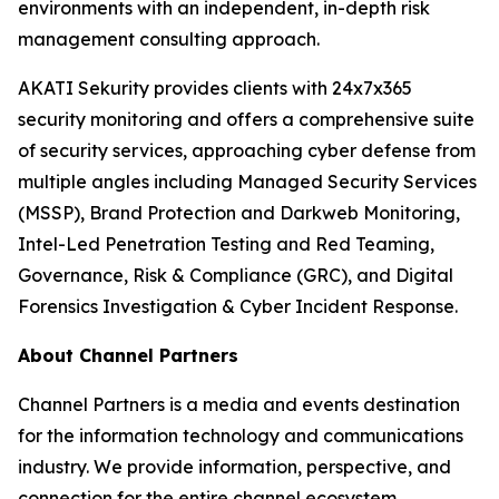
environments with an independent, in-depth risk
management consulting approach.
AKATI Sekurity provides clients with 24x7x365
security monitoring and offers a comprehensive suite
of security services, approaching cyber defense from
multiple angles including Managed Security Services
(MSSP), Brand Protection and Darkweb Monitoring,
Intel-Led Penetration Testing and Red Teaming,
Governance, Risk & Compliance (GRC), and Digital
Forensics Investigation & Cyber Incident Response.
About Channel Partners
Channel Partners is a media and events destination
for the information technology and communications
industry. We provide information, perspective, and
connection for the entire channel ecosystem,