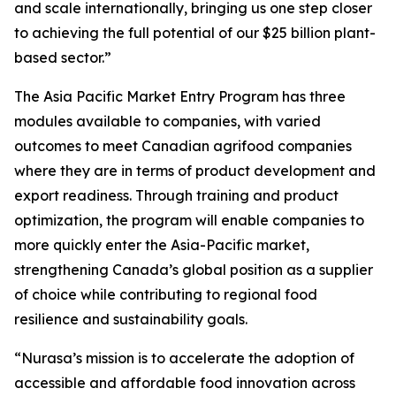
and scale internationally, bringing us one step closer
to achieving the full potential of our $25 billion plant-
based sector.”
The
Asia Pacific Market Entry Program
has three
modules available to companies, with varied
outcomes to meet Canadian agrifood companies
where they are in terms of product development and
export readiness. Through training and product
optimization, the program will enable companies to
more quickly enter the Asia-Pacific market,
strengthening Canada’s global position as a supplier
of choice while contributing to regional food
resilience and sustainability goals.
“Nurasa’s mission is to accelerate the adoption of
accessible and affordable food innovation across