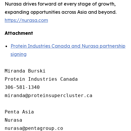
Nurasa drives forward at every stage of growth,
expanding opportunities across Asia and beyond.
https://nurasa.com
Attachment
Protein Industries Canada and Nurasa partnership
signing
Miranda Burski

Protein Industries Canada

306-581-1340

miranda@proteinsupercluster.ca

Penta Asia

Nurasa
