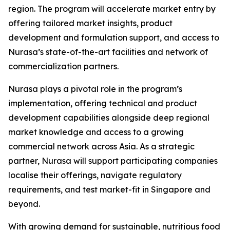
region. The program will accelerate market entry by
offering tailored market insights, product
development and formulation support, and access to
Nurasa’s state-of-the-art facilities and network of
commercialization partners.
Nurasa plays a pivotal role in the program’s
implementation, offering technical and product
development capabilities alongside deep regional
market knowledge and access to a growing
commercial network across Asia. As a strategic
partner, Nurasa will support participating companies
localise their offerings, navigate regulatory
requirements, and test market-fit in Singapore and
beyond.
With growing demand for sustainable, nutritious food