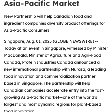
Asia-Pacific Market
New Partnership will help Canadian food and
ingredient companies diversify product offerings for
Asia-Pacific Consumers
Singapore, Aug. 01, 2025 (GLOBE NEWSWIRE) --
Today at an event in Singapore, witnessed by Minister
MacDonald, Minister of Agriculture and Agri-Food
Canada, Protein Industries Canada announced a
new international partnership with Nurasa, a leading
food innovation and commercialization partner
based in Singapore. The partnership will help
Canadian companies accelerate entry into the fast-
growing Asia-Pacific market—one of the world’s
largest and most dynamic regions for plant-based
food innovation.