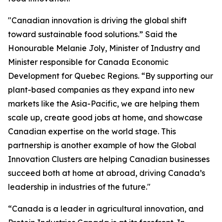
"Canadian innovation is driving the global shift
toward sustainable food solutions.” Said the
Honourable Melanie Joly, Minister of Industry and
Minister responsible for Canada Economic
Development for Quebec Regions. “By supporting our
plant-based companies as they expand into new
markets like the Asia-Pacific, we are helping them
scale up, create good jobs at home, and showcase
Canadian expertise on the world stage. This
partnership is another example of how the Global
Innovation Clusters are helping Canadian businesses
succeed both at home at abroad, driving Canada’s
leadership in industries of the future."
“Canada is a leader in agricultural innovation, and