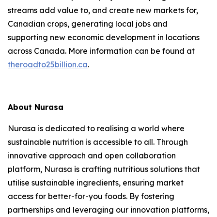
streams add value to, and create new markets for,
Canadian crops, generating local jobs and
supporting new economic development in locations
across Canada. More information can be found at
theroadto25billion.ca
.
About Nurasa
Nurasa is dedicated to realising a world where
sustainable nutrition is accessible to all. Through
innovative approach and open collaboration
platform, Nurasa is crafting nutritious solutions that
utilise sustainable ingredients, ensuring market
access for better-for-you foods. By fostering
partnerships and leveraging our innovation platforms,