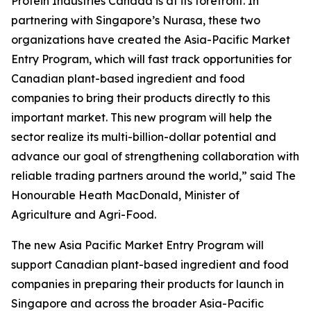
Protein Industries Canada is at its forefront. In
partnering with Singapore’s Nurasa, these two
organizations have created the Asia-Pacific Market
Entry Program, which will fast track opportunities for
Canadian plant-based ingredient and food
companies to bring their products directly to this
important market. This new program will help the
sector realize its multi-billion-dollar potential and
advance our goal of strengthening collaboration with
reliable trading partners around the world,” said The
Honourable Heath MacDonald, Minister of
Agriculture and Agri-Food.
The new
Asia Pacific Market Entry Program
will
support Canadian plant-based ingredient and food
companies in preparing their products for launch in
Singapore and across the broader Asia-Pacific