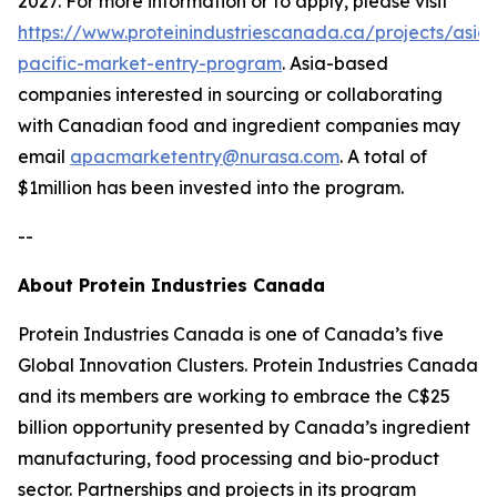
2027. For more information or to apply, please visit
https://www.proteinindustriescanada.ca/projects/asia-
pacific-market-entry-program
. Asia-based
companies interested in sourcing or collaborating
with Canadian food and ingredient companies may
email
apacmarketentry@nurasa.com
. A total of
$1million has been invested into the program.
--
About Protein Industries Canada
Protein Industries Canada is one of Canada’s five
Global Innovation Clusters. Protein Industries Canada
and its members are working to embrace the C$25
billion opportunity presented by Canada’s ingredient
manufacturing, food processing and bio-product
sector. Partnerships and projects in its program