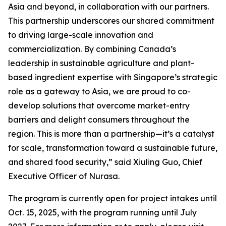
Asia and beyond, in collaboration with our partners.
This partnership underscores our shared commitment
to driving large-scale innovation and
commercialization. By combining Canada’s
leadership in sustainable agriculture and plant-
based ingredient expertise with Singapore’s strategic
role as a gateway to Asia, we are proud to co-
develop solutions that overcome market-entry
barriers and delight consumers throughout the
region. This is more than a partnership—it’s a catalyst
for scale, transformation toward a sustainable future,
and shared food security,” said Xiuling Guo, Chief
Executive Officer of Nurasa.
The program is currently open for project intakes until
Oct. 15, 2025, with the program running until July