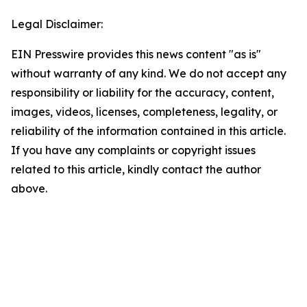
Legal Disclaimer:
EIN Presswire provides this news content "as is"
without warranty of any kind. We do not accept any
responsibility or liability for the accuracy, content,
images, videos, licenses, completeness, legality, or
reliability of the information contained in this article.
If you have any complaints or copyright issues
related to this article, kindly contact the author
above.