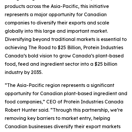
products across the Asia-Pacific, this initiative
represents a major opportunity for Canadian
companies to diversify their exports and scale
globally into this large and important market.
Diversifying beyond traditional markets is essential to
achieving
The Road to $25 Billion
, Protein Industries
Canada’s bold vision to grow Canada’s plant-based
food, feed and ingredient sector into a $25 billion
industry by 2035.
“The Asia-Pacific region represents a significant
opportunity for Canadian plant-based ingredient and
food companies,” CEO of Protein Industries Canada
Robert Hunter said. “Through this partnership, we’re
removing key barriers to market entry, helping
Canadian businesses diversify their export markets