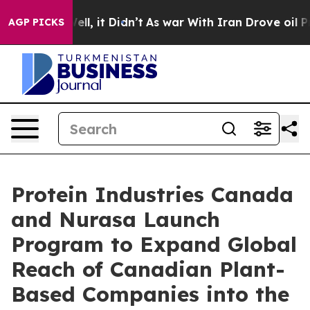
%. Well, it Didn’t
As war With Iran Drove oil Prices 
AGP PICKS
Protein Industries Canada
and Nurasa Launch
Program to Expand Global
Reach of Canadian Plant-
Based Companies into the