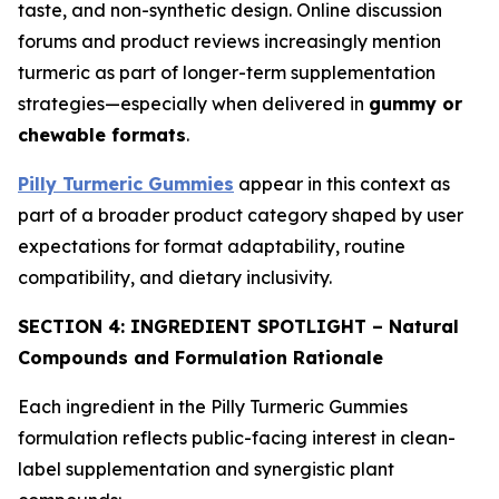
taste, and non-synthetic design. Online discussion
forums and product reviews increasingly mention
turmeric as part of longer-term supplementation
strategies—especially when delivered in
gummy or
chewable formats
.
Pilly Turmeric Gummies
appear in this context as
part of a broader product category shaped by user
expectations for format adaptability, routine
compatibility, and dietary inclusivity.
SECTION 4: INGREDIENT SPOTLIGHT – Natural
Compounds and Formulation Rationale
Each ingredient in the Pilly Turmeric Gummies
formulation reflects public-facing interest in clean-
label supplementation and synergistic plant