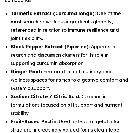
compounds:
Turmeric Extract (Curcuma longa):
One of the
most searched wellness ingredients globally,
referenced in relation to immune resilience and
joint flexibility.
Black Pepper Extract (Piperine):
Appears in
search and discussion clusters for its role in
supporting curcumin absorption.
Ginger Root:
Featured in both culinary and
wellness spaces for its ties to digestive comfort and
systemic support.
Sodium Citrate / Citric Acid:
Common in
formulations focused on pH support and nutrient
stability.
Fruit-Based Pectin:
Used instead of gelatin for
structure; increasingly valued for its clean-label