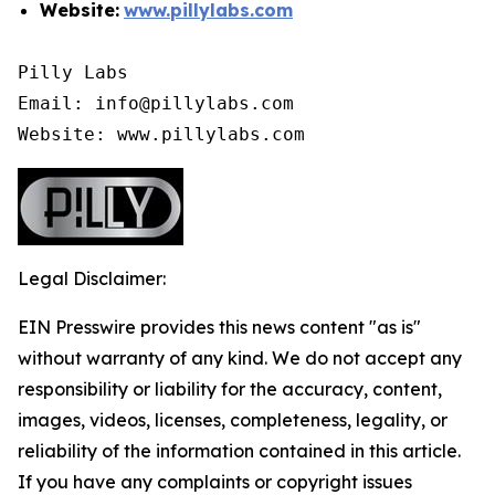
Website:
www.pillylabs.com
Pilly Labs

Email: info@pillylabs.com

Website: www.pillylabs.com
Legal Disclaimer:
EIN Presswire provides this news content "as is"
without warranty of any kind. We do not accept any
responsibility or liability for the accuracy, content,
images, videos, licenses, completeness, legality, or
reliability of the information contained in this article.
If you have any complaints or copyright issues