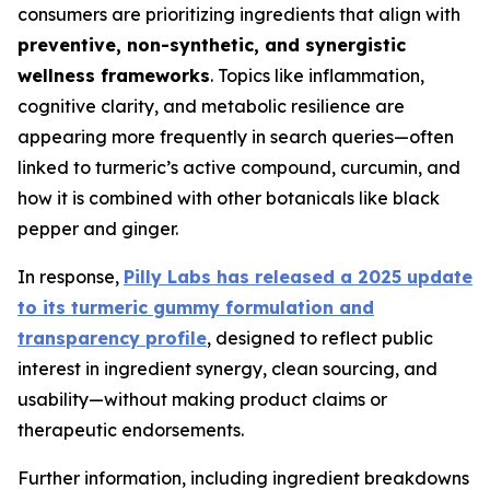
consumers are prioritizing ingredients that align with
preventive, non-synthetic, and synergistic
wellness frameworks
. Topics like inflammation,
cognitive clarity, and metabolic resilience are
appearing more frequently in search queries—often
linked to turmeric’s active compound, curcumin, and
how it is combined with other botanicals like black
pepper and ginger.
In response,
Pilly Labs has released a 2025 update
to its turmeric gummy formulation and
transparency profile
, designed to reflect public
interest in ingredient synergy, clean sourcing, and
usability—without making product claims or
therapeutic endorsements.
Further information, including ingredient breakdowns