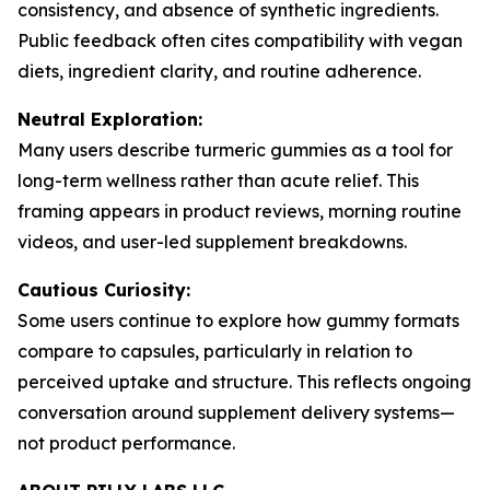
consistency, and absence of synthetic ingredients.
Public feedback often cites compatibility with vegan
diets, ingredient clarity, and routine adherence.
Neutral Exploration:
Many users describe turmeric gummies as a tool for
long-term wellness rather than acute relief. This
framing appears in product reviews, morning routine
videos, and user-led supplement breakdowns.
Cautious Curiosity:
Some users continue to explore how gummy formats
compare to capsules, particularly in relation to
perceived uptake and structure. This reflects ongoing
conversation around supplement delivery systems—
not product performance.