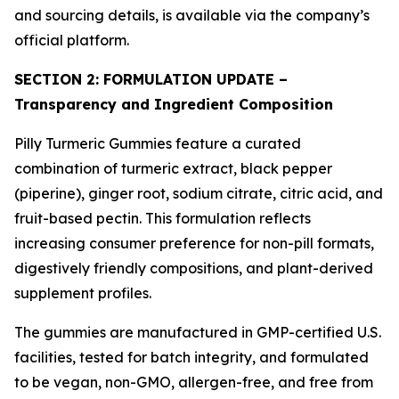
and sourcing details, is available via the company’s
official platform.
SECTION 2: FORMULATION UPDATE –
Transparency and Ingredient Composition
Pilly Turmeric Gummies feature a curated
combination of turmeric extract, black pepper
(piperine), ginger root, sodium citrate, citric acid, and
fruit-based pectin. This formulation reflects
increasing consumer preference for non-pill formats,
digestively friendly compositions, and plant-derived
supplement profiles.
The gummies are manufactured in GMP-certified U.S.
facilities, tested for batch integrity, and formulated
to be vegan, non-GMO, allergen-free, and free from