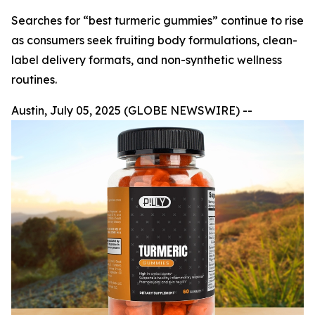
Searches for “best turmeric gummies” continue to rise
as consumers seek fruiting body formulations, clean-
label delivery formats, and non-synthetic wellness
routines.
Austin, July 05, 2025 (GLOBE NEWSWIRE) --