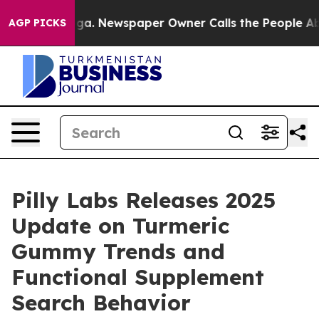
anooga. Newspaper Owner Calls the People Abruptly L
AGP PICKS
Pilly Labs Releases 2025
Update on Turmeric
Gummy Trends and
Functional Supplement
Search Behavior