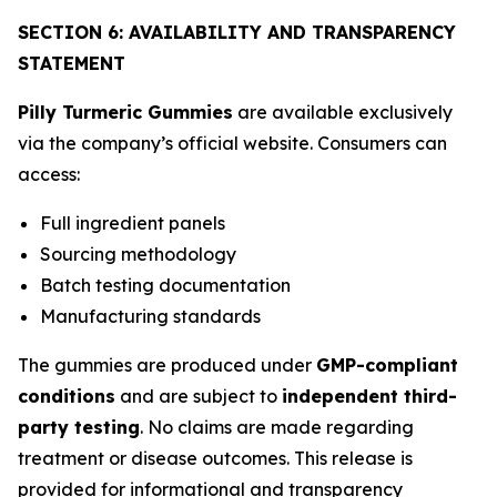
SECTION 6: AVAILABILITY AND TRANSPARENCY
STATEMENT
Pilly Turmeric Gummies
are available exclusively
via the company’s official website. Consumers can
access:
Full ingredient panels
Sourcing methodology
Batch testing documentation
Manufacturing standards
The gummies are produced under
GMP-compliant
conditions
and are subject to
independent third-
party testing
. No claims are made regarding
treatment or disease outcomes. This release is
provided for informational and transparency