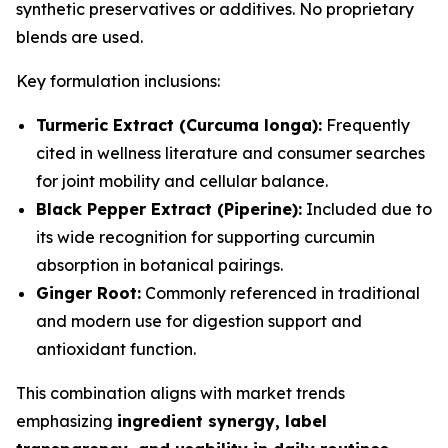
synthetic preservatives or additives. No proprietary
blends are used.
Key formulation inclusions:
Turmeric Extract (Curcuma longa):
Frequently
cited in wellness literature and consumer searches
for joint mobility and cellular balance.
Black Pepper Extract (Piperine):
Included due to
its wide recognition for supporting curcumin
absorption in botanical pairings.
Ginger Root:
Commonly referenced in traditional
and modern use for digestion support and
antioxidant function.
This combination aligns with market trends
emphasizing
ingredient synergy, label