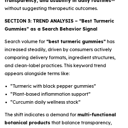
transparency, and usability in daily routines
—
without suggesting therapeutic outcomes.
SECTION 3: TREND ANALYSIS – “Best Turmeric
Gummies” as a Search Behavior Signal
Search volume for
“best turmeric gummies”
has
increased steadily, driven by consumers actively
comparing delivery formats, ingredient structures,
and clean-label practices. This keyword trend
appears alongside terms like:
“Turmeric with black pepper gummies”
“Plant-based inflammation support”
“Curcumin daily wellness stack”
The shift indicates a demand for
multi-functional
botanical products
that balance transparency,