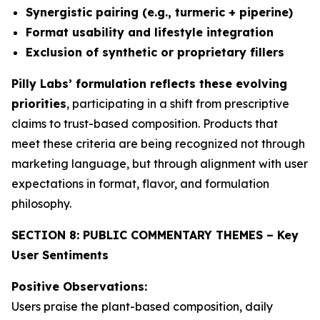
Synergistic pairing (e.g., turmeric + piperine)
Format usability and lifestyle integration
Exclusion of synthetic or proprietary fillers
Pilly Labs’ formulation reflects these evolving
priorities
, participating in a shift from prescriptive
claims to trust-based composition. Products that
meet these criteria are being recognized not through
marketing language, but through alignment with user
expectations in format, flavor, and formulation
philosophy.
SECTION 8: PUBLIC COMMENTARY THEMES – Key
User Sentiments
Positive Observations:
Users praise the plant-based composition, daily