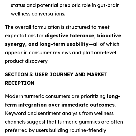
status and potential prebiotic role in gut-brain
wellness conversations.
The overall formulation is structured to meet
expectations for
digestive tolerance, bioactive
synergy, and long-term usability
—all of which
appear in consumer reviews and platform-level
product discovery.
SECTION 5: USER JOURNEY AND MARKET
RECEPTION
Modern turmeric consumers are prioritizing
long-
term integration over immediate outcomes
.
Keyword and sentiment analysis from wellness
channels suggest that turmeric gummies are often
preferred by users building routine-friendly