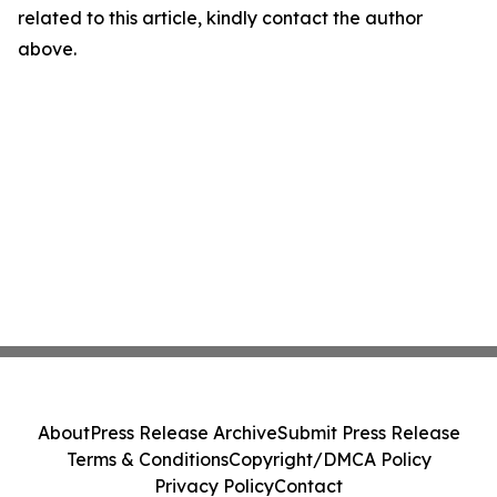
related to this article, kindly contact the author
above.
About
Press Release Archive
Submit Press Release
Terms & Conditions
Copyright/DMCA Policy
Privacy Policy
Contact