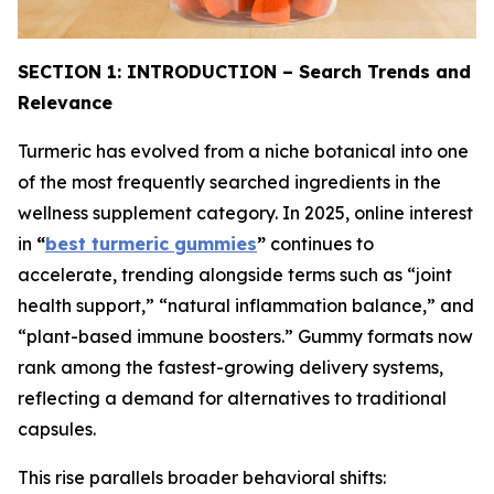
SECTION 1: INTRODUCTION – Search Trends and
Relevance
Turmeric has evolved from a niche botanical into one
of the most frequently searched ingredients in the
wellness supplement category. In 2025, online interest
in
“
best turmeric gummies
”
continues to
accelerate, trending alongside terms such as “joint
health support,” “natural inflammation balance,” and
“plant-based immune boosters.” Gummy formats now
rank among the fastest-growing delivery systems,
reflecting a demand for alternatives to traditional
capsules.
This rise parallels broader behavioral shifts: