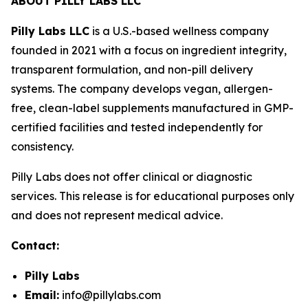
ABOUT PILLY LABS LLC
Pilly Labs LLC
is a U.S.-based wellness company
founded in 2021 with a focus on ingredient integrity,
transparent formulation, and non-pill delivery
systems. The company develops vegan, allergen-
free, clean-label supplements manufactured in GMP-
certified facilities and tested independently for
consistency.
Pilly Labs does not offer clinical or diagnostic
services. This release is for educational purposes only
and does not represent medical advice.
Contact:
Pilly Labs
Email:
info@pillylabs.com