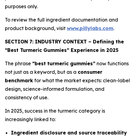
purposes only.
To review the full ingredient documentation and
product background, visit
www.pillylabs.com
.
SECTION 7: INDUSTRY CONTEXT – Defining the
“Best Turmeric Gummies” Experience in 2025
The phrase
“best turmeric gummies”
now functions
not just as a keyword, but as a
consumer
benchmark
for what the market expects: clean-label
design, science-informed formulation, and
consistency of use.
In 2025, success in the turmeric category is
increasingly linked to:
Ingredient disclosure and source traceability