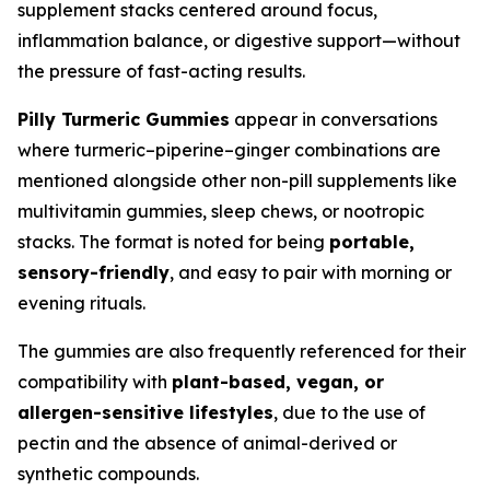
supplement stacks centered around focus,
inflammation balance, or digestive support—without
the pressure of fast-acting results.
Pilly Turmeric Gummies
appear in conversations
where turmeric–piperine–ginger combinations are
mentioned alongside other non-pill supplements like
multivitamin gummies, sleep chews, or nootropic
stacks. The format is noted for being
portable,
sensory-friendly
, and easy to pair with morning or
evening rituals.
The gummies are also frequently referenced for their
compatibility with
plant-based, vegan, or
allergen-sensitive lifestyles
, due to the use of
pectin and the absence of animal-derived or
synthetic compounds.