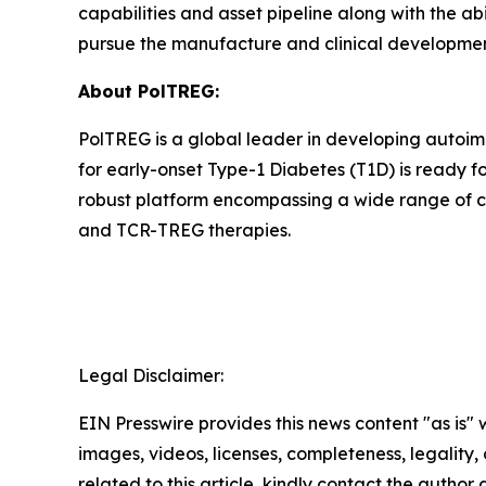
capabilities and asset pipeline along with the ab
pursue the manufacture and clinical development 
About PolTREG:
PolTREG is a global leader in developing autoim
for early-onset Type-1 Diabetes (T1D) is ready fo
robust platform encompassing a wide range of c
and TCR-TREG therapies.
Legal Disclaimer:
EIN Presswire provides this news content "as is" 
images, videos, licenses, completeness, legality, o
related to this article, kindly contact the author