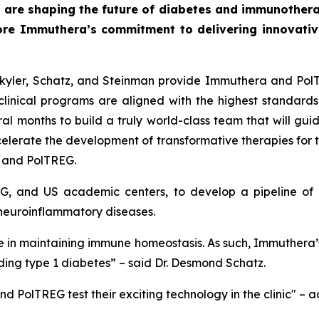
 are shaping the future of diabetes and immunothera
ore Immuthera’s commitment to delivering innovative,
 Skyler, Schatz, and Steinman provide Immuthera and Pol
linical programs are aligned with the highest standards 
l months to build a truly world-class team that will guide
celerate the development of transformative therapies for
a and PolTREG.
G, and US academic centers, to develop a pipeline of c
neuroinflammatory diseases.
role in maintaining immune homeostasis. As such, Immuthera’
ding type 1 diabetes” – said Dr. Desmond Schatz.
d PolTREG test their exciting technology in the clinic" – 