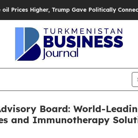
Higher, Trump Gave Politically Connected oil Co
Advisory Board: World-Leadin
es and Immunotherapy Solut