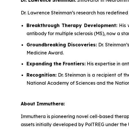
Dr. Lawrence Steinman’s research has redefine
Breakthrough Therapy Development:
His w
antibody for multiple sclerosis (MS), now a s
Groundbreaking Discoveries:
Dr. Steinman’s
Medicine Award.
Expanding the Frontiers:
His expertise in an
Recognition:
Dr. Steinman is a recipient of t
National Academy of Sciences and the Natio
About Immuthera:
Immuthera is pioneering novel cell-based therapi
assets initially developed by PolTREG under th