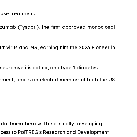
ase treatment:
izumab (Tysabri), the first approved monoclonal
rr virus and MS, earning him the 2023 Pioneer in
neuromyelitis optica, and type 1 diabetes.
evement, and is an elected member of both the US
da. Immuthera will be clinically developing
 access to PolTREG’s Research and Development