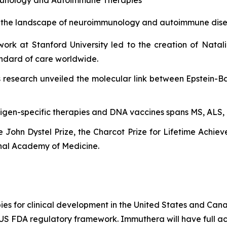
d the landscape of neuroimmunology and autoimmune dise
ork at Stanford University led to the creation of Natal
tandard of care worldwide.
 research unveiled the molecular link between Epstein-Ba
tigen-specific therapies and DNA vaccines spans MS, ALS, 
he John Dystel Prize, the Charcot Prize for Lifetime Achi
nal Academy of Medicine.
es for clinical development in the United States and Cana
e US FDA regulatory framework. Immuthera will have full