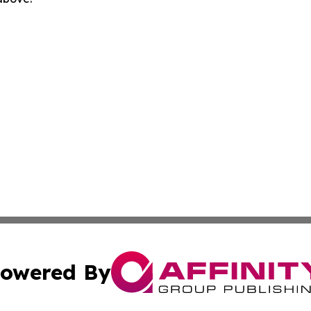
owered By