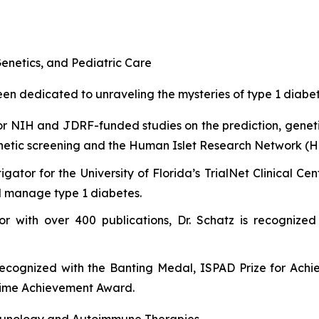
enetics, and Pediatric Care
n dedicated to unraveling the mysteries of type 1 diabetes
or NIH and JDRF-funded studies on the prediction, genet
etic screening and the Human Islet Research Network (H
tigator for the University of Florida’s TrialNet Clinical 
nd manage type 1 diabetes.
or with over 400 publications, Dr. Schatz is recognized
recognized with the Banting Medal, ISPAD Prize for Ach
etime Achievement Award.
unology and Autoimmune Therapies