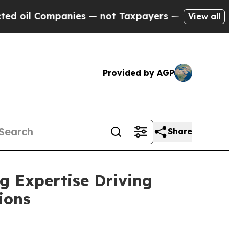
mpanies — not Taxpayers — the Chance to Cash in
View all
Provided by AGP
Share
g Expertise Driving
ions