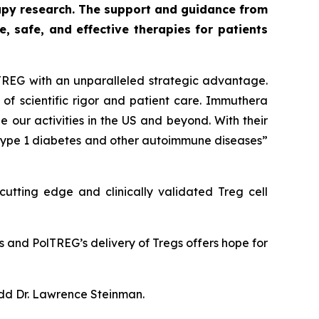
py research. The support and guidance from
 safe, and effective therapies for patients
TREG with an unparalleled strategic advantage.
of scientific rigor and patient care. Immuthera
 our activities in the US and beyond. With their
 type 1 diabetes and other autoimmune diseases”
utting edge and clinically validated Treg cell
s and PolTREG’s delivery of Tregs offers hope for
add Dr. Lawrence Steinman.