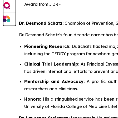
Award from JDRF.
Dr. Desmond Schatz:
Champion of Prevention, G
Dr. Desmond Schatz’s four-decade career has bee
Pioneering Research:
Dr. Schatz has led maj
including the TEDDY program for newborn gen
Clinical Trial Leadership:
As Principal Inves
has driven international efforts to prevent a
Mentorship and Advocacy:
A prolific auth
researchers and clinicians.
Honors:
His distinguished service has been 
University of Florida College of Medicine Lif
Dr. Lawrence Steinman:
Innovator in Neuroimm