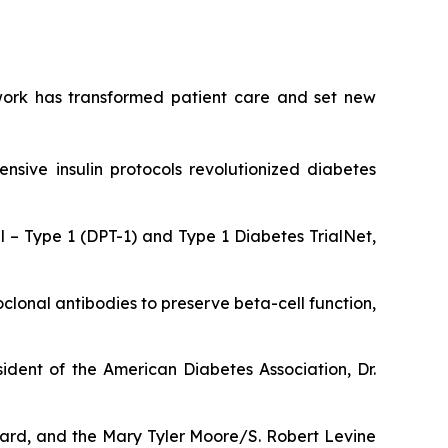
y work has transformed patient care and set new
ensive insulin protocols revolutionized diabetes
 – Type 1 (DPT-1) and Type 1 Diabetes TrialNet,
lonal antibodies to preserve beta-cell function,
ident of the American Diabetes Association, Dr.
ward, and the Mary Tyler Moore/S. Robert Levine