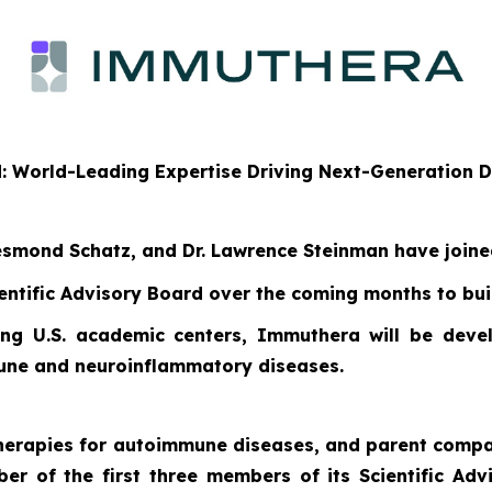
d: World-Leading Expertise Driving Next-Generation
 Desmond Schatz, and Dr. Lawrence Steinman have join
entific Advisory Board over the coming months to buil
ng U.S. academic centers, Immuthera will be develo
mune and neuroinflammatory diseases.
 therapies for autoimmune diseases, and parent com
iber of the first three members of its Scientific A