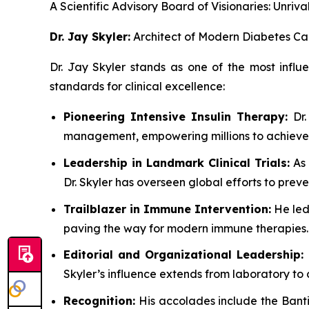
A Scientific Advisory Board of Visionaries: Unr
Dr. Jay Skyler:
Architect of Modern Diabetes Ca
Dr. Jay Skyler stands as one of the most influ
standards for clinical excellence:
Pioneering Intensive Insulin Therapy:
Dr.
management, empowering millions to achieve 
Leadership in Landmark Clinical Trials:
As 
Dr. Skyler has overseen global efforts to prev
Trailblazer in Immune Intervention:
He led
paving the way for modern immune therapies.
Editorial and Organizational Leadership:
Skyler’s influence extends from laboratory to 
Recognition:
His accolades include the Banti