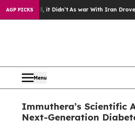
l, it Didn’t
As war With Iran Drove oil Prices 
AGP PICKS
Menu
Immuthera’s Scientific 
Next-Generation Diabet