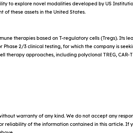
ility to explore novel modalities developed by US Instituti
of these assets in the United States.
mune therapies based on T-regulatory cells (Tregs). Its l
r Phase 2/3 clinical testing, for which the company is see
ell therapy approaches, including polyclonal TREG, CAR-T
without warranty of any kind. We do not accept any responsib
r reliability of the information contained in this article. I
 above.