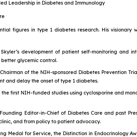
ivaled Leadership in Diabetes and Immunology
re
ential figures in type 1 diabetes research. His visionar
 Skyler’s development of patient self-monitoring and int
better glycemic control.
Chairman of the NIH-sponsored Diabetes Prevention Trial
ent and delay the onset of type 1 diabetes.
 the first NIH-funded studies using cyclosporine and monoc
Founding Editor-in-Chief of
Diabetes Care
and past Pres
clinic, and from policy to patient advocacy.
ng Medal for Service, the Distinction in Endocrinology A