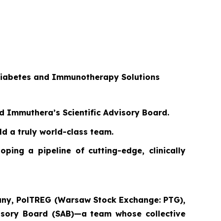
 Diabetes and Immunotherapy Solutions
ed Immuthera’s Scientific Advisory Board.
d a truly world-class team.
ping a pipeline of cutting-edge, clinically
pany, PolTREG (Warsaw Stock Exchange: PTG),
dvisory Board (SAB)—a team whose collective