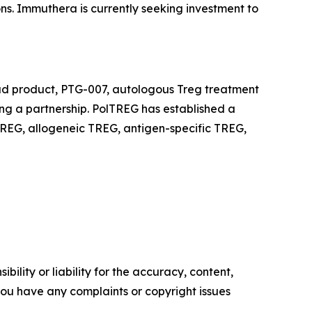
ons. Immuthera is currently seeking investment to
ead product, PTG-007, autologous Treg treatment
king a partnership. PolTREG has established a
REG, allogeneic TREG, antigen-specific TREG,
ility or liability for the accuracy, content,
f you have any complaints or copyright issues