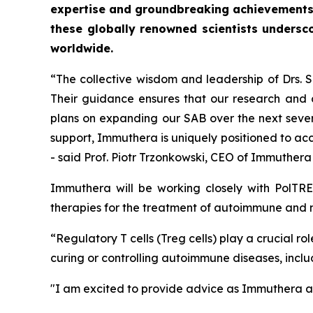
expertise and groundbreaking achievements
these globally renowned scientists undersc
worldwide.
“The collective wisdom and leadership of Drs.
Their guidance ensures that our research and c
plans on expanding our SAB over the next severa
support, Immuthera is uniquely positioned to ac
- said Prof. Piotr Trzonkowski, CEO of Immuther
Immuthera will be working closely with PolTRE
therapies for the treatment of autoimmune and 
“Regulatory T cells (Treg cells) play a crucial 
curing or controlling autoimmune diseases, inclu
"I am excited to provide advice as Immuthera an