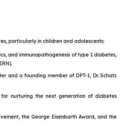
, particularly in children and adolescents:
ics, and immunopathogenesis of type 1 diabetes,
IRN).
Center and a founding member of DPT-1, Dr. Schatz
 for nurturing the next generation of diabetes
ievement, the George Eisenbarth Award, and the