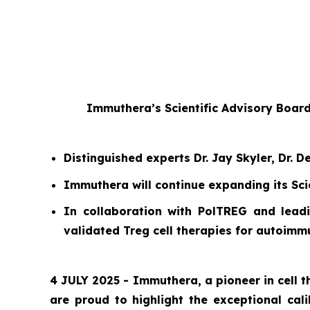
Immuthera’s Scientific Advisory Boar
Distinguished experts Dr. Jay Skyler, Dr.
Immuthera will continue expanding its Sci
In collaboration with PolTREG and leadi
validated Treg cell therapies for autoim
4 JULY 2025 - Immuthera, a pioneer in cell
are proud to highlight the exceptional cal