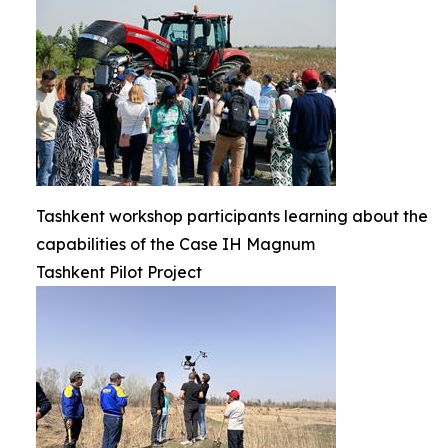
Tashkent workshop participants learning about the
capabilities of the Case IH Magnum
Tashkent Pilot Project