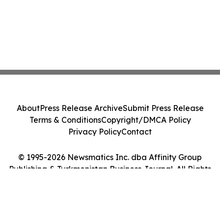
About
Press Release Archive
Submit Press Release
Terms & Conditions
Copyright/DMCA Policy
Privacy Policy
Contact
© 1995-2026 Newsmatics Inc. dba Affinity Group
Publishing & Turkmenistan Business Journal. All Rights
Reserved.
Cookie Settings / Your Privacy Choices