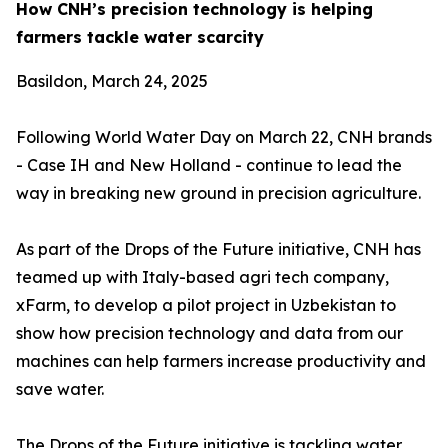
How CNH’s precision technology is helping
farmers tackle water scarcity
Basildon, March 24, 2025
Following World Water Day on March 22, CNH brands
- Case IH and New Holland - continue to lead the
way in breaking new ground in precision agriculture.
As part of the Drops of the Future initiative, CNH has
teamed up with Italy-based agri tech company,
xFarm, to develop a pilot project in Uzbekistan to
show how precision technology and data from our
machines can help farmers increase productivity and
save water.
The Drops of the Future initiative is tackling water