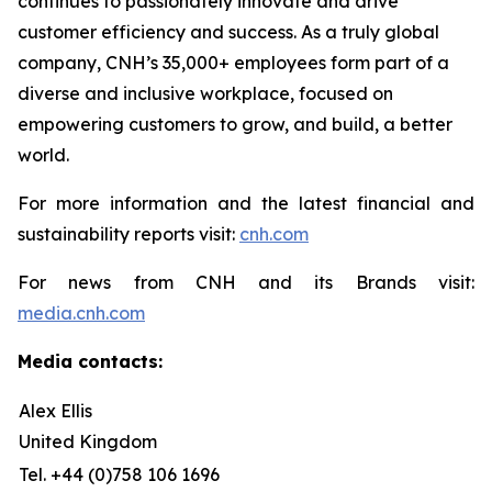
continues to passionately innovate and drive
customer efficiency and success. As a truly global
company, CNH’s 35,000+ employees form part of a
diverse and inclusive workplace, focused on
empowering customers to grow, and build, a better
world.
For more information and the latest financial and
sustainability reports visit:
cnh.com
For news from CNH and its Brands visit:
media.cnh.com
Media contacts:
Alex Ellis
United Kingdom
Tel. +44 (0)758 106 1696