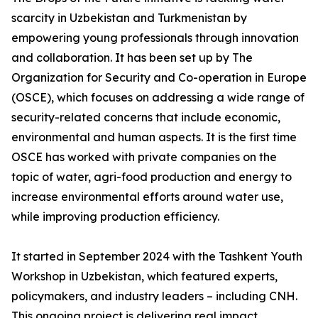
scarcity in Uzbekistan and Turkmenistan by
empowering young professionals through innovation
and collaboration. It has been set up by The
Organization for Security and Co-operation in Europe
(OSCE), which focuses on addressing a wide range of
security-related concerns that include economic,
environmental and human aspects. It is the first time
OSCE has worked with private companies on the
topic of water, agri-food production and energy to
increase environmental efforts around water use,
while improving production efficiency.
It started in September 2024 with the Tashkent Youth
Workshop in Uzbekistan, which featured experts,
policymakers, and industry leaders – including CNH.
This ongoing project is delivering real impact.