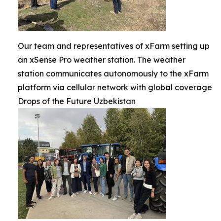
Our team and representatives of xFarm setting up
an xSense Pro weather station. The weather
station communicates autonomously to the xFarm
platform via cellular network with global coverage
Drops of the Future Uzbekistan