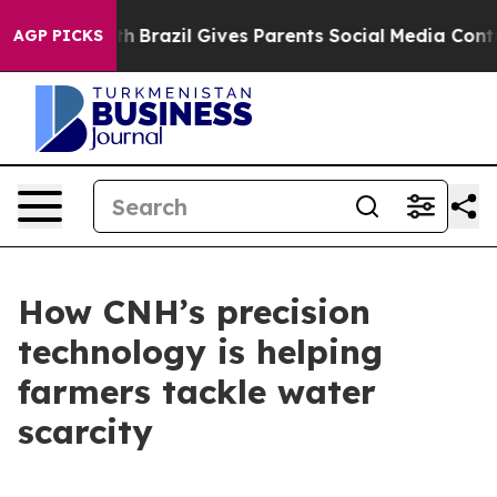
to Youth
Brazil Gives Parents Social Media Controls fo
AGP PICKS
How CNH’s precision
technology is helping
farmers tackle water
scarcity