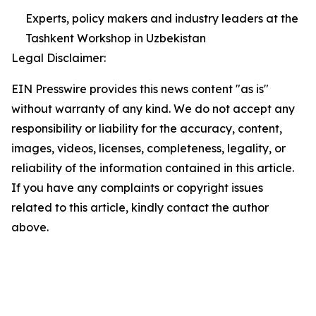
Experts, policy makers and industry leaders at the
Tashkent Workshop in Uzbekistan
Legal Disclaimer:
EIN Presswire provides this news content "as is"
without warranty of any kind. We do not accept any
responsibility or liability for the accuracy, content,
images, videos, licenses, completeness, legality, or
reliability of the information contained in this article.
If you have any complaints or copyright issues
related to this article, kindly contact the author
above.