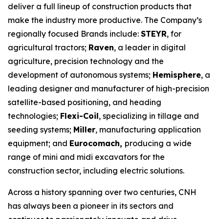
deliver a full lineup of construction products that
make the industry more productive. The Company’s
regionally focused Brands include:
STEYR
, for
agricultural tractors;
Raven
, a leader in digital
agriculture, precision technology and the
development of autonomous systems;
Hemisphere
, a
leading designer and manufacturer of high-precision
satellite-based positioning, and heading
technologies;
Flexi-Coil
, specializing in tillage and
seeding systems;
Miller
, manufacturing application
equipment; and
Eurocomach,
producing a wide
range of
mini and midi excavators for the
construction sector, including electric solutions.
Across a history spanning over two centuries, CNH
has always been a pioneer in its sectors and