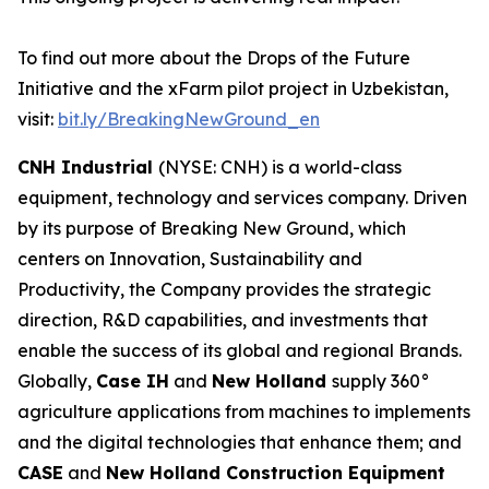
To find out more about the Drops of the Future
Initiative and the xFarm pilot project in Uzbekistan,
visit:
bit.ly/BreakingNewGround_en
CNH Industrial
(NYSE: CNH) is a world-class
equipment, technology and services company. Driven
by its purpose of Breaking New Ground, which
centers on Innovation, Sustainability and
Productivity, the Company provides the strategic
direction, R&D capabilities, and investments that
enable the success of its global and regional Brands.
Globally,
Case IH
and
New Holland
supply 360°
agriculture applications from machines to implements
and the digital technologies that enhance them; and
CASE
and
New Holland Construction Equipment