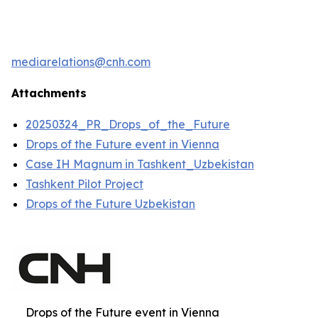
mediarelations@cnh.com
Attachments
20250324_PR_Drops_of_the_Future
Drops of the Future event in Vienna
Case IH Magnum in Tashkent_Uzbekistan
Tashkent Pilot Project
Drops of the Future Uzbekistan
Drops of the Future event in Vienna