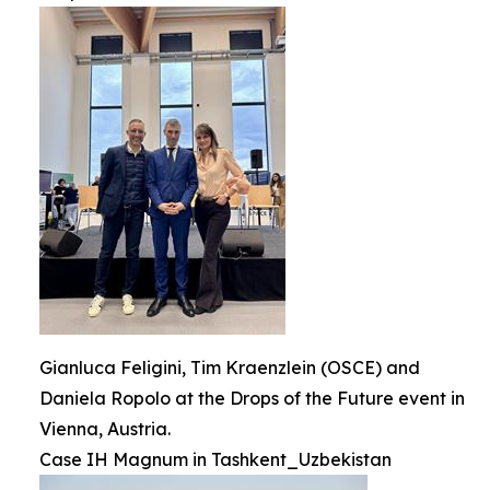
Gianluca Feligini, Tim Kraenzlein (OSCE) and
Daniela Ropolo at the Drops of the Future event in
Vienna, Austria.
Case IH Magnum in Tashkent_Uzbekistan